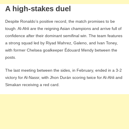
A high-stakes duel
Despite Ronaldo’s positive record, the match promises to be
tough. Al-Ahli are the reigning Asian champions and arrive full of
confidence after their dominant semifinal win. The team features
a strong squad led by Riyad Mahrez, Galeno, and Ivan Toney,
with former Chelsea goalkeeper Édouard Mendy between the
posts.
The last meeting between the sides, in February, ended in a 3-2
victory for Al-Nassr, with Jhon Durán scoring twice for Al-Ahli and
Simakan receiving a red card.