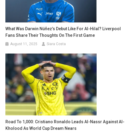
What Was Darwin Núñez’s Debut Like For Al-Hilal? Liverpool
Fans Share Their Thoughts On The First Game
August 11, 2025
Siara Costa
Road To 1,000: Cristiano Ronaldo Leads Al-Nassr Against Al-
Kholood As World Cup Dream Nears