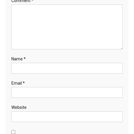
Comment
*
Name
*
Email
*
Website