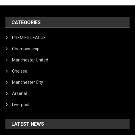
CATEGORIES
PREMIER LEAGUE
Championship
Manchester United
Chelsea
Manchester City
Arsenal
Liverpool
LATEST NEWS