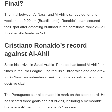
Final?
The final between Al-Nassr and Al-Ahli is scheduled for this
weekend at 9:00 am (Brasília time). Ronaldo’s team secured
their spot after defeating Al-Ittihad in the semifinals, while Al-Ahli
thrashed Al-Quadisiya 5-1.
Cristiano Ronaldo’s record
against Al-Ahli
Since his arrival in Saudi Arabia, Ronaldo has faced Al-Ahli four
times in the Pro League. The results? Three wins and one draw
for Al-Nassr an unbeaten streak that boosts confidence for the
decisive clash.
The Portuguese star also made his mark on the scoreboard. He
has scored three goals against Al-Ahli, including a memorable
brace in a 4-3 win during the 2023/24 season.