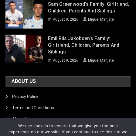
Sam Greenwood’s Family: Girlfriend,
Children, Parents And Siblings
August 9, 2026
Miguel Manjate
Emil Riis Jakobsen’s Family:
Girlfriend, Children, Parents And
Siblings
August 9, 2026
Miguel Manjate
ABOUT US
Privacy Policy
Terms and Conditions
About Us
We use cookies to ensure that we give you the best
DMCA Removal
experience on our website. If you continue to use this site we