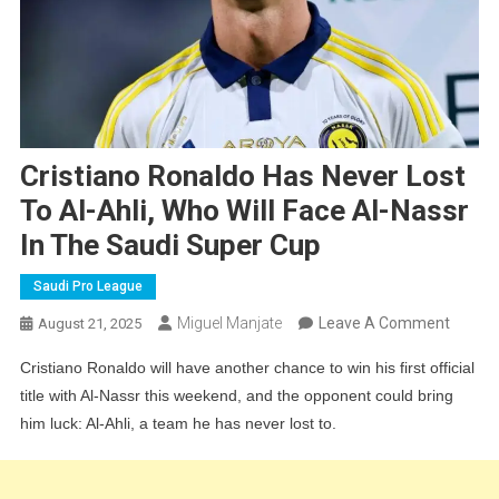
Cristiano Ronaldo Has Never Lost
To Al-Ahli, Who Will Face Al-Nassr
In The Saudi Super Cup
Saudi Pro League
On
Miguel Manjate
Leave A Comment
August 21, 2025
Cristia
Cristiano Ronaldo will have another chance to win his first official
Ronald
title with Al-Nassr this weekend, and the opponent could bring
Has
him luck: Al-Ahli, a team he has never lost to.
Never
Lost
To