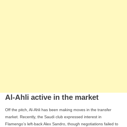
Al-Ahli active in the market
Off the pitch, Al-Ahli has been making moves in the transfer
market. Recently, the Saudi club expressed interest in
Flamengo’s left-back Alex Sandro, though negotiations failed to