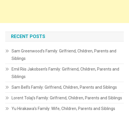
RECENT POSTS
Sam Greenwood’s Family: Girlfriend, Children, Parents and
Siblings
Emil Riis Jakobsen’s Family: Girlfriend, Children, Parents and
Siblings
Sam Bell’s Family: Girlfriend, Children, Parents and Siblings
Lorent Tolaj’s Family: Girlfriend, Children, Parents and Siblings
Yu Hirakawa’s Family: Wife, Children, Parents and Siblings