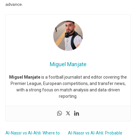
advance.
Miguel Manjate
Miguel Manjate
is a football journalist and editor covering the
Premier League, European competitions, and transfer news,
with a strong focus on match analysis and data-driven
reporting.
Al-Nassr vs Al-Ahli: Where to
Al-Nassr vs Al-Ahli: Probable