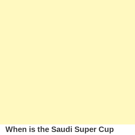
Al-
Ahli,
Who
Will
Face
Al-
Nassr
In
The
Saudi
Super
Cup
When is the Saudi Super Cup