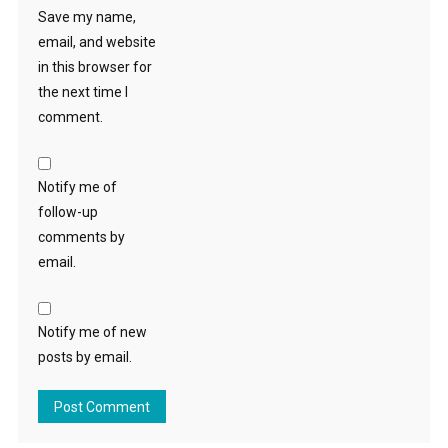
Save my name,
email, and website
in this browser for
the next time I
comment.
Notify me of
follow-up
comments by
email.
Notify me of new
posts by email.