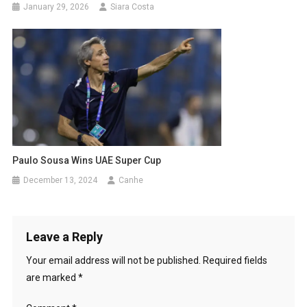
January 29, 2026
Siara Costa
Paulo Sousa Wins UAE Super Cup
December 13, 2024
Canhe
Leave a Reply
Your email address will not be published.
Required fields
are marked
*