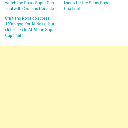
watch the Saudi Super Cup
lineup for the Saudi Super
final with Cristiano Ronaldo
Cup final
Cristiano Ronaldo scores
100th goal for Al-Nassr, but
club loses to Al-Ahli in Super
Cup final