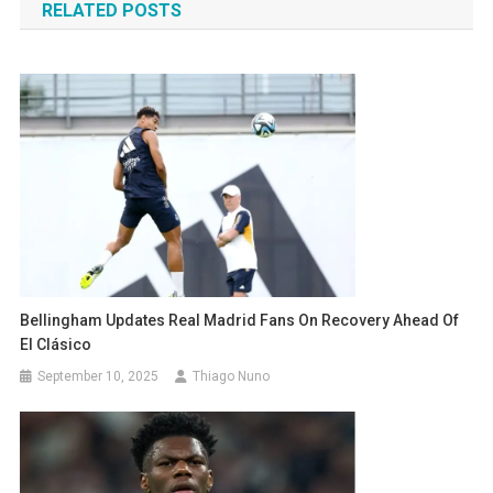
RELATED POSTS
Bellingham Updates Real Madrid Fans On Recovery Ahead Of
El Clásico
September 10, 2025
Thiago Nuno