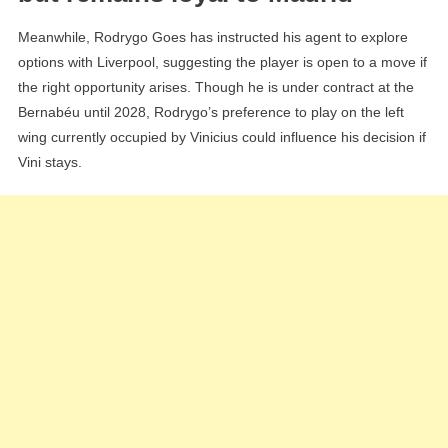
Meanwhile, Rodrygo Goes has instructed his agent to explore
options with Liverpool, suggesting the player is open to a move if
the right opportunity arises. Though he is under contract at the
Bernabéu until 2028, Rodrygo’s preference to play on the left
wing currently occupied by Vinicius could influence his decision if
Vini stays.