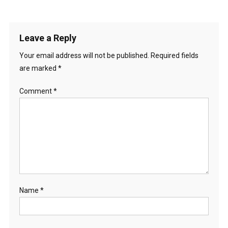
Leave a Reply
Your email address will not be published.
Required fields
are marked
*
Comment
*
Name
*