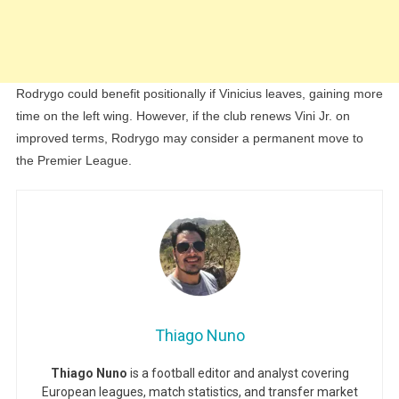
Rodrygo could benefit positionally if Vinicius leaves, gaining more
time on the left wing. However, if the club renews Vini Jr. on
improved terms, Rodrygo may consider a permanent move to
the Premier League.
Thiago Nuno
Thiago Nuno
is a football editor and analyst covering
European leagues, match statistics, and transfer market