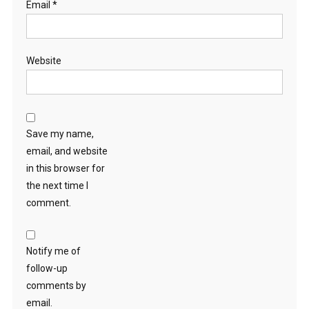
Email
*
Website
Save my name,
email, and website
in this browser for
the next time I
comment.
Notify me of
follow-up
comments by
email.