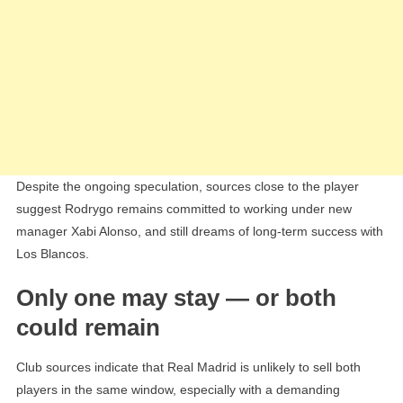
Despite the ongoing speculation, sources close to the player
suggest Rodrygo remains committed to working under new
manager Xabi Alonso, and still dreams of long-term success with
Los Blancos.
Only one may stay — or both
could remain
Club sources indicate that Real Madrid is unlikely to sell both
players in the same window, especially with a demanding