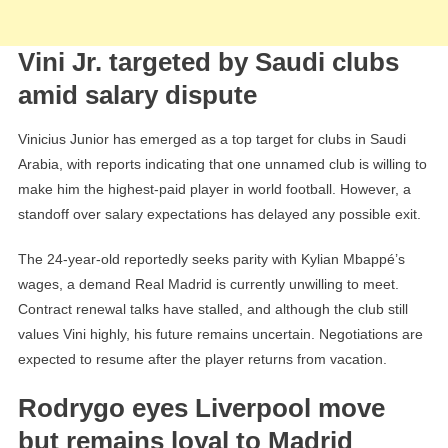
Vini Jr. targeted by Saudi clubs
amid salary dispute
Vinicius Junior has emerged as a top target for clubs in Saudi
Arabia, with reports indicating that one unnamed club is willing to
make him the highest-paid player in world football. However, a
standoff over salary expectations has delayed any possible exit.
The 24-year-old reportedly seeks parity with Kylian Mbappé’s
wages, a demand Real Madrid is currently unwilling to meet.
Contract renewal talks have stalled, and although the club still
values Vini highly, his future remains uncertain. Negotiations are
expected to resume after the player returns from vacation.
Rodrygo eyes Liverpool move
but remains loyal to Madrid