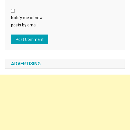
Notify me of new
posts by email.
ADVERTISING