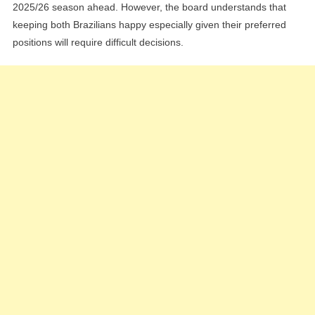
2025/26 season ahead. However, the board understands that
keeping both Brazilians happy especially given their preferred
positions will require difficult decisions.