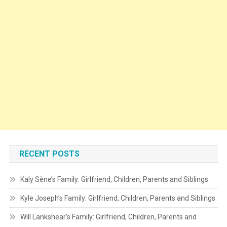
RECENT POSTS
Kaly Sène’s Family: Girlfriend, Children, Parents and Siblings
Kyle Joseph’s Family: Girlfriend, Children, Parents and Siblings
Will Lankshear’s Family: Girlfriend, Children, Parents and