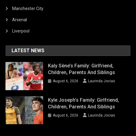
Manchester City
Arsenal
Liverpool
LATEST NEWS
Kaly Sène’s Family: Girlfriend,
Children, Parents And Siblings
August 6, 2026
Laurinda Jocias
Kyle Joseph’s Family: Girlfriend,
Children, Parents And Siblings
August 6, 2026
Laurinda Jocias