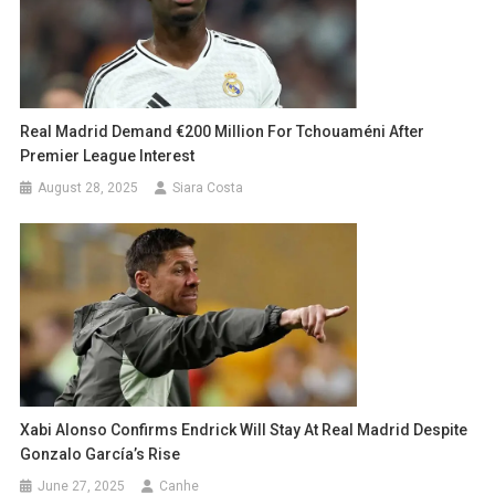
Real Madrid Demand €200 Million For Tchouaméni After
Premier League Interest
August 28, 2025
Siara Costa
Xabi Alonso Confirms Endrick Will Stay At Real Madrid Despite
Gonzalo García’s Rise
June 27, 2025
Canhe