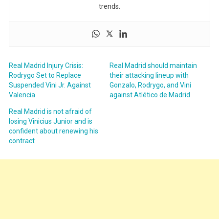
trends.
Real Madrid Injury Crisis:
Real Madrid should maintain
Rodrygo Set to Replace
their attacking lineup with
Suspended Vini Jr. Against
Gonzalo, Rodrygo, and Vini
Valencia
against Atlético de Madrid
Real Madrid is not afraid of
losing Vinicius Junior and is
confident about renewing his
contract