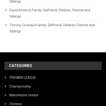
Siblings
David Strelec’s Family: Girlfriend, Children, Parents and
Siblings
Tommy Conway’s Family: Girlfriend, Children, Parents and
Siblings
CATEGORIES
PREMIER LEAGUE
Championship
Manchester United
Chelsea