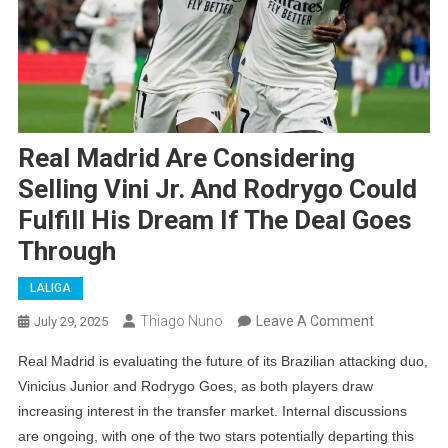
Real Madrid Are Considering
Selling Vini Jr. And Rodrygo Could
Fulfill His Dream If The Deal Goes
Through
LALIGA
On
Thiago Nuno
Leave A Comment
July 29, 2025
Real
Real Madrid is evaluating the future of its Brazilian attacking duo,
Madrid
Vinicius Junior and Rodrygo Goes, as both players draw
Are
increasing interest in the transfer market. Internal discussions
Considering
are ongoing, with one of the two stars potentially departing this
Selling