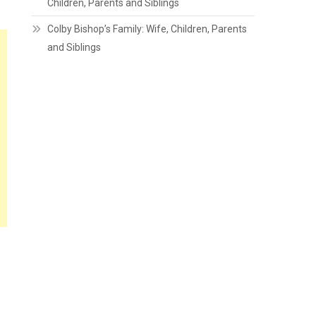
Children, Parents and Siblings
Colby Bishop’s Family: Wife, Children, Parents
and Siblings