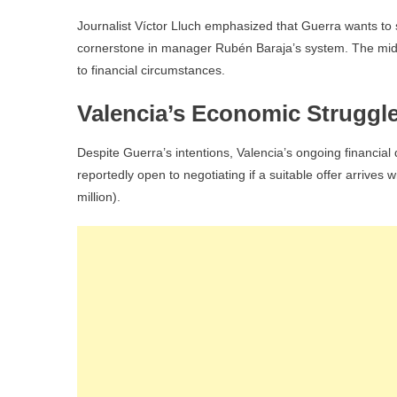
Journalist Víctor Lluch emphasized that Guerra wants to s
cornerstone in manager Rubén Baraja’s system. The midfie
to financial circumstances.
Valencia’s Economic Struggl
Despite Guerra’s intentions, Valencia’s ongoing financial d
reportedly open to negotiating if a suitable offer arrives
million).