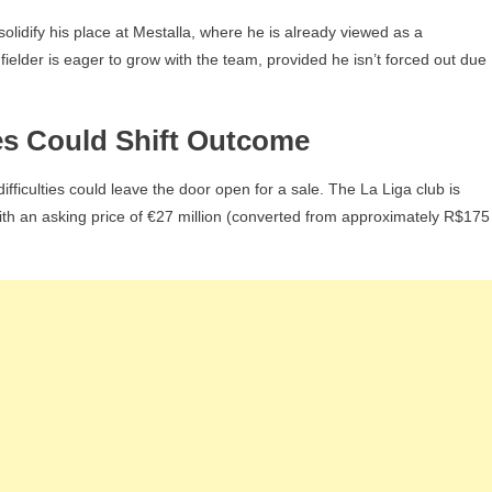
olidify his place at Mestalla, where he is already viewed as a
lder is eager to grow with the team, provided he isn’t forced out due
es Could Shift Outcome
ifficulties could leave the door open for a sale. The La Liga club is
 with an asking price of €27 million (converted from approximately R$175