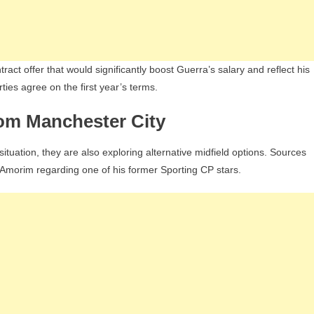
ract offer that would significantly boost Guerra’s salary and reflect his
ties agree on the first year’s terms.
om Manchester City
uation, they are also exploring alternative midfield options. Sources
n Amorim regarding one of his former Sporting CP stars.