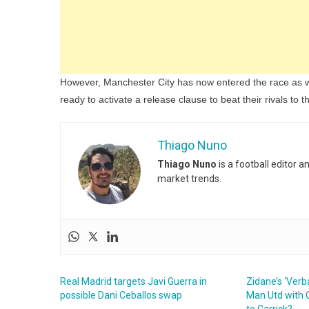
However, Manchester City has now entered the race as we
ready to activate a release clause to beat their rivals to t
Thiago Nuno
Thiago Nuno
is a football editor 
market trends.
Real Madrid targets Javi Guerra in
Zidane’s ‘Ver
possible Dani Ceballos swap
Man Utd with O
to Carrick?