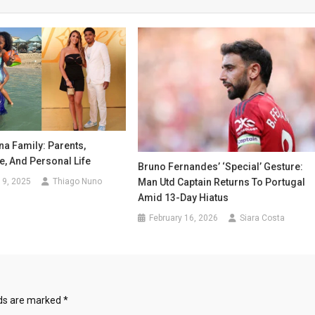
a Family: Parents,
fe, And Personal Life
Bruno Fernandes’ ‘Special’ Gesture:
19, 2025
Thiago Nuno
Man Utd Captain Returns To Portugal
Amid 13-Day Hiatus
February 16, 2026
Siara Costa
lds are marked
*