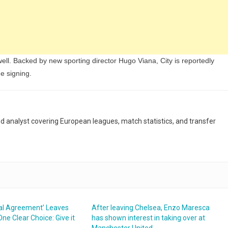
ll. Backed by new sporting director Hugo Viana, City is reportedly
he signing.
and analyst covering European leagues, match statistics, and transfer
bal Agreement’ Leaves
After leaving Chelsea, Enzo Maresca
ne Clear Choice: Give it
has shown interest in taking over at
Manchester United