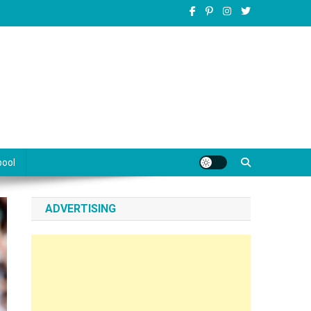
pool
ADVERTISING