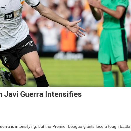
n Javi Guerra Intensifies
On
Manchester
uerra is intensifying, but the Premier League giants face a tough battle
United’s