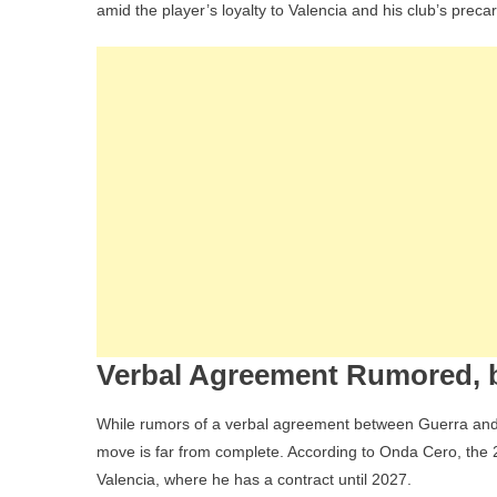
amid the player’s loyalty to Valencia and his club’s precar
I
I
Verbal Agreement Rumored, b
While rumors of a verbal agreement between Guerra and 
move is far from complete. According to Onda Cero, the 21-
Valencia, where he has a contract until 2027.