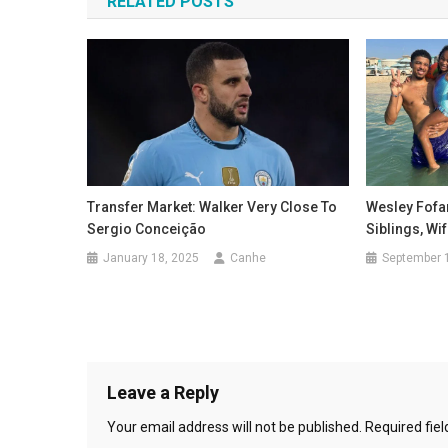
RELATED POSTS
Wesley Fofan
Transfer Market: Walker Very Close To
Siblings, Wi
Sergio Conceição
September 
January 18, 2025
Canhe
Leave a Reply
Your email address will not be published.
Required fie