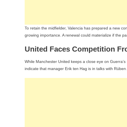
To retain the midfielder, Valencia has prepared a new cont
growing importance. A renewal could materialize if the par
United Faces Competition Fr
While Manchester United keeps a close eye on Guerra’s sit
indicate that manager Erik ten Hag is in talks with Rúbe