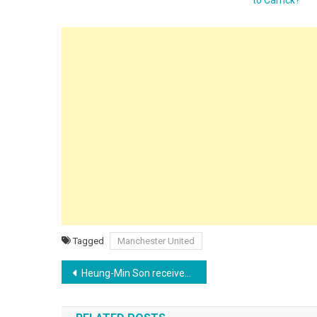
Tagged
Manchester United
Post
Heung-Min Son receives offer from LAFC amid Tottenham exit rumors
navigation