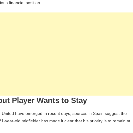
ious financial position.
Interest
n
Javi
Guerra
ntensifies
ut Player Wants to Stay
United have emerged in recent days, sources in Spain suggest the
year-old midfielder has made it clear that his priority is to remain at