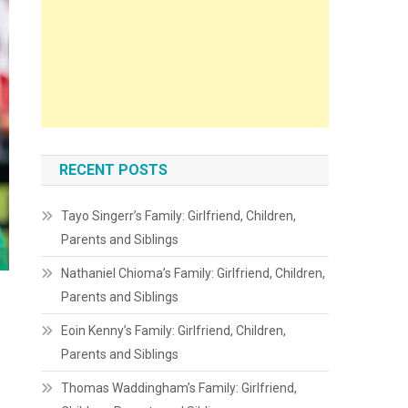
RECENT POSTS
Tayo Singerr’s Family: Girlfriend, Children,
Parents and Siblings
Nathaniel Chioma’s Family: Girlfriend, Children,
Parents and Siblings
Eoin Kenny’s Family: Girlfriend, Children,
Parents and Siblings
Thomas Waddingham’s Family: Girlfriend,