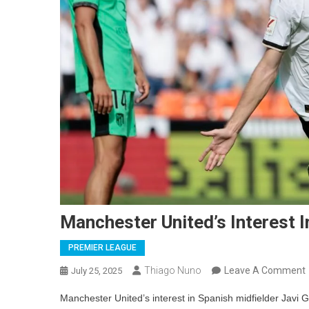
Manchester United’s Interest I
PREMIER LEAGUE
Thiago Nuno
Leave A Comment
July 25, 2025
Manchester United’s interest in Spanish midfielder Javi G