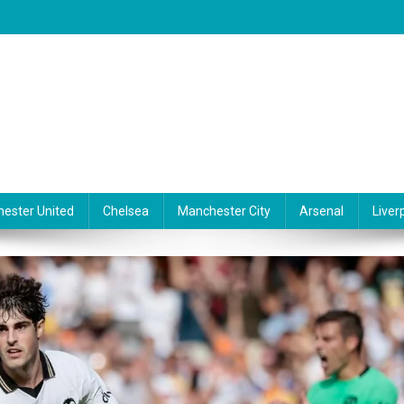
ester United
Chelsea
Manchester City
Arsenal
Liver