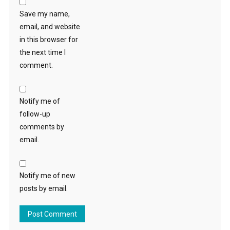
Save my name,
email, and website
in this browser for
the next time I
comment.
Notify me of
follow-up
comments by
email.
Notify me of new
posts by email.