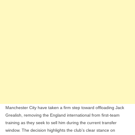
Training
As
Summer
Exit
Looms
Manchester City have taken a firm step toward offloading Jack
Grealish, removing the England international from first-team
training as they seek to sell him during the current transfer
window. The decision highlights the club’s clear stance on