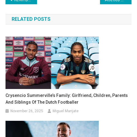
navigation
RELATED POSTS
Crysencio Summerville’s Family: Girlfriend, Children, Parents
And Siblings Of The Dutch Footballer
November 26, 2025
Miguel Manjate