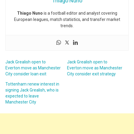
Thiago Nuno
Thiago Nuno
is a football editor and analyst covering
European leagues, match statistics, and transfer market
trends.
Jack Grealish open to
Jack Grealish open to
Everton move as Manchester
Everton move as Manchester
City consider loan exit
City consider exit strategy
Tottenham renew interest in
signing Jack Grealish, who is
expected to leave
Manchester City