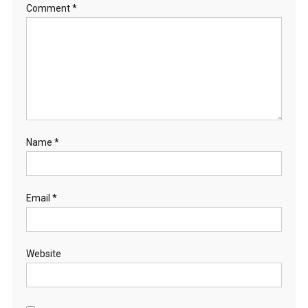
Comment
*
Name
*
Email
*
Website