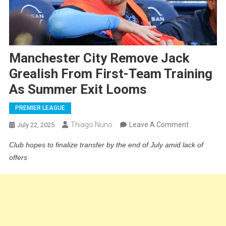
Manchester City Remove Jack
Grealish From First-Team Training
As Summer Exit Looms
PREMIER LEAGUE
On
Thiago Nuno
Leave A Comment
July 22, 2025
Mancheste
Club hopes to finalize transfer by the end of July amid lack of
City
offers
Remove
Jack
Grealish
From
First-
Team