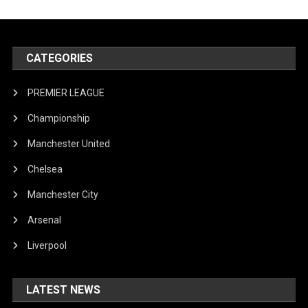
CATEGORIES
PREMIER LEAGUE
Championship
Manchester United
Chelsea
Manchester City
Arsenal
Liverpool
LATEST NEWS