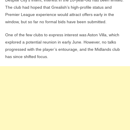
The club had hoped that Grealish’s high-profile status and
Premier League experience would attract offers early in the
window, but so far no formal bids have been submitted.
One of the few clubs to express interest was Aston Villa, which
explored a potential reunion in early June. However, no talks
progressed with the player’s entourage, and the Midlands club
has since shifted focus.