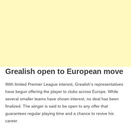
Grealish open to European move
With limited Premier League interest, Grealish’s representatives
have begun offering the player to clubs across Europe. While
several smaller teams have shown interest, no deal has been
finalized. The winger is said to be open to any offer that
guarantees regular playing time and a chance to revive his
career.