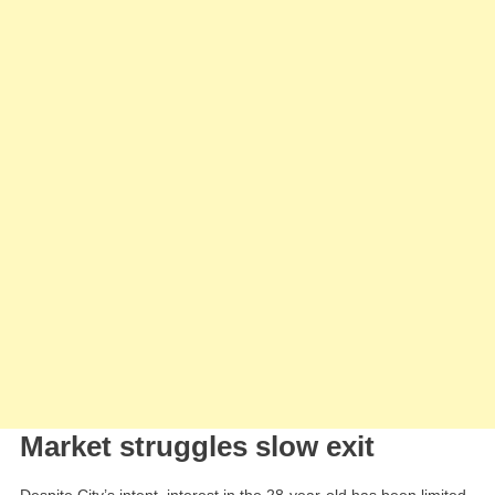
Market struggles slow exit
Despite City’s intent, interest in the 28-year-old has been limited.