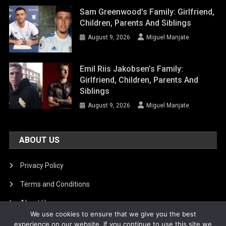
Sam Greenwood’s Family: Girlfriend,
Children, Parents And Siblings
August 9, 2026
Miguel Manjate
Emil Riis Jakobsen’s Family:
Girlfriend, Children, Parents And
Siblings
August 9, 2026
Miguel Manjate
ABOUT US
Privacy Policy
Terms and Conditions
About Us
We use cookies to ensure that we give you the best
DMCA Removal
experience on our website. If you continue to use this site we