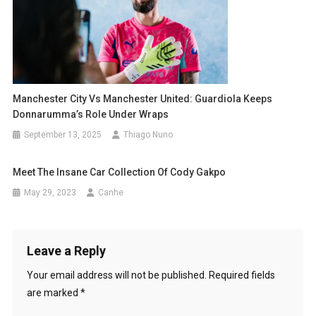
Manchester City Vs Manchester United: Guardiola Keeps
Donnarumma’s Role Under Wraps
September 13, 2025
Thiago Nuno
Meet The Insane Car Collection Of Cody Gakpo
May 29, 2023
Canhe
Leave a Reply
Your email address will not be published.
Required fields
are marked
*