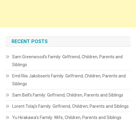
RECENT POSTS
Sam Greenwood’s Family: Girlfriend, Children, Parents and
Siblings
Emil Riis Jakobsen’s Family: Girlfriend, Children, Parents and
Siblings
Sam Bell’s Family: Girlfriend, Children, Parents and Siblings
Lorent Tolaj’s Family: Girlfriend, Children, Parents and Siblings
Yu Hirakawa’s Family: Wife, Children, Parents and Siblings