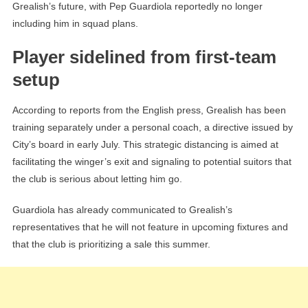
Grealish’s future, with Pep Guardiola reportedly no longer
including him in squad plans.
Player sidelined from first-team
setup
According to reports from the English press, Grealish has been
training separately under a personal coach, a directive issued by
City’s board in early July. This strategic distancing is aimed at
facilitating the winger’s exit and signaling to potential suitors that
the club is serious about letting him go.
Guardiola has already communicated to Grealish’s
representatives that he will not feature in upcoming fixtures and
that the club is prioritizing a sale this summer.