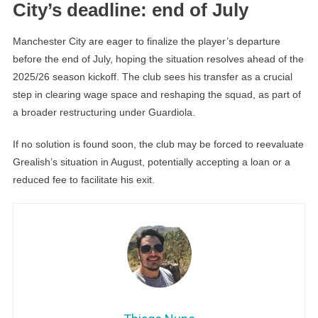
City’s deadline: end of July
Manchester City are eager to finalize the player’s departure
before the end of July, hoping the situation resolves ahead of the
2025/26 season kickoff. The club sees his transfer as a crucial
step in clearing wage space and reshaping the squad, as part of
a broader restructuring under Guardiola.
If no solution is found soon, the club may be forced to reevaluate
Grealish’s situation in August, potentially accepting a loan or a
reduced fee to facilitate his exit.