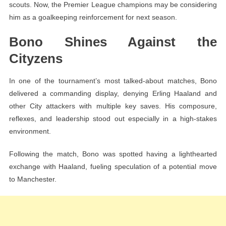
scouts. Now, the Premier League champions may be considering
him as a goalkeeping reinforcement for next season.
Bono Shines Against the
Cityzens
In one of the tournament’s most talked-about matches, Bono
delivered a commanding display, denying Erling Haaland and
other City attackers with multiple key saves. His composure,
reflexes, and leadership stood out especially in a high-stakes
environment.
Following the match, Bono was spotted having a lighthearted
exchange with Haaland, fueling speculation of a potential move
to Manchester.