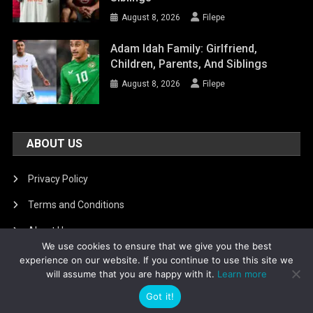
August 8, 2026
Filepe
Adam Idah Family: Girlfriend,
Children, Parents, And Siblings
August 8, 2026
Filepe
ABOUT US
Privacy Policy
Terms and Conditions
About Us
We use cookies to ensure that we give you the best
DMCA Removal
experience on our website. If you continue to use this site we
will assume that you are happy with it.
Learn more
Got it!
Is football8
|
Theme: News Portal by
Mystery Themes
.