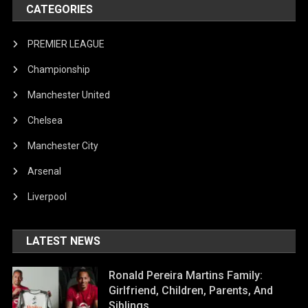
CATEGORIES
PREMIER LEAGUE
Championship
Manchester United
Chelsea
Manchester City
Arsenal
Liverpool
LATEST NEWS
Ronald Pereira Martins Family:
Girlfriend, Children, Parents, And
Siblings