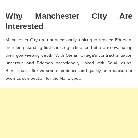
Why Manchester City Are
Interested
Manchester City are not necessarily looking to replace Ederson,
their long-standing first-choice goalkeeper, but are re-evaluating
their goalkeeping depth. With Stefan Ortega’s contract situation
uncertain and Ederson occasionally linked with Saudi clubs,
Bono could offer veteran experience and quality as a backup or
even as competition for the No. 1 spot.