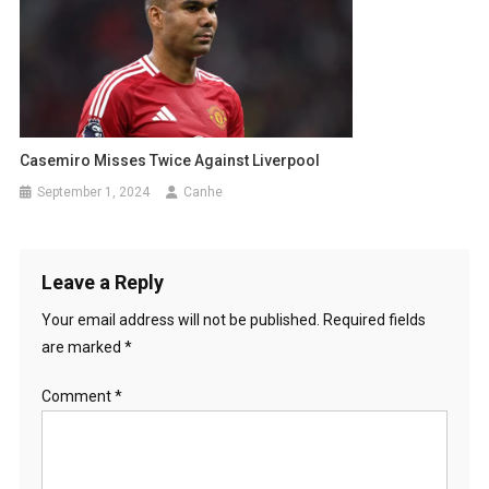
Casemiro Misses Twice Against Liverpool
September 1, 2024
Canhe
Leave a Reply
Your email address will not be published.
Required fields
are marked
*
Comment
*