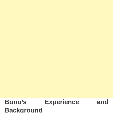
Bono’s Experience and
Background