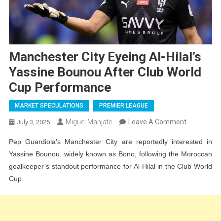
Manchester City Eyeing Al-Hilal’s
Yassine Bounou After Club World
Cup Performance
MARKET SPECULATIONS
PREMIER LEAGUE
On
Miguel Manjate
Leave A Comment
July 3, 2025
Mancheste
Pep Guardiola’s Manchester City are reportedly interested in
City
Yassine Bounou, widely known as Bono, following the Moroccan
Eyeing
goalkeeper’s standout performance for Al-Hilal in the Club World
Al-
Cup.
Hilal’s
Yassine
Bounou
After