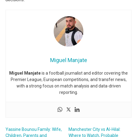
Miguel Manjate
Miguel Manjate
is a football journalist and editor covering the
Premier League, European competitions, and transfer news,
with a strong focus on match analysis and data-driven
reporting.
Yassine Bounou Family: Wife,
Manchester City vs Al-Hilal:
Children, Parents and
Where to Watch, Probable