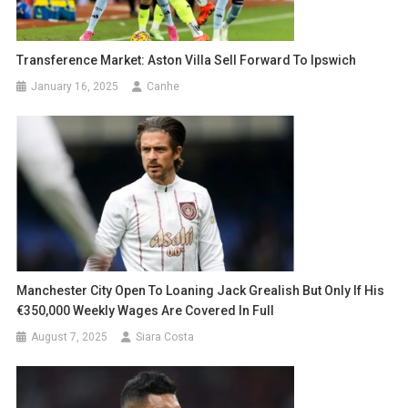
Transference Market: Aston Villa Sell Forward To Ipswich
January 16, 2025
Canhe
Manchester City Open To Loaning Jack Grealish But Only If His
€350,000 Weekly Wages Are Covered In Full
August 7, 2025
Siara Costa