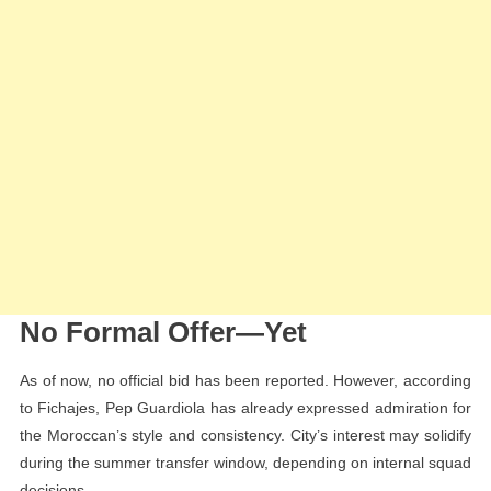
No Formal Offer—Yet
As of now, no official bid has been reported. However, according
to Fichajes, Pep Guardiola has already expressed admiration for
the Moroccan’s style and consistency. City’s interest may solidify
during the summer transfer window, depending on internal squad
decisions.