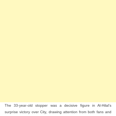
Club
World
Cup
Performan
The 33-year-old stopper was a decisive figure in Al-Hilal’s
surprise victory over City, drawing attention from both fans and