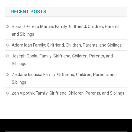
RECENT POSTS
Ronald Pereira Martins Family: Girlfriend, Children, Parents,
and Siblings
Adam Idah Family: Girlfriend, Children, Parents, and Siblings
Joseph Opoku Family: Girlfriend, Children, Parents, and
Siblings
Zeidane Inoussa Family: Girlfriend, Children, Parents, and
Siblings
Žan Vipotnik Family: Girlfriend, Children, Parents, and Siblings