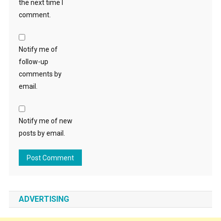
the next time I
comment.
Notify me of
follow-up
comments by
email.
Notify me of new
posts by email.
ADVERTISING