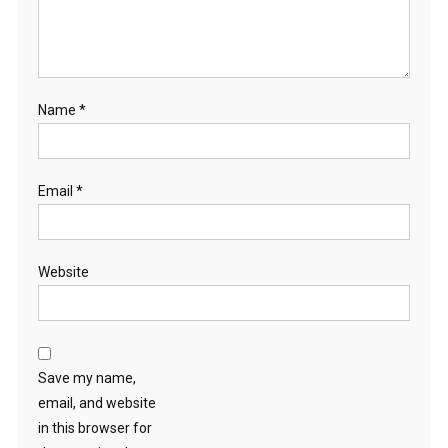
Name
*
Email
*
Website
Save my name,
email, and website
in this browser for