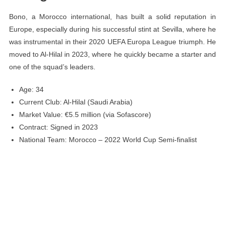
Bono, a Morocco international, has built a solid reputation in
Europe, especially during his successful stint at Sevilla, where he
was instrumental in their 2020 UEFA Europa League triumph. He
moved to Al-Hilal in 2023, where he quickly became a starter and
one of the squad’s leaders.
Age: 34
Current Club: Al-Hilal (Saudi Arabia)
Market Value: €5.5 million (via Sofascore)
Contract: Signed in 2023
National Team: Morocco – 2022 World Cup Semi-finalist