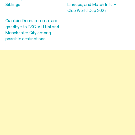
Siblings
Lineups, and Match Info –
Club World Cup 2025
Gianluigi Donnarumma says
goodbye to PSG; Al-Hilal and
Manchester City among
possible destinations