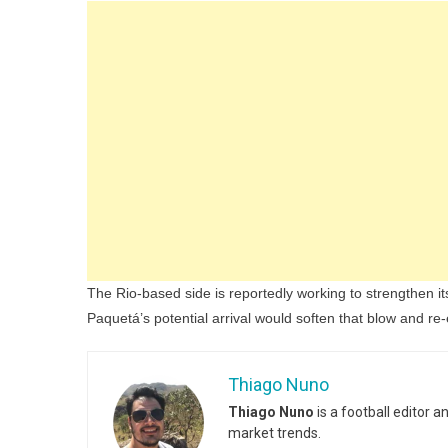
The Rio-based side is reportedly working to strengthen it
Paquetá’s potential arrival would soften that blow and re-e
Thiago Nuno
Thiago Nuno
is a football editor 
market trends.