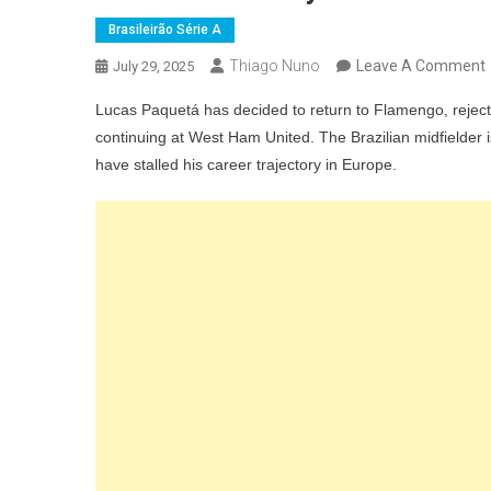
Brasileirão Série A
Thiago Nuno
Leave A Comment
July 29, 2025
Lucas Paquetá has decided to return to Flamengo, rejectin
continuing at West Ham United. The Brazilian midfielder i
have stalled his career trajectory in Europe.