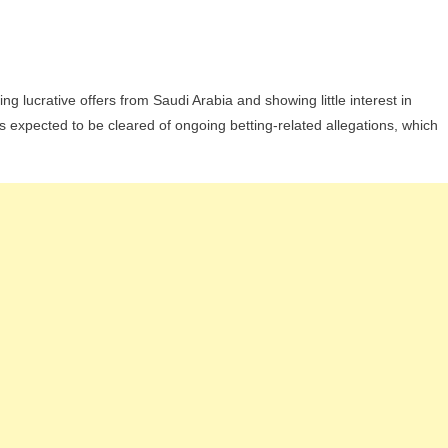
On
Lucas
g lucrative offers from Saudi Arabia and showing little interest in
Paquetá
s expected to be cleared of ongoing betting-related allegations, which
Rejects
Saudi
Offer
And
Opts
For
Return
To
Flamengo
Amid
Uncertainty
At
West