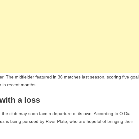
r. The midfielder featured in 36 matches last season, scoring five goal
n in recent months.
with a loss
 the club may soon face a departure of its own. According to O Dia
z is being pursued by River Plate, who are hopeful of bringing their