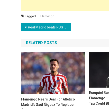
Tagged
Flamengo
Post
Real Madrid beats PSG to sign Liverpool defender Ibrahima Konaté
navigation
RELATED POSTS
Esequiel Ba
Flamengo — 
Flamengo Nears Deal For Atlético
Tag Could B
Madrid’s Saúl Ñíguez To Replace