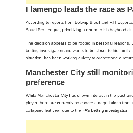
Flamengo leads the race as Pa
According to reports from Bolavip Brasil and RTI Esporte
Saudi Pro League, prioritizing a return to his boyhood cl
The decision appears to be rooted in personal reasons. 
betting investigation and wants to be closer to his family 
situation, has been working quietly to orchestrate a retur
Manchester City still monitor
preference
While Manchester City has shown interest in the past and
player there are currently no concrete negotiations from
collapsed last year due to the FA’s betting investigation.