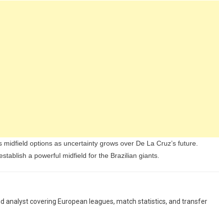
s midfield options as uncertainty grows over De La Cruz’s future.
stablish a powerful midfield for the Brazilian giants.
and analyst covering European leagues, match statistics, and transfer