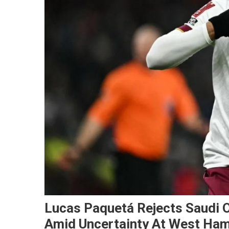
Lucas Paquetá Rejects Saudi 
Amid Uncertainty At West Ha