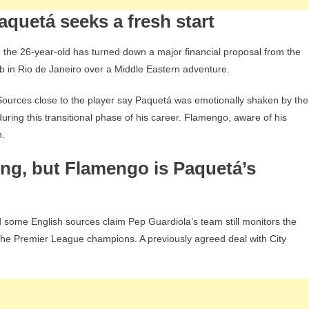
Ham
quetá seeks a fresh start
, the 26-year-old has turned down a major financial proposal from the
ub in Rio de Janeiro over a Middle Eastern adventure.
Sources close to the player say Paquetá was emotionally shaken by the
during this transitional phase of his career. Flamengo, aware of his
n.
ing, but Flamengo is Paquetá’s
 some English sources claim Pep Guardiola’s team still monitors the
 the Premier League champions. A previously agreed deal with City