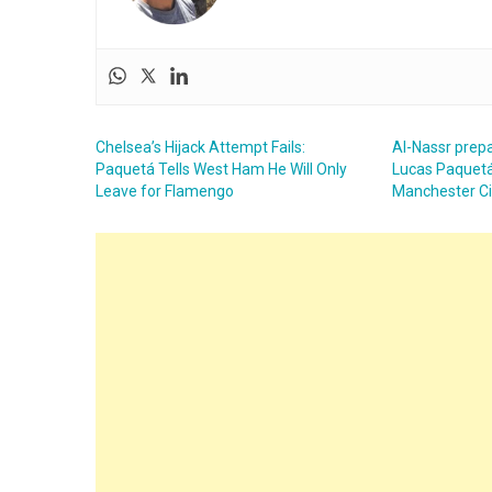
Chelsea’s Hijack Attempt Fails:
Al-Nassr prepa
Paquetá Tells West Ham He Will Only
Lucas Paquetá
Leave for Flamengo
Manchester Ci