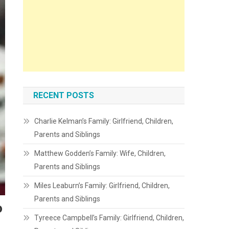
RECENT POSTS
Charlie Kelman’s Family: Girlfriend, Children,
Parents and Siblings
Matthew Godden’s Family: Wife, Children,
Parents and Siblings
Miles Leaburn’s Family: Girlfriend, Children,
Parents and Siblings
o
Tyreece Campbell’s Family: Girlfriend, Children,