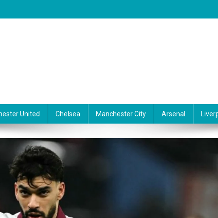
ester United
Chelsea
Manchester City
Arsenal
Liver