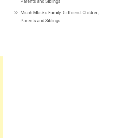
Parents and Siblings
Micah Mbick’s Family: Girlfriend, Children,
Parents and Siblings