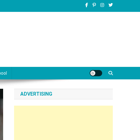
pool
ADVERTISING