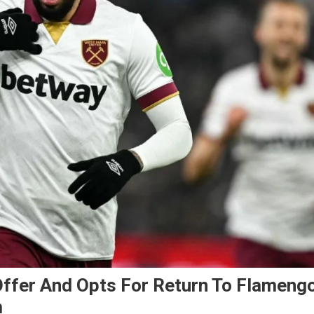
Offer And Opts For Return To Flameng
m