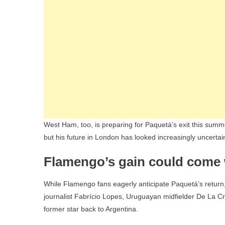
West Ham, too, is preparing for Paquetá’s exit this summe
but his future in London has looked increasingly uncertai
Flamengo’s gain could come 
While Flamengo fans eagerly anticipate Paquetá’s return,
journalist Fabrício Lopes, Uruguayan midfielder De La Cru
former star back to Argentina.