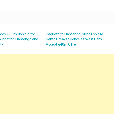
res €70 million bid for
Paquetá to Flamengo: Nuno Espírito
, beating Flamengo and
Santo Breaks Silence as West Ham
ty
Accept €40m Offer