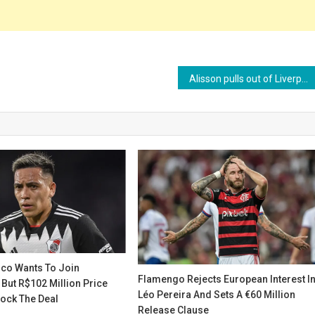
Alisson pulls out of Liverpool’s pre-season squad citing personal reasons
rco Wants To Join
Flamengo Rejects European Interest I
But R$102 Million Price
Léo Pereira And Sets A €60 Million
lock The Deal
Release Clause