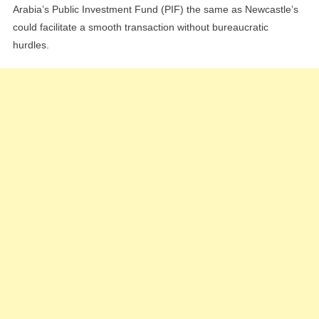
Arabia’s Public Investment Fund (PIF) the same as Newcastle’s
could facilitate a smooth transaction without bureaucratic
hurdles.