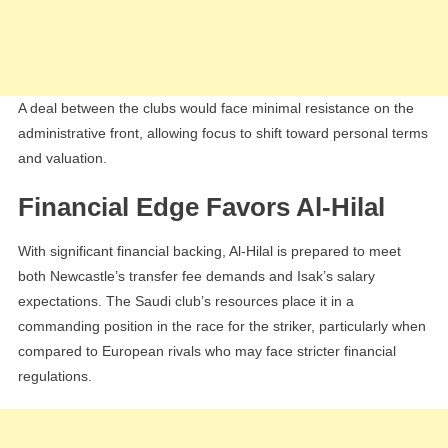
A deal between the clubs would face minimal resistance on the
administrative front, allowing focus to shift toward personal terms
and valuation.
Financial Edge Favors Al-Hilal
With significant financial backing, Al-Hilal is prepared to meet
both Newcastle’s transfer fee demands and Isak’s salary
expectations. The Saudi club’s resources place it in a
commanding position in the race for the striker, particularly when
compared to European rivals who may face stricter financial
regulations.