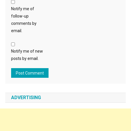
Notify me of
follow-up
comments by
email.
Notify me of new
posts by email.
ADVERTISING