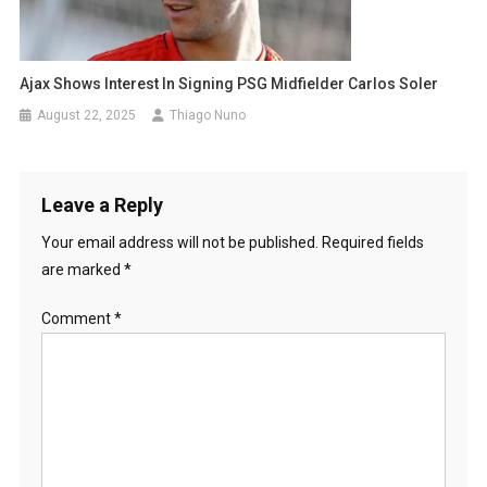
Ajax Shows Interest In Signing PSG Midfielder Carlos Soler
August 22, 2025
Thiago Nuno
Leave a Reply
Your email address will not be published.
Required fields
are marked
*
Comment
*