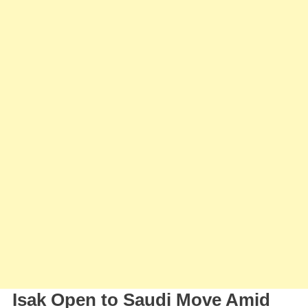
Talks
As
Newcastle
Eyes
Summer
Exit
Isak Open to Saudi Move Amid