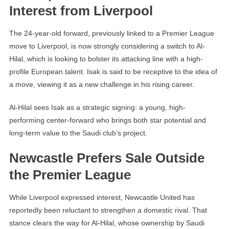
Interest from Liverpool
The 24-year-old forward, previously linked to a Premier League
move to Liverpool, is now strongly considering a switch to Al-
Hilal, which is looking to bolster its attacking line with a high-
profile European talent. Isak is said to be receptive to the idea of
a move, viewing it as a new challenge in his rising career.
Al-Hilal sees Isak as a strategic signing: a young, high-
performing center-forward who brings both star potential and
long-term value to the Saudi club’s project.
Newcastle Prefers Sale Outside
the Premier League
While Liverpool expressed interest, Newcastle United has
reportedly been reluctant to strengthen a domestic rival. That
stance clears the way for Al-Hilal, whose ownership by Saudi