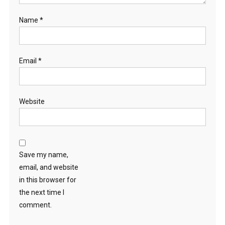
Name
*
Email
*
Website
Save my name,
email, and website
in this browser for
the next time I
comment.