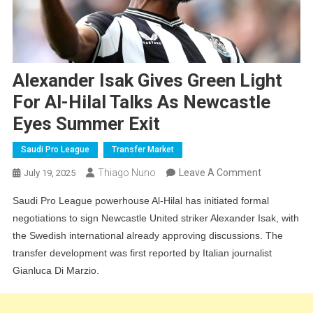
Alexander Isak Gives Green Light
For Al-Hilal Talks As Newcastle
Eyes Summer Exit
Saudi Pro League
Transfer Market
On
Thiago Nuno
Leave A Comment
July 19, 2025
Alexander
Saudi Pro League powerhouse Al-Hilal has initiated formal
Isak
negotiations to sign Newcastle United striker Alexander Isak, with
Gives
the Swedish international already approving discussions. The
Green
transfer development was first reported by Italian journalist
Light
Gianluca Di Marzio.
For
Al-
Hilal