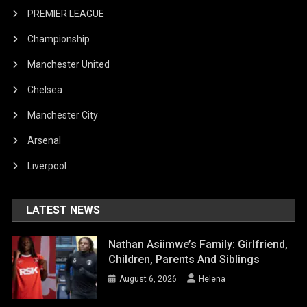
PREMIER LEAGUE
Championship
Manchester United
Chelsea
Manchester City
Arsenal
Liverpool
LATEST NEWS
Nathan Asiimwe’s Family: Girlfriend,
Children, Parents And Siblings
August 6, 2026
Helena