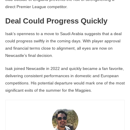
direct Premier League competitor.
Deal Could Progress Quickly
Isak’s openness to a move to Saudi Arabia suggests that a deal
could progress swiftly in the coming days. With player approval
and financial terms close to alignment, all eyes are now on
Newcastle’s final decision.
Isak joined Newcastle in 2022 and quickly became a fan favorite,
delivering consistent performances in domestic and European
competitions. His potential departure would mark one of the most
significant exits of the summer for the Magpies.