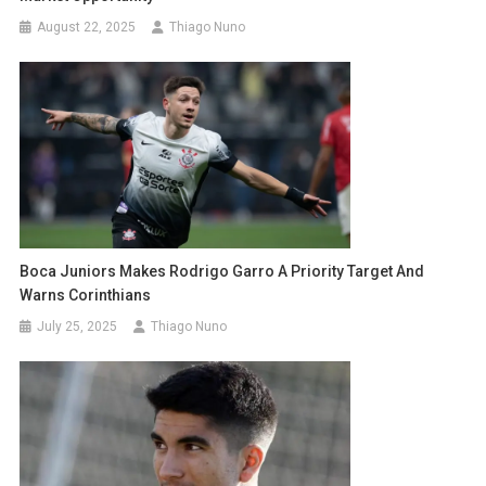
August 22, 2025
Thiago Nuno
Boca Juniors Makes Rodrigo Garro A Priority Target And
Warns Corinthians
July 25, 2025
Thiago Nuno