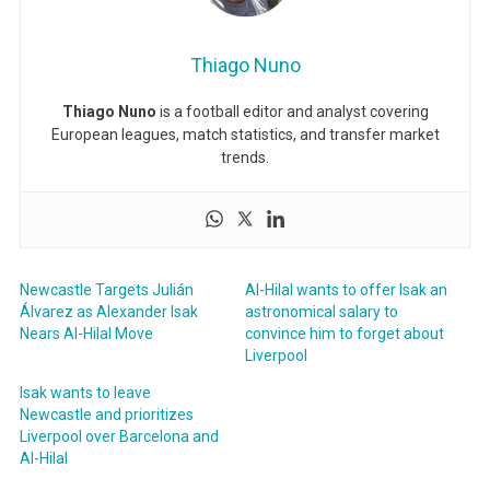
Thiago Nuno
Thiago Nuno
is a football editor and analyst covering
European leagues, match statistics, and transfer market
trends.
Newcastle Targets Julián
Al-Hilal wants to offer Isak an
Álvarez as Alexander Isak
astronomical salary to
Nears Al-Hilal Move
convince him to forget about
Liverpool
Isak wants to leave
Newcastle and prioritizes
Liverpool over Barcelona and
Al-Hilal