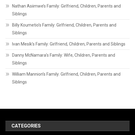
Nathan Asiimwe’s Family: Girlfriend, Children, Parents and
Siblings
Billy Koumetio’s Family: Girlfriend, Children, Parents and
Siblings
Ivan Mesík’s Family: Girlfriend, Children, Parents and Siblings
Danny McNamara’s Family: Wife, Children, Parents and
Siblings
William Mannion’s Family: Girlfriend, Children, Parents and
Siblings
CATEGORIES