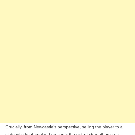
Crucially, from Newcastle’s perspective, selling the player to a
club outside of England prevents the risk of strengthening a