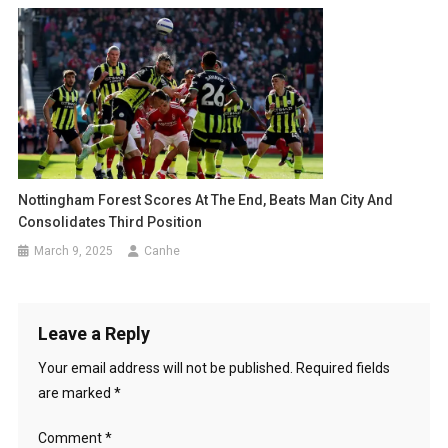
Nottingham Forest Scores At The End, Beats Man City And
Consolidates Third Position
March 9, 2025
Canhe
Leave a Reply
Your email address will not be published.
Required fields
are marked
*
Comment
*