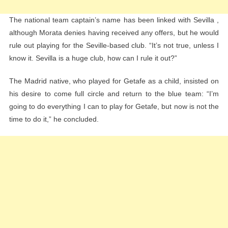
The national team captain’s name has been linked with Sevilla ,
although Morata denies having received any offers, but he would
rule out playing for the Seville-based club. “It’s not true, unless I
know it. Sevilla is a huge club, how can I rule it out?”
The Madrid native, who played for Getafe as a child, insisted on
his desire to come full circle and return to the blue team: “I’m
going to do everything I can to play for Getafe, but now is not the
time to do it,” he concluded.