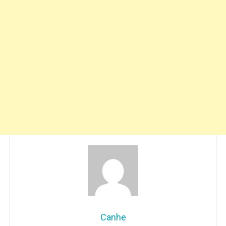
Canhe