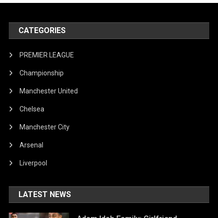
CATEGORIES
PREMIER LEAGUE
Championship
Manchester United
Chelsea
Manchester City
Arsenal
Liverpool
LATEST NEWS