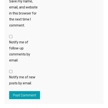
Save my name,
email, and website
in this browser for
the next time I
comment.
Notify me of
follow-up
comments by
email.
Notify me of new
posts by email.