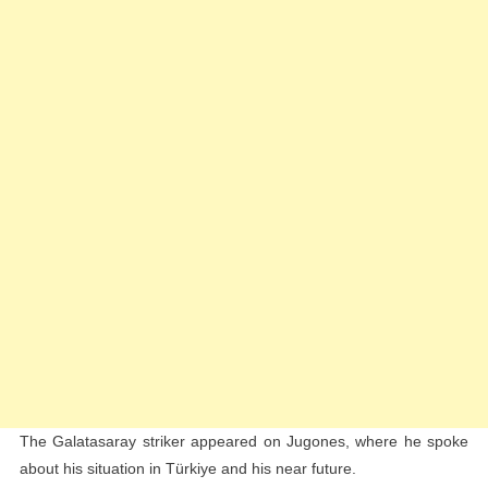
The Galatasaray striker appeared on Jugones, where he spoke
about his situation in Türkiye and his near future.