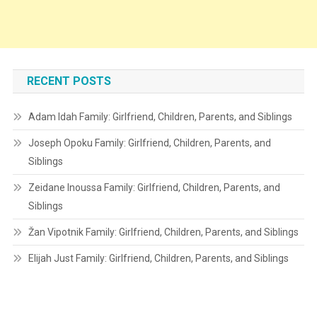
RECENT POSTS
Adam Idah Family: Girlfriend, Children, Parents, and Siblings
Joseph Opoku Family: Girlfriend, Children, Parents, and
Siblings
Zeidane Inoussa Family: Girlfriend, Children, Parents, and
Siblings
Žan Vipotnik Family: Girlfriend, Children, Parents, and Siblings
Elijah Just Family: Girlfriend, Children, Parents, and Siblings