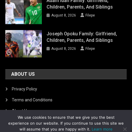
Adam Idah Family: Girlfriend,
Children, Parents, And Siblings
August 8, 2026
Filepe
Joseph Opoku Family: Girlfriend,
Children, Parents, And Siblings
August 8, 2026
Filepe
ABOUT US
Privacy Policy
Terms and Conditions
About Us
We use cookies to ensure that we give you the best
DMCA Removal
experience on our website. If you continue to use this site we
will assume that you are happy with it.
Learn more