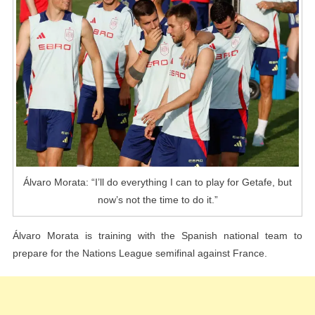
Can
To
Play
For
Getafe,
But
Now’s
Not
The
Time
Álvaro Morata: “I’ll do everything I can to play for Getafe, but
To
now’s not the time to do it.”
Do
It.”
Álvaro Morata is training with the Spanish national team to
prepare for the Nations League semifinal against France.