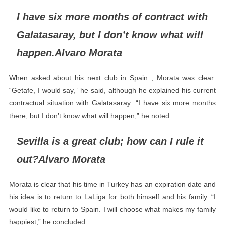
I have six more months of contract with
Galatasaray, but I don’t know what will
happen.Alvaro Morata
When asked about his next club in Spain , Morata was clear:
“Getafe, I would say,” he said, although he explained his current
contractual situation with Galatasaray: “I have six more months
there, but I don’t know what will happen,” he noted.
Sevilla is a great club; how can I rule it
out?Alvaro Morata
Morata is clear that his time in Turkey has an expiration date and
his idea is to return to LaLiga for both himself and his family. “I
would like to return to Spain. I will choose what makes my family
happiest,” he concluded.