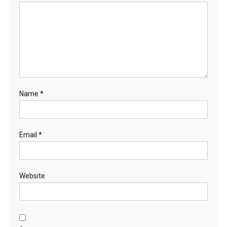
Name
*
Email
*
Website