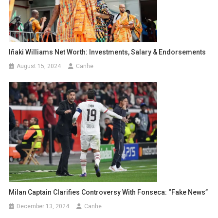
Iñaki Williams Net Worth: Investments, Salary & Endorsements
August 15, 2024
Canhe
Milan Captain Clarifies Controversy With Fonseca: “Fake News”
December 13, 2024
Canhe