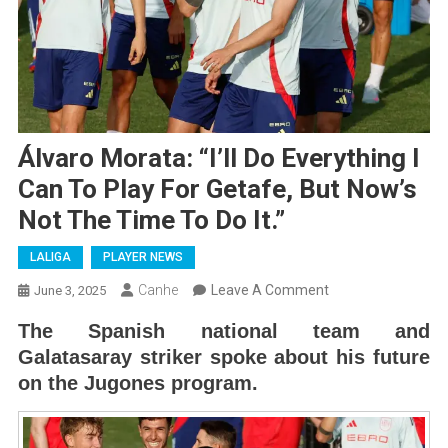
Álvaro Morata: “I’ll Do Everything I
Can To Play For Getafe, But Now’s
Not The Time To Do It.”
LALIGA
PLAYER NEWS
On
Canhe
Leave A Comment
June 3, 2025
Álvaro
The Spanish national team and
Morata:
Galatasaray striker spoke about his future
“I’ll
on the Jugones program.
Do
Everything
I