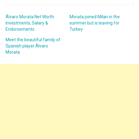
Álvaro Morata Net Worth:
Morata joined Milan in the
Investments, Salary &
summer but is leaving for
Endorsements
Turkey
Meet the beautiful family of
Spanish player Álvaro
Morata