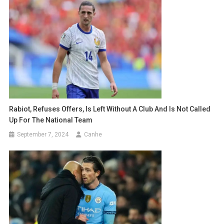
Rabiot, Refuses Offers, Is Left Without A Club And Is Not Called
Up For The National Team
September 7, 2024
Canhe