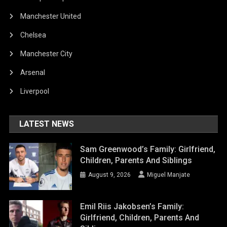
Manchester United
Chelsea
Manchester City
Arsenal
Liverpool
LATEST NEWS
Sam Greenwood’s Family: Girlfriend,
Children, Parents And Siblings
August 9, 2026
Miguel Manjate
Emil Riis Jakobsen’s Family:
Girlfriend, Children, Parents And