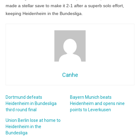
made a stellar save to make it 2-1 after a superb solo effort,
keeping Heidenheim in the Bundesliga.
Canhe
Dortmund defeats
Bayern Munich beats
Heidenheim in Bundesliga
Heidenheim and opens nine
third round final
points to Leverkusen
Union Berlin lose at home to
Heidenheim in the
Bundesliga