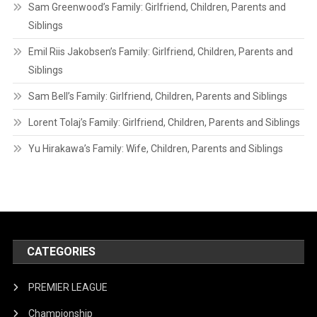
Sam Greenwood’s Family: Girlfriend, Children, Parents and
Siblings
Emil Riis Jakobsen’s Family: Girlfriend, Children, Parents and
Siblings
Sam Bell’s Family: Girlfriend, Children, Parents and Siblings
Lorent Tolaj’s Family: Girlfriend, Children, Parents and Siblings
Yu Hirakawa’s Family: Wife, Children, Parents and Siblings
CATEGORIES
PREMIER LEAGUE
Championship