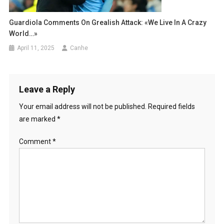
Guardiola Comments On Grealish Attack: «We Live In A Crazy
World…»
April 11, 2025
Canhe
Leave a Reply
Your email address will not be published.
Required fields
are marked
*
Comment
*