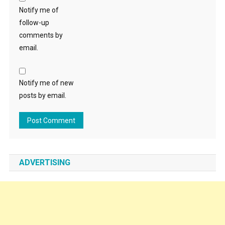
Notify me of
follow-up
comments by
email.
Notify me of new
posts by email.
ADVERTISING