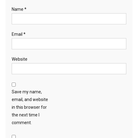
Name
*
Email
*
Website
Save my name,
email, and website
in this browser for
the next time I
comment.