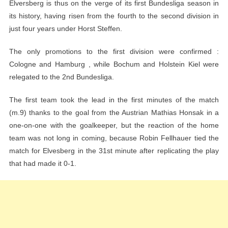
Elversberg is thus on the verge of its first Bundesliga season in
its history, having risen from the fourth to the second division in
just four years under Horst Steffen.
The only promotions to the first division were confirmed :
Cologne and Hamburg , while Bochum and Holstein Kiel were
relegated to the 2nd Bundesliga.
The first team took the lead in the first minutes of the match
(m.9) thanks to the goal from the Austrian Mathias Honsak in a
one-on-one with the goalkeeper, but the reaction of the home
team was not long in coming, because Robin Fellhauer tied the
match for Elvesberg in the 31st minute after replicating the play
that had made it 0-1.