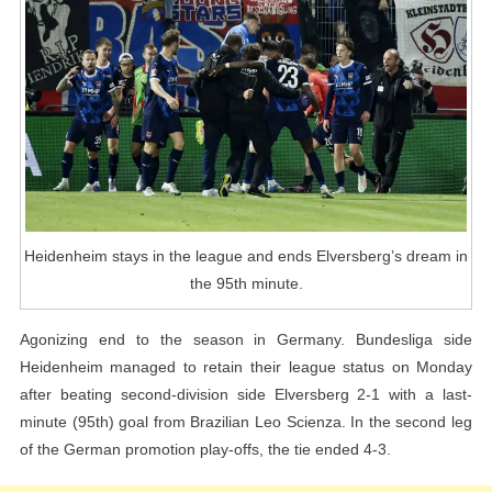
Ends
Elversberg’s
Dream
In
The
95th
Minute
Heidenheim stays in the league and ends Elversberg’s dream in
the 95th minute.
Agonizing end to the season in Germany. Bundesliga side
Heidenheim managed to retain their league status on Monday
after beating second-division side Elversberg 2-1 with a last-
minute (95th) goal from Brazilian Leo Scienza. In the second leg
of the German promotion play-offs, the tie ended 4-3.