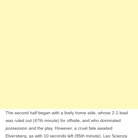
The second half began with a lively home side, whose 2-1 lead
was ruled out (47th minute) for offside, and who dominated
possession and the play. However, a cruel fate awaited
Elversberg, as with 10 seconds left (95th minute), Leo Scienza