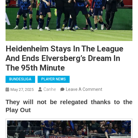
Heidenheim Stays In The League
And Ends Elversberg’s Dream In
The 95th Minute
BUNDESLIGA
PLAYER NEWS
On
Canhe
Leave A Comment
May 27, 2025
Heidenheim
They will not be relegated thanks to the
Stays
Play Out
In
The
League
And