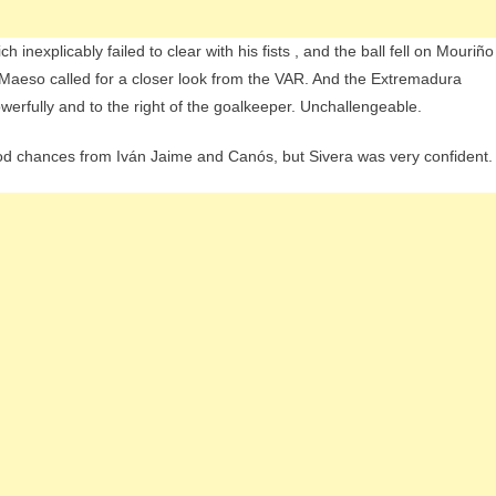
nexplicably failed to clear with his fists , and the ball fell on Mouriño
 Maeso called for a closer look from the VAR. And the Extremadura
werfully and to the right of the goalkeeper. Unchallengeable.
ood chances from Iván Jaime and Canós, but Sivera was very confident.