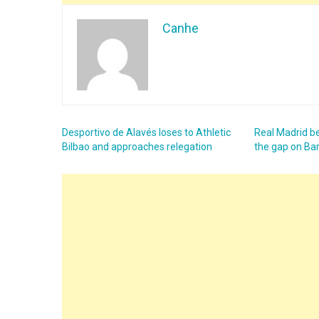
Canhe
Desportivo de Alavés loses to Athletic
Real Madrid b
Bilbao and approaches relegation
the gap on Ba