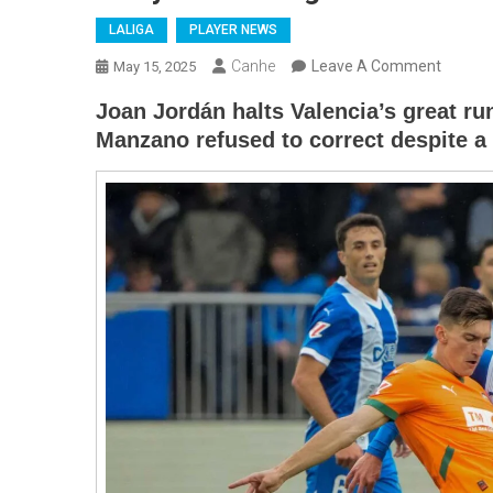
LALIGA
PLAYER NEWS
On
Canhe
Leave A Comment
May 15, 2025
Desport
Joan Jordán halts Valencia’s great run
De
Manzano refused to correct despite a 
Alavés
Beats
Valenci
In
Laliga
And
Moves
Further
Away
From
Relegat