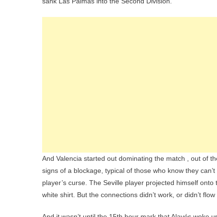
sank Las Palmas into the Second Division.
And Valencia started out dominating the match , out of 
signs of a blockage, typical of those who know they can’t
player’s curse. The Seville player projected himself onto 
white shirt. But the connections didn’t work, or didn’t fl
And it wasn’t until the 15th hour mark that Alavés woke u