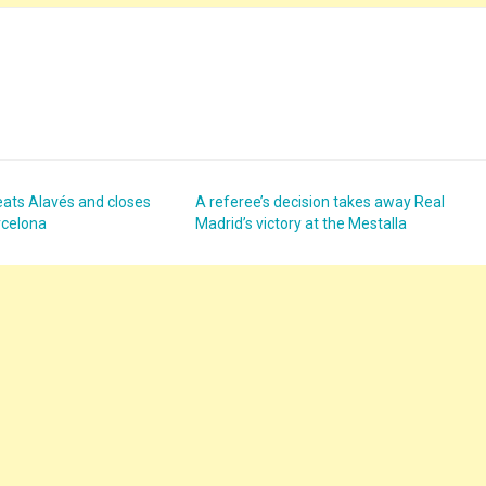
eats Alavés and closes
A referee’s decision takes away Real
rcelona
Madrid’s victory at the Mestalla