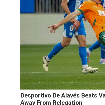
Desportivo De Alavés Beats Va
Away From Relegation