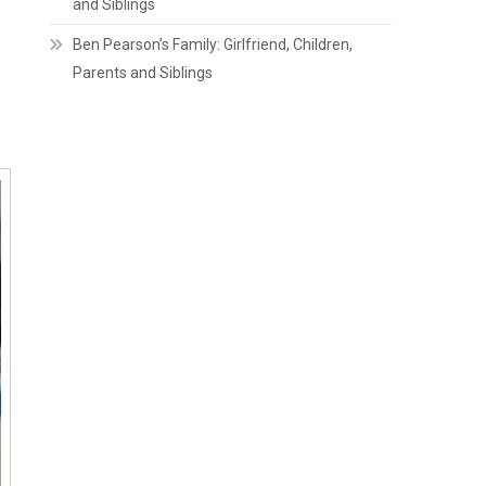
and Siblings
Ben Pearson’s Family: Girlfriend, Children,
Parents and Siblings