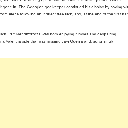
t gone in. The Georgian goalkeeper continued his display by saving wi
m Aleñá following an indirect free kick, and, at the end of the first half
e much. But Mendizorroza was both enjoying himself and despairing
 a Valencia side that was missing Javi Guerra and, surprisingly,