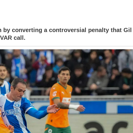
ivo
 by converting a controversial penalty that Gil
VAR call.
a
ion