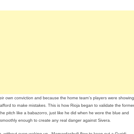
their own conviction and because the home team’s players were showing
 afford to make mistakes. This is how Rioja began to validate the forme
the pitch like a babazorro, just like he did when he wore the blue and
ow smoothly enough to create any real danger against Sivera.
p, without even waking up . Mamardashvili flew to keep out a Guridi