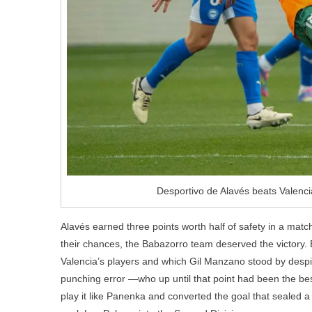
Desportivo de Alavés beats Valenci
Alavés earned three points worth half of safety in a mat
their chances, the Babazorro team deserved the victory. B
Valencia’s players and which Gil Manzano stood by despit
punching error —who up until that point had been the best
play it like Panenka and converted the goal that sealed a v