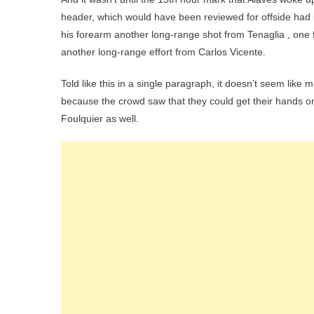
header, which would have been reviewed for offside had i
his forearm another long-range shot from Tenaglia , one fro
another long-range effort from Carlos Vicente.
Told like this in a single paragraph, it doesn’t seem lik
because the crowd saw that they could get their hands on
Foulquier as well.