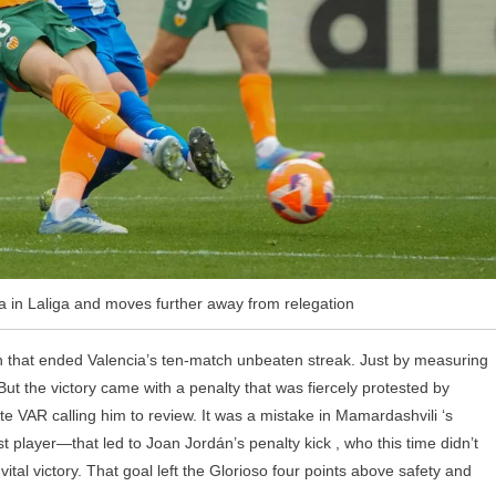
a in Laliga and moves further away from relegation
ch that ended Valencia’s ten-match unbeaten streak. Just by measuring
ut the victory came with a penalty that was fiercely protested by
e VAR calling him to review. It was a mistake in Mamardashvili ‘s
 player—that led to Joan Jordán’s penalty kick , who this time didn’t
ital victory. That goal left the Glorioso four points above safety and