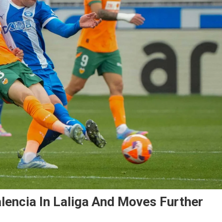
lencia In Laliga And Moves Further