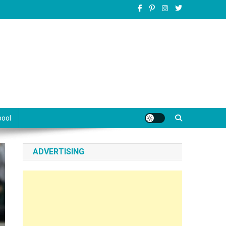
pool
ADVERTISING