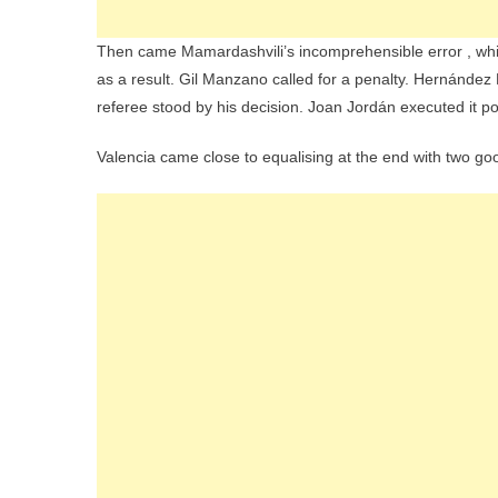
Then came Mamardashvili’s incomprehensible error , which i
as a result. Gil Manzano called for a penalty. Hernández
referee stood by his decision. Joan Jordán executed it po
Valencia came close to equalising at the end with two g