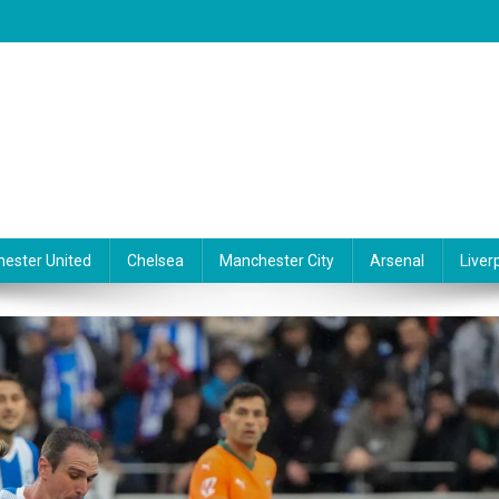
ester United
Chelsea
Manchester City
Arsenal
Liver