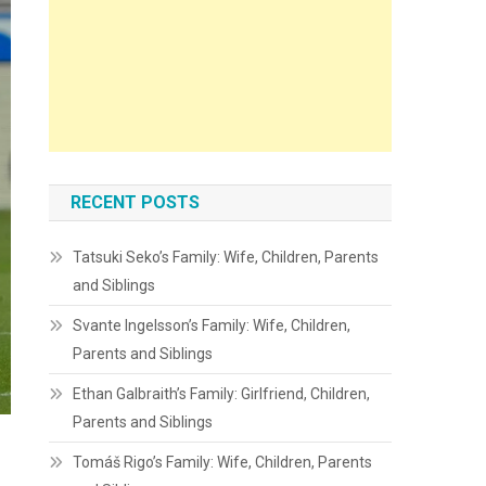
RECENT POSTS
Tatsuki Seko’s Family: Wife, Children, Parents
and Siblings
Svante Ingelsson’s Family: Wife, Children,
Parents and Siblings
Ethan Galbraith’s Family: Girlfriend, Children,
Parents and Siblings
Tomáš Rigo’s Family: Wife, Children, Parents