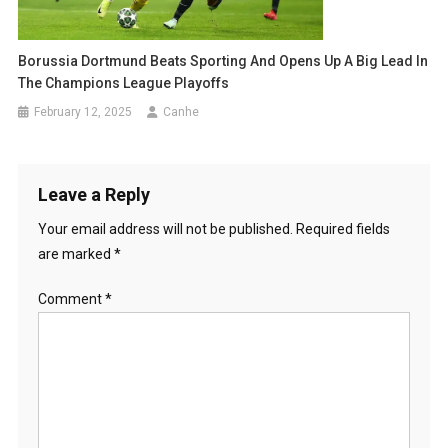
Borussia Dortmund Beats Sporting And Opens Up A Big Lead In
The Champions League Playoffs
February 12, 2025
Canhe
Leave a Reply
Your email address will not be published.
Required fields
are marked
*
Comment
*