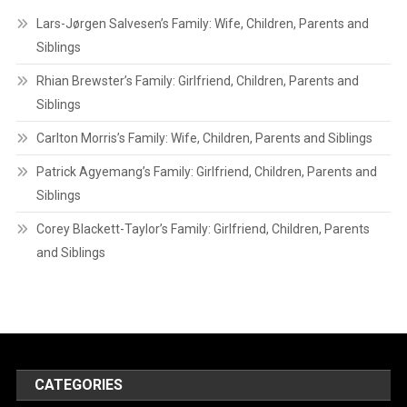
Lars-Jørgen Salvesen’s Family: Wife, Children, Parents and
Siblings
Rhian Brewster’s Family: Girlfriend, Children, Parents and
Siblings
Carlton Morris’s Family: Wife, Children, Parents and Siblings
Patrick Agyemang’s Family: Girlfriend, Children, Parents and
Siblings
Corey Blackett-Taylor’s Family: Girlfriend, Children, Parents
and Siblings
CATEGORIES