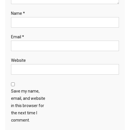
Name
*
Email
*
Website
Save my name,
email, and website
in this browser for
the next time I
comment.