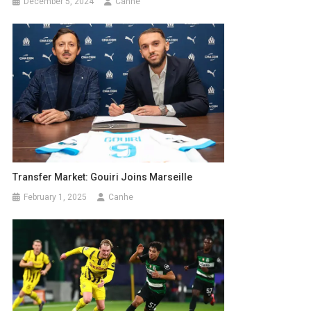
December 5, 2024
Canhe
Transfer Market: Gouiri Joins Marseille
February 1, 2025
Canhe