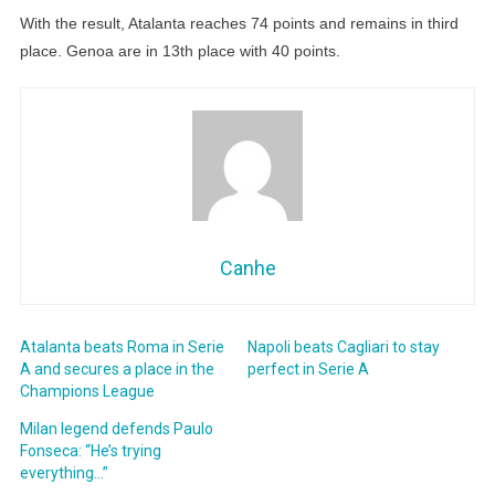
With the result, Atalanta reaches 74 points and remains in third
place. Genoa are in 13th place with 40 points.
Canhe
Atalanta beats Roma in Serie
Napoli beats Cagliari to stay
A and secures a place in the
perfect in Serie A
Champions League
Milan legend defends Paulo
Fonseca: “He’s trying
everything…”