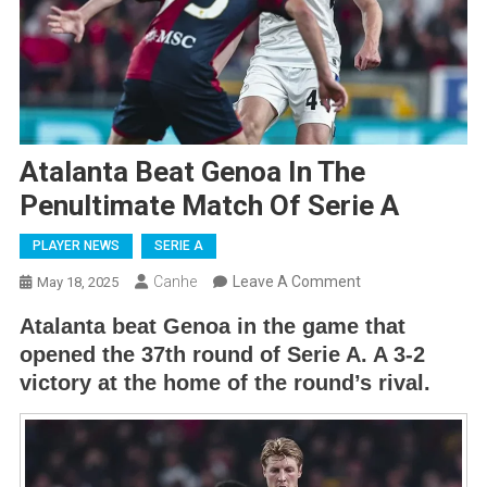
Atalanta Beat Genoa In The
Penultimate Match Of Serie A
PLAYER NEWS
SERIE A
On
Canhe
Leave A Comment
May 18, 2025
Atalanta
Atalanta beat Genoa in the game that
Beat
opened the 37th round of Serie A. A 3-2
Genoa
victory at the home of the round’s rival.
In
The
Penultimate
Match