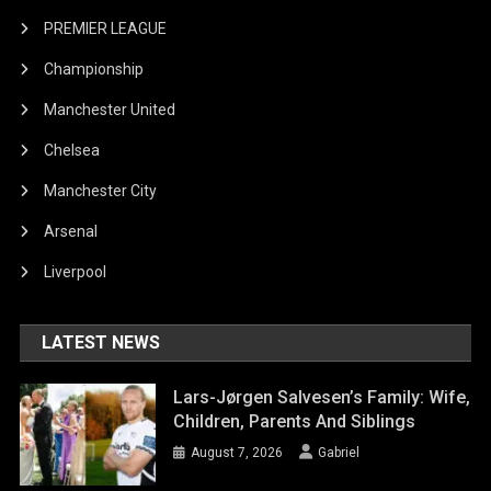
PREMIER LEAGUE
Championship
Manchester United
Chelsea
Manchester City
Arsenal
Liverpool
LATEST NEWS
Lars-Jørgen Salvesen’s Family: Wife,
Children, Parents And Siblings
August 7, 2026
Gabriel