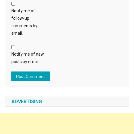
Notify me of
follow-up
comments by
email.
Notify me of new
posts by email.
ADVERTISING