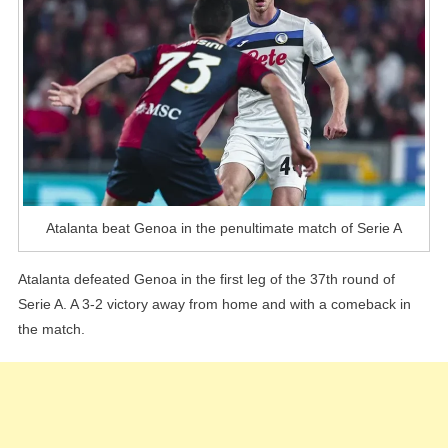
Of
Serie
A
Atalanta beat Genoa in the penultimate match of Serie A
Atalanta defeated Genoa in the first leg of the 37th round of
Serie A. A 3-2 victory away from home and with a comeback in
the match.