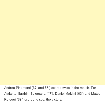
Andrea Pinamonti (37′ and 58′) scored twice in the match. For
Atalanta, Ibrahim Sulemana (47′), Daniel Maldini (63′) and Mateo
Retegui (89′) scored to seal the victory.