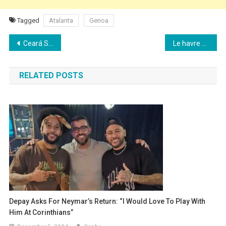
Tagged
Atalanta
Genoa
Post
Ceará SC beats Sport Recife in the Brasileirão
Le havre beats Strasbourg in Ligue 1 and narrowly escapes relegation
navigation
RELATED POSTS
Depay Asks For Neymar’s Return: “I Would Love To Play With
Him At Corinthians”