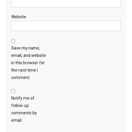
Website
Save my name,
email, and website
in this browser for
the next time I
comment.
Notify me of
follow-up
comments by
email.