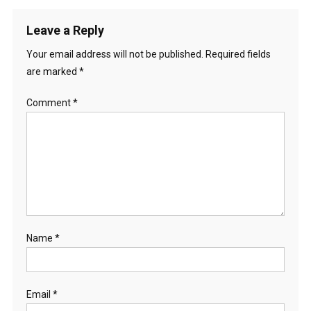
Leave a Reply
Your email address will not be published.
Required fields
are marked
*
Comment
*
Name
*
Email
*