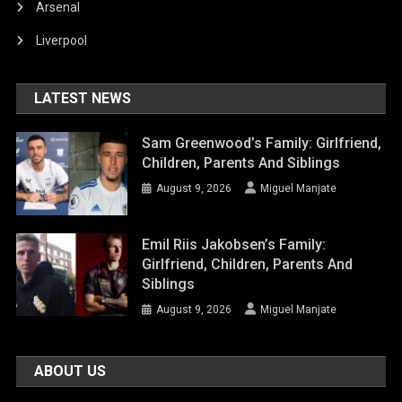
Arsenal
Liverpool
LATEST NEWS
Sam Greenwood’s Family: Girlfriend,
Children, Parents And Siblings
August 9, 2026
Miguel Manjate
Emil Riis Jakobsen’s Family:
Girlfriend, Children, Parents And
Siblings
August 9, 2026
Miguel Manjate
ABOUT US