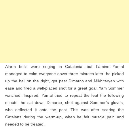
Alarm bells were ringing in Catalonia, but Lamine Yamal
managed to calm everyone down three minutes later: he picked
up the ball on the right, got past Dimarco and Mikhitaryan with
ease and fired a well-placed shot for a great goal. Yam Sommer
watched. Inspired, Yamal tried to repeat the feat the following
minute: he sat down Dimarco, shot against Sommer’s gloves,
who deflected it onto the post. This was after scaring the
Catalans during the warm-up, when he felt muscle pain and
needed to be treated.