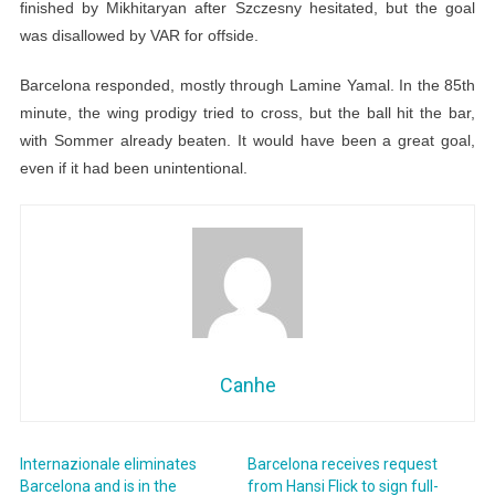
finished by Mikhitaryan after Szczesny hesitated, but the goal
was disallowed by VAR for offside.
Barcelona responded, mostly through Lamine Yamal. In the 85th
minute, the wing prodigy tried to cross, but the ball hit the bar,
with Sommer already beaten. It would have been a great goal,
even if it had been unintentional.
Canhe
Internazionale eliminates
Barcelona receives request
Barcelona and is in the
from Hansi Flick to sign full-