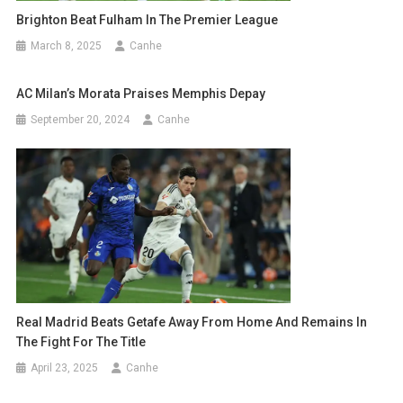
Brighton Beat Fulham In The Premier League
March 8, 2025
Canhe
AC Milan’s Morata Praises Memphis Depay
September 20, 2024
Canhe
Real Madrid Beats Getafe Away From Home And Remains In
The Fight For The Title
April 23, 2025
Canhe