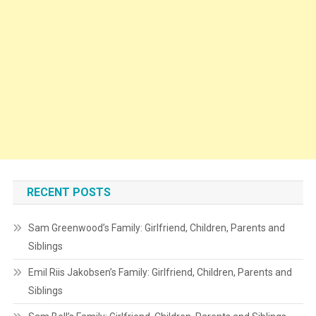
RECENT POSTS
Sam Greenwood’s Family: Girlfriend, Children, Parents and
Siblings
Emil Riis Jakobsen’s Family: Girlfriend, Children, Parents and
Siblings