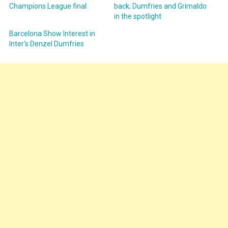
Champions League final
back; Dumfries and Grimaldo
in the spotlight
Barcelona Show Interest in
Inter’s Denzel Dumfries