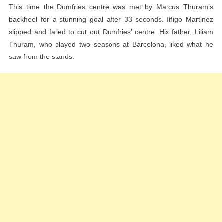
This time the Dumfries centre was met by Marcus Thuram’s
Leg
backheel for a stunning goal after 33 seconds. Iñigo Martinez
Of
slipped and failed to cut out Dumfries’ centre. His father, Liliam
The
Thuram, who played two seasons at Barcelona, ​​liked what he
Champions
saw from the stands.
League
Semi-
Final