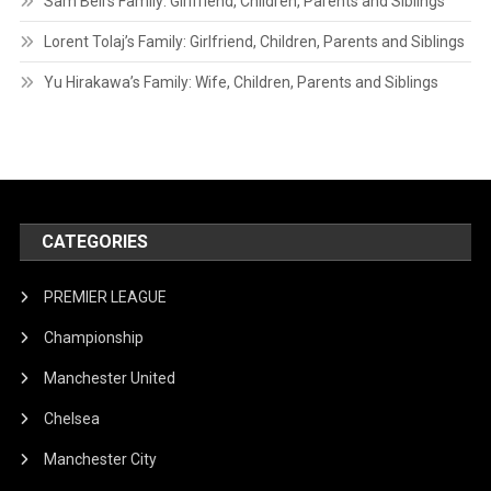
Sam Bell’s Family: Girlfriend, Children, Parents and Siblings
Lorent Tolaj’s Family: Girlfriend, Children, Parents and Siblings
Yu Hirakawa’s Family: Wife, Children, Parents and Siblings
CATEGORIES
PREMIER LEAGUE
Championship
Manchester United
Chelsea
Manchester City