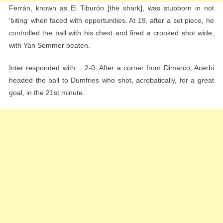
Ferrán, known as El Tiburón [the shark], was stubborn in not
‘biting’ when faced with opportunities. At 19, after a set piece, he
controlled the ball with his chest and fired a crooked shot wide,
with Yan Sommer beaten.
Inter responded with… 2-0. After a corner from Dimarco, Acerbi
headed the ball to Dumfries who shot, acrobatically, for a great
goal, in the 21st minute.