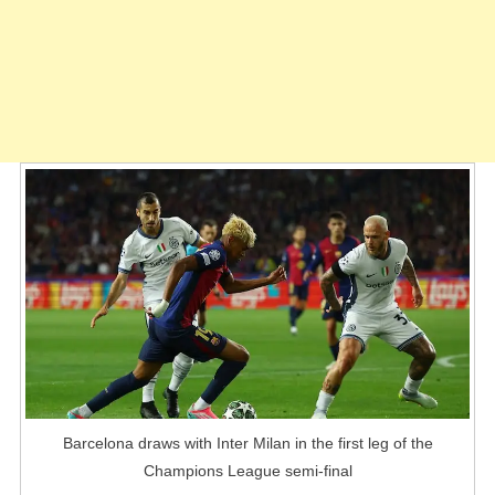
Barcelona draws with Inter Milan in the first leg of the
Champions League semi-final