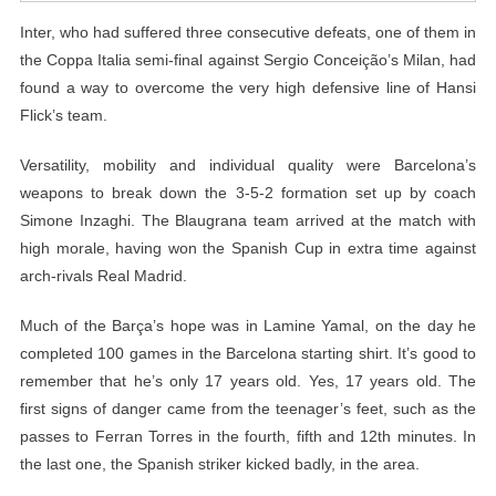
Inter, who had suffered three consecutive defeats, one of them in
the Coppa Italia semi-final against Sergio Conceição’s Milan, had
found a way to overcome the very high defensive line of Hansi
Flick’s team.
Versatility, mobility and individual quality were Barcelona’s
weapons to break down the 3-5-2 formation set up by coach
Simone Inzaghi. The Blaugrana team arrived at the match with
high morale, having won the Spanish Cup in extra time against
arch-rivals Real Madrid.
Much of the Barça’s hope was in Lamine Yamal, on the day he
completed 100 games in the Barcelona starting shirt. It’s good to
remember that he’s only 17 years old. Yes, 17 years old. The
first signs of danger came from the teenager’s feet, such as the
passes to Ferran Torres in the fourth, fifth and 12th minutes. In
the last one, the Spanish striker kicked badly, in the area.