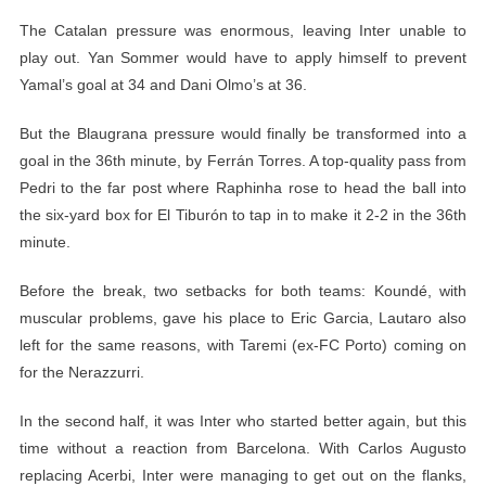
The Catalan pressure was enormous, leaving Inter unable to
play out. Yan Sommer would have to apply himself to prevent
Yamal’s goal at 34 and Dani Olmo’s at 36.
But the Blaugrana pressure would finally be transformed into a
goal in the 36th minute, by Ferrán Torres. A top-quality pass from
Pedri to the far post where Raphinha rose to head the ball into
the six-yard box for El Tiburón to tap in to make it 2-2 in the 36th
minute.
Before the break, two setbacks for both teams: Koundé, with
muscular problems, gave his place to Eric Garcia, Lautaro also
left for the same reasons, with Taremi (ex-FC Porto) coming on
for the Nerazzurri.
In the second half, it was Inter who started better again, but this
time without a reaction from Barcelona. With Carlos Augusto
replacing Acerbi, Inter were managing to get out on the flanks,