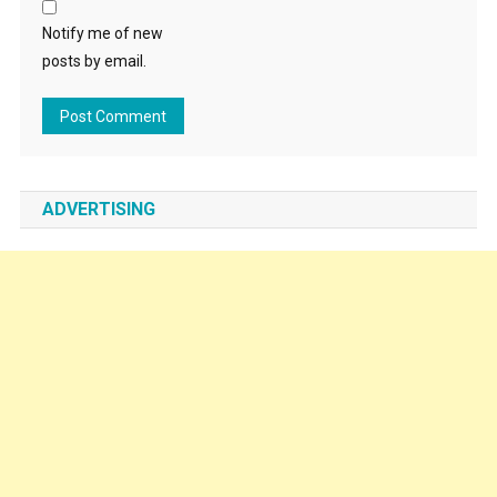
Notify me of new
posts by email.
ADVERTISING