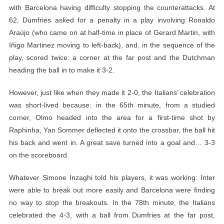
with Barcelona having difficulty stopping the counterattacks. At
62, Dumfries asked for a penalty in a play involving Ronaldo
Araújo (who came on at half-time in place of Gerard Martin, with
Iñigo Martinez moving to left-back), and, in the sequence of the
play, scored twice: a corner at the far post and the Dutchman
heading the ball in to make it 3-2.
However, just like when they made it 2-0, the Italians’ celebration
was short-lived because: in the 65th minute, from a studied
corner, Olmo headed into the area for a first-time shot by
Raphinha, Yan Sommer deflected it onto the crossbar, the ball hit
his back and went in. A great save turned into a goal and… 3-3
on the scoreboard.
Whatever Simone Inzaghi told his players, it was working: Inter
were able to break out more easily and Barcelona were finding
no way to stop the breakouts. In the 78th minute, the Italians
celebrated the 4-3, with a ball from Dumfries at the far post,