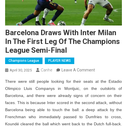
Barcelona Draws With Inter Milan
In The First Leg Of The Champions
League Semi-Final
Champions League
PLAYER NEWS
On
Canhe
Leave A Comment
April 30, 2025
Barcelona
There were still people looking for their seats at the Estadio
Draws
Olimpico Lluis Companys in Montjuic, on the outskirts of
With
Barcelona, ​​and there were already signs of concern on their
Inter
faces. This is because Inter scored in the second attack, without
Milan
Barcelona being able to touch the ball: a deep attack by the
In
Frenchman who immediately passed to Dumfries to cross,
The
Koundé cleared the ball which went back to the Dutch full-back.
First