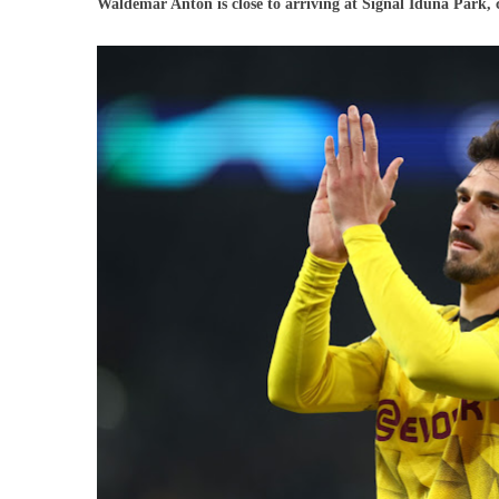
Waldemar Anton is close to arriving at Signal Iduna Park,
Boruss
Dortm
Alread
Has
A
Repla
For
Humme