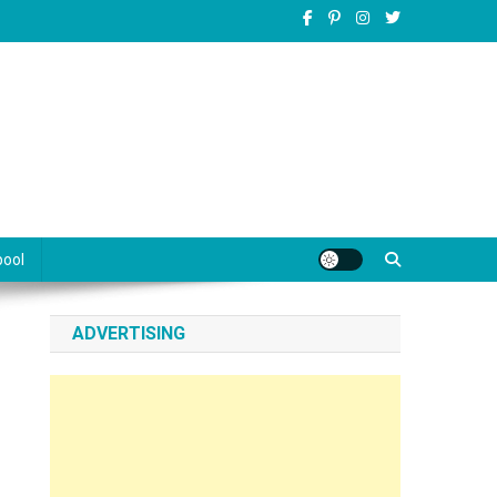
pool
ADVERTISING