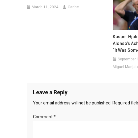
March 11, 2024
Canhe
Kasper Hjul
Alonso’s Ac
“It Was Some
September 
Miguel Manjat
Leave a Reply
Your email address will not be published.
Required fie
Comment
*