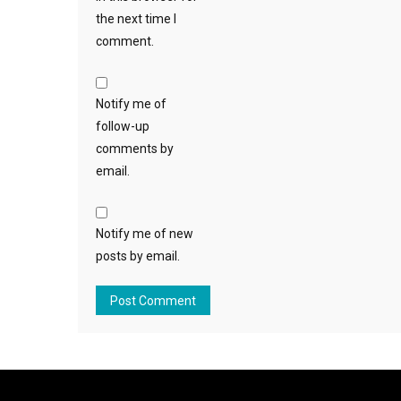
the next time I
comment.
Notify me of
follow-up
comments by
email.
Notify me of new
posts by email.