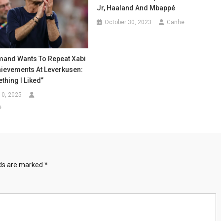
Jr, Haaland And Mbappé
October 30, 2023
Canhe
mand Wants To Repeat Xabi
hievements At Leverkusen:
thing I Liked”
10, 2025
e
lds are marked
*