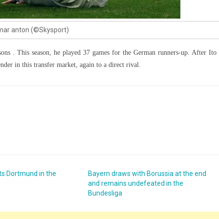
ar anton (©Skysport)
sons . This season, he played 37 games for the German runners-up. After Ito 
der in this transfer market, again to a direct rival.
s Dortmund in the
Bayern draws with Borussia at the end
and remains undefeated in the
Bundesliga