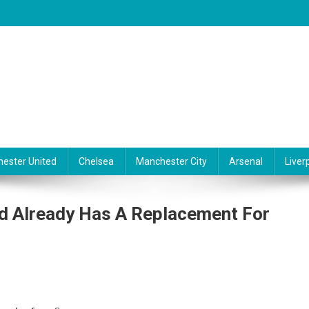
ester United
Chelsea
Manchester City
Arsenal
Liver
d Already Has A Replacement For
liga: