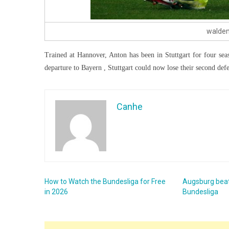
waldem
Trained at Hannover, Anton has been in Stuttgart for four sea
departure to Bayern , Stuttgart could now lose their second defen
Canhe
How to Watch the Bundesliga for Free
Augsburg beat
in 2026
Bundesliga