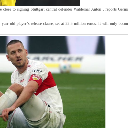
re close to signing Stuttgart central defender Waldemar Anton , reports Germ
ear-old player’s release clause, set at 22.5 million euros. It will only beco