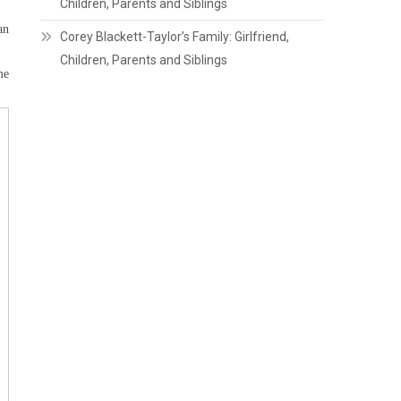
Children, Parents and Siblings
an
Corey Blackett-Taylor’s Family: Girlfriend,
Children, Parents and Siblings
me