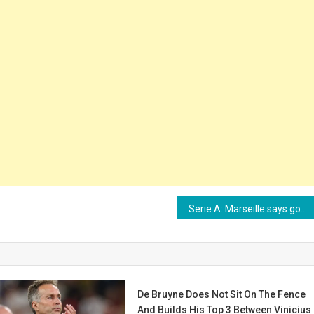
Serie A: Marseille says goodbye to Vitinha
De Bruyne Does Not Sit On The Fence
And Builds His Top 3 Between Vinicius