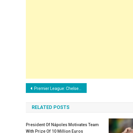
Post
Premier League: Chelsea interested in Aston Villa’s young promise
navigation
RELATED POSTS
President Of Nápoles Motivates Team
With Prize Of 10 Million Euros