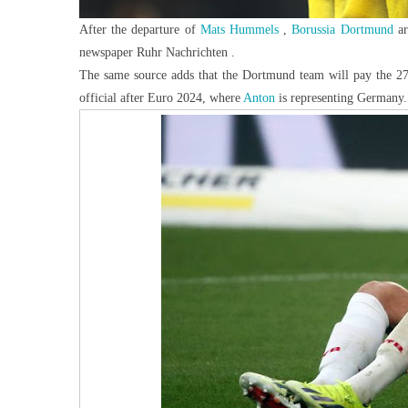
After the departure of
Mats Hummels
,
Borussia Dortmund
a
newspaper Ruhr Nachrichten .
The same source adds that the Dortmund team will pay the 27-y
official after Euro
2024, where
Anton
is representing Germany.