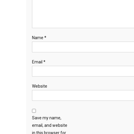
Name
*
Email
*
Website
Save my name,
email, and website
in this browser for