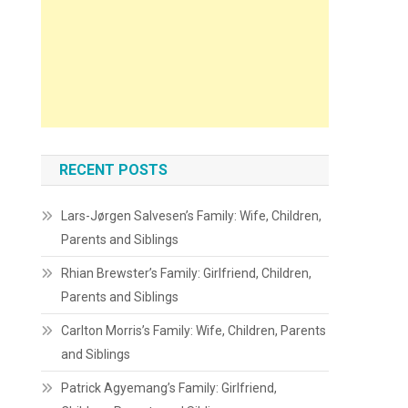
RECENT POSTS
Lars-Jørgen Salvesen’s Family: Wife, Children,
Parents and Siblings
Rhian Brewster’s Family: Girlfriend, Children,
Parents and Siblings
Carlton Morris’s Family: Wife, Children, Parents
and Siblings
Patrick Agyemang’s Family: Girlfriend,