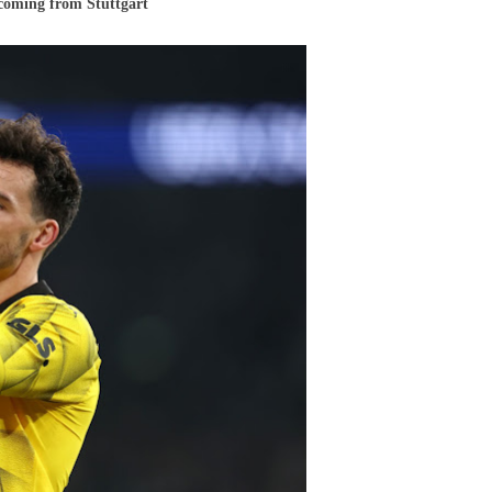
 coming from Stuttgart
ia
und
y
cement
ls