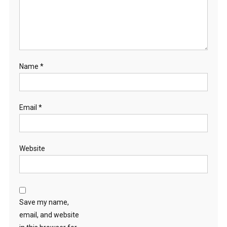
Name
*
Email
*
Website
Save my name,
email, and website