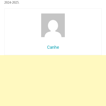
2024-2025.
Canhe