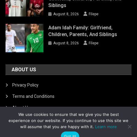
Siblings
August 8, 2026
Filepe
Adam Idah Family: Girlfriend,
Children, Parents, And Siblings
August 8, 2026
Filepe
ABOUT US
Privacy Policy
Terms and Conditions
About Us
We use cookies to ensure that we give you the best
DMCA Removal
experience on our website. If you continue to use this site we
will assume that you are happy with it.
Learn more
Got it!