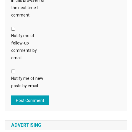
in this browser for
the next time I
comment.
Notify me of
follow-up
comments by
email.
Notify me of new
posts by email.
ADVERTISING