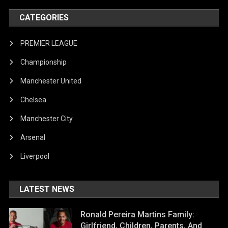
CATEGORIES
PREMIER LEAGUE
Championship
Manchester United
Chelsea
Manchester City
Arsenal
Liverpool
LATEST NEWS
Ronald Pereira Martins Family:
Girlfriend, Children, Parents, And