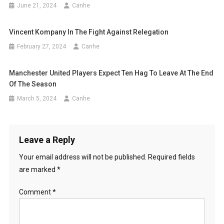
June 21, 2024
Canhe
Vincent Kompany In The Fight Against Relegation
February 27, 2024
Canhe
Manchester United Players Expect Ten Hag To Leave At The End
Of The Season
March 5, 2024
Canhe
Leave a Reply
Your email address will not be published.
Required fields
are marked
*
Comment
*