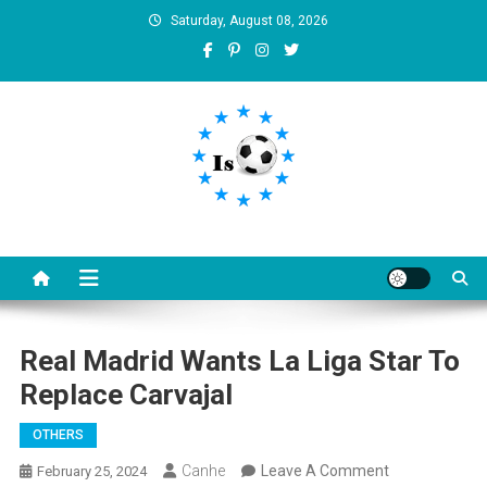
Skip
Saturday, August 08, 2026
to
content
Is football8
Your best source of football news
Real Madrid Wants La Liga Star To
Replace Carvajal
OTHERS
On
Canhe
Leave A Comment
February 25, 2024