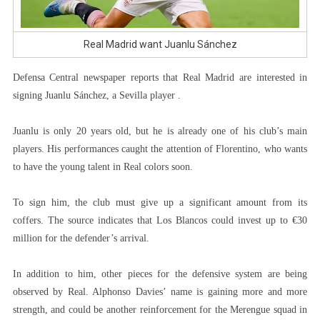
Real Madrid want Juanlu Sánchez
Defensa Central newspaper reports that Real Madrid are interested in
signing Juanlu Sánchez, a Sevilla player .
Juanlu is only 20 years old, but he is already one of his club’s main
players. His performances caught the attention of Florentino, who wants
to have the young talent in Real colors soon.
To sign him, the club must give up a significant amount from its
coffers. The source indicates that Los Blancos could invest up to €30
million for the defender’s arrival.
In addition to him, other pieces for the defensive system are being
observed by Real. Alphonso Davies’ name is gaining more and more
strength, and could be another reinforcement for the Merengue squad in