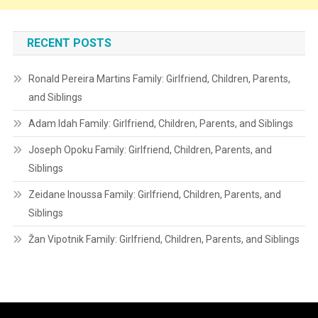
RECENT POSTS
Ronald Pereira Martins Family: Girlfriend, Children, Parents,
and Siblings
Adam Idah Family: Girlfriend, Children, Parents, and Siblings
Joseph Opoku Family: Girlfriend, Children, Parents, and
Siblings
Zeidane Inoussa Family: Girlfriend, Children, Parents, and
Siblings
Žan Vipotnik Family: Girlfriend, Children, Parents, and Siblings