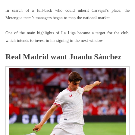
In search of a full-back who could inherit Carvajal’s place, the
Merengue team’s managers began to map the national market.
One of the main highlights of La Liga became a target for the club,
which intends to invest in his signing in the next window.
Real Madrid want Juanlu Sánchez