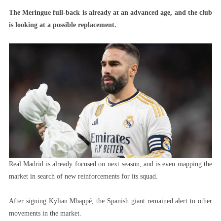
Real
The Meringue full-back is already at an advanced age, and the club
Madrid
is looking at a possible replacement.
Wants
La
Liga
Star
To
Replace
Carvajal
Real Madrid is already focused on next season, and is even mapping the
market in search of new reinforcements for its squad.
After signing Kylian Mbappé, the Spanish giant remained alert to other
movements in the market.