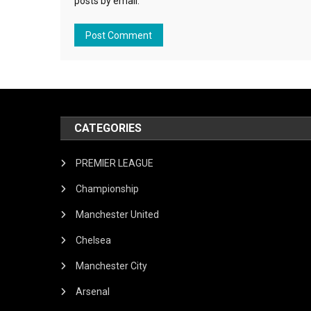
posts by email.
CATEGORIES
PREMIER LEAGUE
Championship
Manchester United
Chelsea
Manchester City
Arsenal