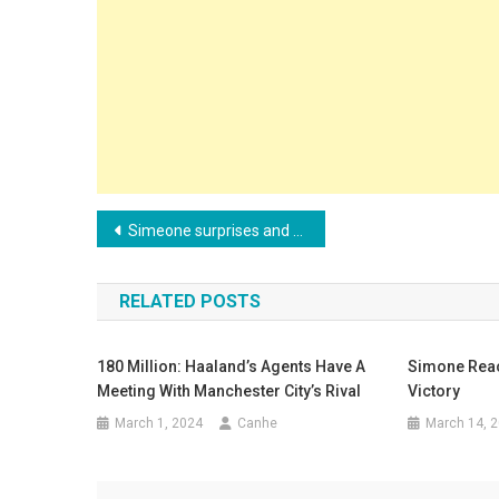
Post
Simeone surprises and reveals what he admires most about the Real Madrid team
navigation
RELATED POSTS
180 Million: Haaland’s Agents Have A
Simone React
Meeting With Manchester City’s Rival
Victory
March 1, 2024
Canhe
March 14, 