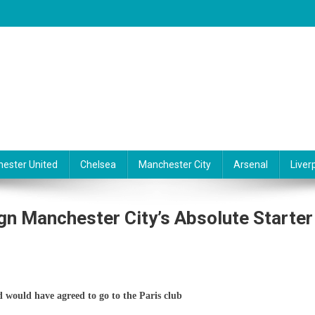
ester United
Chelsea
Manchester City
Arsenal
Liver
n Manchester City’s Absolute Starter
G
d would have agreed to go to the Paris club
aches