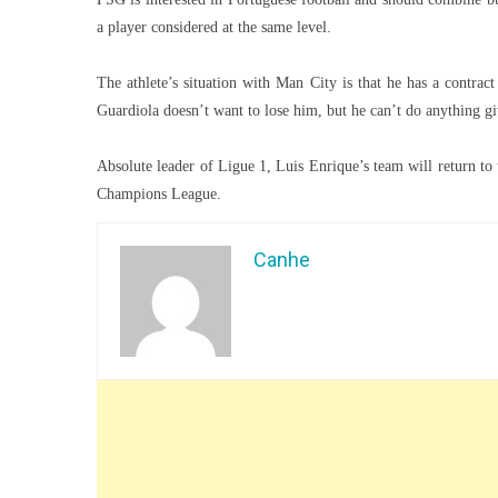
a player considered at the same level.
The athlete’s situation with Man City is that he has a contrac
Guardiola doesn’t want to lose him, but he can’t do anything giv
Absolute leader of Ligue 1, Luis Enrique’s team will return to 
Champions League.
Canhe