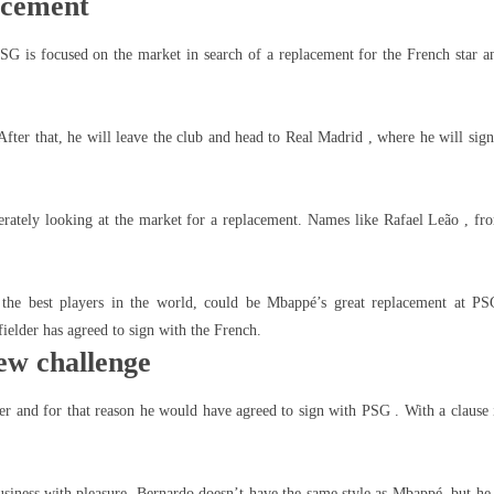
acement
SG is focused on the market in search of a replacement for the French star a
After that, he will leave the club and head to Real Madrid , where he will sign
perately looking at the market for a replacement. Names like Rafael Leão , fr
 the best players in the world, could be Mbappé’s great replacement at PS
ielder has agreed to sign with the French.
new challenge
er and for that reason he would have agreed to sign with PSG . With a clause 
siness with pleasure. Bernardo doesn’t have the same style as Mbappé, but he 