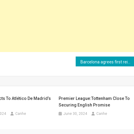
Barcelona agrees first reinforcement for next season
s To Atlético De Madrid’s
Premier League:Tottenham Close To
Securing English Promise
2024
Canhe
June 30, 2024
Canhe