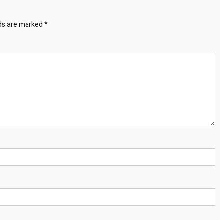
lds are marked
*