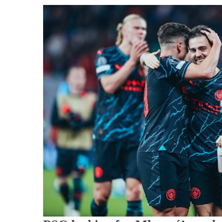
Ag
To
Sig
Ma
City
Abs
Sta