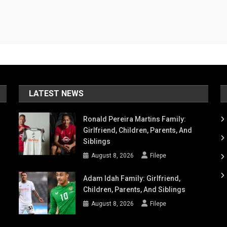
LATEST NEWS
Ronald Pereira Martins Family:
Girlfriend, Children, Parents, And
Siblings
August 8, 2026
Filepe
Adam Idah Family: Girlfriend,
Children, Parents, And Siblings
August 8, 2026
Filepe