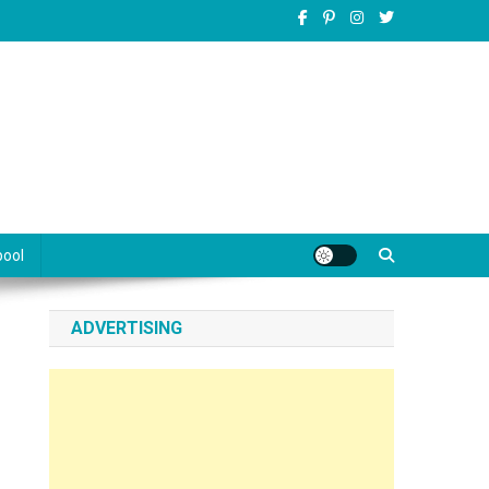
pool
ADVERTISING