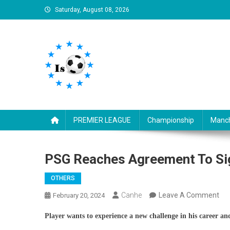
Skip
Saturday, August 08, 2026
to
content
Is football8
Your best source of football news
PREMIER LEAGUE
Championship
Manch
PSG Reaches Agreement To Sig
OTHERS
On
Canhe
Leave A Comment
February 20, 2024
PS
Player wants to experience a new challenge in his career an
Re