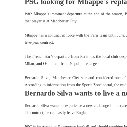
PSG looking for Mbappé’s repl
With Mbappé’s imminent departure at the end of the season, P
that player is at Manchester City.
Mbappé has a contract in force with the Paris team until June. 
five-year contract.
The French star’s departure from Paris has the local club des
Milan, and Osimhen , from Napoli, are targets.
Bernardo Silva, Manchester City star and considered one of
According to information from the Sports Zone portal, the midf
Bernardo Silva wants to live a 
Bernardo Silva wants to experience a new challenge in his care
his contract, he can easily leave England.
PSG is interested in Portuguese football and should combine bu