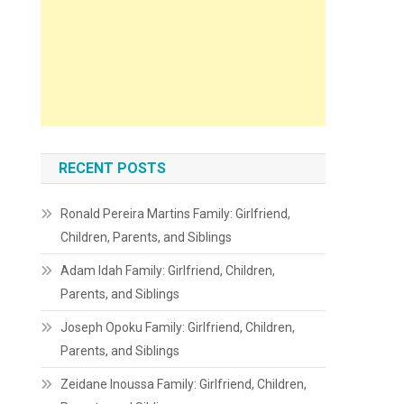
RECENT POSTS
Ronald Pereira Martins Family: Girlfriend,
Children, Parents, and Siblings
Adam Idah Family: Girlfriend, Children,
Parents, and Siblings
Joseph Opoku Family: Girlfriend, Children,
Parents, and Siblings
Zeidane Inoussa Family: Girlfriend, Children,