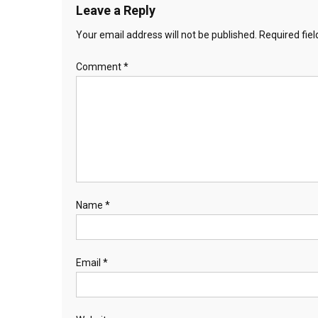
Leave a Reply
Your email address will not be published.
Required fie
Comment
*
Name
*
Email
*