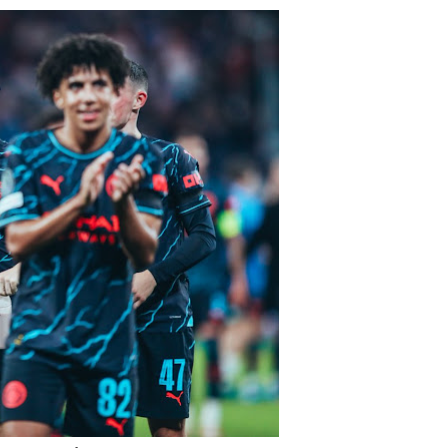
reement
n
nchester
’s
olute
rter