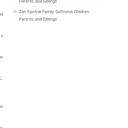
Parents, and Siblings
Žan Vipotnik Family: Girlfriend, Children,
nd
Parents, and Siblings
 a
om
G.
in
is