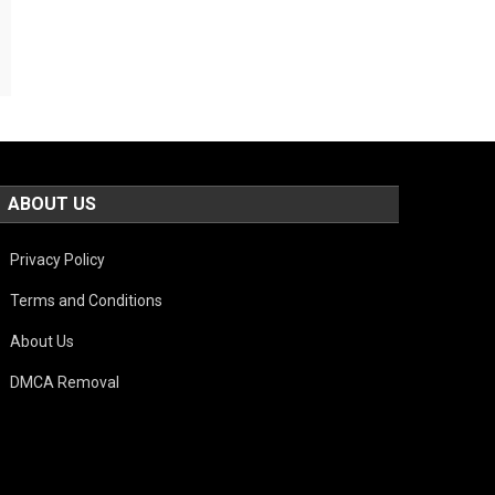
ABOUT US
Privacy Policy
Terms and Conditions
About Us
DMCA Removal