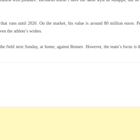
t that runs until 2026. On the market, his value is around 80 million euros. P
en the athlete’s wishes.
the field next Sunday, at home, against Rennes. However, the team’s focus is t