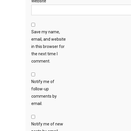
Website
Save my name,
email, and website
in this browser for
the next time I
comment.
Notify me of
follow-up
comments by
email.
Notify me of new