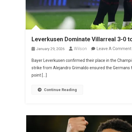
Leverkusen Dominate Villarreal 3-0 
Wilson
Leave A Comment
January 29, 2026
Bayer Leverkusen confirmed their place in the Champio
strike from Alejandro Grimaldo ensured the Germans fin
point […]
Continue Reading