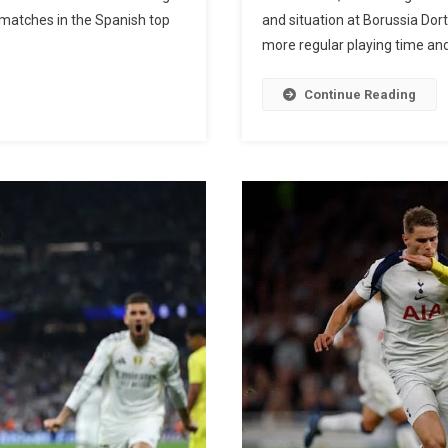
Cristiano
 matches in the Spanish top
and situation at Borussia Dor
Ronaldo:
more regular playing time and
Real
Madrid
Continue Reading
Star
Breaks
CR7’s
Historic
La
Liga
Scoring
Record