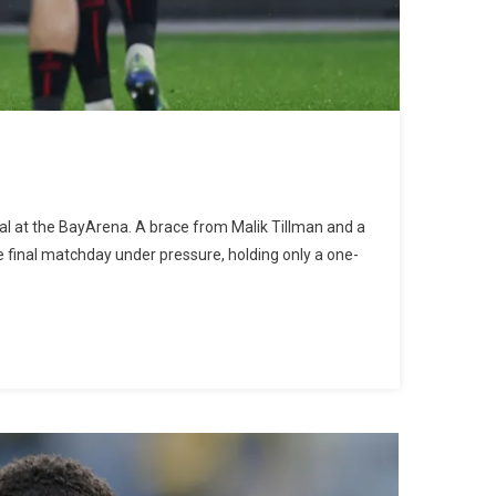
al at the BayArena. A brace from Malik Tillman and a
e final matchday under pressure, holding only a one-