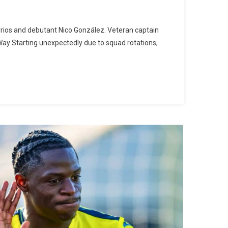
arrios and debutant Nico González. Veteran captain
ay Starting unexpectedly due to squad rotations,