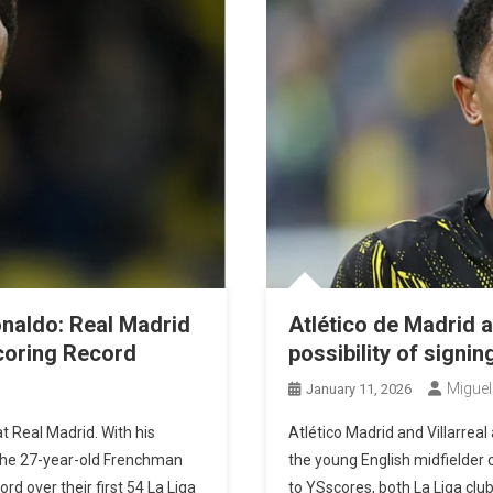
Playoffs
naldo: Real Madrid
Atlético de Madrid a
Scoring Record
possibility of signi
On
Miguel
January 11, 2026
Kylian
t Real Madrid. With his
Atlético Madrid and Villarreal
Mbappé
 the 27-year-old Frenchman
the young English midfielder 
Outpaces
rd over their first 54 La Liga
to YSscores, both La Liga clu