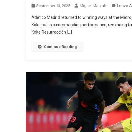
Miguel Manjate
Leave 
September 13, 2025
Atlético Madrid returned to winning ways at the Metrop
Koke put in a commanding performance, reminding fans
Koke Resurrección […]
Continue Reading