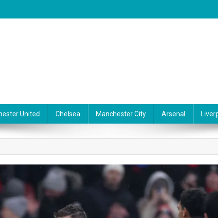
ester United
Chelsea
Manchester City
Arsenal
Liver