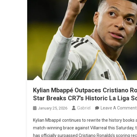
Kylian Mbappé Outpaces Cristiano Ro
Star Breaks CR7’s Historic La Liga 
Gabriel
Leave A Comment
January 25, 2026
Kylian Mbappé continues to rewrite the history books a
match-winning brace against Villarreal this Saturday,
has officially surpassed Cristiano Ronaldo’s scoring reco