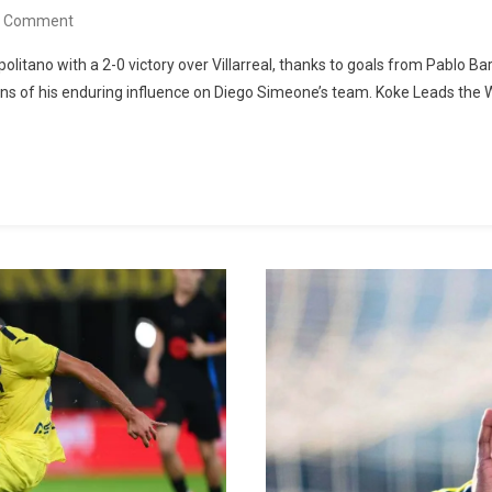
On
A Comment
Atlético
olitano with a 2-0 victory over Villarreal, thanks to goals from Pablo B
De
 of his enduring influence on Diego Simeone’s team. Koke Leads the W
Madrid
Defeats
Villarreal:
Barrios
And
Nico
González
Secure
First
Victory