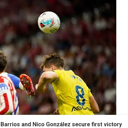
Of
La
Liga
: Barrios and Nico González secure first victory