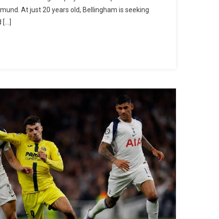
And
tmund. At just 20 years old, Bellingham is seeking
Villarreal
 […]
Are
Exploring
The
Possibility
Of
Signing
Jobe
Bellingham