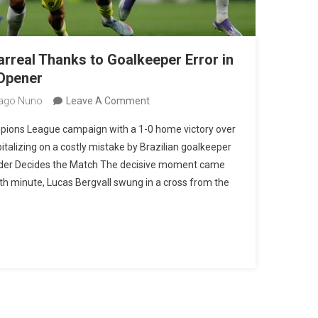
arreal Thanks to Goalkeeper Error in
Opener
On
ago Nuno
Leave A Comment
Tottenham
ions League campaign with a 1-0 home victory over
Edge
pitalizing on a costly mistake by Brazilian goalkeeper
Villarreal
lunder Decides the Match The decisive moment came
Thanks
 12th minute, Lucas Bergvall swung in a cross from the
To
Goalkeeper
Error
In
Champions
League
Opener