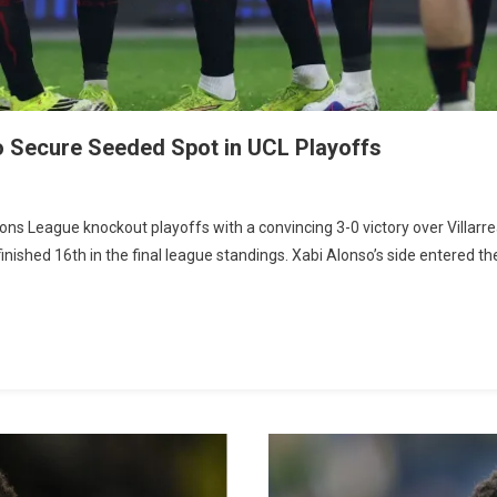
to Secure Seeded Spot in UCL Playoffs
On
Leverkusen
ns League knockout playoffs with a convincing 3-0 victory over Villarre
Dominate
ished 16th in the final league standings. Xabi Alonso’s side entered th
Villarreal
3-
0
To
Secure
Seeded
Spot
In
UCL