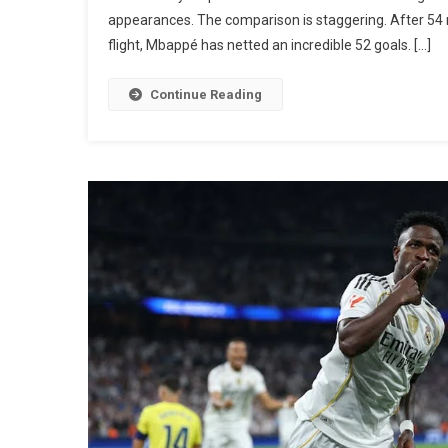
appearances. The comparison is staggering. After 54
flight, Mbappé has netted an incredible 52 goals. […]
Continue Reading