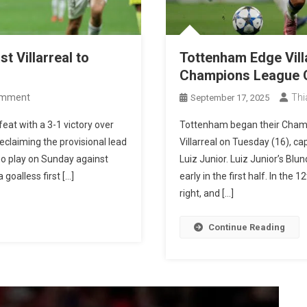
t Villarreal to
Tottenham Edge Vill
Champions League 
On
omment
Thi
September 17, 2025
Vinícius
eat with a 3-1 victory over
Tottenham began their Champ
Júnior
reclaiming the provisional lead
Villarreal on Tuesday (16), ca
Leads
who play on Sunday against
Luiz Junior. Luiz Junior’s B
Real
 goalless first […]
early in the first half. In the
Madrid
right, and […]
Past
Villarreal
Continue Reading
To
Return
To
The
Top