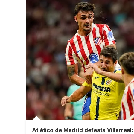
Atlético de Madrid defeats Villarreal