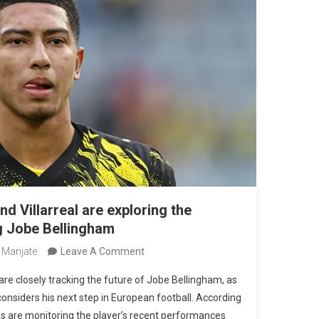
nd Villarreal are exploring the
ng Jobe Bellingham
On
 Manjate
Leave A Comment
Atlético
 are closely tracking the future of Jobe Bellingham, as
De
considers his next step in European football. According
Madrid
bs are monitoring the player’s recent performances