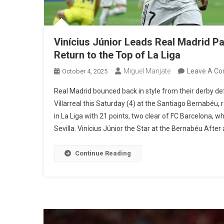
Vinícius Júnior Leads Real Madrid Pas
Return to the Top of La Liga
Miguel Manjate
Leave A C
October 4, 2025
Real Madrid bounced back in style from their derby def
Villarreal this Saturday (4) at the Santiago Bernabéu, 
in La Liga with 21 points, two clear of FC Barcelona, 
Sevilla. Vinícius Júnior the Star at the Bernabéu After a
Continue Reading