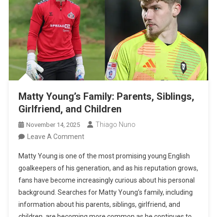
Matty Young’s Family: Parents, Siblings,
Girlfriend, and Children
Thiago Nuno
November 14, 2025
On
Leave A Comment
Matty
Matty Young is one of the most promising young English
Young’s
goalkeepers of his generation, and as his reputation grows,
Family:
fans have become increasingly curious about his personal
Parents,
background. Searches for Matty Young’s family, including
Siblings,
information about his parents, siblings, girlfriend, and
Girlfriend,
children, are becoming more common as he continues to