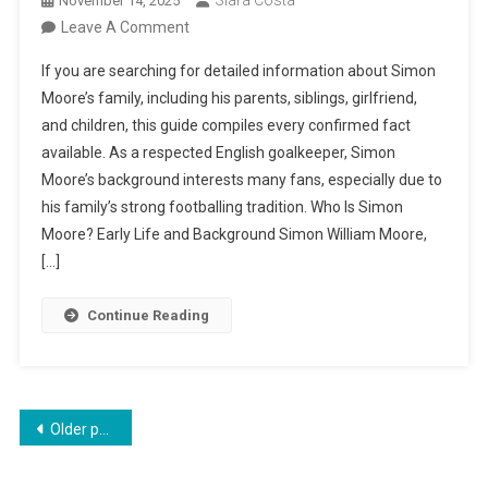
Siara Costa
November 14, 2025
On
Leave A Comment
Simon
If you are searching for detailed information about Simon
Moore
Moore’s family, including his parents, siblings, girlfriend,
Family:
and children, this guide compiles every confirmed fact
Parents,
available. As a respected English goalkeeper, Simon
Siblings,
Moore’s background interests many fans, especially due to
Girlfriend,
his family’s strong footballing tradition. Who Is Simon
And
Moore? Early Life and Background Simon William Moore,
Children
[…]
Continue Reading
Posts
Older posts
navigation