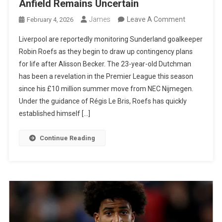
Anfield Remains Uncertain
On
James
Leave A Comment
February 4, 2026
Liverpool
Liverpool are reportedly monitoring Sunderland goalkeeper
Join
Robin Roefs as they begin to draw up contingency plans
Race
for life after Alisson Becker. The 23-year-old Dutchman
For
has been a revelation in the Premier League this season
Sunderland
since his £10 million summer move from NEC Nijmegen.
Star
Under the guidance of Régis Le Bris, Roefs has quickly
Robin
established himself […]
Roefs
As
Continue Reading
Alisson’s
Future
At
Anfield
Remains
Uncertain