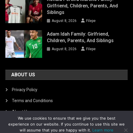
Girlfriend, Children, Parents, And
Siblings
August 8, 2026
Filepe
Adam Idah Family: Girlfriend,
Children, Parents, And Siblings
August 8, 2026
Filepe
ABOUT US
Privacy Policy
Terms and Conditions
About Us
We use cookies to ensure that we give you the best
DMCA Removal
experience on our website. If you continue to use this site we
will assume that you are happy with it.
Learn more