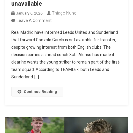
unavailable
Thiago Nuno
January 6, 2026
On
Leave A Comment
Real
Real Madrid have informed Leeds United and Sunderland
Madrid
that forward Gonzalo García is not available for transfer,
Informs
despite growing interest from both English clubs. The
Leeds
decision comes as head coach Xabi Alonso has made it
And
clear he wants the young striker to remain part of the first-
Sunderland
team squad. According to TEAMtalk, both Leeds and
That
Sunderland […]
Gonzalo
García
Continue Reading
Is
Unavailable