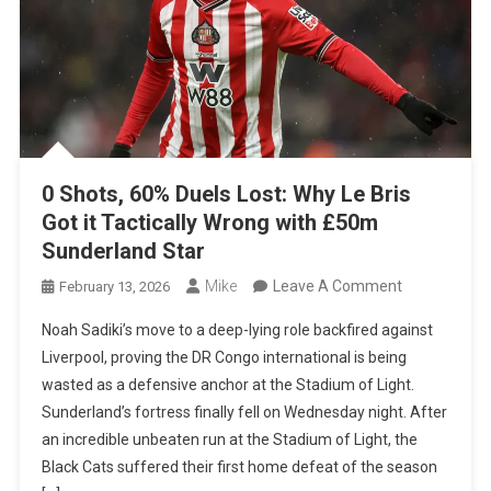
0 Shots, 60% Duels Lost: Why Le Bris
Got it Tactically Wrong with £50m
Sunderland Star
On
Mike
Leave A Comment
February 13, 2026
0
Noah Sadiki’s move to a deep-lying role backfired against
Shots,
Liverpool, proving the DR Congo international is being
60%
wasted as a defensive anchor at the Stadium of Light.
Duels
Sunderland’s fortress finally fell on Wednesday night. After
Lost:
an incredible unbeaten run at the Stadium of Light, the
Why
Black Cats suffered their first home defeat of the season
Le