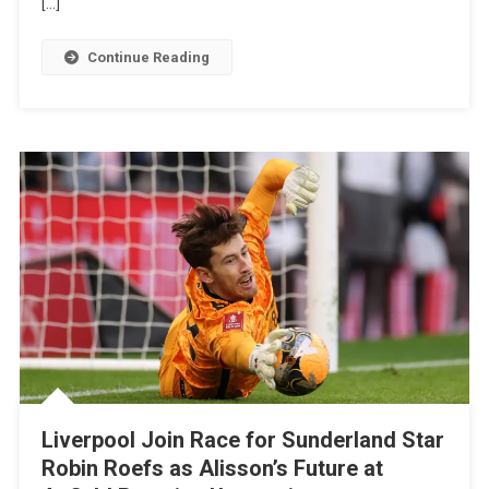
[…]
Bris
Got
Continue Reading
It
Tactically
Wrong
With
£50m
Sunderland
Star
Liverpool Join Race for Sunderland Star
Robin Roefs as Alisson’s Future at