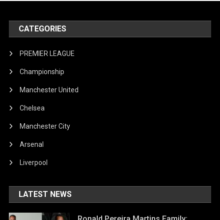
CATEGORIES
PREMIER LEAGUE
Championship
Manchester United
Chelsea
Manchester City
Arsenal
Liverpool
LATEST NEWS
Ronald Pereira Martins Family: