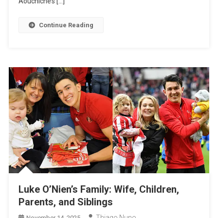
Aouchiche’s […]
Children
Continue Reading
Luke O’Nien’s Family: Wife, Children,
Parents, and Siblings
Thiago Nuno
November 14, 2025