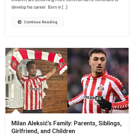
And
develop his career. Born in […]
Children
Continue Reading
Milan Aleksić’s Family: Parents, Siblings,
Girlfriend, and Children