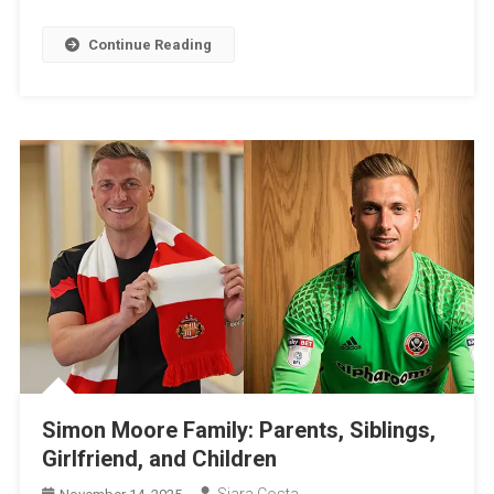
Continue Reading
Simon Moore Family: Parents, Siblings,
Girlfriend, and Children