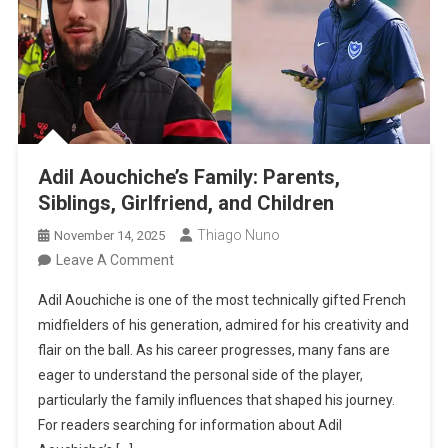
Adil Aouchiche’s Family: Parents,
Siblings, Girlfriend, and Children
Thiago Nuno
November 14, 2025
On
Leave A Comment
Adil
Adil Aouchiche is one of the most technically gifted French
Aouchiche’s
midfielders of his generation, admired for his creativity and
Family:
flair on the ball. As his career progresses, many fans are
Parents,
eager to understand the personal side of the player,
Siblings,
particularly the family influences that shaped his journey.
Girlfriend,
For readers searching for information about Adil
And