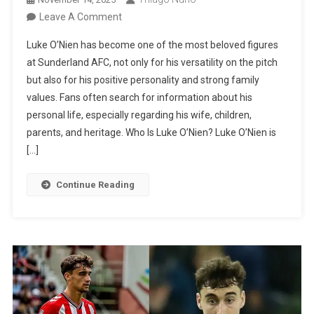
On
Leave A Comment
Luke
Luke O’Nien has become one of the most beloved figures
O’Nien’s
at Sunderland AFC, not only for his versatility on the pitch
Family:
but also for his positive personality and strong family
Wife,
values. Fans often search for information about his
Children,
personal life, especially regarding his wife, children,
Parents,
parents, and heritage. Who Is Luke O’Nien? Luke O’Nien is
And
[…]
Siblings
Continue Reading