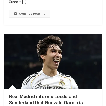
Gunners […]
Signs
For
Continue Reading
Gunners
In
Deadline
Day
Move
Real Madrid informs Leeds and
Sunderland that Gonzalo García is