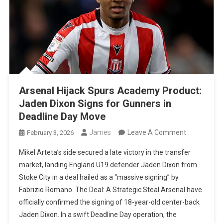
Arsenal Hijack Spurs Academy Product:
Jaden Dixon Signs for Gunners in
Deadline Day Move
On
James
Leave A Comment
February 3, 2026
Arsenal
Mikel Arteta’s side secured a late victory in the transfer
Hijack
market, landing England U19 defender Jaden Dixon from
Spurs
Stoke City in a deal hailed as a “massive signing” by
Academy
Fabrizio Romano. The Deal: A Strategic Steal Arsenal have
Product:
officially confirmed the signing of 18-year-old center-back
Jaden
Jaden Dixon. In a swift Deadline Day operation, the
Dixon