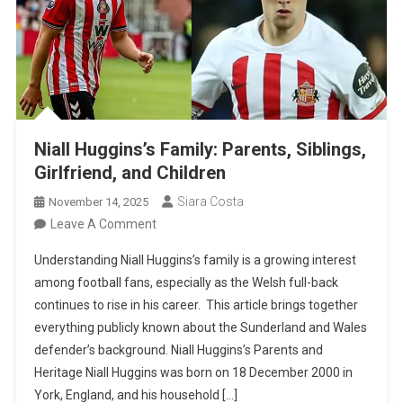
Niall Huggins’s Family: Parents, Siblings,
Girlfriend, and Children
Siara Costa
November 14, 2025
On
Leave A Comment
Niall
Understanding Niall Huggins’s family is a growing interest
Huggins’s
among football fans, especially as the Welsh full-back
Family:
continues to rise in his career. This article brings together
Parents,
everything publicly known about the Sunderland and Wales
Siblings,
defender’s background. Niall Huggins’s Parents and
Girlfriend,
Heritage Niall Huggins was born on 18 December 2000 in
And
York, England, and his household […]
Children