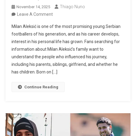
Thiago Nuno
November 14, 2025
On
Leave A Comment
Milan
Milan Aleksić is one of the most promising young Serbian
Aleksić’s
footballers of his generation, and as his career develops,
Family:
interest in his personal life has grown. Fans searching for
Parents,
information about Milan Aleksić’s family want to
Siblings,
understand the people who influenced his journey,
Girlfriend,
including his parents, siblings, girlfriend, and whether he
And
has children. Born on […]
Children
Continue Reading