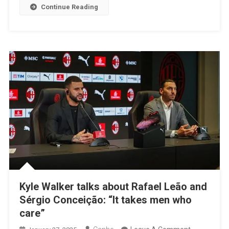
Continue Reading
Later
Kyle Walker talks about Rafael Leão and
Sérgio Conceição: “It takes men who
care”
On