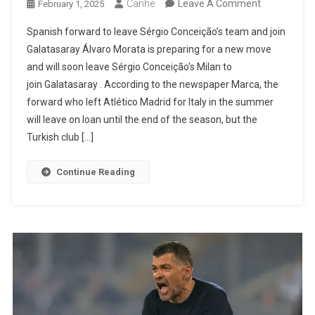
On
Canhe
Leave A Comment
February 1, 2025
Morata
Spanish forward to leave Sérgio Conceição’s team and join
Joined
Galatasaray Álvaro Morata is preparing for a new move
Milan
and will soon leave Sérgio Conceição’s Milan to
In
join Galatasaray . According to the newspaper Marca, the
The
forward who left Atlético Madrid for Italy in the summer
Summer
will leave on loan until the end of the season, but the
But
Turkish club […]
Is
Leaving
Continue Reading
For
Turkey