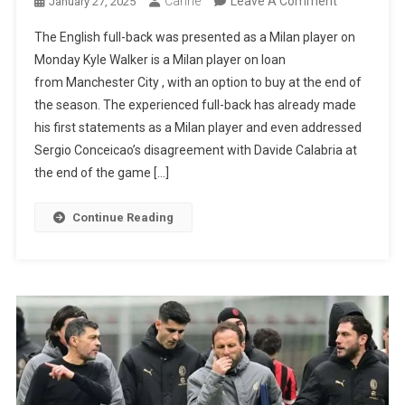
Canhe
Leave A Comment
January 27, 2025
Kyle
The English full-back was presented as a Milan player on
Walker
Monday Kyle Walker is a Milan player on loan
Talks
from Manchester City , with an option to buy at the end of
About
the season. The experienced full-back has already made
Rafael
his first statements as a Milan player and even addressed
Leão
Sergio Conceicao’s disagreement with Davide Calabria at
And
the end of the game […]
Sérgio
Conceição:
Continue Reading
“It
Takes
Men
Who
Care”