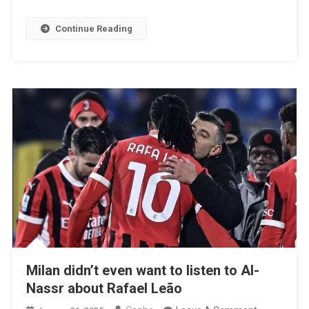
Room
And
Continue Reading
Risk
Of
Departure,
Write
In
Italy
Milan didn’t even want to listen to Al-
Nassr about Rafael Leão