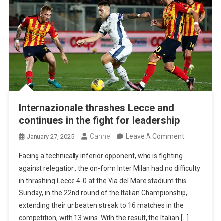
Internazionale thrashes Lecce and
continues in the fight for leadership
On
Canhe
Leave A Comment
January 27, 2025
Internazion
Facing a technically inferior opponent, who is fighting
Thrashes
against relegation, the on-form Inter Milan had no difficulty
Lecce
in thrashing Lecce 4-0 at the Via del Mare stadium this
And
Sunday, in the 22nd round of the Italian Championship,
Continues
extending their unbeaten streak to 16 matches in the
In
competition, with 13 wins. With the result, the Italian […]