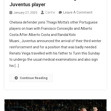
Juventus player
On
Canhe
Leave A Comment
January 27, 2025
Transfer
Chelsea defender joins Thiago Motta’s other Portuguese
Market:
players on loan with Francisco Conceição and Alberto
Renato
Costa After Alberto Costa and Randal Kolo
Veiga
Muani , Juventus announced the arrival of their third winter
Is
reinforcement and for a position that was badly needed.
Now
Renato Veiga travelled with his father to Turin this Sunday
A
to undergo the usual medical examinations and also sign
Juventus
his […]
Player
Continue Reading