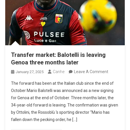
Transfer market: Balotelli is leaving
Genoa three months later
On
Canhe
Leave A Comment
January 27, 2025
Transfer
The forward has been at the Italian club since the end of
Market:
October Mario Balotelli was announced as a new signing
Balotelli
for Genoa at the end of October. Three months later, the
Is
34-year-old forward is leaving. The confirmation was given
Leaving
by Ottolini, the Rossoblù ‘s sporting director “Mario has
Genoa
fallen down the pecking order, he […]
Three
Months