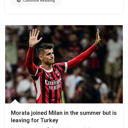
Continue Reading
Draw
From
Inter
Milan
At
The
End
Morata joined Milan in the summer but is
leaving for Turkey