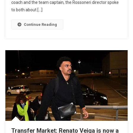
coach and the team captain, the Rossoneri director spoke
to both about […]
Continue Reading
Transfer Market: Renato Veiga is now a