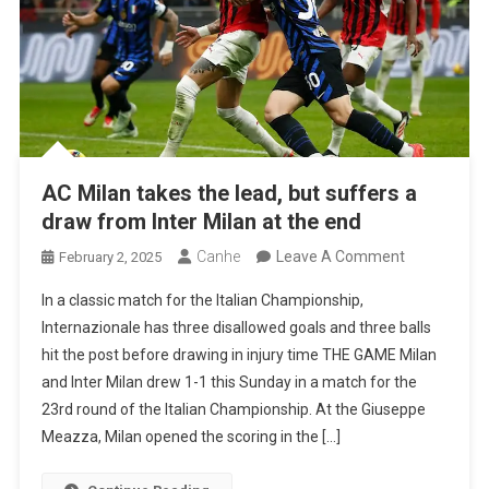
AC Milan takes the lead, but suffers a
draw from Inter Milan at the end
On
Canhe
Leave A Comment
February 2, 2025
AC
In a classic match for the Italian Championship,
Milan
Internazionale has three disallowed goals and three balls
Takes
hit the post before drawing in injury time THE GAME Milan
The
and Inter Milan drew 1-1 this Sunday in a match for the
Lead,
23rd round of the Italian Championship. At the Giuseppe
But
Meazza, Milan opened the scoring in the […]
Suffers
A