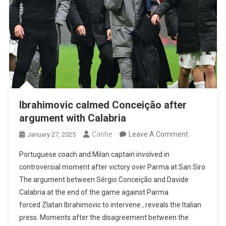
Ibrahimovic calmed Conceição after
argument with Calabria
On
Canhe
Leave A Comment
January 27, 2025
Ibrahimovic
Portuguese coach and Milan captain involved in
Calmed
controversial moment after victory over Parma at San Siro
Conceição
The argument between Sérgio Conceição and Davide
After
Calabria at the end of the game against Parma
Argument
forced Zlatan Ibrahimovic to intervene , reveals the Italian
With
press. Moments after the disagreement between the
Calabria