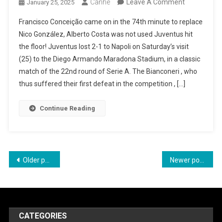
On
Canhe
Leave A Comment
January 25, 2025
Juventus
Francisco Conceição came on in the 74th minute to replace
Loses
Nico González, Alberto Costa was not used Juventus hit
For
the floor! Juventus lost 2-1 to Napoli on Saturday’s visit
The
(25) to the Diego Armando Maradona Stadium, in a classic
First
match of the 22nd round of Serie A. The Bianconeri , who
Time
thus suffered their first defeat in the competition , […]
In
The
Continue Reading
Serie
Against
Napoli
Posts
Older posts
Newer posts
navigation
CATEGORIES