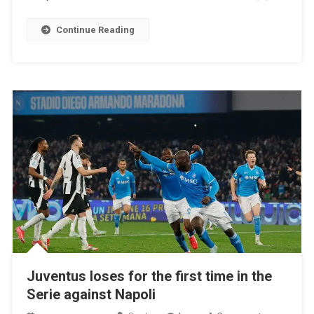
The
Fight
Continue Reading
For
Leadership
Juventus loses for the first time in the
Serie against Napoli