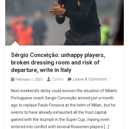
Sérgio Conceição: unhappy players,
broken dressing room and risk of
departure, write in Italy
On
Canhe
Leave A Comment
February 1, 2025
Sérgio
Next weekend’s derby could worsen the situation of Milan’s
Conceição:
Portuguese coach Sergio Conceição arrived just a month
Unhappy
ago to replace Paulo Fonseca at the helm of Milan , but he
Players,
seems to have already exhausted all the trust capital
Broken
gained with the triumph in the Super Cup , having even
Dressing
entered into conflict with several Rossoneri players […]