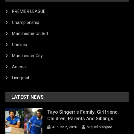
PREMIER LEAGUE
Championship
Manchester United
Chelsea
Manchester City
Arsenal
Liverpool
LATEST NEWS
Tayo Singerr’s Family: Girlfriend,
Children, Parents And Siblings
August 2, 2026
Miguel Manjate