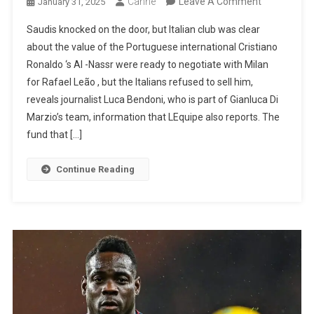
On
Canhe
Leave A Comment
January 31, 2025
Milan
Saudis knocked on the door, but Italian club was clear
Didn’t
about the value of the Portuguese international Cristiano
Even
Ronaldo ‘s Al -Nassr were ready to negotiate with Milan
Want
for Rafael Leão , but the Italians refused to sell him,
To
reveals journalist Luca Bendoni, who is part of Gianluca Di
Listen
Marzio’s team, information that LEquipe also reports. The
To
fund that […]
Al-
Nassr
Continue Reading
About
Rafael
Leão