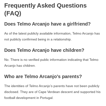
Frequently Asked Questions
(FAQ)
Does Telmo Arcanjo have a girlfriend?
As of the latest publicly available information, Telmo Arcanjo has
not publicly confirmed being in a relationship.
Does Telmo Arcanjo have children?
No. There is no verified public information indicating that Telmo
Arcanjo has children.
Who are Telmo Arcanjo’s parents?
The identities of Telmo Arcanjo’s parents have not been publicly
disclosed. They are of Cape Verdean descent and supported his
football development in Portugal.