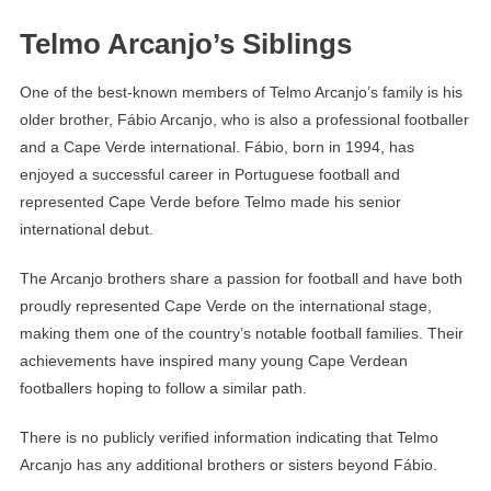
Telmo Arcanjo’s Siblings
One of the best-known members of Telmo Arcanjo’s family is his
older brother, Fábio Arcanjo, who is also a professional footballer
and a Cape Verde international. Fábio, born in 1994, has
enjoyed a successful career in Portuguese football and
represented Cape Verde before Telmo made his senior
international debut.
The Arcanjo brothers share a passion for football and have both
proudly represented Cape Verde on the international stage,
making them one of the country’s notable football families. Their
achievements have inspired many young Cape Verdean
footballers hoping to follow a similar path.
There is no publicly verified information indicating that Telmo
Arcanjo has any additional brothers or sisters beyond Fábio.