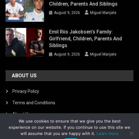
Children, Parents And Siblings
August 9, 2026
Miguel Manjate
Emil Riis Jakobsen’s Family:
Girlfriend, Children, Parents And
Siblings
August 9, 2026
Miguel Manjate
ABOUT US
Privacy Policy
Terms and Conditions
About Us
We use cookies to ensure that we give you the best
DMCA Removal
experience on our website. If you continue to use this site we
will assume that you are happy with it.
Learn more