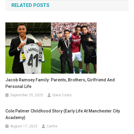
RELATED POSTS
Jacob Ramsey Family: Parents, Brothers, Girlfriend And
Personal Life
September 29, 2025
Siara Costa
Cole Palmer Childhood Story (early Life At Manchester City
Academy)
August 17, 2023
Canhe