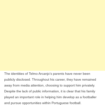
The identities of Telmo Arcanjo’s parents have never been
publicly disclosed. Throughout his career, they have remained
away from media attention, choosing to support him privately.
Despite the lack of public information, it is clear that his family
played an important role in helping him develop as a footballer
and pursue opportunities within Portuguese football.