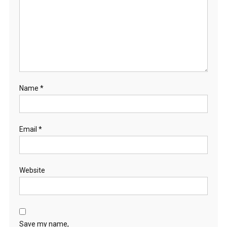
Name
*
Email
*
Website
Save my name,