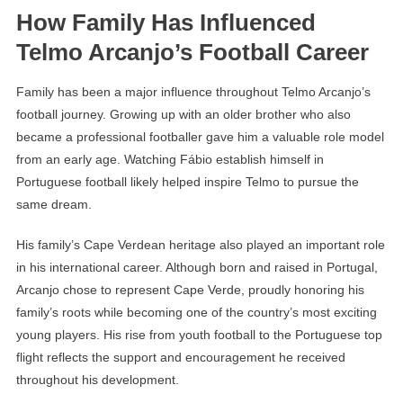
How Family Has Influenced
Telmo Arcanjo’s Football Career
Family has been a major influence throughout Telmo Arcanjo’s
football journey. Growing up with an older brother who also
became a professional footballer gave him a valuable role model
from an early age. Watching Fábio establish himself in
Portuguese football likely helped inspire Telmo to pursue the
same dream.
His family’s Cape Verdean heritage also played an important role
in his international career. Although born and raised in Portugal,
Arcanjo chose to represent Cape Verde, proudly honoring his
family’s roots while becoming one of the country’s most exciting
young players. His rise from youth football to the Portuguese top
flight reflects the support and encouragement he received
throughout his development.