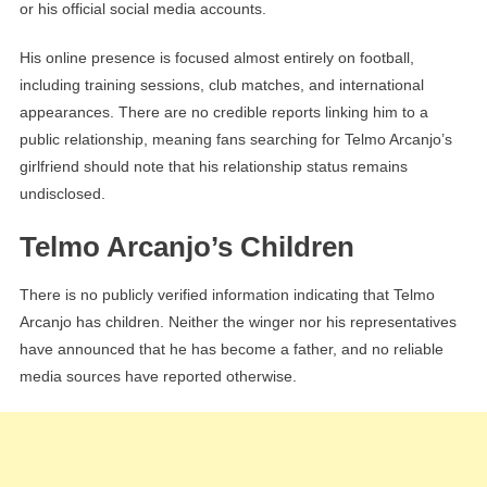
or his official social media accounts.
His online presence is focused almost entirely on football,
including training sessions, club matches, and international
appearances. There are no credible reports linking him to a
public relationship, meaning fans searching for Telmo Arcanjo’s
girlfriend should note that his relationship status remains
undisclosed.
Telmo Arcanjo’s Children
There is no publicly verified information indicating that Telmo
Arcanjo has children. Neither the winger nor his representatives
have announced that he has become a father, and no reliable
media sources have reported otherwise.