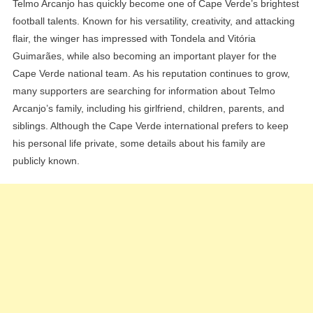
Telmo Arcanjo has quickly become one of Cape Verde’s brightest
football talents. Known for his versatility, creativity, and attacking
flair, the winger has impressed with Tondela and Vitória
Guimarães, while also becoming an important player for the
Cape Verde national team. As his reputation continues to grow,
many supporters are searching for information about Telmo
Arcanjo’s family, including his girlfriend, children, parents, and
siblings. Although the Cape Verde international prefers to keep
his personal life private, some details about his family are
publicly known.