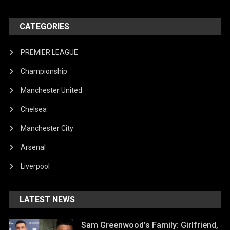
CATEGORIES
PREMIER LEAGUE
Championship
Manchester United
Chelsea
Manchester City
Arsenal
Liverpool
LATEST NEWS
Sam Greenwood’s Family: Girlfriend,