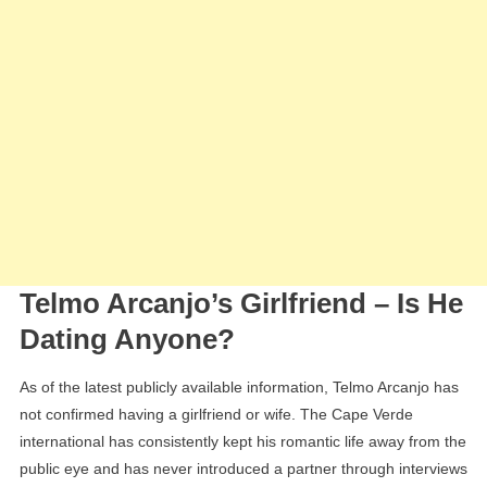
Telmo Arcanjo’s Girlfriend – Is He
Dating Anyone?
As of the latest publicly available information, Telmo Arcanjo has
not confirmed having a girlfriend or wife. The Cape Verde
international has consistently kept his romantic life away from the
public eye and has never introduced a partner through interviews