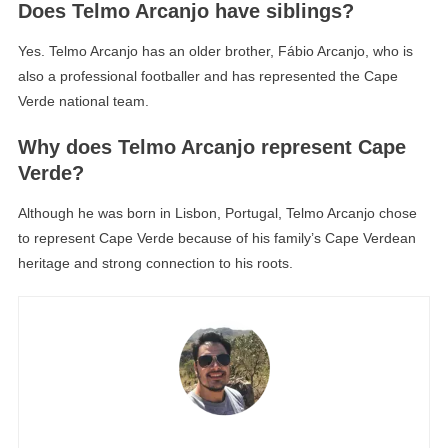
Does Telmo Arcanjo have siblings?
Yes. Telmo Arcanjo has an older brother, Fábio Arcanjo, who is
also a professional footballer and has represented the Cape
Verde national team.
Why does Telmo Arcanjo represent Cape
Verde?
Although he was born in Lisbon, Portugal, Telmo Arcanjo chose
to represent Cape Verde because of his family’s Cape Verdean
heritage and strong connection to his roots.