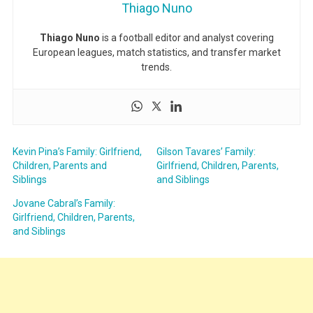
Thiago Nuno
Thiago Nuno
is a football editor and analyst covering
European leagues, match statistics, and transfer market
trends.
Kevin Pina’s Family: Girlfriend,
Gilson Tavares’ Family:
Children, Parents and
Girlfriend, Children, Parents,
Siblings
and Siblings
Jovane Cabral’s Family:
Girlfriend, Children, Parents,
and Siblings