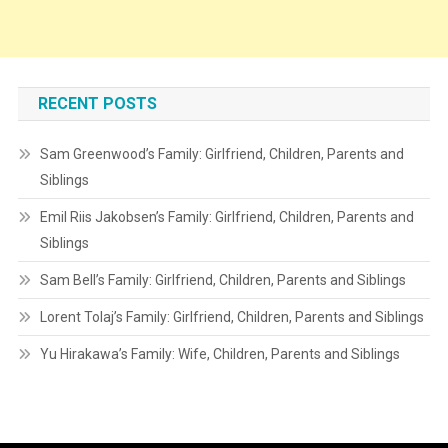
RECENT POSTS
Sam Greenwood’s Family: Girlfriend, Children, Parents and
Siblings
Emil Riis Jakobsen’s Family: Girlfriend, Children, Parents and
Siblings
Sam Bell’s Family: Girlfriend, Children, Parents and Siblings
Lorent Tolaj’s Family: Girlfriend, Children, Parents and Siblings
Yu Hirakawa’s Family: Wife, Children, Parents and Siblings