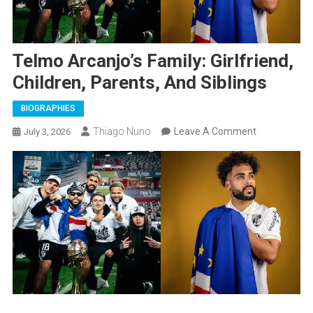
Telmo Arcanjo’s Family: Girlfriend,
Children, Parents, And Siblings
BIOGRAPHIES
On
Thiago Nuno
Leave A Comment
July 3, 2026
Telmo
Arcanjo’s
Family:
Girlfriend,
Children,
Parents,
And
Siblings