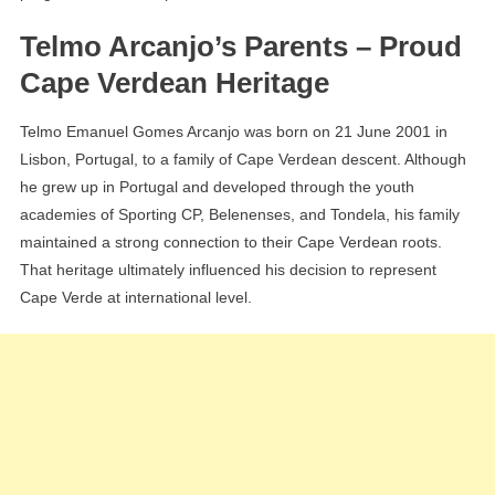
Telmo Arcanjo’s Parents – Proud
Cape Verdean Heritage
Telmo Emanuel Gomes Arcanjo was born on 21 June 2001 in
Lisbon, Portugal, to a family of Cape Verdean descent. Although
he grew up in Portugal and developed through the youth
academies of Sporting CP, Belenenses, and Tondela, his family
maintained a strong connection to their Cape Verdean roots.
That heritage ultimately influenced his decision to represent
Cape Verde at international level.