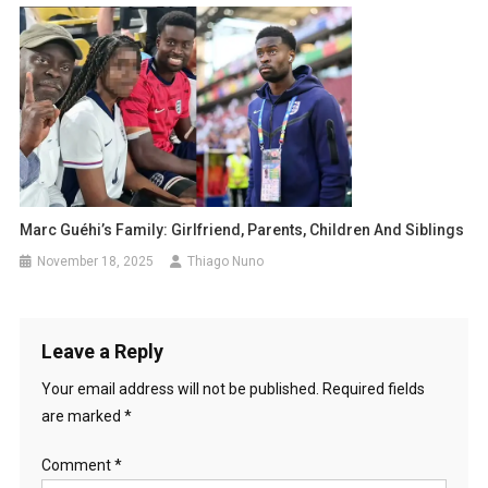
Marc Guéhi’s Family: Girlfriend, Parents, Children And Siblings
November 18, 2025
Thiago Nuno
Leave a Reply
Your email address will not be published.
Required fields
are marked
*
Comment
*