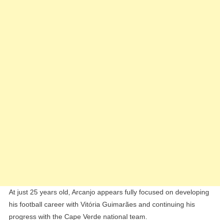
At just 25 years old, Arcanjo appears fully focused on developing
his football career with Vitória Guimarães and continuing his
progress with the Cape Verde national team.