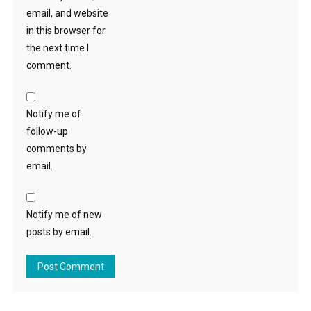
email, and website
in this browser for
the next time I
comment.
Notify me of
follow-up
comments by
email.
Notify me of new
posts by email.