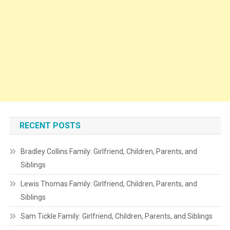
RECENT POSTS
Bradley Collins Family: Girlfriend, Children, Parents, and
Siblings
Lewis Thomas Family: Girlfriend, Children, Parents, and
Siblings
Sam Tickle Family: Girlfriend, Children, Parents, and Siblings