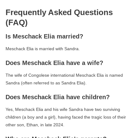
Frequently Asked Questions
(FAQ)
Is Meschack Elia married?
Meschack Elia is married with Sandra.
Does Meschack Elia have a wife?
The wife of Congolese international Meschack Elia is named
Sandra (often referred to as Sandra Elia).
Does Meschack Elia have children?
Yes, Meschack Elia and his wife Sandra have two surviving
children (a boy and a girl), having faced the tragic loss of their
other son, Ethan, in late 2024.