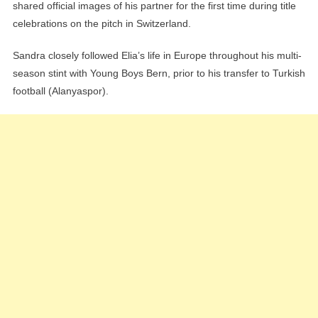
shared official images of his partner for the first time during title
celebrations on the pitch in Switzerland.
Sandra closely followed Elia’s life in Europe throughout his multi-
season stint with Young Boys Bern, prior to his transfer to Turkish
football (Alanyaspor).