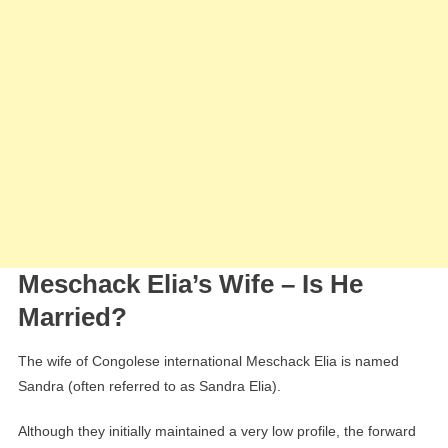
Meschack Elia’s Wife – Is He
Married?
The wife of Congolese international Meschack Elia is named
Sandra (often referred to as Sandra Elia).
Although they initially maintained a very low profile, the forward