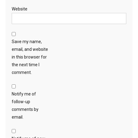
Website
Save my name,
email, and website
in this browser for
the next time I
comment.
Notify me of
follow-up
comments by
email.