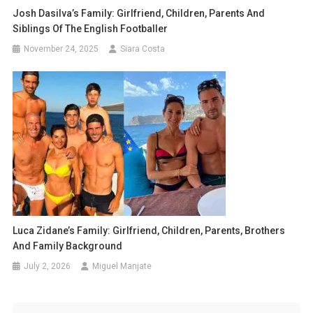
Josh Dasilva’s Family: Girlfriend, Children, Parents And
Siblings Of The English Footballer
November 24, 2025
Siara Costa
Luca Zidane’s Family: Girlfriend, Children, Parents, Brothers
And Family Background
July 2, 2026
Miguel Manjate