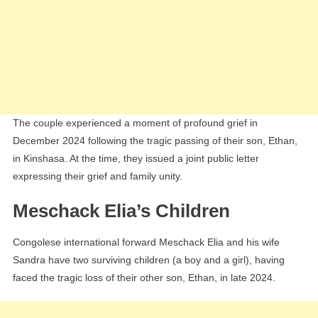
The couple experienced a moment of profound grief in
December 2024 following the tragic passing of their son, Ethan,
in Kinshasa. At the time, they issued a joint public letter
expressing their grief and family unity.
Meschack Elia’s Children
Congolese international forward Meschack Elia and his wife
Sandra have two surviving children (a boy and a girl), having
faced the tragic loss of their other son, Ethan, in late 2024.