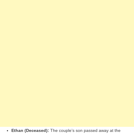
Ethan (Deceased):
The couple’s son passed away at the