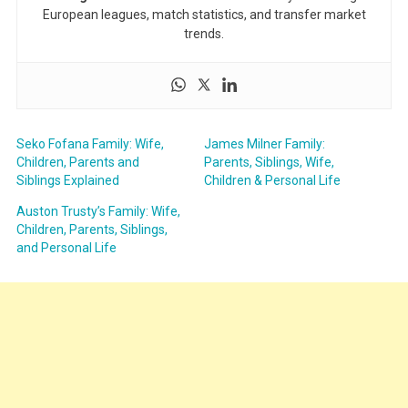
European leagues, match statistics, and transfer market
trends.
Seko Fofana Family: Wife,
James Milner Family:
Children, Parents and
Parents, Siblings, Wife,
Siblings Explained
Children & Personal Life
Auston Trusty’s Family: Wife,
Children, Parents, Siblings,
and Personal Life