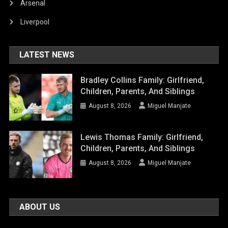
Arsenal
Liverpool
LATEST NEWS
Bradley Collins Family: Girlfriend,
Children, Parents, And Siblings
August 8, 2026
Miguel Manjate
Lewis Thomas Family: Girlfriend,
Children, Parents, And Siblings
August 8, 2026
Miguel Manjate
ABOUT US