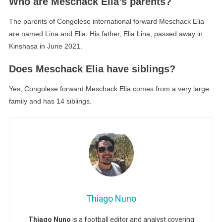
Who are Meschack Elia’s parents?
The parents of Congolese international forward Meschack Elia
are named Lina and Elia. His father, Elia Lina, passed away in
Kinshasa in June 2021.
Does Meschack Elia have siblings?
Yes, Congolese forward Meschack Elia comes from a very large
family and has 14 siblings.
Thiago Nuno
Thiago Nuno
is a football editor and analyst covering