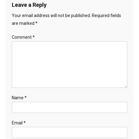
Leave a Reply
Your email address will not be published.
Required fields
are marked
*
Comment
*
Name
*
Email
*