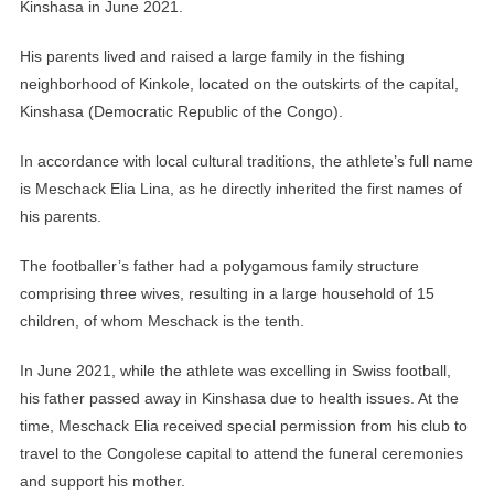
Kinshasa in June 2021.
His parents lived and raised a large family in the fishing
neighborhood of Kinkole, located on the outskirts of the capital,
Kinshasa (Democratic Republic of the Congo).
In accordance with local cultural traditions, the athlete’s full name
is Meschack Elia Lina, as he directly inherited the first names of
his parents.
The footballer’s father had a polygamous family structure
comprising three wives, resulting in a large household of 15
children, of whom Meschack is the tenth.
In June 2021, while the athlete was excelling in Swiss football,
his father passed away in Kinshasa due to health issues. At the
time, Meschack Elia received special permission from his club to
travel to the Congolese capital to attend the funeral ceremonies
and support his mother.