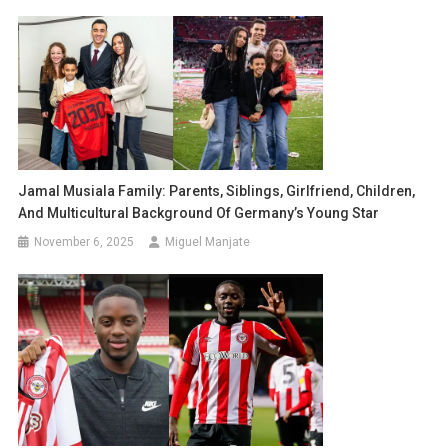
Jamal Musiala Family: Parents, Siblings, Girlfriend, Children,
And Multicultural Background Of Germany’s Young Star
November 6, 2025
Miguel Manjate