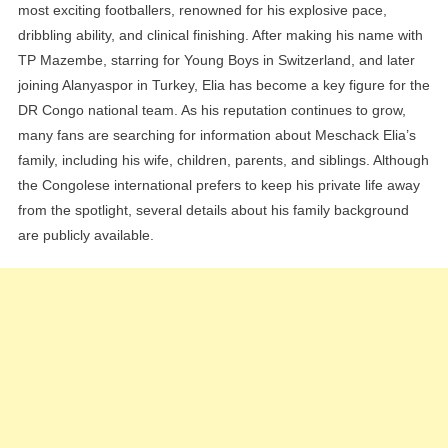
most exciting footballers, renowned for his explosive pace,
dribbling ability, and clinical finishing. After making his name with
TP Mazembe, starring for Young Boys in Switzerland, and later
joining Alanyaspor in Turkey, Elia has become a key figure for the
DR Congo national team. As his reputation continues to grow,
many fans are searching for information about Meschack Elia’s
family, including his wife, children, parents, and siblings. Although
the Congolese international prefers to keep his private life away
from the spotlight, several details about his family background
are publicly available.