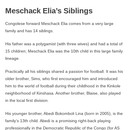
Meschack Elia’s Siblings
Congolese forward Meschack Elia comes from a very large
family and has 14 siblings.
His father was a polygamist (with three wives) and had a total of
15 children; Meschack Elia was the 10th child in this large family
lineage.
Practically all his siblings shared a passion for football. It was his
older brother, Sims, who first encouraged him and introduced
him to the world of football during their childhood in the Kinkole
neighborhood of Kinshasa. Another brother, Blaise, also played
in the local first division.
His younger brother, Abedi Bokomboli Lina (born in 2005), is the
family’s 13th child. Abedi is a promising right-back playing
professionally in the Democratic Republic of the Congo (for AS