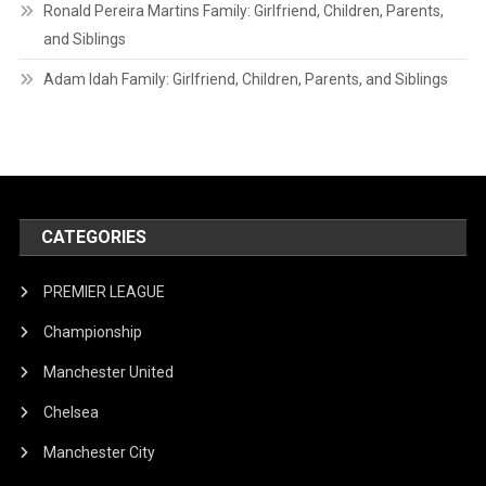
Ronald Pereira Martins Family: Girlfriend, Children, Parents,
and Siblings
Adam Idah Family: Girlfriend, Children, Parents, and Siblings
CATEGORIES
PREMIER LEAGUE
Championship
Manchester United
Chelsea
Manchester City