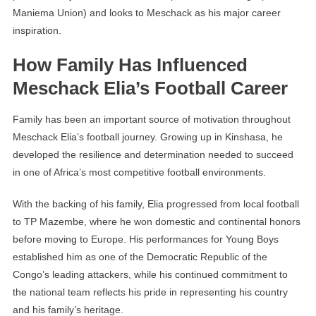
Maniema Union) and looks to Meschack as his major career
inspiration.
How Family Has Influenced
Meschack Elia’s Football Career
Family has been an important source of motivation throughout
Meschack Elia’s football journey. Growing up in Kinshasa, he
developed the resilience and determination needed to succeed
in one of Africa’s most competitive football environments.
With the backing of his family, Elia progressed from local football
to TP Mazembe, where he won domestic and continental honors
before moving to Europe. His performances for Young Boys
established him as one of the Democratic Republic of the
Congo’s leading attackers, while his continued commitment to
the national team reflects his pride in representing his country
and his family’s heritage.