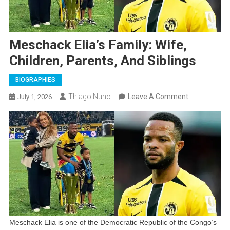
Meschack Elia’s Family: Wife,
Children, Parents, And Siblings
BIOGRAPHIES
On
Thiago Nuno
Leave A Comment
July 1, 2026
Meschack
Elia’s
Family:
Wife,
Children,
Parents,
And
Siblings
Meschack Elia is one of the Democratic Republic of the Congo’s