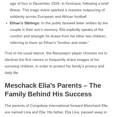
age of four in December 2024, in Kinshasa, following a brief
illness. This tragic event sparked a massive outpouring of
solidarity across European and African football.
Ethan’s Siblings:
In the public farewell letter written by the
couple in their son’s memory, Elia explicitly speaks of the
comfort and strength he draws from his other two children,
referring to them as Ethan’s “brother and sister.”
True to his usual stance, the Alanyaspor player chooses not to
disclose the first names or frequently share images of his
surviving children, in order to protect his family’s privacy and
daily life.
Meschack Elia’s Parents – The
Family Behind His Success
The parents of Congolese international forward Meschack Elia
are named Lina and Elia. His father, Elia Lina, passed away in