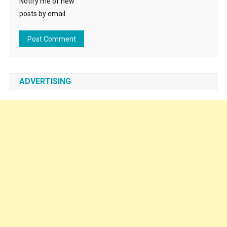
Notify me of new
posts by email.
ADVERTISING