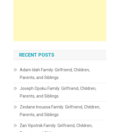
RECENT POSTS
Adam Idah Family: Girlfriend, Children,
Parents, and Siblings
Joseph Opoku Family: Girlfriend, Children,
Parents, and Siblings
Zeidane Inoussa Family: Girlfriend, Children,
Parents, and Siblings
Žan Vipotnik Family: Girlfriend, Children,