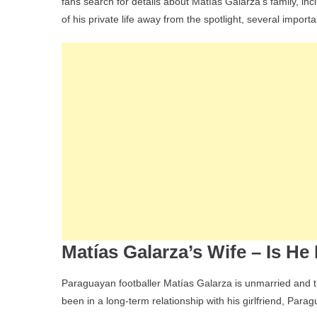
fans search for details about Matías Galarza’s family, inc
of his private life away from the spotlight, several impor
Matías Galarza’s Wife – Is He
Paraguayan footballer Matías Galarza is unmarried and t
been in a long-term relationship with his girlfriend, Par