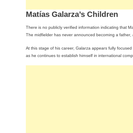
Matías Galarza’s Children
There is no publicly verified information indicating that M
The midfielder has never announced becoming a father, an
At this stage of his career, Galarza appears fully focused
as he continues to establish himself in international comp