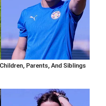
 Children, Parents, And Siblings
n
atías
larza’s
mily:
fe,