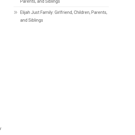
Parents, and Siblings
Elijah Just Family: Girlfriend, Children, Parents,
and Siblings
y