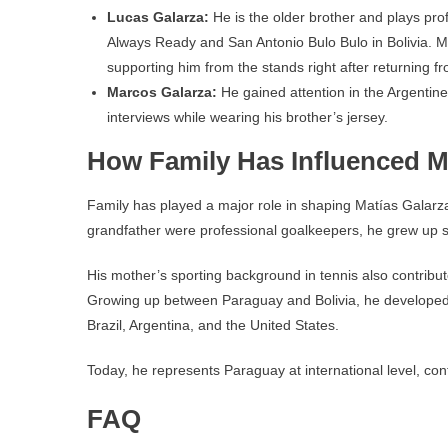
Lucas Galarza:
He is the older brother and plays pro
Always Ready and San Antonio Bulo Bulo in Bolivia. M
supporting him from the stands right after returning f
Marcos Galarza:
He gained attention in the Argentine
interviews while wearing his brother’s jersey.
How Family Has Influenced Ma
Family has played a major role in shaping Matías Galarz
grandfather were professional goalkeepers, he grew up su
His mother’s sporting background in tennis also contribut
Growing up between Paraguay and Bolivia, he developed a m
Brazil, Argentina, and the United States.
Today, he represents Paraguay at international level, conti
FAQ