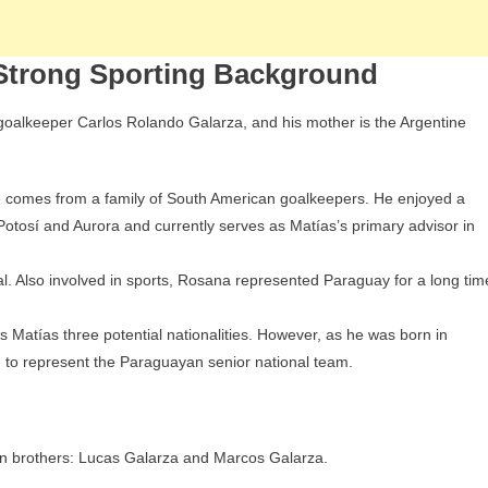
 Strong Sporting Background
n goalkeeper Carlos Rolando Galarza, and his mother is the Argentine
he comes from a family of South American goalkeepers. He enjoyed a
 Potosí and Aurora and currently serves as Matías’s primary advisor in
l. Also involved in sports, Rosana represented Paraguay for a long tim
s Matías three potential nationalities. However, as he was born in
n to represent the Paraguayan senior national team.
wn brothers: Lucas Galarza and Marcos Galarza.