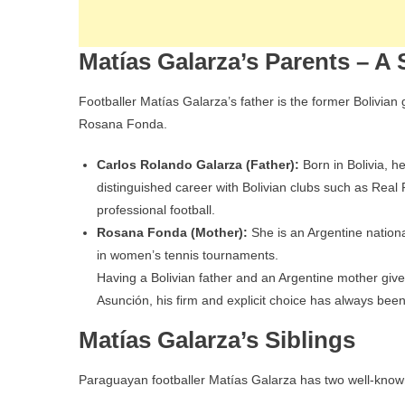
Matías Galarza’s Parents – A
Footballer Matías Galarza’s father is the former Bolivia
Rosana Fonda.
Carlos Rolando Galarza (Father):
Born in Bolivia, 
distinguished career with Bolivian clubs such as Real
professional football.
Rosana Fonda (Mother):
She is an Argentine nationa
in women’s tennis tournaments.
Having a Bolivian father and an Argentine mother give
Asunción, his firm and explicit choice has always bee
Matías Galarza’s Siblings
Paraguayan footballer Matías Galarza has two well-kno