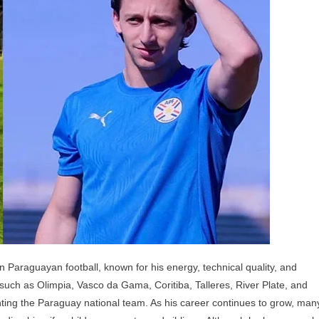
ildren,
arents,
nd
blings
n Paraguayan football, known for his energy, technical quality, and
 such as Olimpia, Vasco da Gama, Coritiba, Talleres, River Plate, and
enting the Paraguay national team. As his career continues to grow, man