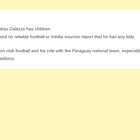
atías Galarza has children.
d no reliable football or media sources report that he has any kids.
 on club football and his role with the Paraguay national team, especiall
etitions.