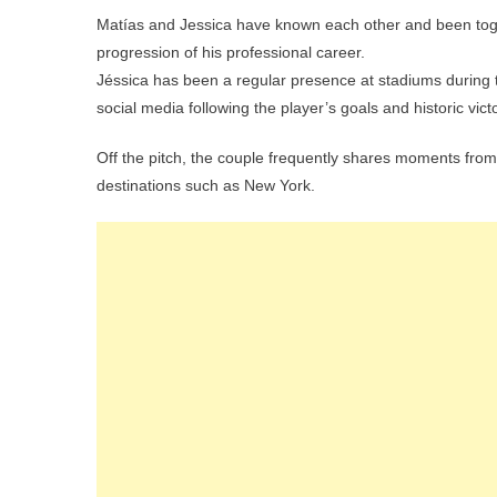
Matías and Jessica have known each other and been toget
progression of his professional career.
Jéssica has been a regular presence at stadiums during 
social media following the player’s goals and historic vic
Off the pitch, the couple frequently shares moments from th
destinations such as New York.