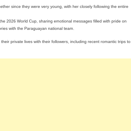
her since they were very young, with her closely following the entire
the 2026 World Cup, sharing emotional messages filled with pride on
tories with the Paraguayan national team.
eir private lives with their followers, including recent romantic trips to