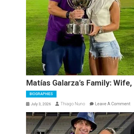
Matías Galarza’s Family: Wife,
BIOGRAPHIES
O
Thiago Nuno
Leave A Comment
July 3, 2026
M
Ga
Fa
Wi