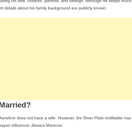
luding his wife, children, parents, and siblings. Although he keeps much
tant details about his family background are publicly known.
 Married?
herefore does not have a wife. However, the River Plate midfielder has
aguayan influencer Jéssica Marecos.