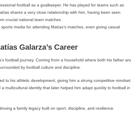
fessional football as a goalkeeper. He has played for teams such as
atías shares a very close relationship with him, having been seen
rom crucial national team matches.
 sports media for attending Matías’s matches, even giving casual
tías Galarza’s Career
a’s football journey. Coming from a household where both his father an
rrounded by football culture and discipline.
ed to his athletic development, giving him a strong competitive mindset
ulticultural identity that later helped him adapt quickly to football in
nuing a family legacy built on sport, discipline, and resilience.