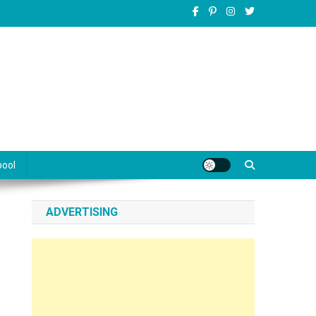
pool
ADVERTISING