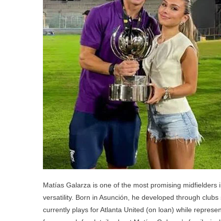
Ch
P
A
Si
Matías Galarza is one of the most promising midfielders i
versatility. Born in Asunción, he developed through clubs
currently plays for Atlanta United (on loan) while repres