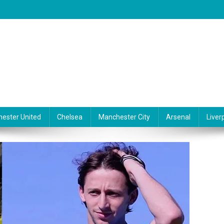
ester United
Chelsea
Manchester City
Arsenal
Liver