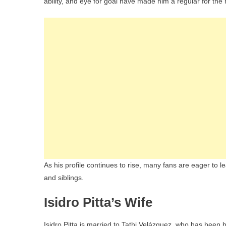
ability, and eye for goal have made him a regular for the 
As his profile continues to rise, many fans are eager to lea
and siblings.
Isidro Pitta’s Wife
Isidro Pitta is married to Tathi Velázquez, who has been b