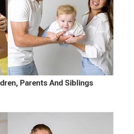
ildren, Parents And Siblings
dro
ta’s
ily:
e,