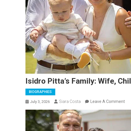
Isidro Pitta’s Family: Wife, Ch
BIOGRAPHIES
On
Siara Costa
Leave A Comment
July 3, 2026
Isi
Pit
Fam
Wif