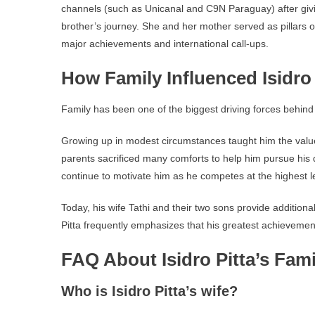
channels (such as Unicanal and C9N Paraguay) after giv
brother’s journey. She and her mother served as pillars o
major achievements and international call-ups.
How Family Influenced Isidro 
Family has been one of the biggest driving forces behind Is
Growing up in modest circumstances taught him the valu
parents sacrificed many comforts to help him pursue his
continue to motivate him as he competes at the highest le
Today, his wife Tathi and their two sons provide addition
Pitta frequently emphasizes that his greatest achievemen
FAQ About Isidro Pitta’s Fami
Who is Isidro Pitta’s wife?