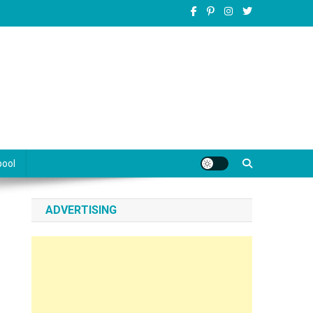
pool
ADVERTISING