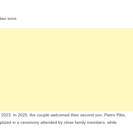
 two sons.
il 2023. In 2025, the couple welcomed their second son, Pietro Pitta,
 baptized in a ceremony attended by close family members, while