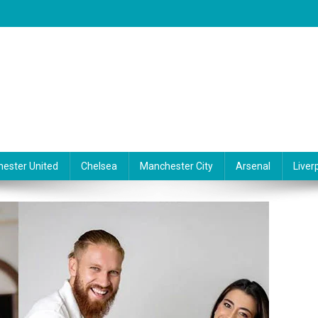
ester United
Chelsea
Manchester City
Arsenal
Liver