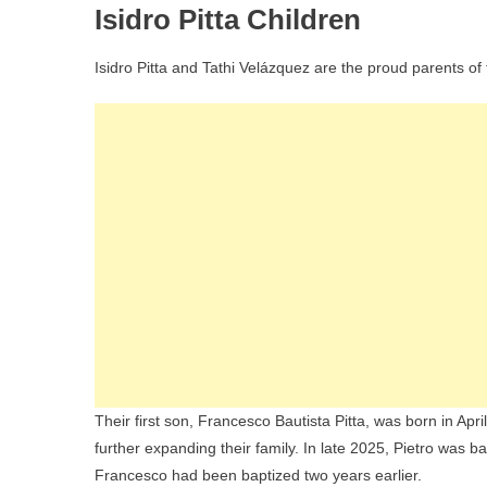
Isidro Pitta Children
Isidro Pitta and Tathi Velázquez are the proud parents of
Their first son, Francesco Bautista Pitta, was born in Apr
further expanding their family. In late 2025, Pietro was
Francesco had been baptized two years earlier.