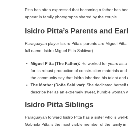
Pitta has often expressed that becoming a father has been
appear in family photographs shared by the couple.
Isidro Pitta’s Parents and Earl
Paraguayan player Isidro Pitta’s parents are Miguel Pitt
full name, Isidro Miguel Pitta Saldivar).
Miguel Pitta (The Father):
He worked for years as a 
for its robust production of construction materials and 
the community say that Isidro inherited his talent an
The Mother (Doña Saldivar):
She dedicated herself 
describe her as an extremely sweet, humble woman who 
Isidro Pitta Siblings
Paraguayan forward Isidro Pitta has a sister who is well-k
Gabriela Pitta is the most visible member of the family 