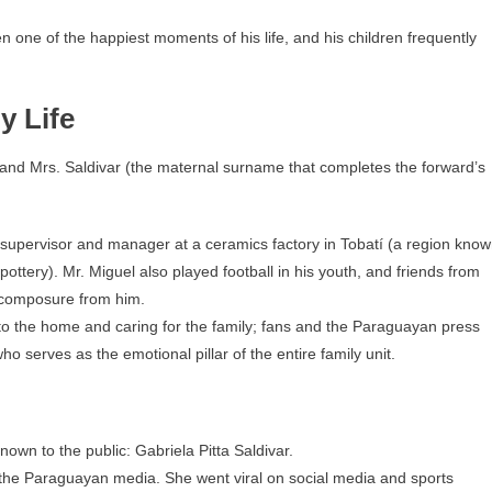
 one of the happiest moments of his life, and his children frequently
y Life
a and Mrs. Saldivar (the maternal surname that completes the forward’s
supervisor and manager at a ceramics factory in Tobatí (a region kno
pottery). Mr. Miguel also played football in his youth, and friends from
d composure from him.
to the home and caring for the family; fans and the Paraguayan press
serves as the emotional pillar of the entire family unit.
nown to the public: Gabriela Pitta Saldivar.
in the Paraguayan media. She went viral on social media and sports