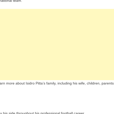
national team.
rn more about Isidro Pitta’s family, including his wife, children, parents
y his side throughout his professional football career.