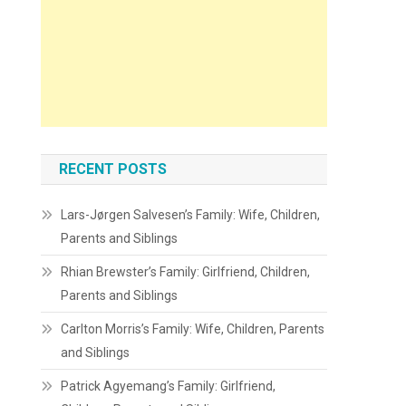
RECENT POSTS
Lars-Jørgen Salvesen’s Family: Wife, Children,
Parents and Siblings
Rhian Brewster’s Family: Girlfriend, Children,
Parents and Siblings
Carlton Morris’s Family: Wife, Children, Parents
and Siblings
Patrick Agyemang’s Family: Girlfriend,