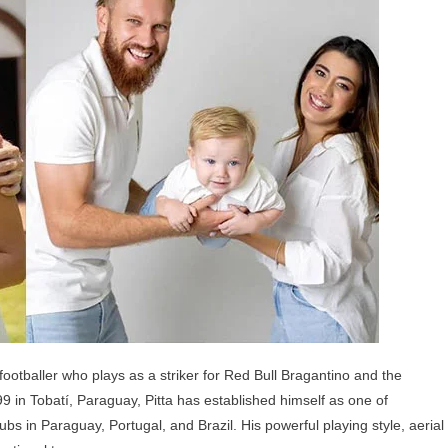
ldren,
ents
d
lings
footballer who plays as a striker for Red Bull Bragantino and the
 in Tobatí, Paraguay, Pitta has established himself as one of
bs in Paraguay, Portugal, and Brazil. His powerful playing style, aerial