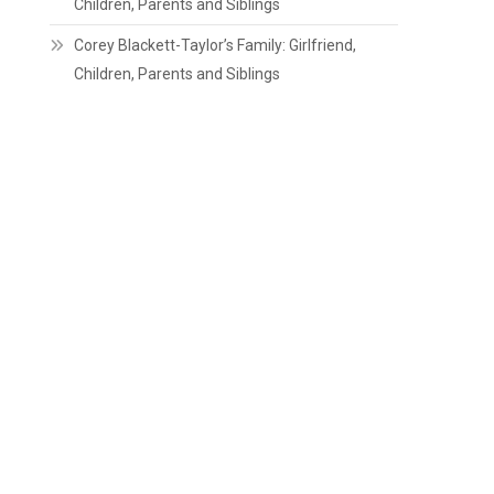
Children, Parents and Siblings
Corey Blackett-Taylor’s Family: Girlfriend,
Children, Parents and Siblings