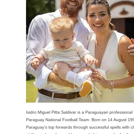
Chi
Par
An
Sib
Isidro Miguel Pitta Saldivar is a Paraguayan professional 
Paraguay National Football Team. Born on 14 August 1999
Paraguay’s top forwards through successful spells with clu