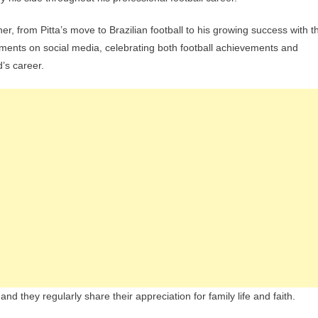
, from Pitta’s move to Brazilian football to his growing success with t
oments on social media, celebrating both football achievements and
’s career.
d they regularly share their appreciation for family life and faith.