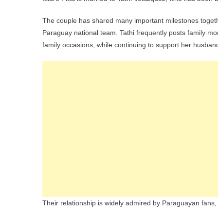
The couple has shared many important milestones together
Paraguay national team. Tathi frequently posts family m
family occasions, while continuing to support her husband
Their relationship is widely admired by Paraguayan fans, an