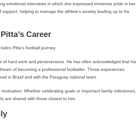
ing emotional interviews in which she expressed immense pride in her
f support, helping to manage the athlete’s anxiety leading up to his
Pitta’s Career
idro Pitta’s football journey.
e of hard work and perseverance. He has often acknowledged that his
 dream of becoming a professional footballer. Those experiences
vel in Brazil and with the Paraguay national team.
al motivation. Whether celebrating goals or important family milestones,
ts are shared with those closest to him.
ly