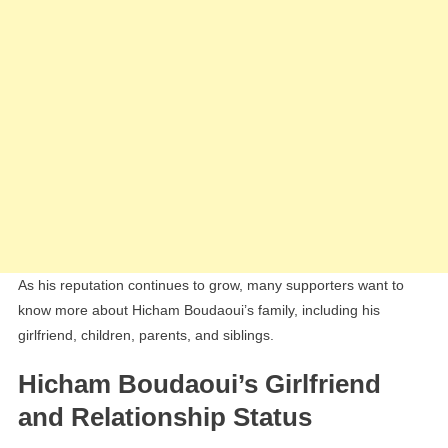
As his reputation continues to grow, many supporters want to
know more about Hicham Boudaoui’s family, including his
girlfriend, children, parents, and siblings.
Hicham Boudaoui’s Girlfriend
and Relationship Status