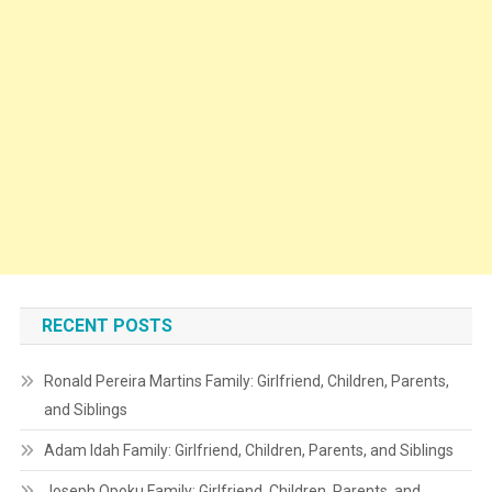
RECENT POSTS
Ronald Pereira Martins Family: Girlfriend, Children, Parents,
and Siblings
Adam Idah Family: Girlfriend, Children, Parents, and Siblings
Joseph Opoku Family: Girlfriend, Children, Parents, and