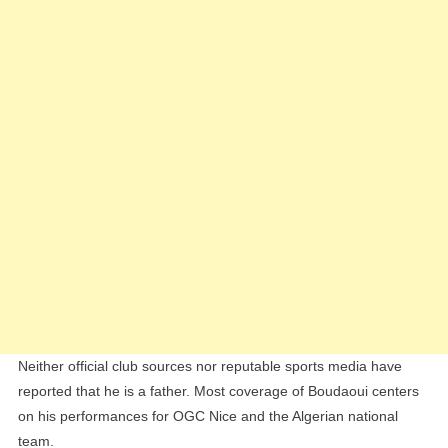
Neither official club sources nor reputable sports media have
reported that he is a father. Most coverage of Boudaoui centers
on his performances for OGC Nice and the Algerian national
team.