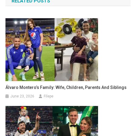
RELATED POSTS
Álvaro Montero’s Family: Wife, Children, Parents And Siblings
June 23, 2026
Filepe