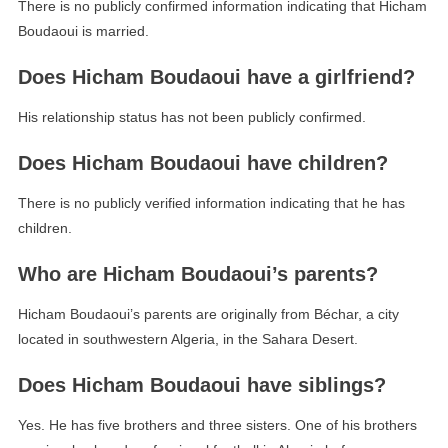
There is no publicly confirmed information indicating that Hicham
Boudaoui is married.
Does Hicham Boudaoui have a girlfriend?
His relationship status has not been publicly confirmed.
Does Hicham Boudaoui have children?
There is no publicly verified information indicating that he has
children.
Who are Hicham Boudaoui’s parents?
Hicham Boudaoui’s parents are originally from Béchar, a city
located in southwestern Algeria, in the Sahara Desert.
Does Hicham Boudaoui have siblings?
Yes. He has five brothers and three sisters. One of his brothers