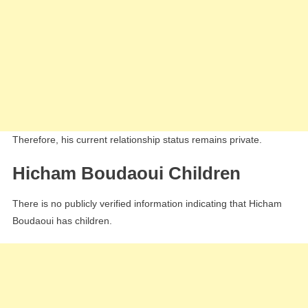
Therefore, his current relationship status remains private.
Hicham Boudaoui Children
There is no publicly verified information indicating that Hicham
Boudaoui has children.