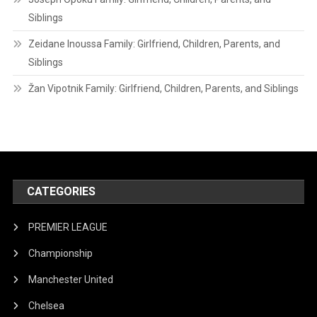
Siblings
Zeidane Inoussa Family: Girlfriend, Children, Parents, and
Siblings
Žan Vipotnik Family: Girlfriend, Children, Parents, and Siblings
CATEGORIES
PREMIER LEAGUE
Championship
Manchester United
Chelsea