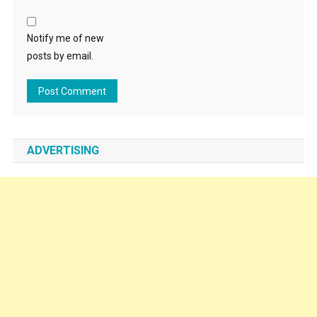
Notify me of new
posts by email.
ADVERTISING