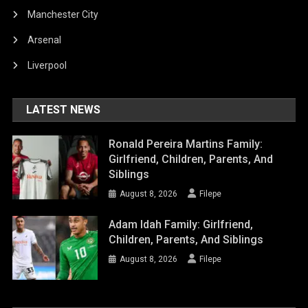
Manchester City
Arsenal
Liverpool
LATEST NEWS
Ronald Pereira Martins Family:
Girlfriend, Children, Parents, And
Siblings
August 8, 2026
Filepe
Adam Idah Family: Girlfriend,
Children, Parents, And Siblings
August 8, 2026
Filepe