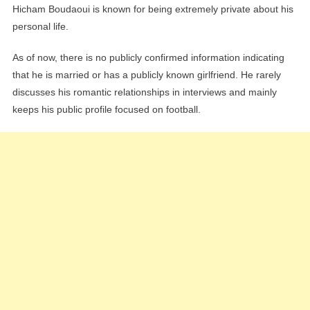
Hicham Boudaoui is known for being extremely private about his
personal life.
As of now, there is no publicly confirmed information indicating
that he is married or has a publicly known girlfriend. He rarely
discusses his romantic relationships in interviews and mainly
keeps his public profile focused on football.