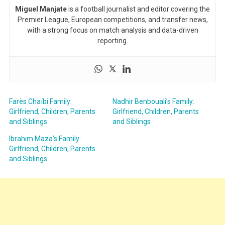
Miguel Manjate
is a football journalist and editor covering the
Premier League, European competitions, and transfer news,
with a strong focus on match analysis and data-driven
reporting.
Farès Chaïbi Family:
Nadhir Benbouali’s Family:
Girlfriend, Children, Parents
Girlfriend, Children, Parents
and Siblings
and Siblings
Ibrahim Maza’s Family:
Girlfriend, Children, Parents
and Siblings