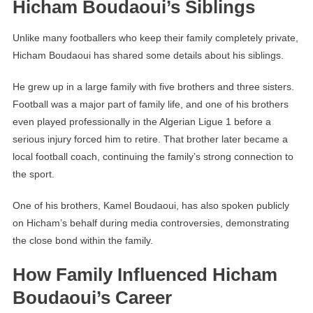
Hicham Boudaoui’s Siblings
Unlike many footballers who keep their family completely private,
Hicham Boudaoui has shared some details about his siblings.
He grew up in a large family with five brothers and three sisters.
Football was a major part of family life, and one of his brothers
even played professionally in the Algerian Ligue 1 before a
serious injury forced him to retire. That brother later became a
local football coach, continuing the family’s strong connection to
the sport.
One of his brothers, Kamel Boudaoui, has also spoken publicly
on Hicham’s behalf during media controversies, demonstrating
the close bond within the family.
How Family Influenced Hicham
Boudaoui’s Career