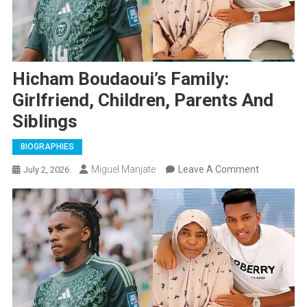
Hicham Boudaoui’s Family:
Girlfriend, Children, Parents And
Siblings
BIOGRAPHIES
On
Miguel Manjate
Leave A Comment
July 2, 2026
Hicham
Boudaoui’s
Family:
Girlfriend,
Children,
Parents
And
Siblings