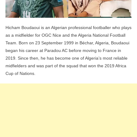
Hicham Boudaoui is an Algerian professional footballer who plays
as a midfielder for OGC Nice and the Algeria National Football
Team. Born on 23 September 1999 in Béchar, Algeria, Boudaoui
began his career at Paradou AC before moving to France in
2019. Since then, he has become one of Algeria’s most reliable
midfielders and was part of the squad that won the 2019 Africa
Cup of Nations.