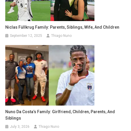
Niclas Füllkrug Family: Parents, Siblings, Wife, And Children
September 12, 2025
Thiago Nuno
Nuno Da Costa’s Family: Girlfriend, Children, Parents, And
Siblings
July 3, 2026
Thiago Nuno