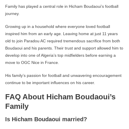
Family has played a central role in Hicham Boudaoui’s football
journey.
Growing up in a household where everyone loved football
inspired him from an early age. Leaving home at just 11 years
old to join Paradou AC required tremendous sacrifice from both
Boudaoui and his parents. Their trust and support allowed him to
develop into one of Algeria’s top midfielders before earning a
move to OGC Nice in France.
His family’s passion for football and unwavering encouragement
continue to be important influences on his career.
FAQ About Hicham Boudaoui’s
Family
Is Hicham Boudaoui married?