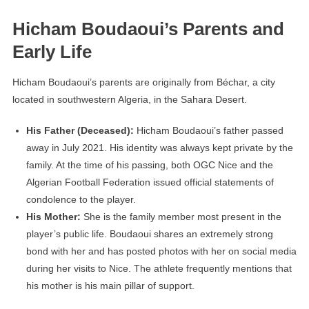
Hicham Boudaoui’s Parents and
Early Life
Hicham Boudaoui’s parents are originally from Béchar, a city
located in southwestern Algeria, in the Sahara Desert.
His Father (Deceased):
Hicham Boudaoui’s father passed
away in July 2021. His identity was always kept private by the
family. At the time of his passing, both OGC Nice and the
Algerian Football Federation issued official statements of
condolence to the player.
His Mother:
She is the family member most present in the
player’s public life. Boudaoui shares an extremely strong
bond with her and has posted photos with her on social media
during her visits to Nice. The athlete frequently mentions that
his mother is his main pillar of support.