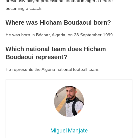
previously played professional football in Algeria before
becoming a coach.
Where was Hicham Boudaoui born?
He was born in Béchar, Algeria, on 23 September 1999.
Which national team does Hicham
Boudaoui represent?
He represents the Algeria national football team.
Miguel Manjate