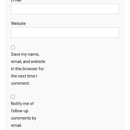
Email
*
Website
Save my name,
email, and website
in this browser for
the next time I
comment.
Notify me of
follow-up
comments by
email.