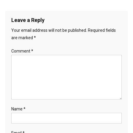
Leave a Reply
Your email address will not be published.
Required fields
are marked
*
Comment
*
Name
*