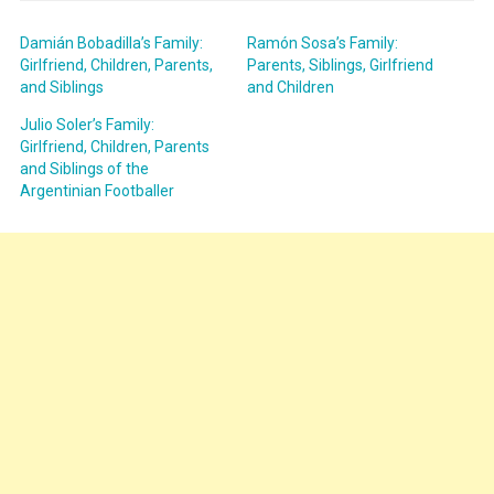
Damián Bobadilla’s Family:
Ramón Sosa’s Family:
Girlfriend, Children, Parents,
Parents, Siblings, Girlfriend
and Siblings
and Children
Julio Soler’s Family:
Girlfriend, Children, Parents
and Siblings of the
Argentinian Footballer