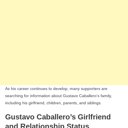
As his career continues to develop, many supporters are
searching for information about Gustavo Caballero’s family,
including his girlfriend, children, parents, and siblings.
Gustavo Caballero’s Girlfriend
and Relationship Status