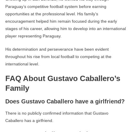
Paraguay’s competitive football system before earning
opportunities at the professional level. His family’s
encouragement helped him remain focused during the early
stages of his career, allowing him to develop into an international
player representing Paraguay.
His determination and perseverance have been evident
throughout his rise from local football to competing at the
international level.
FAQ About Gustavo Caballero’s
Family
Does Gustavo Caballero have a girlfriend?
There is no publicly confirmed information that Gustavo
Caballero has a girlfriend.