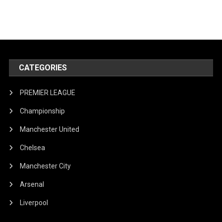
CATEGORIES
PREMIER LEAGUE
Championship
Manchester United
Chelsea
Manchester City
Arsenal
Liverpool