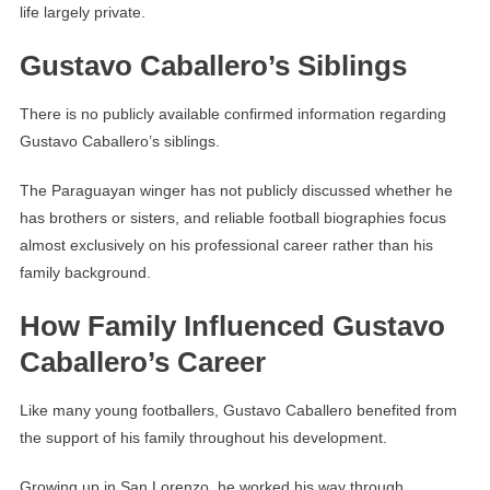
life largely private.
Gustavo Caballero’s Siblings
There is no publicly available confirmed information regarding
Gustavo Caballero’s siblings.
The Paraguayan winger has not publicly discussed whether he
has brothers or sisters, and reliable football biographies focus
almost exclusively on his professional career rather than his
family background.
How Family Influenced Gustavo
Caballero’s Career
Like many young footballers, Gustavo Caballero benefited from
the support of his family throughout his development.
Growing up in San Lorenzo, he worked his way through