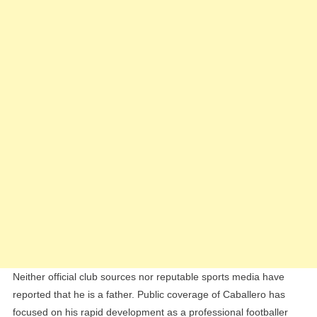
Neither official club sources nor reputable sports media have
reported that he is a father. Public coverage of Caballero has
focused on his rapid development as a professional footballer