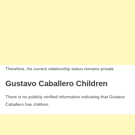
Therefore, his current relationship status remains private.
Gustavo Caballero Children
There is no publicly verified information indicating that Gustavo
Caballero has children.