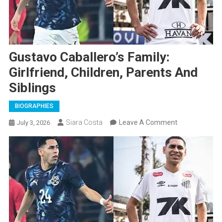
Gustavo Caballero’s Family:
Girlfriend, Children, Parents And
Siblings
BIOGRAPHIES
On
Siara Costa
Leave A Comment
July 3, 2026
Gustavo
Caballero’s
Family:
Girlfriend,
Children,
Parents
And
Siblings