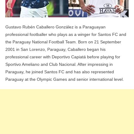
Gustavo Rubén Caballero González is a Paraguayan
professional footballer who plays as a winger for Santos FC and
the Paraguay National Football Team. Born on 21 September
2001 in San Lorenzo, Paraguay, Caballero began his
professional career with Deportivo Capiatá before playing for
Sportivo Ameliano and Club Nacional. After impressing in
Paraguay, he joined Santos FC and has also represented
Paraguay at the Olympic Games and senior international level.