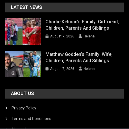
LATEST NEWS
Charlie Kelman’s Family: Girlfriend,
Children, Parents And Siblings
August 7, 2026
Helena
Matthew Godden’s Family: Wife,
Children, Parents And Siblings
August 7, 2026
Helena
ABOUT US
Privacy Policy
Terms and Conditions