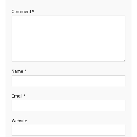
Comment
*
Name
*
Email
*
Website