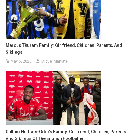
Marcus Thuram Family: Girlfriend, Children, Parents, And
Siblings
May 6, 2026
Miguel Manjate
Callum Hudson-Odoi’s Family: Girlfriend, Children, Parents
And Siblings Of The English Footballer