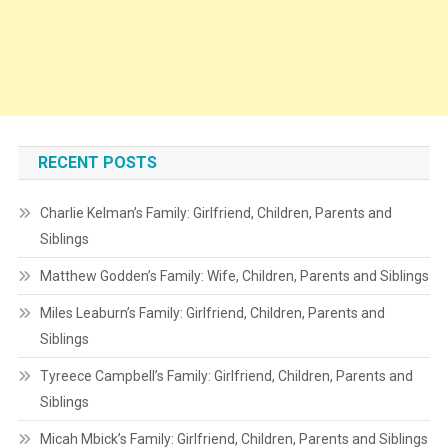
RECENT POSTS
Charlie Kelman’s Family: Girlfriend, Children, Parents and
Siblings
Matthew Godden’s Family: Wife, Children, Parents and Siblings
Miles Leaburn’s Family: Girlfriend, Children, Parents and
Siblings
Tyreece Campbell’s Family: Girlfriend, Children, Parents and
Siblings
Micah Mbick’s Family: Girlfriend, Children, Parents and Siblings