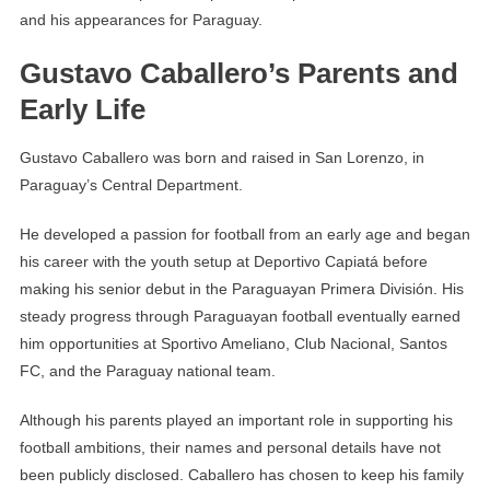
and his appearances for Paraguay.
Gustavo Caballero’s Parents and
Early Life
Gustavo Caballero was born and raised in San Lorenzo, in
Paraguay’s Central Department.
He developed a passion for football from an early age and began
his career with the youth setup at Deportivo Capiatá before
making his senior debut in the Paraguayan Primera División. His
steady progress through Paraguayan football eventually earned
him opportunities at Sportivo Ameliano, Club Nacional, Santos
FC, and the Paraguay national team.
Although his parents played an important role in supporting his
football ambitions, their names and personal details have not
been publicly disclosed. Caballero has chosen to keep his family