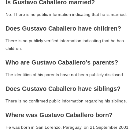
Is Gustavo Caballero married?
No. There is no public information indicating that he is married.
Does Gustavo Caballero have children?
There is no publicly verified information indicating that he has
children.
Who are Gustavo Caballero’s parents?
The identities of his parents have not been publicly disclosed.
Does Gustavo Caballero have siblings?
There is no confirmed public information regarding his siblings.
Where was Gustavo Caballero born?
He was born in San Lorenzo, Paraguay, on 21 September 2001.