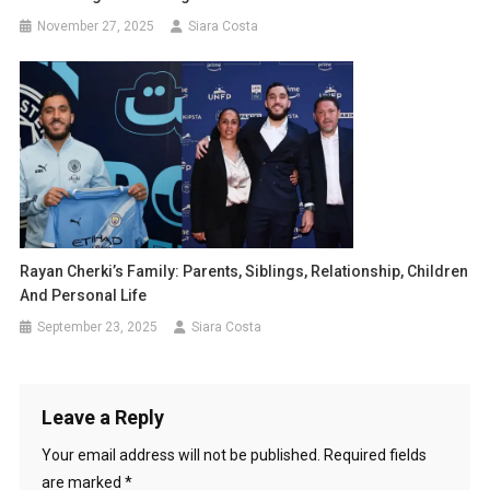
November 27, 2025
Siara Costa
Rayan Cherki’s Family: Parents, Siblings, Relationship, Children
And Personal Life
September 23, 2025
Siara Costa
Leave a Reply
Your email address will not be published.
Required fields
are marked
*