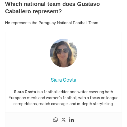
Which national team does Gustavo
Caballero represent?
He represents the Paraguay National Football Team.
Siara Costa
Siara Costa
is a football editor and writer covering both
European men’s and women’s football, with a focus on league
competitions, match coverage, and in-depth storytelling.