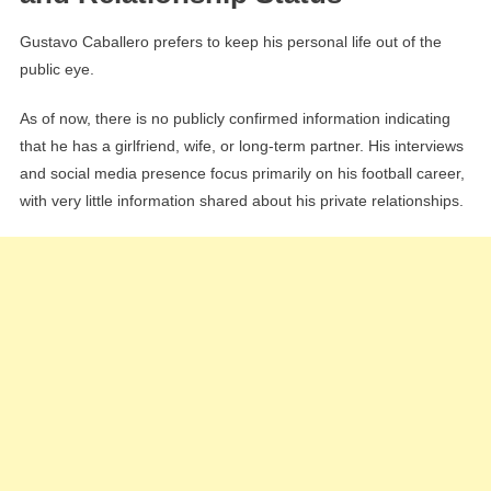
Gustavo Caballero prefers to keep his personal life out of the
public eye.
As of now, there is no publicly confirmed information indicating
that he has a girlfriend, wife, or long-term partner. His interviews
and social media presence focus primarily on his football career,
with very little information shared about his private relationships.