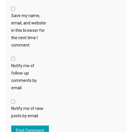
Save my name,
email, and website
in this browser for
the next time I
comment.
Notify me of
follow-up
comments by
email.
Notify me of new
posts by email.