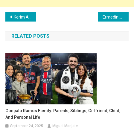
Post
Kerim Alajbegović Family: Girlfriend, Children, Parents and Siblings
Ermedin Demirović Family: Wife, Children, Parents and Siblings
navigation
RELATED POSTS
Gonçalo Ramos Family: Parents, Siblings, Girlfriend, Child,
And Personal Life
September 24, 2025
Miguel Manjate