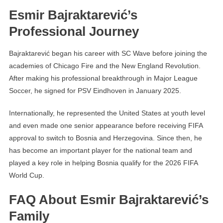
Esmir Bajraktarević’s
Professional Journey
Bajraktarević began his career with SC Wave before joining the
academies of Chicago Fire and the New England Revolution.
After making his professional breakthrough in Major League
Soccer, he signed for PSV Eindhoven in January 2025.
Internationally, he represented the United States at youth level
and even made one senior appearance before receiving FIFA
approval to switch to Bosnia and Herzegovina. Since then, he
has become an important player for the national team and
played a key role in helping Bosnia qualify for the 2026 FIFA
World Cup.
FAQ About Esmir Bajraktarević’s
Family