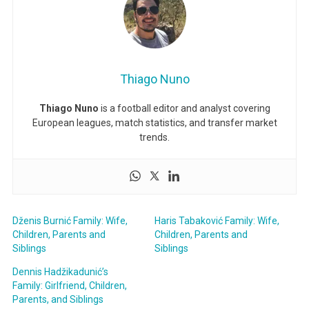
Thiago Nuno
Thiago Nuno
is a football editor and analyst covering
European leagues, match statistics, and transfer market
trends.
Dženis Burnić Family: Wife,
Haris Tabaković Family: Wife,
Children, Parents and
Children, Parents and
Siblings
Siblings
Dennis Hadžikadunić’s
Family: Girlfriend, Children,
Parents, and Siblings