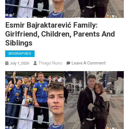
Esmir Bajraktarević Family:
Girlfriend, Children, Parents And
Siblings
BIOGRAPHIES
On
Thiago Nuno
Leave A Comment
July 1, 2026
Esmir
Bajraktarevi
Family:
Girlfriend,
Children,
Parents
And
Siblings