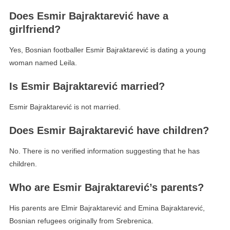
Does Esmir Bajraktarević have a
girlfriend?
Yes, Bosnian footballer Esmir Bajraktarević is dating a young
woman named Leila.
Is Esmir Bajraktarević married?
Esmir Bajraktarević is not married.
Does Esmir Bajraktarević have children?
No. There is no verified information suggesting that he has
children.
Who are Esmir Bajraktarević’s parents?
His parents are Elmir Bajraktarević and Emina Bajraktarević,
Bosnian refugees originally from Srebrenica.