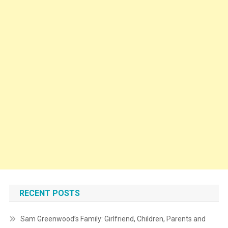
RECENT POSTS
Sam Greenwood’s Family: Girlfriend, Children, Parents and