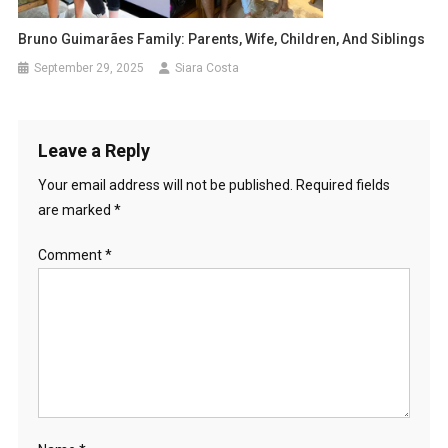
Bruno Guimarães Family: Parents, Wife, Children, And Siblings
September 29, 2025
Siara Costa
Leave a Reply
Your email address will not be published.
Required fields
are marked
*
Comment
*