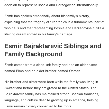
decision to represent Bosnia and Herzegovina internationally.
Esmir has spoken emotionally about his family’s history,
explaining that the tragedy of Srebrenica is a fundamental part of
who he is and that representing Bosnia and Herzegovina fulfills a
lifelong dream rooted in his family’s heritage.
Esmir Bajraktarević Siblings and
Family Background
Esmir comes from a close-knit family and has an older sister
named Elma and an older brother named Osman.
His brother and sister were born while the family was living in
Switzerland before they emigrated to the United States. The
Bajraktarević family has maintained strong Bosnian traditions,
language, and culture despite growing up in America, helping
Esmir remain closely connected to his roots.