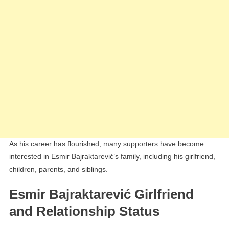
As his career has flourished, many supporters have become
interested in Esmir Bajraktarević’s family, including his girlfriend,
children, parents, and siblings.
Esmir Bajraktarević Girlfriend
and Relationship Status