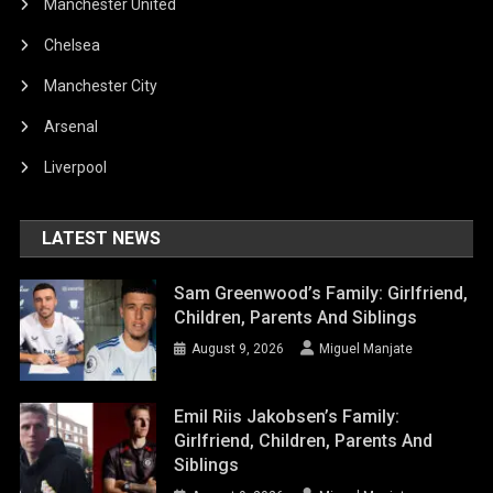
Manchester United
Chelsea
Manchester City
Arsenal
Liverpool
LATEST NEWS
Sam Greenwood’s Family: Girlfriend,
Children, Parents And Siblings
August 9, 2026
Miguel Manjate
Emil Riis Jakobsen’s Family:
Girlfriend, Children, Parents And
Siblings