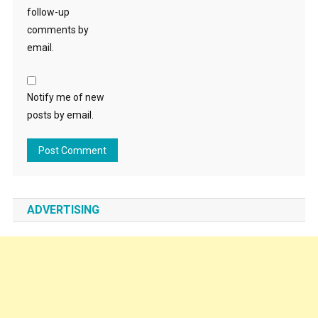
follow-up
comments by
email.
Notify me of new
posts by email.
ADVERTISING