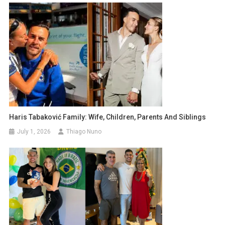
Haris Tabaković Family: Wife, Children, Parents And Siblings
July 1, 2026
Thiago Nuno