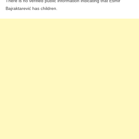
There is no verified public information indicating that Esmir
Bajraktarević has children.