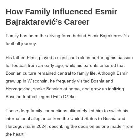
How Family Influenced Esmir
Bajraktarević’s Career
Family has been the driving force behind Esmir Bajraktarević’s
football journey.
His father, Elmir, played a significant role in nurturing his passion
for football from an early age, while his parents ensured that
Bosnian culture remained central to family life. Although Esmir
grew up in Wisconsin, he frequently visited Bosnia and
Herzegovina, spoke Bosnian at home, and grew up idolizing
Bosnian football legend Edin Džeko.
These deep family connections ultimately led him to switch his
international allegiance from the United States to Bosnia and
Herzegovina in 2024, describing the decision as one made “from
the heart.”