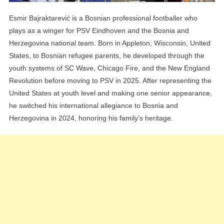
Esmir Bajraktarević is a Bosnian professional footballer who
plays as a winger for PSV Eindhoven and the Bosnia and
Herzegovina national team. Born in Appleton, Wisconsin, United
States, to Bosnian refugee parents, he developed through the
youth systems of SC Wave, Chicago Fire, and the New England
Revolution before moving to PSV in 2025. After representing the
United States at youth level and making one senior appearance,
he switched his international allegiance to Bosnia and
Herzegovina in 2024, honoring his family’s heritage.