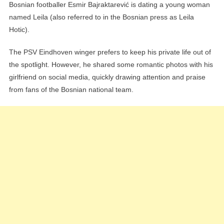
Bosnian footballer Esmir Bajraktarević is dating a young woman
named Leila (also referred to in the Bosnian press as Leila
Hotic).
The PSV Eindhoven winger prefers to keep his private life out of
the spotlight. However, he shared some romantic photos with his
girlfriend on social media, quickly drawing attention and praise
from fans of the Bosnian national team.