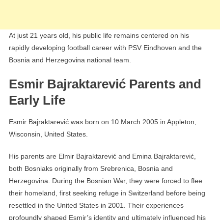
At just 21 years old, his public life remains centered on his
rapidly developing football career with PSV Eindhoven and the
Bosnia and Herzegovina national team.
Esmir Bajraktarević Parents and
Early Life
Esmir Bajraktarević was born on 10 March 2005 in Appleton,
Wisconsin, United States.
His parents are Elmir Bajraktarević and Emina Bajraktarević,
both Bosniaks originally from Srebrenica, Bosnia and
Herzegovina. During the Bosnian War, they were forced to flee
their homeland, first seeking refuge in Switzerland before being
resettled in the United States in 2001. Their experiences
profoundly shaped Esmir’s identity and ultimately influenced his