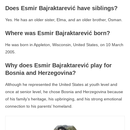
Does Esmir Bajraktarević have siblings?
Yes. He has an older sister, Elma, and an older brother, Osman.
Where was Esmir Bajraktarević born?
He was born in Appleton, Wisconsin, United States, on 10 March
2005.
Why does Esmir Bajraktarević play for
Bosnia and Herzegovina?
Although he represented the United States at youth level and
once at senior level, he chose Bosnia and Herzegovina because
of his family’s heritage, his upbringing, and his strong emotional
connection to his parents’ homeland.