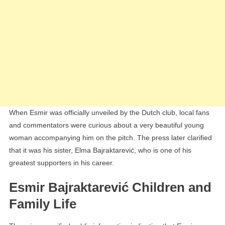
When Esmir was officially unveiled by the Dutch club, local fans
and commentators were curious about a very beautiful young
woman accompanying him on the pitch. The press later clarified
that it was his sister, Elma Bajraktarević, who is one of his
greatest supporters in his career.
Esmir Bajraktarević Children and
Family Life