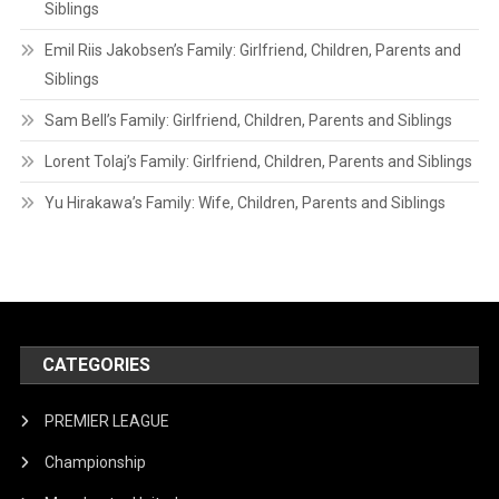
Siblings
Emil Riis Jakobsen’s Family: Girlfriend, Children, Parents and
Siblings
Sam Bell’s Family: Girlfriend, Children, Parents and Siblings
Lorent Tolaj’s Family: Girlfriend, Children, Parents and Siblings
Yu Hirakawa’s Family: Wife, Children, Parents and Siblings
CATEGORIES
PREMIER LEAGUE
Championship