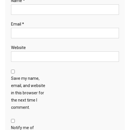
Name
*
Email
*
Website
Save my name,
email, and website
in this browser for
the next time I
comment.
Notify me of