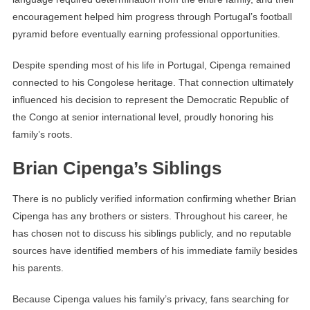
encouragement helped him progress through Portugal’s football
pyramid before eventually earning professional opportunities.
Despite spending most of his life in Portugal, Cipenga remained
connected to his Congolese heritage. That connection ultimately
influenced his decision to represent the Democratic Republic of
the Congo at senior international level, proudly honoring his
family’s roots.
Brian Cipenga’s Siblings
There is no publicly verified information confirming whether Brian
Cipenga has any brothers or sisters. Throughout his career, he
has chosen not to discuss his siblings publicly, and no reputable
sources have identified members of his immediate family besides
his parents.
Because Cipenga values his family’s privacy, fans searching for