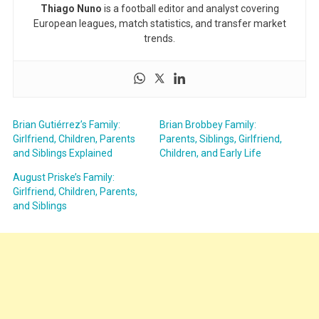
Thiago Nuno
is a football editor and analyst covering
European leagues, match statistics, and transfer market
trends.
Brian Gutiérrez’s Family:
Brian Brobbey Family:
Girlfriend, Children, Parents
Parents, Siblings, Girlfriend,
and Siblings Explained
Children, and Early Life
August Priske’s Family:
Girlfriend, Children, Parents,
and Siblings