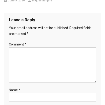
June 5, 2026
Miguel Manjate
Leave a Reply
Your email address will not be published.
Required fields
are marked
*
Comment
*
Name
*