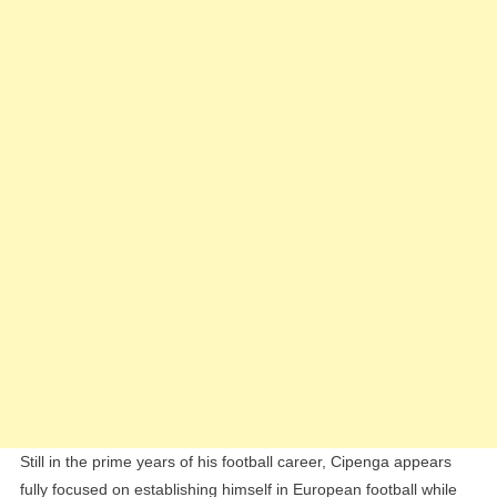
Still in the prime years of his football career, Cipenga appears
fully focused on establishing himself in European football while