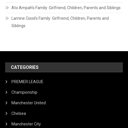
Ato Ampah’s Family: Girlfriend, Children, Parents and Siblings
Lamine Cissé’s Family: Girlfriend, Children, Parents and
Siblings
CATEGORIES
PREMIER LEAGUE
Championship
Manchester United
Chelsea
Manchester City