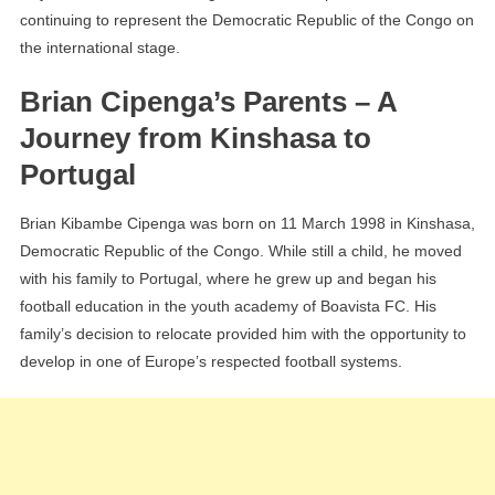
continuing to represent the Democratic Republic of the Congo on
the international stage.
Brian Cipenga’s Parents – A
Journey from Kinshasa to
Portugal
Brian Kibambe Cipenga was born on 11 March 1998 in Kinshasa,
Democratic Republic of the Congo. While still a child, he moved
with his family to Portugal, where he grew up and began his
football education in the youth academy of Boavista FC. His
family’s decision to relocate provided him with the opportunity to
develop in one of Europe’s respected football systems.