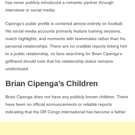
has never publicly introduced a romantic partner through
interviews or social media.
Cipenga’s public profile is centered almost entirely on football.
His social media accounts primarily feature training sessions,
match highlights, and moments with teammates rather than his
personal relationships. There are no credible reports linking him
to a public relationship, so fans searching for Brian Cipenga’s
girlfriend should note that his relationship status remains
undisclosed.
Brian Cipenga’s Children
Brian Cipenga does not have any publicly known children. There
have been no official announcements or reliable reports
indicating that the DR Congo international has become a father.