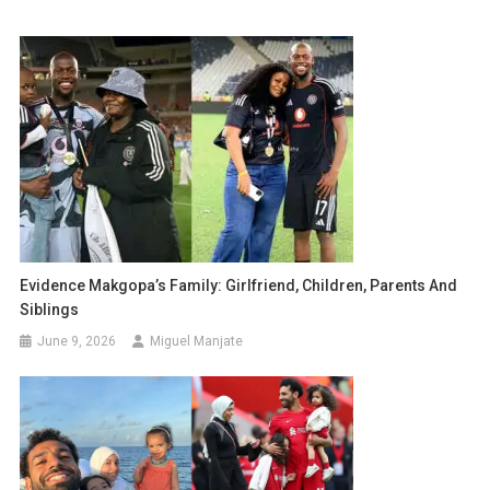
Evidence Makgopa’s Family: Girlfriend, Children, Parents And
Siblings
June 9, 2026
Miguel Manjate