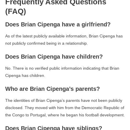
Frequently Asked Questions
(FAQ)
Does Brian Cipenga have a girlfriend?
As of the latest publicly available information, Brian Cipenga has
not publicly confirmed being in a relationship.
Does Brian Cipenga have children?
No. There is no verified public information indicating that Brian
Cipenga has children.
Who are Brian Cipenga’s parents?
The identities of Brian Cipenga’s parents have not been publicly
disclosed. They moved with him from the Democratic Republic of
the Congo to Portugal, where he began his football development.
Does Brian Cipenga have siblings?