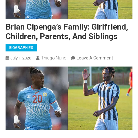
Brian Cipenga’s Family: Girlfriend,
Children, Parents, And Siblings
BIOGRAPHIES
On
Thiago Nuno
Leave A Comment
July 1, 2026
Brian
Cipenga’s
Family:
Girlfriend,
Children,
Parents,
And
Siblings