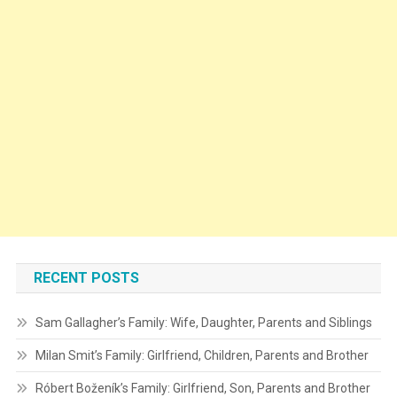
RECENT POSTS
Sam Gallagher’s Family: Wife, Daughter, Parents and Siblings
Milan Smit’s Family: Girlfriend, Children, Parents and Brother
Róbert Boženík’s Family: Girlfriend, Son, Parents and Brother