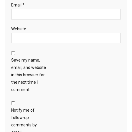
Email
*
Website
Save my name,
email, and website
in this browser for
the next time I
comment.
Notify me of
follow-up
comments by