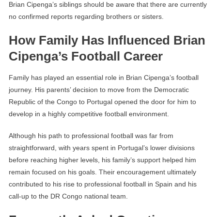
Brian Cipenga’s siblings should be aware that there are currently
no confirmed reports regarding brothers or sisters.
How Family Has Influenced Brian
Cipenga’s Football Career
Family has played an essential role in Brian Cipenga’s football
journey. His parents’ decision to move from the Democratic
Republic of the Congo to Portugal opened the door for him to
develop in a highly competitive football environment.
Although his path to professional football was far from
straightforward, with years spent in Portugal’s lower divisions
before reaching higher levels, his family’s support helped him
remain focused on his goals. Their encouragement ultimately
contributed to his rise to professional football in Spain and his
call-up to the DR Congo national team.