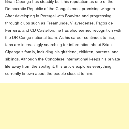
Brian Cipenga has steadily built his reputation as one of the
Democratic Republic of the Congo’s most promising wingers.
After developing in Portugal with Boavista and progressing
through clubs such as Freamunde, Vilaverdense, Paços de
Ferreira, and CD Castellón, he has also earned recognition with
the DR Congo national team. As his career continues to rise,
fans are increasingly searching for information about Brian
Cipenga’s family, including his girlfriend, children, parents, and
siblings. Although the Congolese international keeps his private
life away from the spotlight, this article explores everything
currently known about the people closest to him.