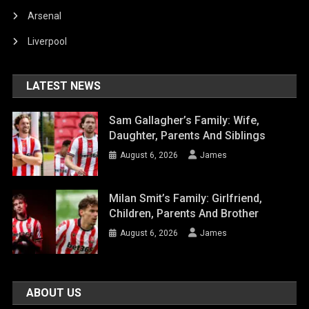
Arsenal
Liverpool
LATEST NEWS
Sam Gallagher’s Family: Wife,
Daughter, Parents And Siblings
August 6, 2026
James
Milan Smit’s Family: Girlfriend,
Children, Parents And Brother
August 6, 2026
James
ABOUT US