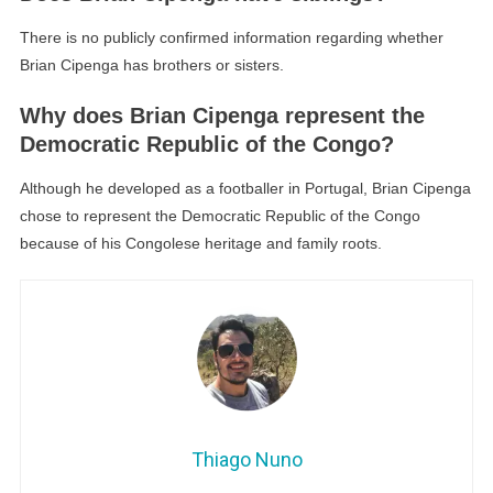
There is no publicly confirmed information regarding whether
Brian Cipenga has brothers or sisters.
Why does Brian Cipenga represent the
Democratic Republic of the Congo?
Although he developed as a footballer in Portugal, Brian Cipenga
chose to represent the Democratic Republic of the Congo
because of his Congolese heritage and family roots.
Thiago Nuno