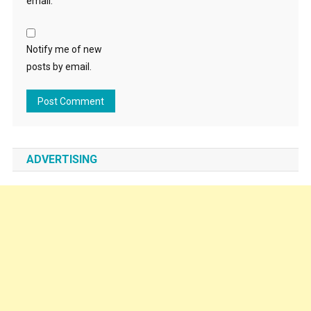
email.
Notify me of new
posts by email.
ADVERTISING