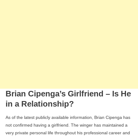
Brian Cipenga’s Girlfriend – Is He
in a Relationship?
As of the latest publicly available information, Brian Cipenga has
not confirmed having a girlfriend. The winger has maintained a
very private personal life throughout his professional career and