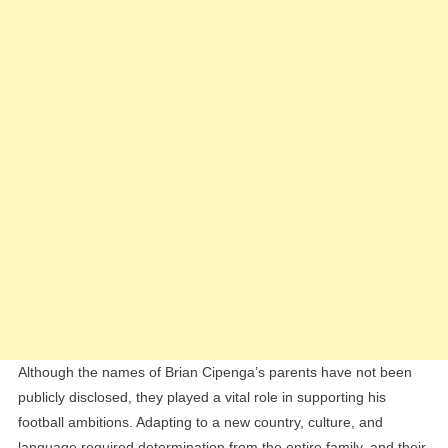
Although the names of Brian Cipenga’s parents have not been
publicly disclosed, they played a vital role in supporting his
football ambitions. Adapting to a new country, culture, and
language required determination from the entire family, and their