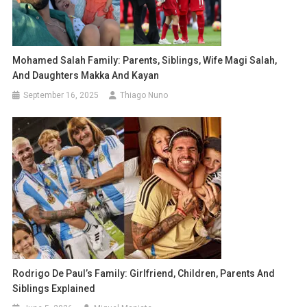
Mohamed Salah Family: Parents, Siblings, Wife Magi Salah,
And Daughters Makka And Kayan
September 16, 2025
Thiago Nuno
Rodrigo De Paul’s Family: Girlfriend, Children, Parents And
Siblings Explained