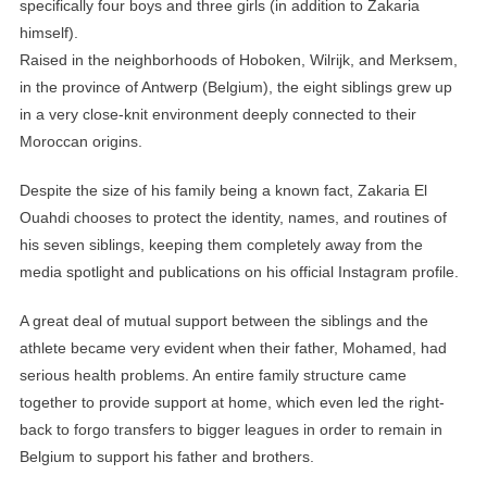
specifically four boys and three girls (in addition to Zakaria
himself).
Raised in the neighborhoods of Hoboken, Wilrijk, and Merksem,
in the province of Antwerp (Belgium), the eight siblings grew up
in a very close-knit environment deeply connected to their
Moroccan origins.
Despite the size of his family being a known fact, Zakaria El
Ouahdi chooses to protect the identity, names, and routines of
his seven siblings, keeping them completely away from the
media spotlight and publications on his official Instagram profile.
A great deal of mutual support between the siblings and the
athlete became very evident when their father, Mohamed, had
serious health problems. An entire family structure came
together to provide support at home, which even led the right-
back to forgo transfers to bigger leagues in order to remain in
Belgium to support his father and brothers.