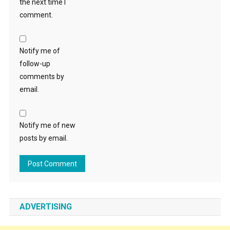
the next time I
comment.
Notify me of
follow-up
comments by
email.
Notify me of new
posts by email.
ADVERTISING