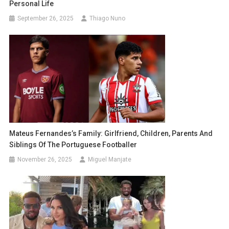
Personal Life
September 26, 2025
Thiago Nuno
Mateus Fernandes’s Family: Girlfriend, Children, Parents And
Siblings Of The Portuguese Footballer
November 26, 2025
Miguel Manjate