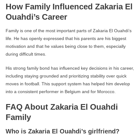
How Family Influenced Zakaria El
Ouahdi’s Career
Family is one of the most important parts of Zakaria El Ouahdi’s
life. He has openly expressed that his parents are his biggest
motivation and that he values being close to them, especially
during difficult times.
His strong family bond has influenced key decisions in his career,
including staying grounded and prioritizing stability over quick
moves in football. This support system has helped him develop
into a consistent performer in Belgium and for Morocco.
FAQ About Zakaria El Ouahdi
Family
Who is Zakaria El Ouahdi’s girlfriend?