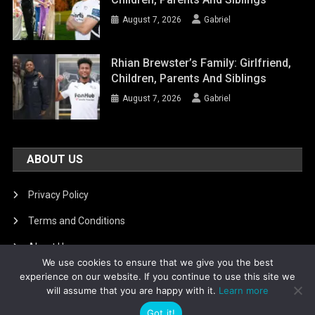
August 7, 2026
Gabriel
Rhian Brewster’s Family: Girlfriend,
Children, Parents And Siblings
August 7, 2026
Gabriel
ABOUT US
Privacy Policy
Terms and Conditions
About Us
We use cookies to ensure that we give you the best
DMCA Removal
experience on our website. If you continue to use this site we
will assume that you are happy with it.
Learn more
Got it!