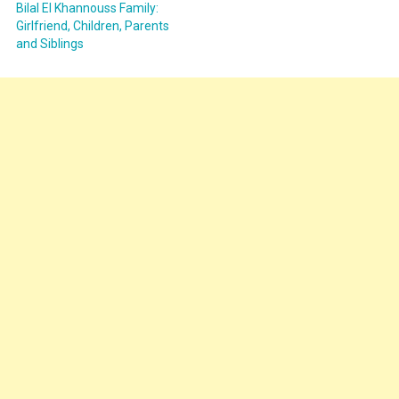
Bilal El Khannouss Family:
Girlfriend, Children, Parents
and Siblings