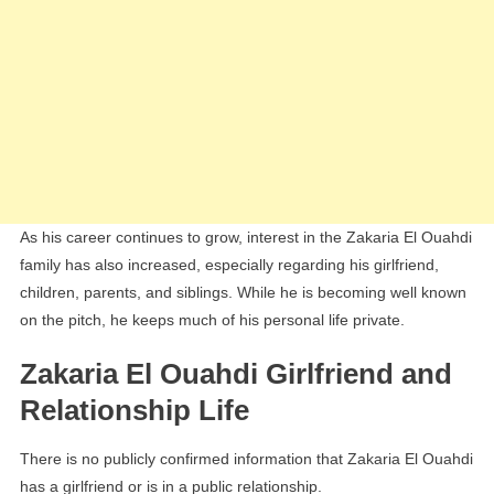
As his career continues to grow, interest in the Zakaria El Ouahdi
family has also increased, especially regarding his girlfriend,
children, parents, and siblings. While he is becoming well known
on the pitch, he keeps much of his personal life private.
Zakaria El Ouahdi Girlfriend and
Relationship Life
There is no publicly confirmed information that Zakaria El Ouahdi
has a girlfriend or is in a public relationship.