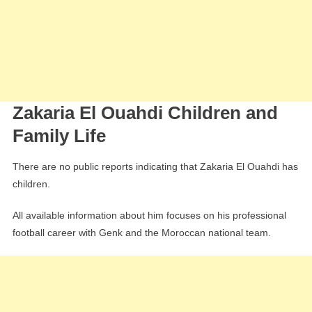
Zakaria El Ouahdi Children and
Family Life
There are no public reports indicating that Zakaria El Ouahdi has
children.
All available information about him focuses on his professional
football career with Genk and the Moroccan national team.