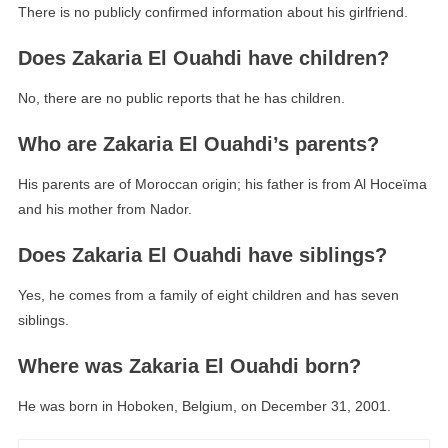
There is no publicly confirmed information about his girlfriend.
Does Zakaria El Ouahdi have children?
No, there are no public reports that he has children.
Who are Zakaria El Ouahdi’s parents?
His parents are of Moroccan origin; his father is from Al Hoceïma
and his mother from Nador.
Does Zakaria El Ouahdi have siblings?
Yes, he comes from a family of eight children and has seven
siblings.
Where was Zakaria El Ouahdi born?
He was born in Hoboken, Belgium, on December 31, 2001.