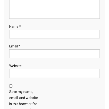
Name
*
Email
*
Website
Save my name,
email, and website
in this browser for