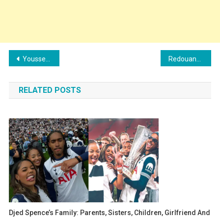
Post
Youssef Belammari Family: Girlfriend, Children, Parents and Siblings
Redouane Halhal Family: Girlfriend, Children, Parents and Siblings
navigation
RELATED POSTS
Djed Spence’s Family: Parents, Sisters, Children, Girlfriend And