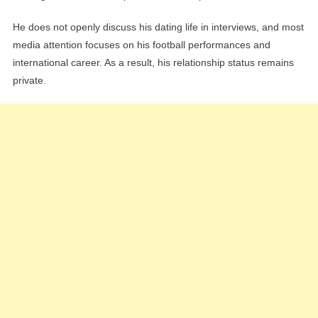
He does not openly discuss his dating life in interviews, and most
media attention focuses on his football performances and
international career. As a result, his relationship status remains
private.