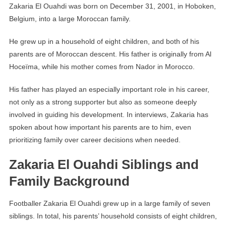
Zakaria El Ouahdi was born on December 31, 2001, in Hoboken,
Belgium, into a large Moroccan family.
He grew up in a household of eight children, and both of his
parents are of Moroccan descent. His father is originally from Al
Hoceïma, while his mother comes from Nador in Morocco.
His father has played an especially important role in his career,
not only as a strong supporter but also as someone deeply
involved in guiding his development. In interviews, Zakaria has
spoken about how important his parents are to him, even
prioritizing family over career decisions when needed.
Zakaria El Ouahdi Siblings and
Family Background
Footballer Zakaria El Ouahdi grew up in a large family of seven
siblings. In total, his parents’ household consists of eight children,