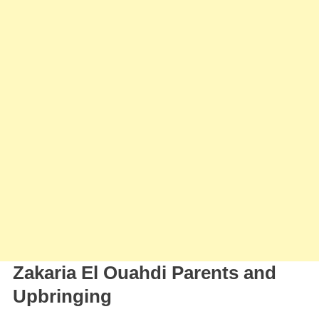
Zakaria El Ouahdi Parents and
Upbringing