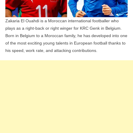
Siblings
Zakaria El Ouahdi is a Moroccan international footballer who
plays as a right-back or right winger for KRC Genk in Belgium.
Born in Belgium to a Moroccan family, he has developed into one
of the most exciting young talents in European football thanks to
his speed, work rate, and attacking contributions.