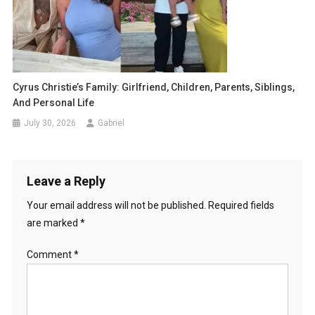
Cyrus Christie’s Family: Girlfriend, Children, Parents, Siblings,
And Personal Life
July 30, 2026
Gabriel
Leave a Reply
Your email address will not be published.
Required fields
are marked
*
Comment
*