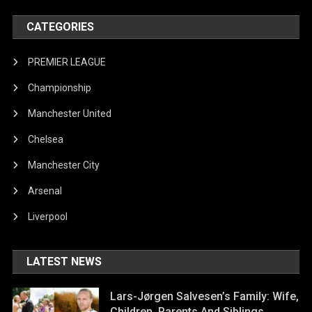
CATEGORIES
PREMIER LEAGUE
Championship
Manchester United
Chelsea
Manchester City
Arsenal
Liverpool
LATEST NEWS
Lars-Jørgen Salvesen’s Family: Wife,
Children, Parents And Siblings