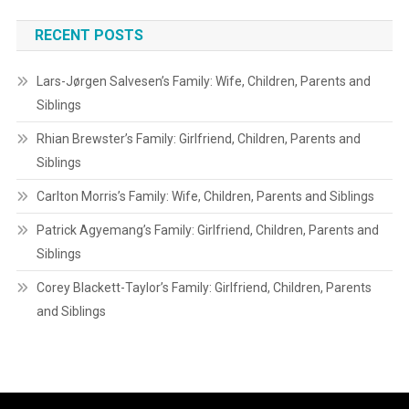
RECENT POSTS
Lars-Jørgen Salvesen’s Family: Wife, Children, Parents and
Siblings
Rhian Brewster’s Family: Girlfriend, Children, Parents and
Siblings
Carlton Morris’s Family: Wife, Children, Parents and Siblings
Patrick Agyemang’s Family: Girlfriend, Children, Parents and
Siblings
Corey Blackett-Taylor’s Family: Girlfriend, Children, Parents
and Siblings