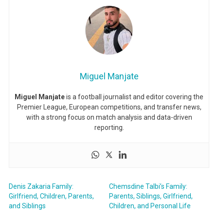
Miguel Manjate
Miguel Manjate
is a football journalist and editor covering the
Premier League, European competitions, and transfer news,
with a strong focus on match analysis and data-driven
reporting.
Denis Zakaria Family:
Chemsdine Talbi’s Family:
Girlfriend, Children, Parents,
Parents, Siblings, Girlfriend,
and Siblings
Children, and Personal Life