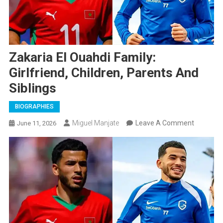
Zakaria El Ouahdi Family:
Girlfriend, Children, Parents And
Siblings
BIOGRAPHIES
On
Miguel Manjate
Leave A Comment
June 11, 2026
Zakaria
El
Ouahdi
Family:
Girlfriend
Children,
Parents
And