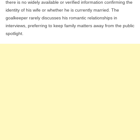
there is no widely available or verified information confirming the
identity of his wife or whether he is currently married. The
goalkeeper rarely discusses his romantic relationships in
interviews, preferring to keep family matters away from the public
spotlight.