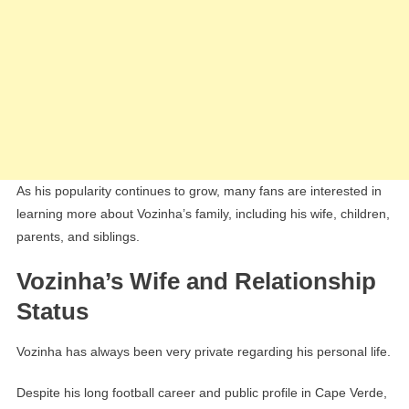
As his popularity continues to grow, many fans are interested in
learning more about Vozinha’s family, including his wife, children,
parents, and siblings.
Vozinha’s Wife and Relationship
Status
Vozinha has always been very private regarding his personal life.
Despite his long football career and public profile in Cape Verde,