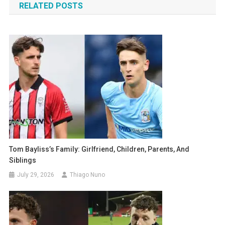
RELATED POSTS
Tom Bayliss’s Family: Girlfriend, Children, Parents, And
Siblings
July 29, 2026
Thiago Nuno