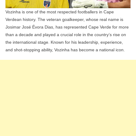
Vozinha is one of the most respected footballers in Cape
Verdean history. The veteran goalkeeper, whose real name is
Josimar José Évora Dias, has represented Cape Verde for more
than a decade and played a crucial role in the country’s rise on
the international stage. Known for his leadership, experience,
and shot-stopping ability, Vozinha has become a national icon.