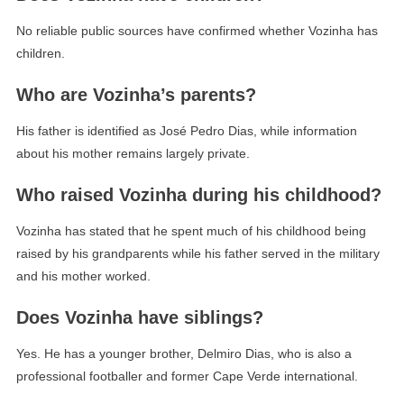
No reliable public sources have confirmed whether Vozinha has
children.
Who are Vozinha’s parents?
His father is identified as José Pedro Dias, while information
about his mother remains largely private.
Who raised Vozinha during his childhood?
Vozinha has stated that he spent much of his childhood being
raised by his grandparents while his father served in the military
and his mother worked.
Does Vozinha have siblings?
Yes. He has a younger brother, Delmiro Dias, who is also a
professional footballer and former Cape Verde international.