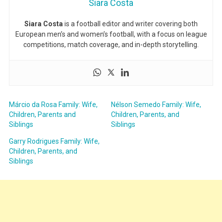
Siara Costa
Siara Costa
is a football editor and writer covering both
European men’s and women’s football, with a focus on league
competitions, match coverage, and in-depth storytelling.
Márcio da Rosa Family: Wife,
Nélson Semedo Family: Wife,
Children, Parents and
Children, Parents, and
Siblings
Siblings
Garry Rodrigues Family: Wife,
Children, Parents, and
Siblings