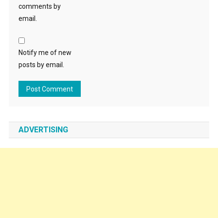
comments by
email.
Notify me of new
posts by email.
ADVERTISING