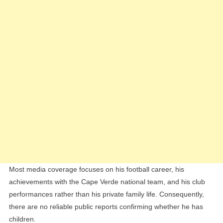
Most media coverage focuses on his football career, his
achievements with the Cape Verde national team, and his club
performances rather than his private family life. Consequently,
there are no reliable public reports confirming whether he has
children.