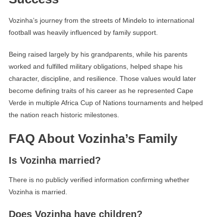
Vozinha’s journey from the streets of Mindelo to international
football was heavily influenced by family support.
Being raised largely by his grandparents, while his parents
worked and fulfilled military obligations, helped shape his
character, discipline, and resilience. Those values would later
become defining traits of his career as he represented Cape
Verde in multiple Africa Cup of Nations tournaments and helped
the nation reach historic milestones.
FAQ About Vozinha’s Family
Is Vozinha married?
There is no publicly verified information confirming whether
Vozinha is married.
Does Vozinha have children?