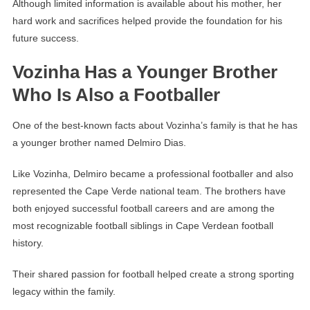
Although limited information is available about his mother, her
hard work and sacrifices helped provide the foundation for his
future success.
Vozinha Has a Younger Brother
Who Is Also a Footballer
One of the best-known facts about Vozinha’s family is that he has
a younger brother named Delmiro Dias.
Like Vozinha, Delmiro became a professional footballer and also
represented the Cape Verde national team. The brothers have
both enjoyed successful football careers and are among the
most recognizable football siblings in Cape Verdean football
history.
Their shared passion for football helped create a strong sporting
legacy within the family.