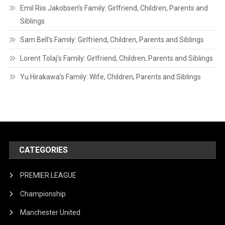
Emil Riis Jakobsen’s Family: Girlfriend, Children, Parents and
Siblings
Sam Bell’s Family: Girlfriend, Children, Parents and Siblings
Lorent Tolaj’s Family: Girlfriend, Children, Parents and Siblings
Yu Hirakawa’s Family: Wife, Children, Parents and Siblings
CATEGORIES
PREMIER LEAGUE
Championship
Manchester United