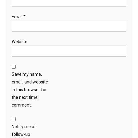
Email
*
Website
Save my name,
email, and website
in this browser for
the next time I
comment.
Notify me of
follow-up