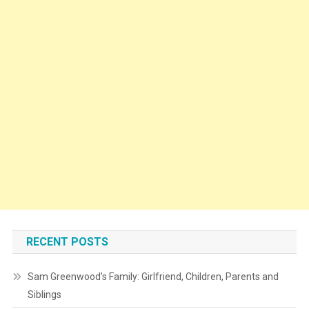
RECENT POSTS
Sam Greenwood’s Family: Girlfriend, Children, Parents and
Siblings