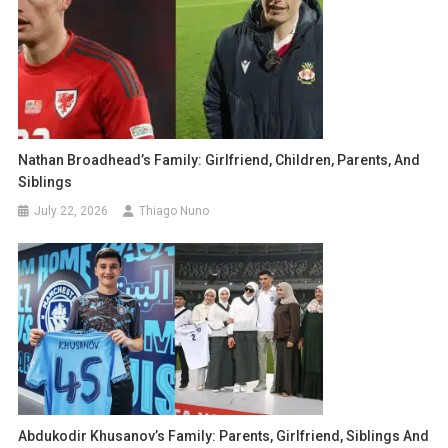
Nathan Broadhead’s Family: Girlfriend, Children, Parents, And
Siblings
July 22, 2026
Thiago Nuno
Abdukodir Khusanov’s Family: Parents, Girlfriend, Siblings And