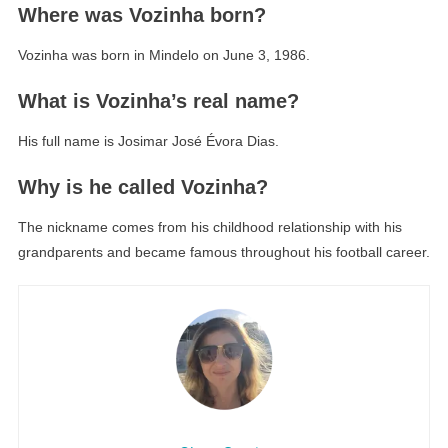
Where was Vozinha born?
Vozinha was born in Mindelo on June 3, 1986.
What is Vozinha’s real name?
His full name is Josimar José Évora Dias.
Why is he called Vozinha?
The nickname comes from his childhood relationship with his
grandparents and became famous throughout his football career.