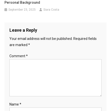
Personal Background
September 23, 2025
Siara Costa
Leave a Reply
Your email address will not be published.
Required fields
are marked
*
Comment
*
Name
*