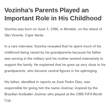
Vozinha’s Parents Played an
Important Role in His Childhood
Vozinha was born on June 3, 1986, in Mindelo, on the island of
São Vicente, Cape Verde.
In a rare interview, Vozinha revealed that he spent much of his
childhood being raised by his grandparents because his father
was serving in the military and his mother worked extensively to
support the family. He explained that he grew up very close to his
grandparents, who became central figures in his upbringing.
His father, identified in reports as José Pedro Dias, was
responsible for giving him the name Josimar, inspired by the
Brazilian footballer Josimar who played at the 1986 FIFA World
Cup.