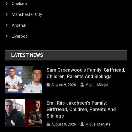
Chelsea
Manchester City
Arsenal
Liverpool
LATEST NEWS
Sam Greenwood’s Family: Girlfriend,
Children, Parents And Siblings
August 9, 2026
Miguel Manjate
Emil Riis Jakobsen’s Family:
Girlfriend, Children, Parents And
Siblings
August 9, 2026
Miguel Manjate