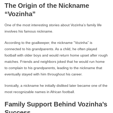
The Origin of the Nickname
“Vozinha”
One of the most interesting stories about Vozinha’s family life
involves his famous nickname.
According to the goalkeeper, the nickname “Vozinha” is
connected to his grandparents. As a child, he often played
football with older boys and would return home upset after rough
matches. Friends and neighbors joked that he would run home
to complain to his grandparents, leading to the nickname that
eventually stayed with him throughout his career.
Ironically, a nickname he initially disliked later became one of the
most recognizable names in African football.
Family Support Behind Vozinha’s
Success