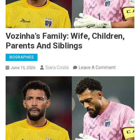
Vozinha’s Family: Wife, Children,
Parents And Siblings
BIOGRAPHIES
On
Siara Costa
Leave A Comment
June 15, 2026
Vozinha’s
Family:
Wife,
Children,
Parents
And
Siblings