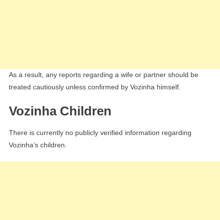
As a result, any reports regarding a wife or partner should be
treated cautiously unless confirmed by Vozinha himself.
Vozinha Children
There is currently no publicly verified information regarding
Vozinha’s children.