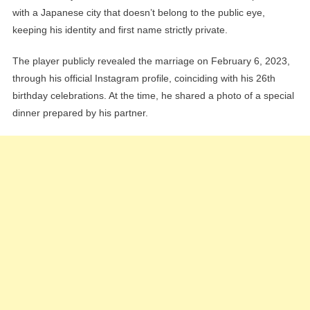
with a Japanese city that doesn’t belong to the public eye,
keeping his identity and first name strictly private.
The player publicly revealed the marriage on February 6, 2023,
through his official Instagram profile, coinciding with his 26th
birthday celebrations. At the time, he shared a photo of a special
dinner prepared by his partner.