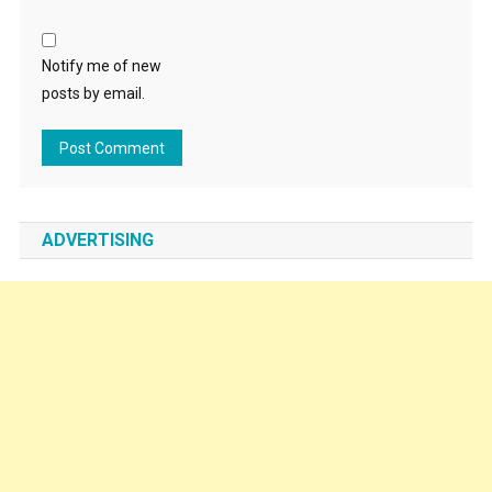
Notify me of new
posts by email.
ADVERTISING