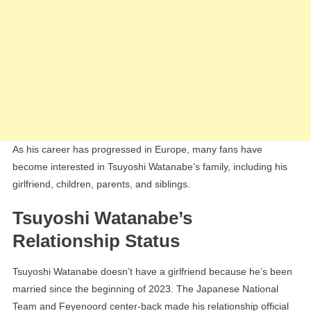
As his career has progressed in Europe, many fans have
become interested in Tsuyoshi Watanabe’s family, including his
girlfriend, children, parents, and siblings.
Tsuyoshi Watanabe’s
Relationship Status
Tsuyoshi Watanabe doesn’t have a girlfriend because he’s been
married since the beginning of 2023. The Japanese National
Team and Feyenoord center-back made his relationship official