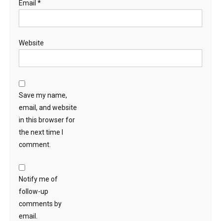
Email
*
Website
Save my name,
email, and website
in this browser for
the next time I
comment.
Notify me of
follow-up
comments by
email.