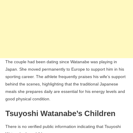
The couple had been dating since Watanabe was playing in
Japan. She moved permanently to Europe to support him in his
sporting career. The athlete frequently praises his wife’s support
behind the scenes, highlighting that the traditional Japanese
meals she prepares daily are essential for his energy levels and
good physical condition.
Tsuyoshi Watanabe’s Children
There is no verified public information indicating that Tsuyoshi