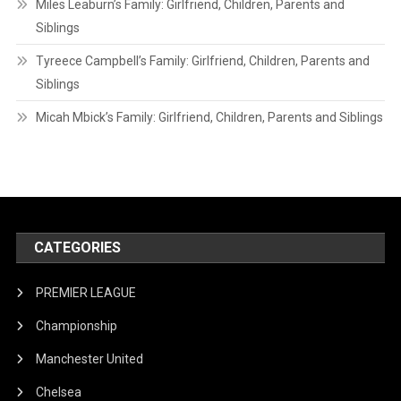
Miles Leaburn’s Family: Girlfriend, Children, Parents and
Siblings
Tyreece Campbell’s Family: Girlfriend, Children, Parents and
Siblings
Micah Mbick’s Family: Girlfriend, Children, Parents and Siblings
CATEGORIES
PREMIER LEAGUE
Championship
Manchester United
Chelsea