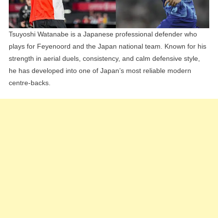
Tsuyoshi Watanabe is a Japanese professional defender who
plays for Feyenoord and the Japan national team. Known for his
strength in aerial duels, consistency, and calm defensive style,
he has developed into one of Japan’s most reliable modern
centre-backs.