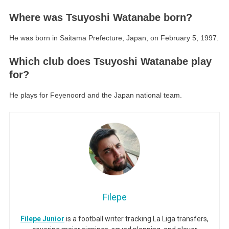
Where was Tsuyoshi Watanabe born?
He was born in Saitama Prefecture, Japan, on February 5, 1997.
Which club does Tsuyoshi Watanabe play
for?
He plays for Feyenoord and the Japan national team.
Filepe
Filepe Junior
is a football writer tracking La Liga transfers,