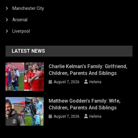
Manchester City
Arsenal
Liverpool
LATEST NEWS
Charlie Kelman’s Family: Girlfriend,
Children, Parents And Siblings
August 7, 2026
Helena
Matthew Godden’s Family: Wife,
Children, Parents And Siblings
August 7, 2026
Helena