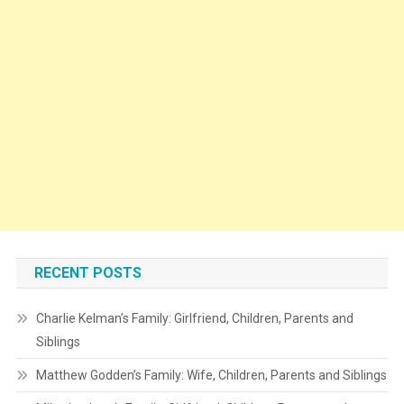
RECENT POSTS
Charlie Kelman’s Family: Girlfriend, Children, Parents and
Siblings
Matthew Godden’s Family: Wife, Children, Parents and Siblings