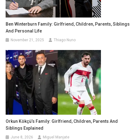
Ben Winterburn Family: Girlfriend, Children, Parents, Siblings
And Personal Life
November 21, 2025
Thiago Nuno
Orkun Kökçü’s Family: Girlfriend, Children, Parents And
Siblings Explained
June 8, 2026
Miguel Manjate