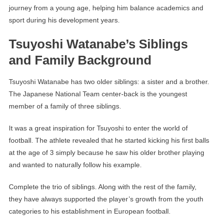
journey from a young age, helping him balance academics and
sport during his development years.
Tsuyoshi Watanabe’s Siblings
and Family Background
Tsuyoshi Watanabe has two older siblings: a sister and a brother.
The Japanese National Team center-back is the youngest
member of a family of three siblings.
It was a great inspiration for Tsuyoshi to enter the world of
football. The athlete revealed that he started kicking his first balls
at the age of 3 simply because he saw his older brother playing
and wanted to naturally follow his example.
Complete the trio of siblings. Along with the rest of the family,
they have always supported the player’s growth from the youth
categories to his establishment in European football.