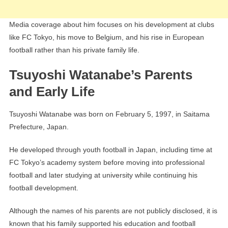
Media coverage about him focuses on his development at clubs
like FC Tokyo, his move to Belgium, and his rise in European
football rather than his private family life.
Tsuyoshi Watanabe’s Parents
and Early Life
Tsuyoshi Watanabe was born on February 5, 1997, in Saitama
Prefecture, Japan.
He developed through youth football in Japan, including time at
FC Tokyo’s academy system before moving into professional
football and later studying at university while continuing his
football development.
Although the names of his parents are not publicly disclosed, it is
known that his family supported his education and football