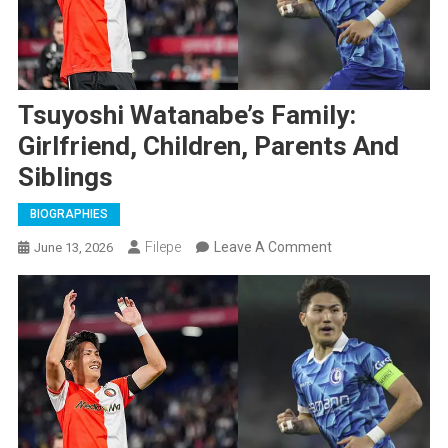
Tsuyoshi Watanabe’s Family:
Girlfriend, Children, Parents And
Siblings
BIOGRAPHIES
On
Filepe
Leave A Comment
June 13, 2026
Tsuyoshi
Watanabe’s
Family:
Girlfriend,
Children,
Parents
And
Siblings