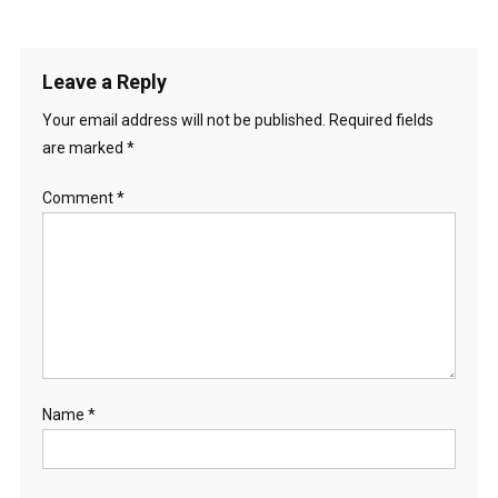
Leave a Reply
Your email address will not be published.
Required fields
are marked
*
Comment
*
Name
*