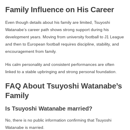
Family Influence on His Career
Even though details about his family are limited, Tsuyoshi
Watanabe’s career path shows strong support during his
development years. Moving from university football to J1 League
and then to European football requires discipline, stability, and
encouragement from family.
His calm personality and consistent performances are often
linked to a stable upbringing and strong personal foundation.
FAQ About Tsuyoshi Watanabe’s
Family
Is Tsuyoshi Watanabe married?
No, there is no public information confirming that Tsuyoshi
Watanabe is married.