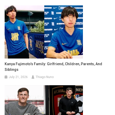
Kanya Fujimoto’s Family: Girlfriend, Children, Parents, And
Siblings
July 21, 2026
Thiago Nuno