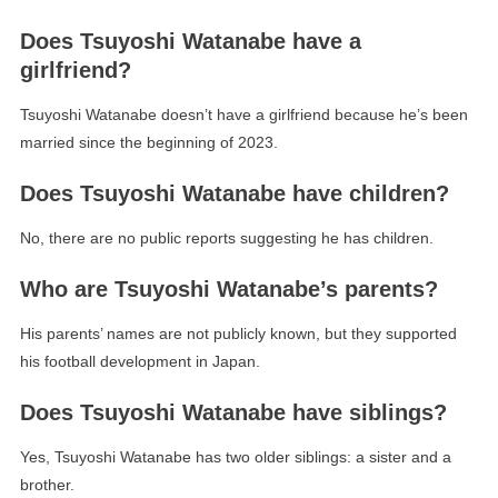
Does Tsuyoshi Watanabe have a
girlfriend?
Tsuyoshi Watanabe doesn’t have a girlfriend because he’s been
married since the beginning of 2023.
Does Tsuyoshi Watanabe have children?
No, there are no public reports suggesting he has children.
Who are Tsuyoshi Watanabe’s parents?
His parents’ names are not publicly known, but they supported
his football development in Japan.
Does Tsuyoshi Watanabe have siblings?
Yes, Tsuyoshi Watanabe has two older siblings: a sister and a
brother.