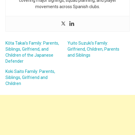
covering major signings, squad planning, and player
movements across Spanish clubs.
Kōta Takai’s Family: Parents,
Yuito Suzuki’s Family:
Siblings, Girlfriend, and
Girlfriend, Children, Parents
Children of the Japanese
and Siblings
Defender
Koki Saito Family: Parents,
Siblings, Girlfriend and
Children