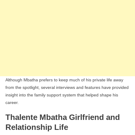
Although Mbatha prefers to keep much of his private life away
from the spotlight, several interviews and features have provided
insight into the family support system that helped shape his
career.
Thalente Mbatha Girlfriend and
Relationship Life