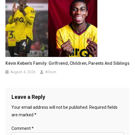
Kévin Keben’s Family: Girlfriend, Children, Parents And Siblings
August 4, 2026
Wilson
Leave a Reply
Your email address will not be published.
Required fields
are marked
*
Comment
*