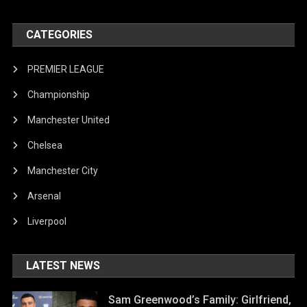
CATEGORIES
PREMIER LEAGUE
Championship
Manchester United
Chelsea
Manchester City
Arsenal
Liverpool
LATEST NEWS
Sam Greenwood’s Family: Girlfriend,