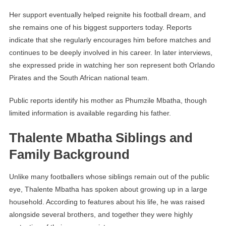
Her support eventually helped reignite his football dream, and
she remains one of his biggest supporters today. Reports
indicate that she regularly encourages him before matches and
continues to be deeply involved in his career. In later interviews,
she expressed pride in watching her son represent both Orlando
Pirates and the South African national team.
Public reports identify his mother as Phumzile Mbatha, though
limited information is available regarding his father.
Thalente Mbatha Siblings and
Family Background
Unlike many footballers whose siblings remain out of the public
eye, Thalente Mbatha has spoken about growing up in a large
household. According to features about his life, he was raised
alongside several brothers, and together they were highly