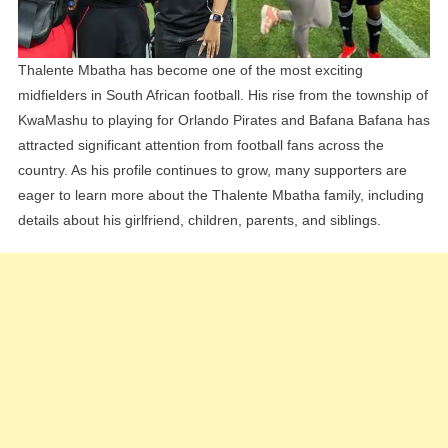
Explained
Thalente Mbatha has become one of the most exciting
midfielders in South African football. His rise from the township of
KwaMashu to playing for Orlando Pirates and Bafana Bafana has
attracted significant attention from football fans across the
country. As his profile continues to grow, many supporters are
eager to learn more about the Thalente Mbatha family, including
details about his girlfriend, children, parents, and siblings.