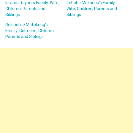
Iqraam Rayners Family: Wife,
Teboho Mokoena’s Family:
Children, Parents and
Wife, Children, Parents and
Siblings
Siblings
Relebohile Mofokeng’s
Family: Girlfriend, Children,
Parents and Siblings