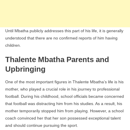
Until Mbatha publicly addresses this part of his life, it is generally
understood that there are no confirmed reports of him having
children.
Thalente Mbatha Parents and
Upbringing
One of the most important figures in Thalente Mbatha’s life is his
mother, who played a crucial role in his journey to professional
football. During his childhood, school officials became concerned
that football was distracting him from his studies. As a result, his
mother temporarily stopped him from playing. However, a school
coach convinced her that her son possessed exceptional talent
and should continue pursuing the sport.