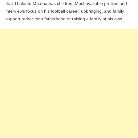
that Thalente Mbatha has children. Most available profiles and
interviews focus on his football career, upbringing, and family
support rather than fatherhood or raising a family of his own.