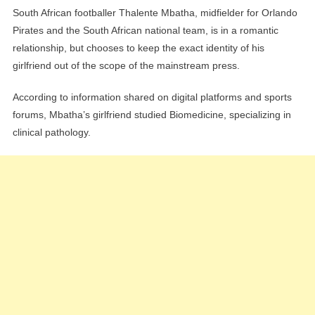
South African footballer Thalente Mbatha, midfielder for Orlando
Pirates and the South African national team, is in a romantic
relationship, but chooses to keep the exact identity of his
girlfriend out of the scope of the mainstream press.
According to information shared on digital platforms and sports
forums, Mbatha’s girlfriend studied Biomedicine, specializing in
clinical pathology.