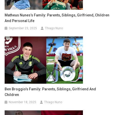
Matheus Nunes’s Family: Parents, Siblings, Girlfriend, Children
And Personal Life
September 23, 2025
Thiago Nuno
Ben Broggio’s Family: Parents, Siblings, Girlfriend And
Children
November 18, 2025
Thiago Nuno