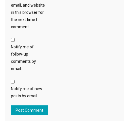
email, and website
in this browser for
the next time I
comment.
Notify me of
follow-up
comments by
email.
Notify me of new
posts by email.