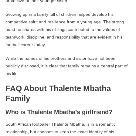
protective of their younger sister.
Growing up in a family full of children helped develop his
competitive spirit and resilience from a young age. The strong
bond he shares with his siblings contributed to the values of
teamwork, discipline, and responsibility that are evident in his
football career today.
While the names of his brothers and sister have not been
publicly disclosed, it is clear that family remains a central part of
his life.
FAQ About Thalente Mbatha
Family
Who is Thalente Mbatha’s girlfriend?
South African footballer Thalente Mbatha, is in a romantic
relationship, but chooses to keep the exact identity of his