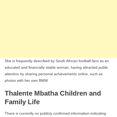
She is frequently described by South African football fans as an
educated and financially stable woman, having attracted public
attention by sharing personal achievements online, such as
photos with her own BMW.
Thalente Mbatha Children and
Family Life
There is currently no publicly confirmed information indicating