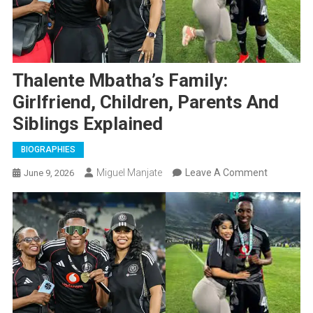
Thalente Mbatha’s Family:
Girlfriend, Children, Parents And
Siblings Explained
BIOGRAPHIES
On
Miguel Manjate
Leave A Comment
June 9, 2026
Thalente
Mbatha’s
Family:
Girlfriend,
Children,
Parents
And
Siblings