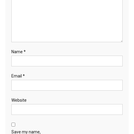
Name
*
Email
*
Website
Save my name,