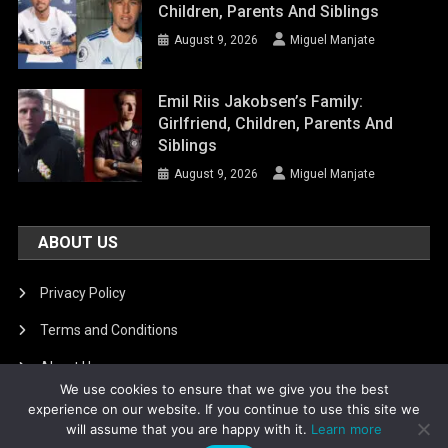
Children, Parents And Siblings
August 9, 2026
Miguel Manjate
Emil Riis Jakobsen’s Family:
Girlfriend, Children, Parents And
Siblings
August 9, 2026
Miguel Manjate
ABOUT US
Privacy Policy
Terms and Conditions
About Us
We use cookies to ensure that we give you the best
DMCA Removal
experience on our website. If you continue to use this site we
will assume that you are happy with it.
Learn more