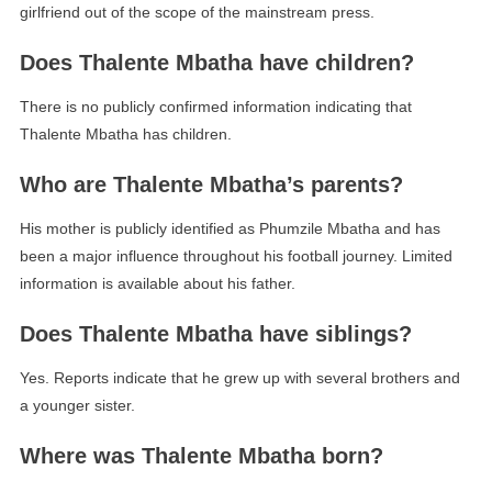
girlfriend out of the scope of the mainstream press.
Does Thalente Mbatha have children?
There is no publicly confirmed information indicating that
Thalente Mbatha has children.
Who are Thalente Mbatha’s parents?
His mother is publicly identified as Phumzile Mbatha and has
been a major influence throughout his football journey. Limited
information is available about his father.
Does Thalente Mbatha have siblings?
Yes. Reports indicate that he grew up with several brothers and
a younger sister.
Where was Thalente Mbatha born?