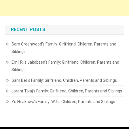
RECENT POSTS
Sam Greenwood’s Family: Girlfriend, Children, Parents and
Siblings
Emil Riis Jakobsen’s Family: Girlfriend, Children, Parents and
Siblings
Sam Bell’s Family: Girlfriend, Children, Parents and Siblings
Lorent Tolaj’s Family: Girlfriend, Children, Parents and Siblings
Yu Hirakawa’s Family: Wife, Children, Parents and Siblings