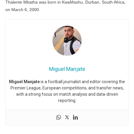
Thalente Mbatha was born in KwaMashu, Durban, South Africa,
on March 6, 2000.
Miguel Manjate
Miguel Manjate
is a football journalist and editor covering the
Premier League, European competitions, and transfer news,
with a strong focus on match analysis and data-driven
reporting.