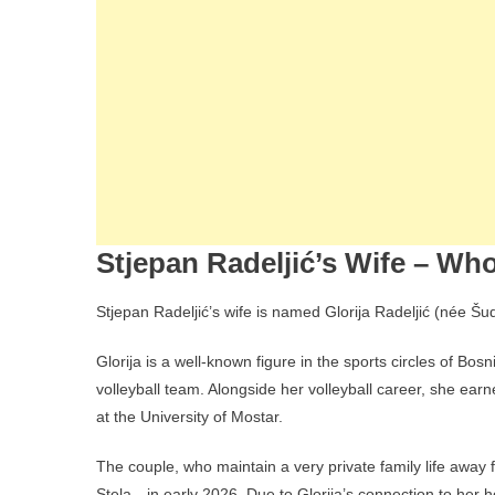
Stjepan Radeljić’s Wife – Who
Stjepan Radeljić’s wife is named Glorija Radeljić (née Šud
Glorija is a well-known figure in the sports circles of Bo
volleyball team. Alongside her volleyball career, she ear
at the University of Mostar.
The couple, who maintain a very private family life away
Stela—in early 2026. Due to Glorija’s connection to her h