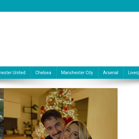
ester United
Chelsea
Manchester City
Arsenal
Liver