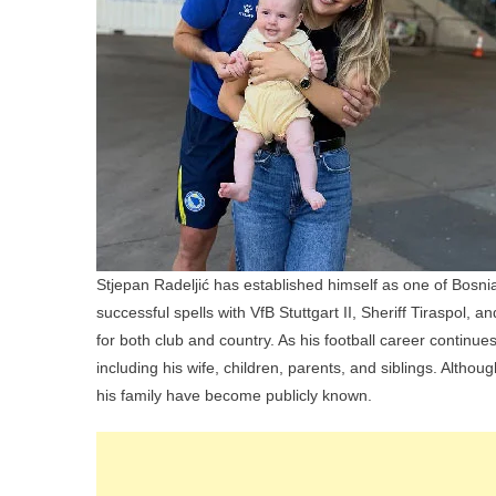
Stjepan Radeljić has established himself as one of Bosn
successful spells with VfB Stuttgart II, Sheriff Tiraspol
for both club and country. As his football career continues 
including his wife, children, parents, and siblings. Althou
his family have become publicly known.