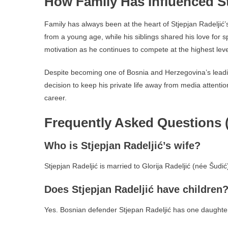
How Family Has Influenced St
Family has always been at the heart of Stjepjan Radeljić
from a young age, while his siblings shared his love for s
motivation as he continues to compete at the highest leve
Despite becoming one of Bosnia and Herzegovina’s lead
decision to keep his private life away from media attentio
career.
Frequently Asked Questions 
Who is Stjepjan Radeljić’s wife?
Stjepjan Radeljić is married to Glorija Radeljić (née Šudi
Does Stjepjan Radeljić have children
Yes. Bosnian defender Stjepan Radeljić has one daughter,