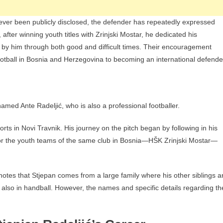
ever been publicly disclosed, the defender has repeatedly expressed
 after winning youth titles with Zrinjski Mostar, he dedicated his
 by him through both good and difficult times. Their encouragement
football in Bosnia and Herzegovina to becoming an international defende
med Ante Radeljić, who is also a professional footballer.
orts in Novi Travnik. His journey on the pitch began by following in his
for the youth teams of the same club in Bosnia—HŠK Zrinjski Mostar—
otes that Stjepan comes from a large family where his other siblings a
but also in handball. However, the names and specific details regarding th