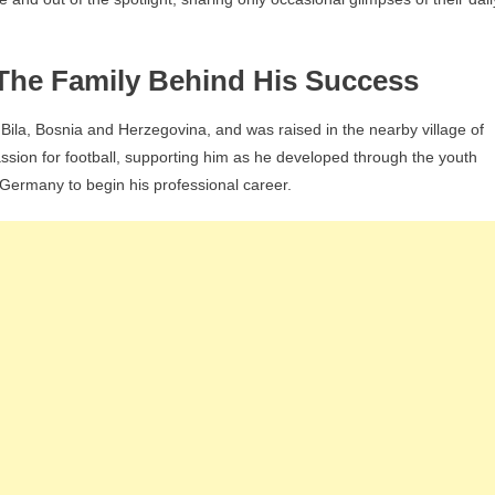
– The Family Behind His Success
ila, Bosnia and Herzegovina, and was raised in the nearby village of
ssion for football, supporting him as he developed through the youth
Germany to begin his professional career.