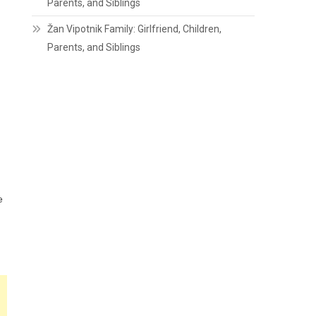
Parents, and Siblings
Žan Vipotnik Family: Girlfriend, Children,
Parents, and Siblings
e