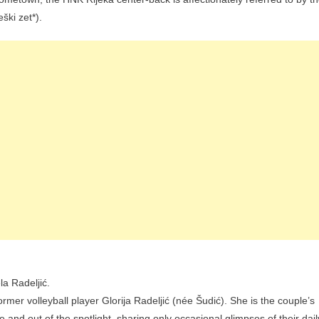
eški zet*).
a Radeljić.
ormer volleyball player Glorija Radeljić (née Šudić). She is the couple’s
te and out of the spotlight, sharing only occasional glimpses of their dail