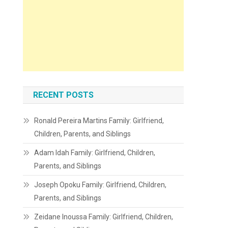
RECENT POSTS
Ronald Pereira Martins Family: Girlfriend,
Children, Parents, and Siblings
Adam Idah Family: Girlfriend, Children,
Parents, and Siblings
Joseph Opoku Family: Girlfriend, Children,
Parents, and Siblings
Zeidane Inoussa Family: Girlfriend, Children,