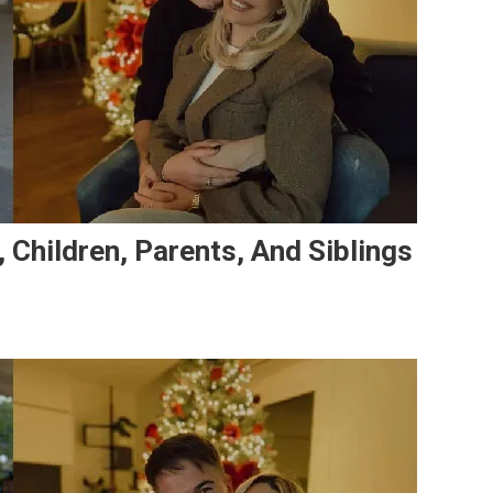
, Children, Parents, And Siblings
On
Stjepan
Radeljić’s
Family:
Wife,
Children,
Parents,