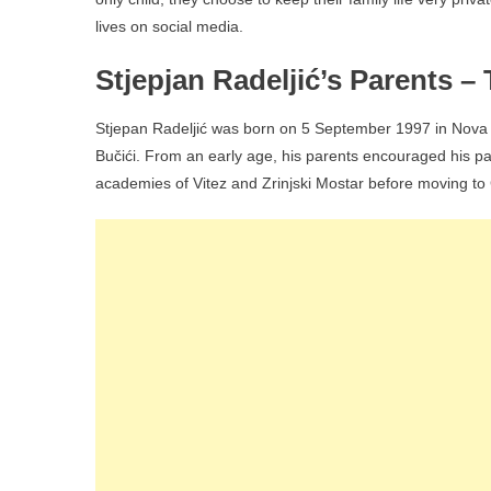
lives on social media.
Stjepjan Radeljić’s Parents 
Stjepan Radeljić was born on 5 September 1997 in Nova B
Bučići. From an early age, his parents encouraged his pa
academies of Vitez and Zrinjski Mostar before moving to 