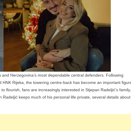
And
Siblings
ia and Herzegovina’s most dependable central defenders. Following
, and HNK Rijeka, the towering centre-back has become an important figur
to flourish, fans are increasingly interested in Stjepan Radeljić’s family,
gh Radeljić keeps much of his personal life private, several details about