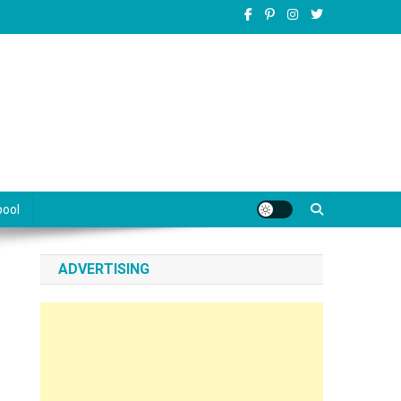
pool
ADVERTISING