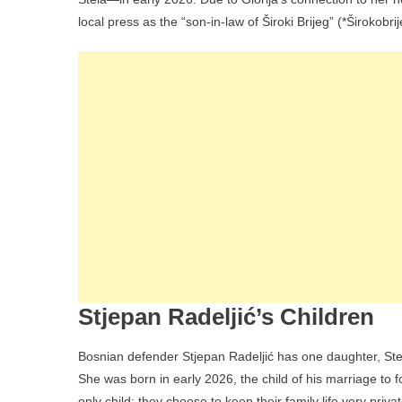
local press as the “son-in-law of Široki Brijeg” (*Širokobrij
Stjepan Radeljić’s Children
Bosnian defender Stjepan Radeljić has one daughter, Stel
She was born in early 2026, the child of his marriage to f
only child; they choose to keep their family life very priva