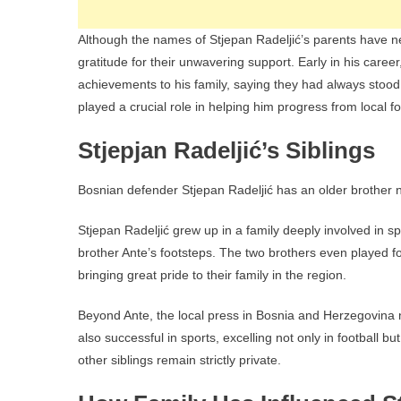
Although the names of Stjepan Radeljić’s parents have n
gratitude for their unwavering support. Early in his career,
achievements to his family, saying they had always stood
played a crucial role in helping him progress from local 
Stjepjan Radeljić’s Siblings
Bosnian defender Stjepan Radeljić has an older brother na
Stjepan Radeljić grew up in a family deeply involved in sp
brother Ante’s footsteps. The two brothers even played 
bringing great pride to their family in the region.
Beyond Ante, the local press in Bosnia and Herzegovina n
also successful in sports, excelling not only in football 
other siblings remain strictly private.