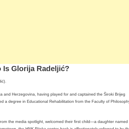
 Is Glorija Radeljić?
ić).
snia and Herzegovina, having played for and captained the Široki Brijeg
ned a degree in Educational Rehabilitation from the Faculty of Philosoph
 from the media spotlight, welcomed their first child—a daughter named
ometown, the HNK Rijeka center-back is affectionately referred to by t