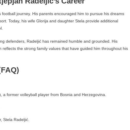
jepjan Radeljić’s Career
’s football journey. His parents encouraged him to pursue his dreams
port. Today, his wife Glorija and daughter Stela provide additional
l.
ing defenders, Radeljić has remained humble and grounded. His
n reflects the strong family values that have guided him throughout his
(FAQ)
ć), a former volleyball player from Bosnia and Herzegovina.
?
 Stela Radeljić.