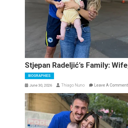
Stjepan Radeljić’s Family: Wife
BIOGRAPHIES
Thiago Nuno
Leave A Comment
June 30, 2026