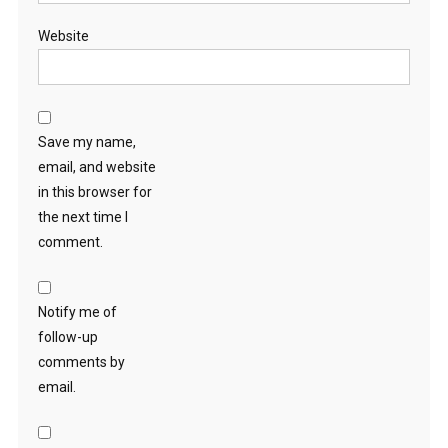
Website
Save my name,
email, and website
in this browser for
the next time I
comment.
Notify me of
follow-up
comments by
email.