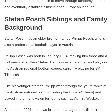
Their support enabled Posch to move through academy football
and eventually establish himself in top European leagues.
Stefan Posch Siblings and Family
Background
Stefan Posch has an older brother named Philipp Posch, who is
also a professional football player in Austria.
Philipp Posch was born in January 1994, making him three and a
half years older than Stefan. He plays as a defender and plays in
the Austrian regional football league, currently playing for SV
Tillmitsch.
Like his younger brother, Philipp went through the youth ranks of
the Austrian national team (including the Under-21 team) and
played in the first division for teams such as Admira Wacker.
At the end of 2014, the two brothers managed to fulfill their