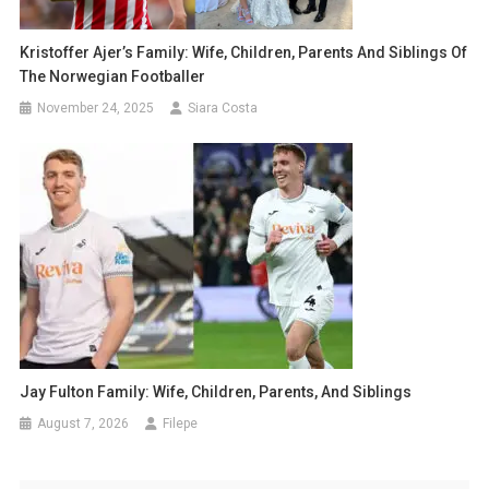
Kristoffer Ajer’s Family: Wife, Children, Parents And Siblings Of
The Norwegian Footballer
November 24, 2025
Siara Costa
Jay Fulton Family: Wife, Children, Parents, And Siblings
August 7, 2026
Filepe