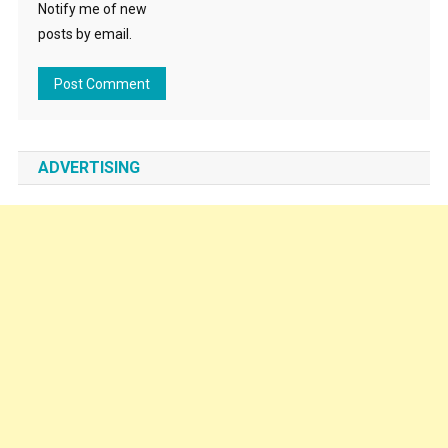
Notify me of new
posts by email.
ADVERTISING