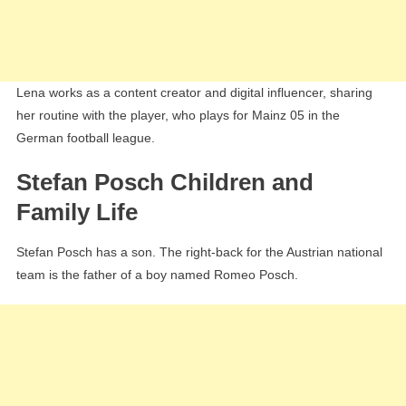
Lena works as a content creator and digital influencer, sharing
her routine with the player, who plays for Mainz 05 in the
German football league.
Stefan Posch Children and
Family Life
Stefan Posch has a son. The right-back for the Austrian national
team is the father of a boy named Romeo Posch.