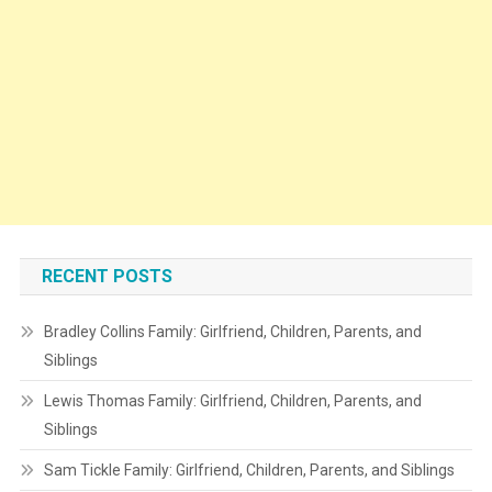
RECENT POSTS
Bradley Collins Family: Girlfriend, Children, Parents, and
Siblings
Lewis Thomas Family: Girlfriend, Children, Parents, and
Siblings
Sam Tickle Family: Girlfriend, Children, Parents, and Siblings