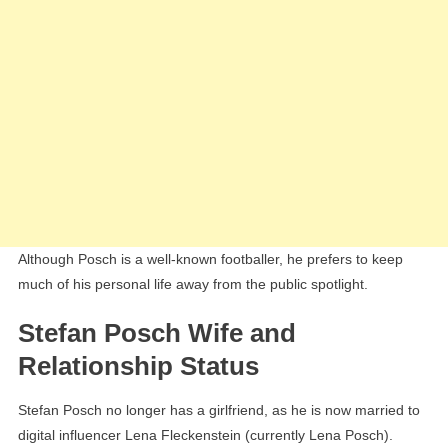
Although Posch is a well-known footballer, he prefers to keep
much of his personal life away from the public spotlight.
Stefan Posch Wife and
Relationship Status
Stefan Posch no longer has a girlfriend, as he is now married to
digital influencer Lena Fleckenstein (currently Lena Posch).