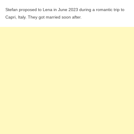
Stefan proposed to Lena in June 2023 during a romantic trip to
Capri, Italy. They got married soon after.