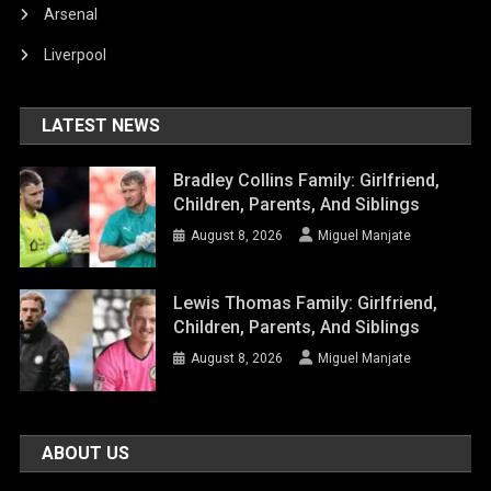
Arsenal
Liverpool
LATEST NEWS
Bradley Collins Family: Girlfriend,
Children, Parents, And Siblings
August 8, 2026
Miguel Manjate
Lewis Thomas Family: Girlfriend,
Children, Parents, And Siblings
August 8, 2026
Miguel Manjate
ABOUT US