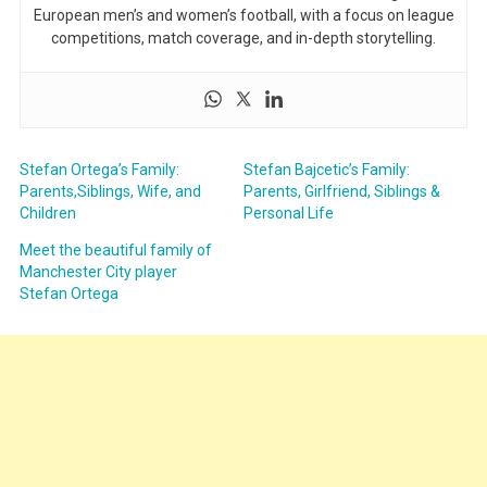
European men’s and women’s football, with a focus on league
competitions, match coverage, and in-depth storytelling.
Stefan Ortega’s Family:
Stefan Bajcetic’s Family:
Parents,Siblings, Wife, and
Parents, Girlfriend, Siblings &
Children
Personal Life
Meet the beautiful family of
Manchester City player
Stefan Ortega