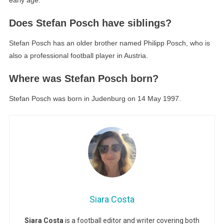
early age.
Does Stefan Posch have siblings?
Stefan Posch has an older brother named Philipp Posch, who is
also a professional football player in Austria.
Where was Stefan Posch born?
Stefan Posch was born in Judenburg on 14 May 1997.
Siara Costa
Siara Costa
is a football editor and writer covering both