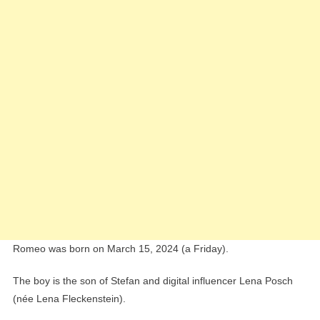
Romeo was born on March 15, 2024 (a Friday).
The boy is the son of Stefan and digital influencer Lena Posch
(née Lena Fleckenstein).