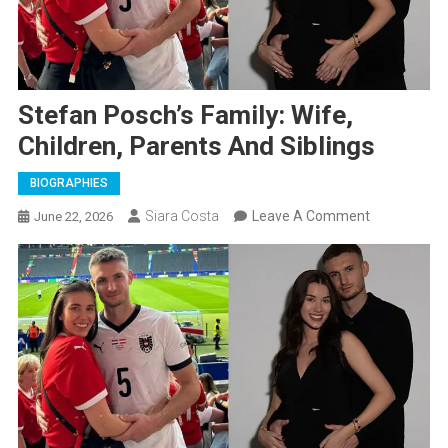
Stefan Posch’s Family: Wife,
Children, Parents And Siblings
BIOGRAPHIES
On
Siara Costa
Leave A Comment
June 22, 2026
Stefan
Posch’s
Family:
Wife,
Children,
Parents
And
Siblings