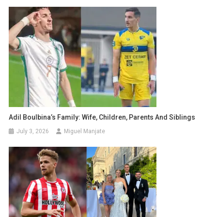
Adil Boulbina’s Family: Wife, Children, Parents And Siblings
July 3, 2026
Miguel Manjate