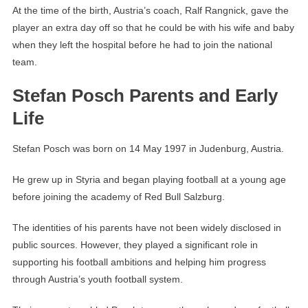
At the time of the birth, Austria’s coach, Ralf Rangnick, gave the
player an extra day off so that he could be with his wife and baby
when they left the hospital before he had to join the national
team.
Stefan Posch Parents and Early
Life
Stefan Posch was born on 14 May 1997 in Judenburg, Austria.
He grew up in Styria and began playing football at a young age
before joining the academy of Red Bull Salzburg.
The identities of his parents have not been widely disclosed in
public sources. However, they played a significant role in
supporting his football ambitions and helping him progress
through Austria’s youth football system.