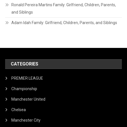
Ronald Pereira Martins Family: Girlfriend, Children, Parents,
and Siblings
Adam Idah Family: Girlfriend, Children, Parents, and Siblings
CATEGORIES
PREMIER LEAGUE
Championship
Manchester United
Chelsea
Manchester City