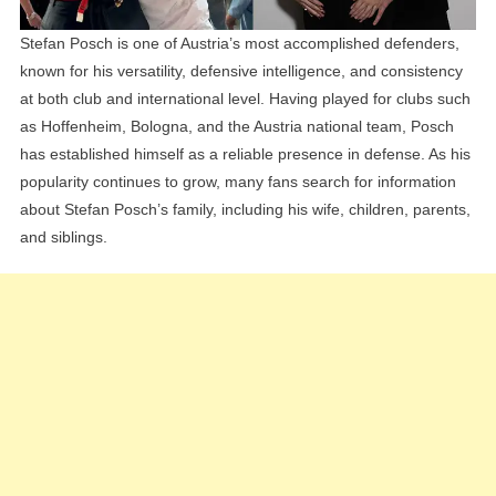
Stefan Posch is one of Austria’s most accomplished defenders,
known for his versatility, defensive intelligence, and consistency
at both club and international level. Having played for clubs such
as Hoffenheim, Bologna, and the Austria national team, Posch
has established himself as a reliable presence in defense. As his
popularity continues to grow, many fans search for information
about Stefan Posch’s family, including his wife, children, parents,
and siblings.