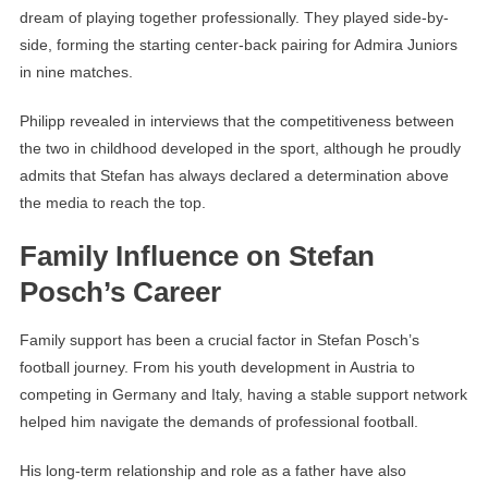
dream of playing together professionally. They played side-by-
side, forming the starting center-back pairing for Admira Juniors
in nine matches.
Philipp revealed in interviews that the competitiveness between
the two in childhood developed in the sport, although he proudly
admits that Stefan has always declared a determination above
the media to reach the top.
Family Influence on Stefan
Posch’s Career
Family support has been a crucial factor in Stefan Posch’s
football journey. From his youth development in Austria to
competing in Germany and Italy, having a stable support network
helped him navigate the demands of professional football.
His long-term relationship and role as a father have also