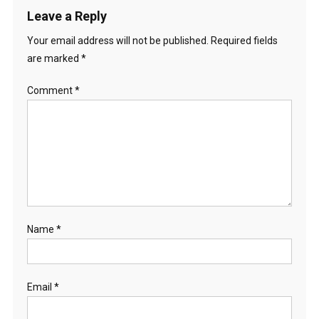
Leave a Reply
Your email address will not be published.
Required fields
are marked
*
Comment
*
Name
*
Email
*