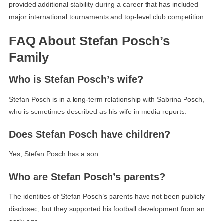
provided additional stability during a career that has included
major international tournaments and top-level club competition.
FAQ About Stefan Posch’s
Family
Who is Stefan Posch’s wife?
Stefan Posch is in a long-term relationship with Sabrina Posch,
who is sometimes described as his wife in media reports.
Does Stefan Posch have children?
Yes, Stefan Posch has a son.
Who are Stefan Posch’s parents?
The identities of Stefan Posch’s parents have not been publicly
disclosed, but they supported his football development from an