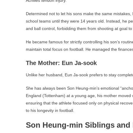
Achilles tendon injury.
Determined not to let his sons make the same mistakes,
school teams until they were 14 years old. Instead, he p
and ball control, forbidding them from shooting at goal to p
He became famous for strictly controlling his son’s routine
maintain total focus on football. He managed the finances
The Mother: Eun Ja-sook
Unlike her husband, Eun Ja-sook prefers to stay completel
She has always been Son Heung-min’s emotional “anch
England (Tottenham) at a young age, his mother moved w
ensuring that the athlete focused only on physical recove
to his longevity in football.
Son Heung-min Siblings and