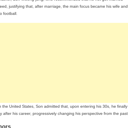
greed, justifying that, after marriage, the main focus became his wife and
 football.
n the United States, Son admitted that, upon entering his 30s, he finally
y after his career, progressively changing his perspective from the past
mors