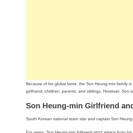
Because of his global fame, the Son Heung-min family is o
girlfriend, children, parents, and siblings. However, Son is
Son Heung-min Girlfriend and
South Korean national team star and captain Son Heung-mi
For years, Son Heung-min followed strict advice from h