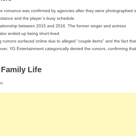
The romance was confirmed by agencies after they were photographed 
istance and the player’s busy schedule.
lationship between 2015 and 2016. The former singer and actress
 also ended up being short-lived.
rumors surfaced online due to alleged “couple items” and the fact tha
er, YG Entertainment categorically denied the rumors, confirming tha
Family Life
n.