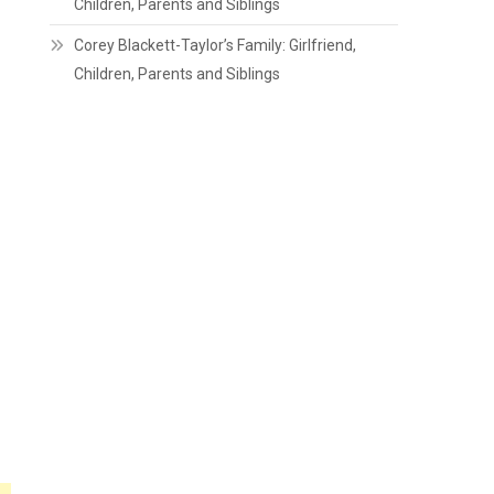
Children, Parents and Siblings
Corey Blackett-Taylor’s Family: Girlfriend,
Children, Parents and Siblings