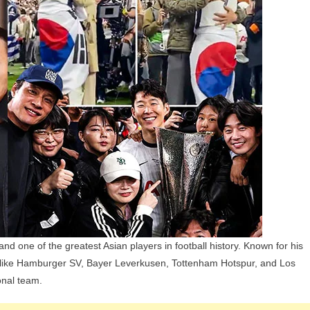
Girlfriend,
Children,
Parents
And
Siblings
d one of the greatest Asian players in football history. Known for his
bs like Hamburger SV, Bayer Leverkusen, Tottenham Hotspur, and Los
onal team.