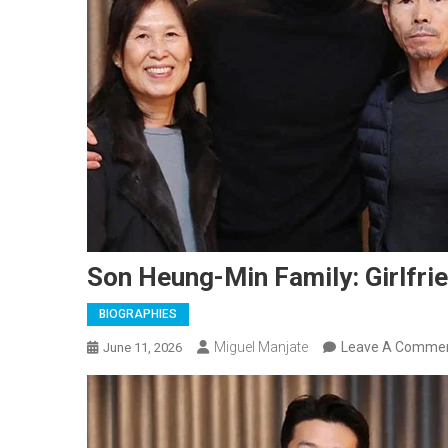
Son Heung-Min Family: Girlfrie
BIOGRAPHIES
Miguel Manjate
Leave A Comme
June 11, 2026