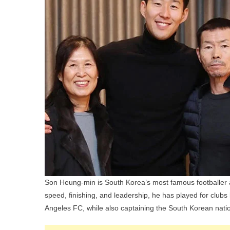
Son Heung-min is South Korea’s most famous footballer an
speed, finishing, and leadership, he has played for clu
Angeles FC, while also captaining the South Korean nati