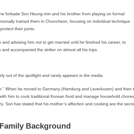
 he forbade Son Heung-min and his brother from playing on formal
ersonally trained them in Chuncheon, focusing on individual technique
rotect their joints.
 and advising him not to get married until he finished his career, to
 and accompanied the striker on almost all his trips.
y out of the spotlight and rarely appears in the media.
or.” When he moved to Germany (Hamburg and Leverkusen) and then 
ith him to cook traditional Korean food and manage household chores
ry. Son has stated that his mother’s affection and cooking are the secre
 Family Background