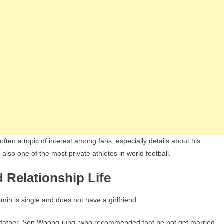
ften a topic of interest among fans, especially details about his
 also one of the most private athletes in world football.
 Relationship Life
n is single and does not have a girlfriend.
is father, Son Woong-jung, who recommended that he not get married