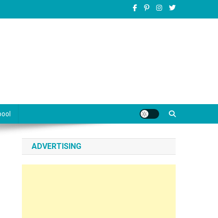
pool
ADVERTISING