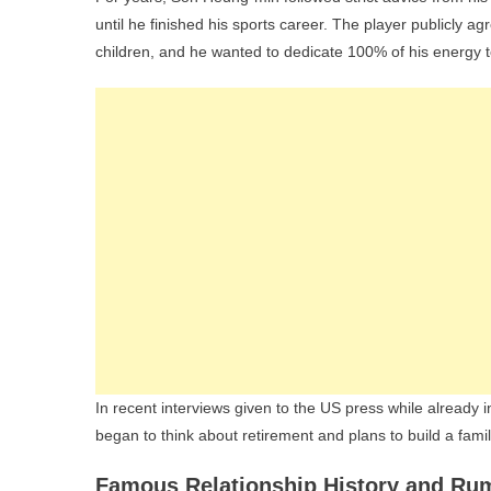
until he finished his sports career. The player publicly a
children, and he wanted to dedicate 100% of his energy to
In recent interviews given to the US press while already i
began to think about retirement and plans to build a famil
Famous Relationship History and Ru