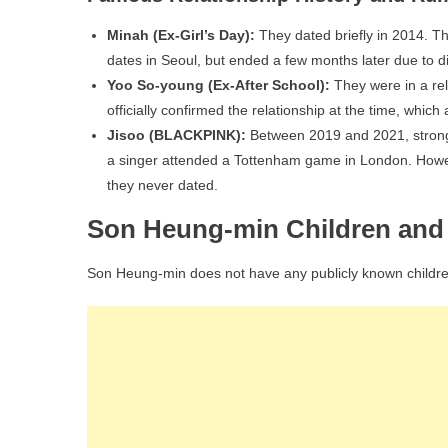
Minah (Ex-Girl’s Day):
They dated briefly in 2014. 
dates in Seoul, but ended a few months later due to d
Yoo So-young (Ex-After School):
They were in a re
officially confirmed the relationship at the time, which
Jisoo (BLACKPINK):
Between 2019 and 2021, strong 
a singer attended a Tottenham game in London. Howev
they never dated.
Son Heung-min Children and 
Son Heung-min does not have any publicly known childre