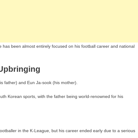
ife has been almost entirely focused on his football career and national
Upbringing
 father) and Eun Ja-sook (his mother).
outh Korean sports, with the father being world-renowned for his
otballer in the K-League, but his career ended early due to a serious