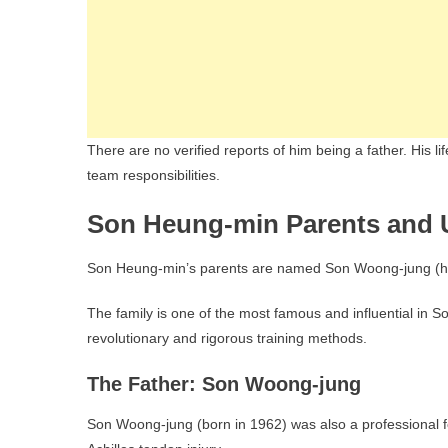
There are no verified reports of him being a father. His l
team responsibilities.
Son Heung-min Parents and 
Son Heung-min’s parents are named Son Woong-jung (his
The family is one of the most famous and influential in S
revolutionary and rigorous training methods.
The Father: Son Woong-jung
Son Woong-jung (born in 1962) was also a professional fo