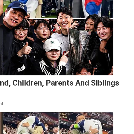
nd, Children, Parents And Siblings
On
nt
Son
Heung-
Min
Family: