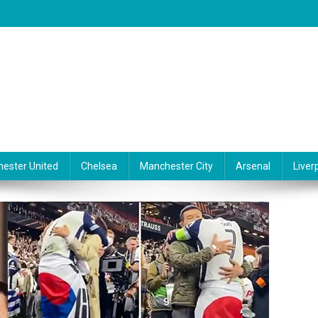
ester United
Chelsea
Manchester City
Arsenal
Liver