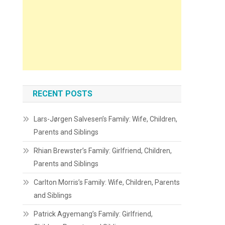
RECENT POSTS
Lars-Jørgen Salvesen’s Family: Wife, Children,
Parents and Siblings
Rhian Brewster’s Family: Girlfriend, Children,
Parents and Siblings
Carlton Morris’s Family: Wife, Children, Parents
and Siblings
Patrick Agyemang’s Family: Girlfriend,