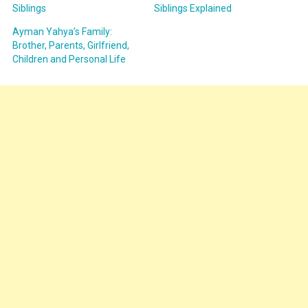
Siblings
Siblings Explained
Ayman Yahya’s Family:
Brother, Parents, Girlfriend,
Children and Personal Life