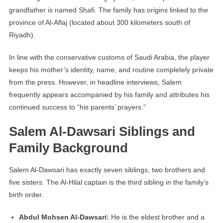
grandfather is named Shafi. The family has origins linked to the
province of Al-Aflaj (located about 300 kilometers south of
Riyadh).
In line with the conservative customs of Saudi Arabia, the player
keeps his mother’s identity, name, and routine completely private
from the press. However, in headline interviews, Salem
frequently appears accompanied by his family and attributes his
continued success to “his parents’ prayers.”
Salem Al-Dawsari Siblings and
Family Background
Salem Al-Dawsari has exactly seven siblings, two brothers and
five sisters. The Al-Hilal captain is the third sibling in the family’s
birth order.
Abdul Mohsen Al-Dawsari:
He is the eldest brother and a