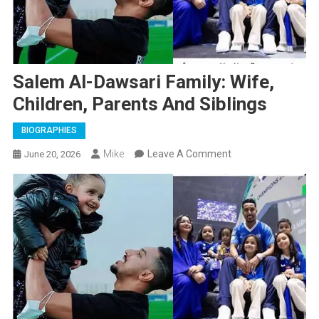
Salem Al-Dawsari Family: Wife,
Children, Parents And Siblings
BIOGRAPHIES
On
Mike
Leave A Comment
June 20, 2026
Salem
Al-
Dawsari
Family:
Wife,
Children,
Parents
And
Siblings