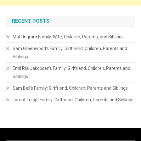
RECENT POSTS
Matt Ingram Family: Wife, Children, Parents, and Siblings
Sam Greenwood’s Family: Girlfriend, Children, Parents and
Siblings
Emil Riis Jakobsen’s Family: Girlfriend, Children, Parents and
Siblings
Sam Bell’s Family: Girlfriend, Children, Parents and Siblings
Lorent Tolaj’s Family: Girlfriend, Children, Parents and Siblings