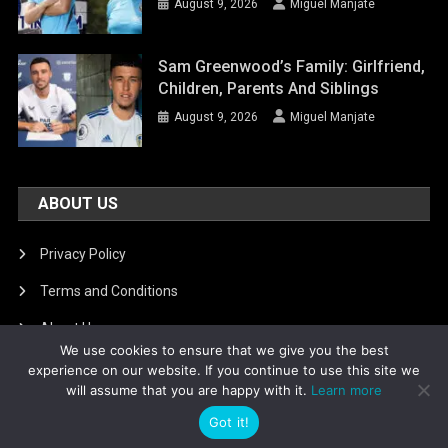
August 9, 2026
Miguel Manjate
Sam Greenwood’s Family: Girlfriend,
Children, Parents And Siblings
August 9, 2026
Miguel Manjate
ABOUT US
Privacy Policy
Terms and Conditions
About Us
We use cookies to ensure that we give you the best
DMCA Removal
experience on our website. If you continue to use this site we
will assume that you are happy with it.
Learn more
Got it!
Is football8
|
Theme: News Portal by
Mystery Themes
.