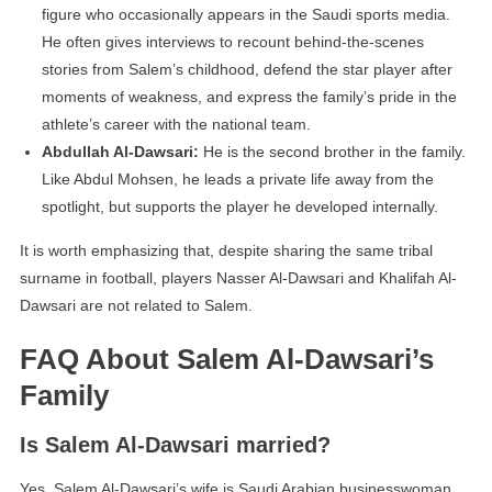
figure who occasionally appears in the Saudi sports media.
He often gives interviews to recount behind-the-scenes
stories from Salem’s childhood, defend the star player after
moments of weakness, and express the family’s pride in the
athlete’s career with the national team.
Abdullah Al-Dawsari:
He is the second brother in the family.
Like Abdul Mohsen, he leads a private life away from the
spotlight, but supports the player he developed internally.
It is worth emphasizing that, despite sharing the same tribal
surname in football, players Nasser Al-Dawsari and Khalifah Al-
Dawsari are not related to Salem.
FAQ About Salem Al-Dawsari’s
Family
Is Salem Al-Dawsari married?
Yes, Salem Al-Dawsari’s wife is Saudi Arabian businesswoman