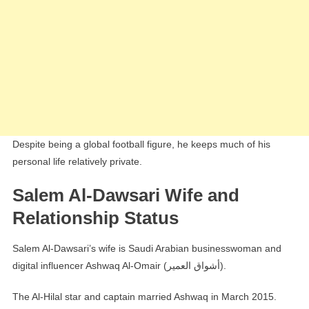
Despite being a global football figure, he keeps much of his
personal life relatively private.
Salem Al-Dawsari Wife and
Relationship Status
Salem Al-Dawsari’s wife is Saudi Arabian businesswoman and
digital influencer Ashwaq Al-Omair (أشواق العمير).
The Al-Hilal star and captain married Ashwaq in March 2015.