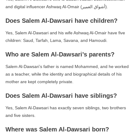
and digital influencer Ashwaq Al-Omair (أشواق العمير).
Does Salem Al-Dawsari have children?
Yes, Salem Al-Dawsari and his wife Ashwaq Al-Omair have five
children: Saud, Tarfah, Lama, Savana, and Hamoudi.
Who are Salem Al-Dawsari’s parents?
Salem Al-Dawsari’s father is named Mohammed, and he worked
as a teacher, while the identity and biographical details of his
mother are kept completely private.
Does Salem Al-Dawsari have siblings?
Yes, Salem Al-Dawsari has exactly seven siblings, two brothers
and five sisters.
Where was Salem Al-Dawsari born?