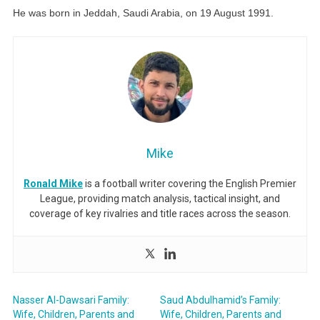
He was born in Jeddah, Saudi Arabia, on 19 August 1991.
Mike
Ronald Mike
is a football writer covering the English Premier
League, providing match analysis, tactical insight, and
coverage of key rivalries and title races across the season.
Nasser Al-Dawsari Family:
Saud Abdulhamid’s Family:
Wife, Children, Parents and
Wife, Children, Parents and