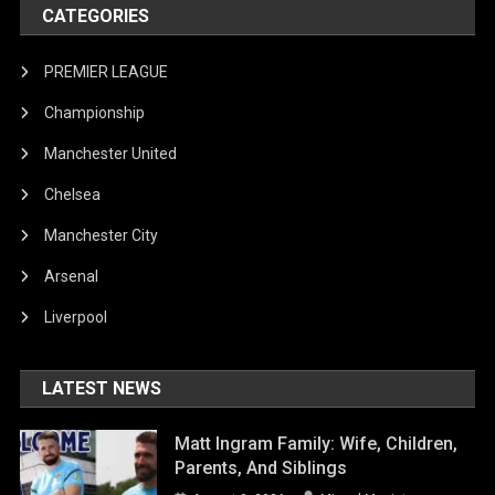
CATEGORIES
PREMIER LEAGUE
Championship
Manchester United
Chelsea
Manchester City
Arsenal
Liverpool
LATEST NEWS
Matt Ingram Family: Wife, Children,
Parents, And Siblings