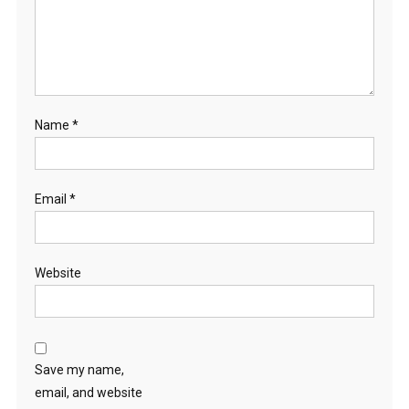
Name
*
Email
*
Website
Save my name,
email, and website