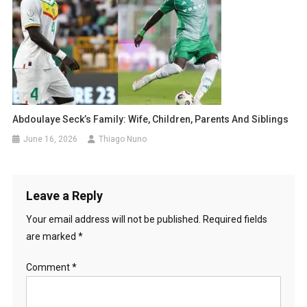
Abdoulaye Seck’s Family: Wife, Children, Parents And Siblings
June 16, 2026
Thiago Nuno
Leave a Reply
Your email address will not be published.
Required fields
are marked
*
Comment
*