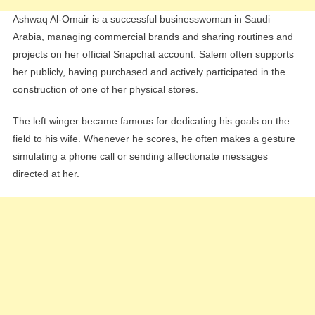
Ashwaq Al-Omair is a successful businesswoman in Saudi
Arabia, managing commercial brands and sharing routines and
projects on her official Snapchat account. Salem often supports
her publicly, having purchased and actively participated in the
construction of one of her physical stores.
The left winger became famous for dedicating his goals on the
field to his wife. Whenever he scores, he often makes a gesture
simulating a phone call or sending affectionate messages
directed at her.