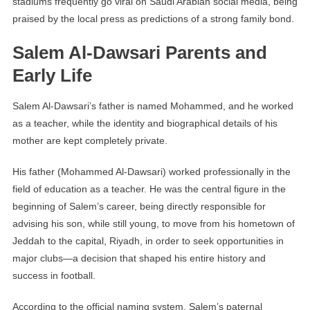
stadiums frequently go viral on Saudi Arabian social media, being
praised by the local press as predictions of a strong family bond.
Salem Al-Dawsari Parents and
Early Life
Salem Al-Dawsari’s father is named Mohammed, and he worked
as a teacher, while the identity and biographical details of his
mother are kept completely private.
His father (Mohammed Al-Dawsari) worked professionally in the
field of education as a teacher. He was the central figure in the
beginning of Salem’s career, being directly responsible for
advising his son, while still young, to move from his hometown of
Jeddah to the capital, Riyadh, in order to seek opportunities in
major clubs—a decision that shaped his entire history and
success in football.
According to the official naming system, Salem’s paternal