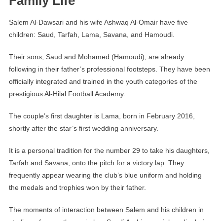
Family Life
Salem Al-Dawsari and his wife Ashwaq Al-Omair have five
children: Saud, Tarfah, Lama, Savana, and Hamoudi.
Their sons, Saud and Mohamed (Hamoudi), are already
following in their father’s professional footsteps. They have been
officially integrated and trained in the youth categories of the
prestigious Al-Hilal Football Academy.
The couple’s first daughter is Lama, born in February 2016,
shortly after the star’s first wedding anniversary.
It is a personal tradition for the number 29 to take his daughters,
Tarfah and Savana, onto the pitch for a victory lap. They
frequently appear wearing the club’s blue uniform and holding
the medals and trophies won by their father.
The moments of interaction between Salem and his children in