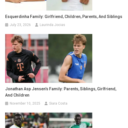
Esquerdinha Family: Girlfriend, Children, Parents, And Siblings
July 23, 2026
Laurinda Jocias
Jonathan Asp Jensen’s Family: Parents, Siblings, Girlfriend,
And Children
November 10, 2025
Siara Costa