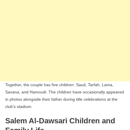
Together, the couple has five children: Saud, Tarfah, Lama,
Savana, and Hamoudi. The children have occasionally appeared
in photos alongside their father during title celebrations at the
club’s stadium.
Salem Al-Dawsari Children and