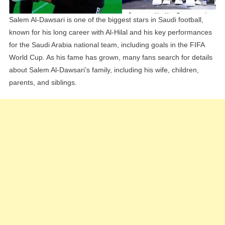
Salem Al-Dawsari is one of the biggest stars in Saudi football,
known for his long career with Al-Hilal and his key performances
for the Saudi Arabia national team, including goals in the FIFA
World Cup. As his fame has grown, many fans search for details
about Salem Al-Dawsari’s family, including his wife, children,
parents, and siblings.