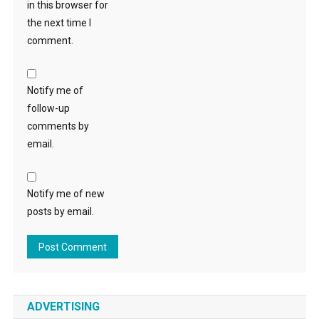
in this browser for
the next time I
comment.
Notify me of
follow-up
comments by
email.
Notify me of new
posts by email.
ADVERTISING