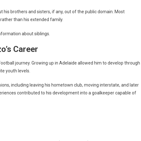
 his brothers and sisters, if any, out of the public domain. Most
 rather than his extended family.
nformation about siblings.
zo’s Career
football journey. Growing up in Adelaide allowed him to develop through
te youth levels.
sions, including leaving his hometown club, moving interstate, and later
eriences contributed to his development into a goalkeeper capable of