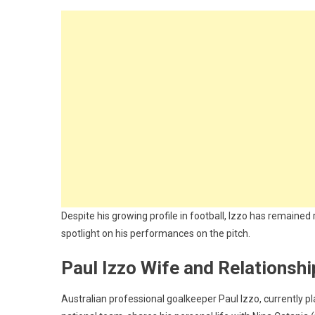
Despite his growing profile in football, Izzo has remained r
spotlight on his performances on the pitch.
Paul Izzo Wife and Relationshi
Australian professional goalkeeper Paul Izzo, currently 