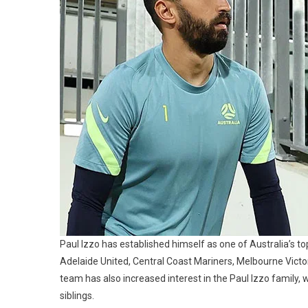
Children,
Parents
And
Siblings
Paul Izzo has established himself as one of Australia’s t
Adelaide United, Central Coast Mariners, Melbourne Victory
team has also increased interest in the Paul Izzo family, 
siblings.