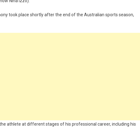
(now Nina Izzo).
ony took place shortly after the end of the Australian sports season,
e athlete at different stages of his professional career, including his