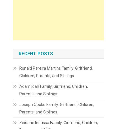
RECENT POSTS
Ronald Pereira Martins Family: Girlfriend,
Children, Parents, and Siblings
Adam Idah Family: Girlfriend, Children,
Parents, and Siblings
Joseph Opoku Family: Girlfriend, Children,
Parents, and Siblings
Zeidane Inoussa Family: Girlfriend, Children,