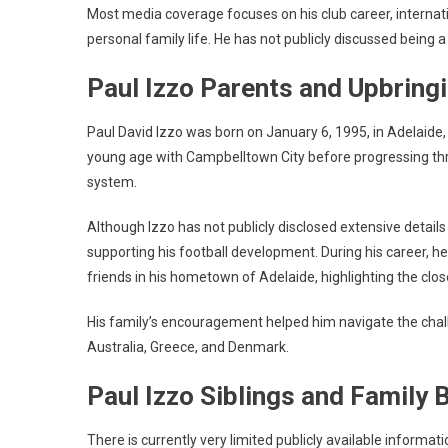
Most media coverage focuses on his club career, interna
personal family life. He has not publicly discussed being a
Paul Izzo Parents and Upbring
Paul David Izzo was born on January 6, 1995, in Adelaide, 
young age with Campbelltown City before progressing thro
system.
Although Izzo has not publicly disclosed extensive details a
supporting his football development. During his career, h
friends in his hometown of Adelaide, highlighting the cl
His family’s encouragement helped him navigate the chall
Australia, Greece, and Denmark.
Paul Izzo Siblings and Family
There is currently very limited publicly available informati