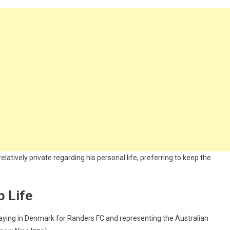
elatively private regarding his personal life, preferring to keep the
p Life
playing in Denmark for Randers FC and representing the Australian