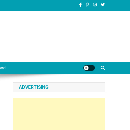
pool
ADVERTISING