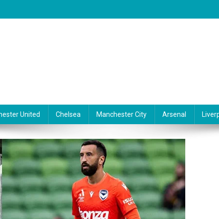
ester United
Chelsea
Manchester City
Arsenal
Liver