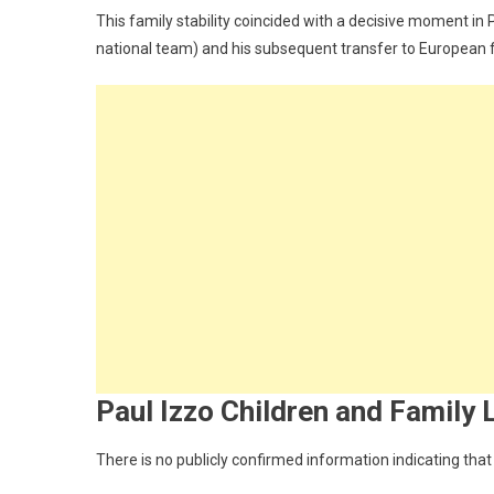
This family stability coincided with a decisive moment in 
national team) and his subsequent transfer to European 
Paul Izzo Children and Family 
There is no publicly confirmed information indicating that