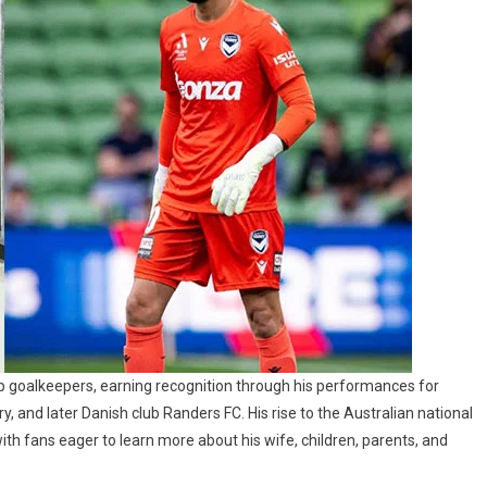
op goalkeepers, earning recognition through his performances for
, and later Danish club Randers FC. His rise to the Australian national
with fans eager to learn more about his wife, children, parents, and