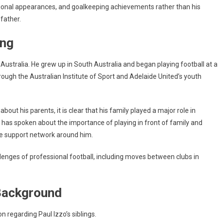
tional appearances, and goalkeeping achievements rather than his
 father.
ing
Australia. He grew up in South Australia and began playing football at a
ugh the Australian Institute of Sport and Adelaide United’s youth
bout his parents, it is clear that his family played a major role in
e has spoken about the importance of playing in front of family and
ose support network around him.
enges of professional football, including moves between clubs in
 Background
on regarding Paul Izzo’s siblings.