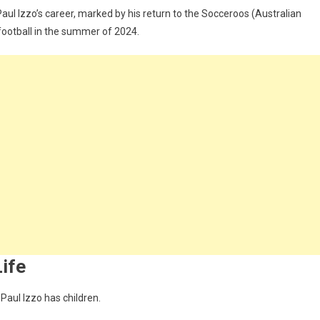
Paul Izzo’s career, marked by his return to the Socceroos (Australian
football in the summer of 2024.
Life
 Paul Izzo has children.