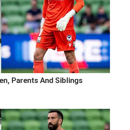
ren, Parents And Siblings