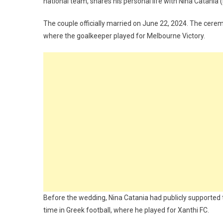
national team, shares his personal life with Nina Catania 
The couple officially married on June 22, 2024. The cerem
where the goalkeeper played for Melbourne Victory.
Before the wedding, Nina Catania had publicly supported th
time in Greek football, where he played for Xanthi FC.