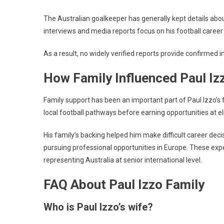
The Australian goalkeeper has generally kept details about
interviews and media reports focus on his football career
As a result, no widely verified reports provide confirmed i
How Family Influenced Paul Iz
Family support has been an important part of Paul Izzo’s 
local football pathways before earning opportunities at eli
His family’s backing helped him make difficult career deci
pursuing professional opportunities in Europe. These exp
representing Australia at senior international level.
FAQ About Paul Izzo Family
Who is Paul Izzo’s wife?