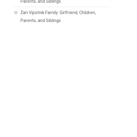
Parents, and Siblings
Žan Vipotnik Family: Girlfriend, Children,
Parents, and Siblings