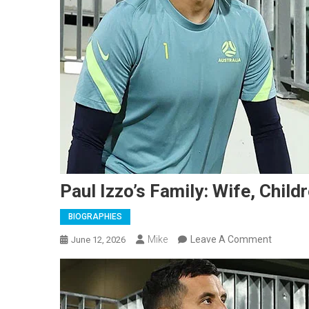
Paul Izzo’s Family: Wife, Child
BIOGRAPHIES
On
Mike
Leave A Comment
June 12, 2026
Paul
Izzo’s
Family:
Wife,