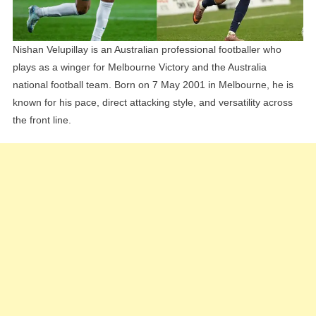
Nishan Velupillay is an Australian professional footballer who
plays as a winger for Melbourne Victory and the Australia
national football team. Born on 7 May 2001 in Melbourne, he is
known for his pace, direct attacking style, and versatility across
the front line.