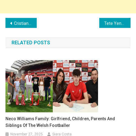
Post
Cristian Volpato’s Family: Parents, Siblings, Girlfriend and Children
Tete Yengi’s Family: Girlfriend, Children, Parents and Siblings
navigation
RELATED POSTS
Neco Williams Family: Girlfriend, Children, Parents And
Siblings Of The Welsh Footballer
November 27, 2025
Siara Costa