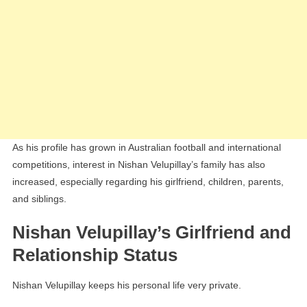
As his profile has grown in Australian football and international
competitions, interest in Nishan Velupillay’s family has also
increased, especially regarding his girlfriend, children, parents,
and siblings.
Nishan Velupillay’s Girlfriend and
Relationship Status
Nishan Velupillay keeps his personal life very private.