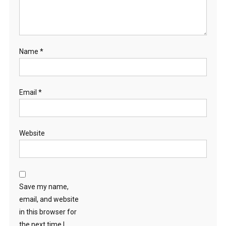
Name
*
Email
*
Website
Save my name,
email, and website
in this browser for
the next time I