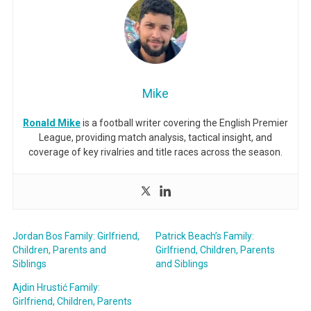
Mike
Ronald Mike
is a football writer covering the English Premier
League, providing match analysis, tactical insight, and
coverage of key rivalries and title races across the season.
Jordan Bos Family: Girlfriend,
Patrick Beach’s Family:
Children, Parents and
Girlfriend, Children, Parents
Siblings
and Siblings
Ajdin Hrustić Family:
Girlfriend, Children, Parents