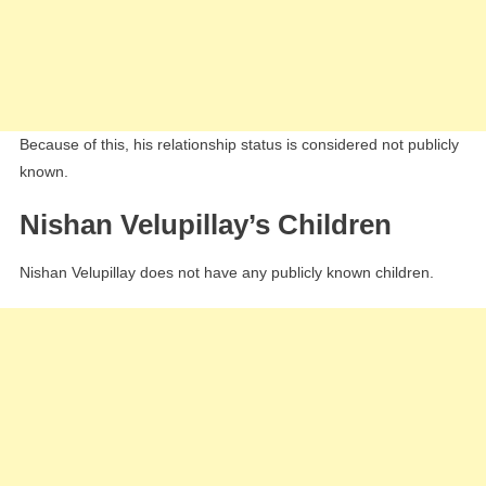
Because of this, his relationship status is considered not publicly
known.
Nishan Velupillay’s Children
Nishan Velupillay does not have any publicly known children.