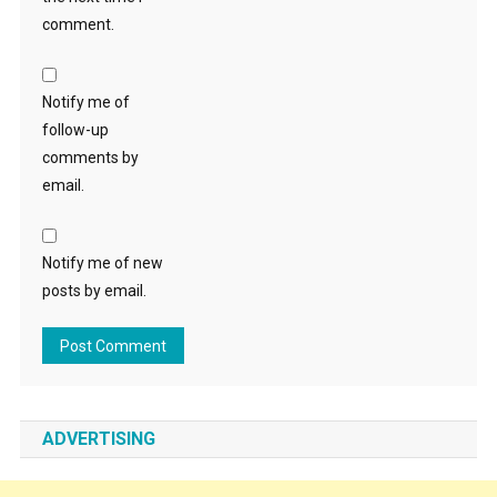
comment.
Notify me of
follow-up
comments by
email.
Notify me of new
posts by email.
ADVERTISING