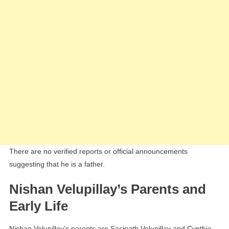
There are no verified reports or official announcements
suggesting that he is a father.
Nishan Velupillay’s Parents and
Early Life
Nishan Velupillay’s parents are Sasinath Velupillay and Cynthia