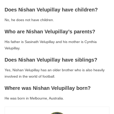
Does Nishan Velupillay have children?
No, he does not have children.
Who are Nishan Velupillay’s parents?
His father is Sasinath Velupillay and his mother is Cynthia
Velupillay.
Does Nishan Velupillay have siblings?
Yes, Nishan Velupillay has an older brother who is also heavily
involved in the world of football.
Where was Nishan Velupillay born?
He was born in Melbourne, Australia.