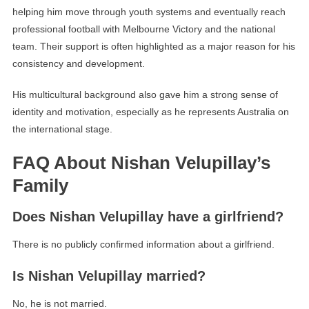
helping him move through youth systems and eventually reach
professional football with Melbourne Victory and the national
team. Their support is often highlighted as a major reason for his
consistency and development.
His multicultural background also gave him a strong sense of
identity and motivation, especially as he represents Australia on
the international stage.
FAQ About Nishan Velupillay’s
Family
Does Nishan Velupillay have a girlfriend?
There is no publicly confirmed information about a girlfriend.
Is Nishan Velupillay married?
No, he is not married.