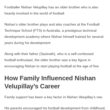
Footballer Nishan Velupillay has an older brother who is also
heavily involved in the world of football.
Nishan’s older brother plays and also coaches at the Football
Technique School (FTS) in Australia, a prestigious technical
development academy where Nishan himself trained for several
years during his development.
Along with their father (Sasinath), who is a self-confessed
football enthusiast, the older brother was a key figure in
encouraging Nishan to start playing football at the age of five.
How Family Influenced Nishan
Velupillay’s Career
Family support has been a key factor in Nishan Velupillay’s rise.
His parents encouraged his football development from childhood,