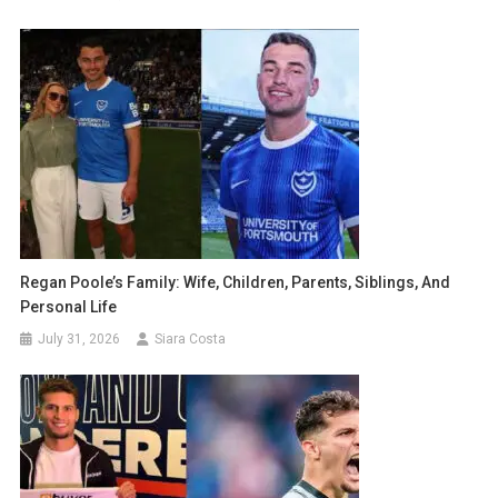
Regan Poole’s Family: Wife, Children, Parents, Siblings, And
Personal Life
July 31, 2026
Siara Costa