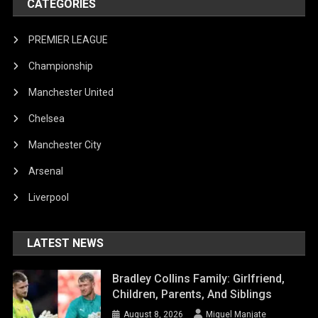
CATEGORIES
PREMIER LEAGUE
Championship
Manchester United
Chelsea
Manchester City
Arsenal
Liverpool
LATEST NEWS
Bradley Collins Family: Girlfriend,
Children, Parents, And Siblings
August 8, 2026
Miguel Manjate