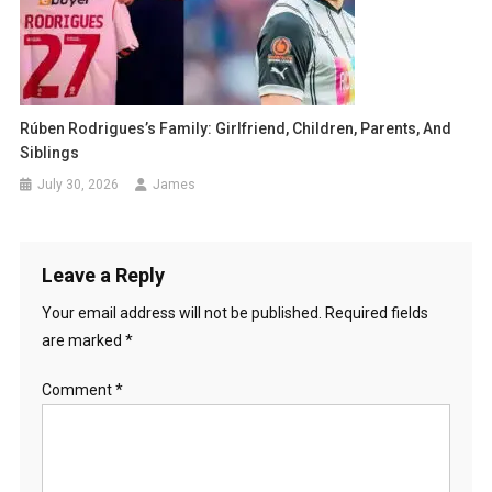
Rúben Rodrigues’s Family: Girlfriend, Children, Parents, And
Siblings
July 30, 2026
James
Leave a Reply
Your email address will not be published.
Required fields
are marked
*
Comment
*