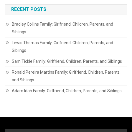
RECENT POSTS
Bradley Collins Family: Girlfriend, Children, Parents, and
Siblings
Lewis Thomas Family: Girlfriend, Children, Parents, and
Siblings
Sam Tickle Family: Girlfriend, Children, Parents, and Siblings
Ronald Pereira Martins Family: Girlfriend, Children, Parents,
and Siblings
Adam Idah Family: Girlfriend, Children, Parents, and Siblings