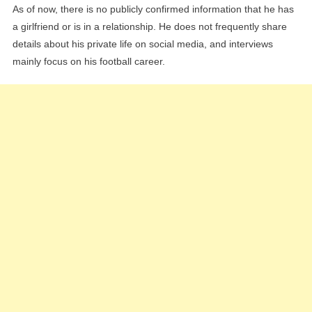
As of now, there is no publicly confirmed information that he has
a girlfriend or is in a relationship. He does not frequently share
details about his private life on social media, and interviews
mainly focus on his football career.