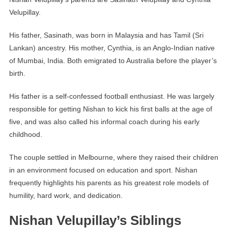
Velupillay.
His father, Sasinath, was born in Malaysia and has Tamil (Sri
Lankan) ancestry. His mother, Cynthia, is an Anglo-Indian native
of Mumbai, India. Both emigrated to Australia before the player’s
birth.
His father is a self-confessed football enthusiast. He was largely
responsible for getting Nishan to kick his first balls at the age of
five, and was also called his informal coach during his early
childhood.
The couple settled in Melbourne, where they raised their children
in an environment focused on education and sport. Nishan
frequently highlights his parents as his greatest role models of
humility, hard work, and dedication.
Nishan Velupillay’s Siblings