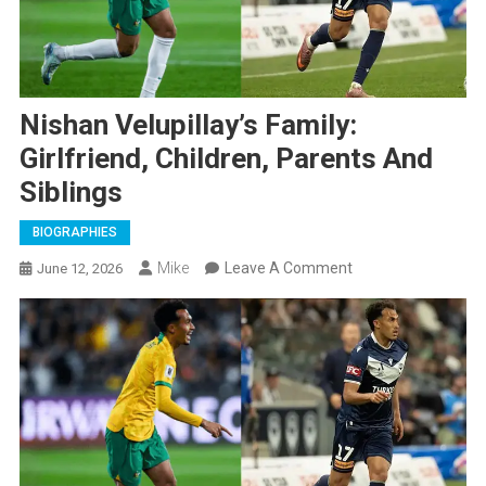
Nishan Velupillay’s Family:
Girlfriend, Children, Parents And
Siblings
BIOGRAPHIES
On
Mike
Leave A Comment
June 12, 2026
Nishan
Velupillay’s
Family:
Girlfriend,
Children,
Parents
And
Siblings