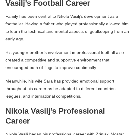
Vasilj’s Football Career
Family has been central to Nikola Vasilj’s development as a
footballer. Having a father who played professionally allowed him
to learn the technical and mental aspects of goalkeeping from an
early age.
His younger brother’s involvement in professional football also
created a competitive and supportive environment that
encouraged both siblings to improve continually.
Meanwhile, his wife Sara has provided emotional support
throughout his career as he adapted to different countries,
leagues, and international competitions.
Nikola Vasilj’s Professional
Career
Nikola Vasilj began his professional career with Zrinjski Mostar