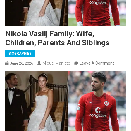
Nikola Vasilj Family: Wife,
Children, Parents And Siblings
BIOGRAPHIES
On
Miguel Manjate
Leave A Comment
June 26, 2026
Nikola
Vasilj
Family:
Wife,
Children,
Parents
And
Siblings