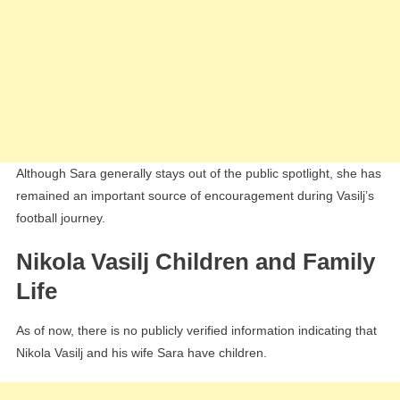
Although Sara generally stays out of the public spotlight, she has
remained an important source of encouragement during Vasilj’s
football journey.
Nikola Vasilj Children and Family
Life
As of now, there is no publicly verified information indicating that
Nikola Vasilj and his wife Sara have children.