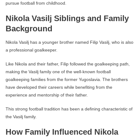
pursue football from childhood.
Nikola Vasilj Siblings and Family
Background
Nikola Vasilj has a younger brother named Filip Vasilj, who is also
a professional goalkeeper.
Like Nikola and their father, Filip followed the goalkeeping path,
making the Vasilj family one of the well-known football
goalkeeping families from the former Yugoslavia. The brothers
have developed their careers while benefiting from the
experience and mentorship of their father.
This strong football tradition has been a defining characteristic of
the Vasilj family.
How Family Influenced Nikola