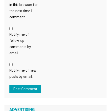
in this browser for
the next time I
comment.
Notify me of
follow-up
comments by
email.
Notify me of new
posts by email.
ADVERTISING