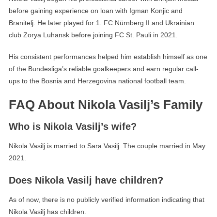
before gaining experience on loan with Igman Konjic and
Branitelj. He later played for 1. FC Nürnberg II and Ukrainian
club Zorya Luhansk before joining FC St. Pauli in 2021.
His consistent performances helped him establish himself as one
of the Bundesliga’s reliable goalkeepers and earn regular call-
ups to the Bosnia and Herzegovina national football team.
FAQ About Nikola Vasilj’s Family
Who is Nikola Vasilj’s wife?
Nikola Vasilj is married to Sara Vasilj. The couple married in May
2021.
Does Nikola Vasilj have children?
As of now, there is no publicly verified information indicating that
Nikola Vasilj has children.