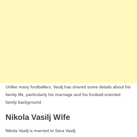
Unlike many footballers, Vasilj has shared some details about his
family life, particularly his marriage and his football-oriented
family background.
Nikola Vasilj Wife
Nikola Vasilj is married to Sara Vasilj.