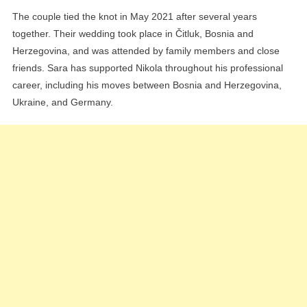
The couple tied the knot in May 2021 after several years
together. Their wedding took place in Čitluk, Bosnia and
Herzegovina, and was attended by family members and close
friends. Sara has supported Nikola throughout his professional
career, including his moves between Bosnia and Herzegovina,
Ukraine, and Germany.