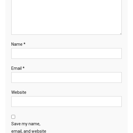
Name
*
Email
*
Website
Save my name,
email, and website