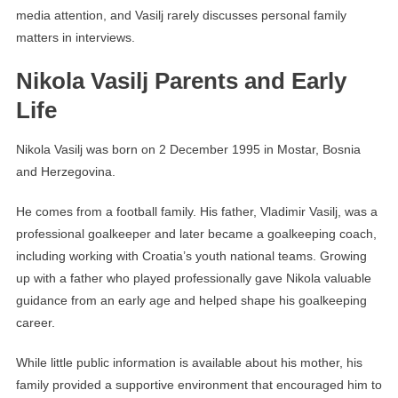
media attention, and Vasilj rarely discusses personal family
matters in interviews.
Nikola Vasilj Parents and Early
Life
Nikola Vasilj was born on 2 December 1995 in Mostar, Bosnia
and Herzegovina.
He comes from a football family. His father, Vladimir Vasilj, was a
professional goalkeeper and later became a goalkeeping coach,
including working with Croatia’s youth national teams. Growing
up with a father who played professionally gave Nikola valuable
guidance from an early age and helped shape his goalkeeping
career.
While little public information is available about his mother, his
family provided a supportive environment that encouraged him to