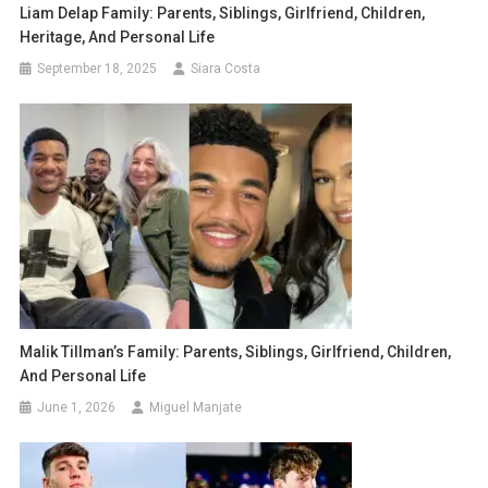
Liam Delap Family: Parents, Siblings, Girlfriend, Children,
Heritage, And Personal Life
September 18, 2025
Siara Costa
Malik Tillman’s Family: Parents, Siblings, Girlfriend, Children,
And Personal Life
June 1, 2026
Miguel Manjate