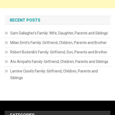
RECENT POSTS
Sam Gallagher’s Family: Wife, Daughter, Parents and Siblings
Milan Smit’s Family: Girlfriend, Children, Parents and Brother
Róbert Boženík’s Family: Girlfriend, Son, Parents and Brother
Ato Ampah’s Family: Girlfriend, Children, Parents and Siblings
Lamine Cissé’s Family: Girlfriend, Children, Parents and
Siblings