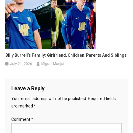
Billy Burrell’s Family: Girlfriend, Children, Parents And Siblings
July 21, 2026
Miguel Manjate
Leave a Reply
Your email address will not be published.
Required fields
are marked
*
Comment
*