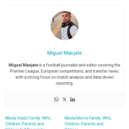
Miguel Manjate
Miguel Manjate
is a football journalist and editor covering the
Premier League, European competitions, and transfer news,
with a strong focus on match analysis and data-driven
reporting.
Nikola Vlašić Family: Wife,
Nikola Moro’s Family: Wife,
Children, Parents and
Children, Parents and