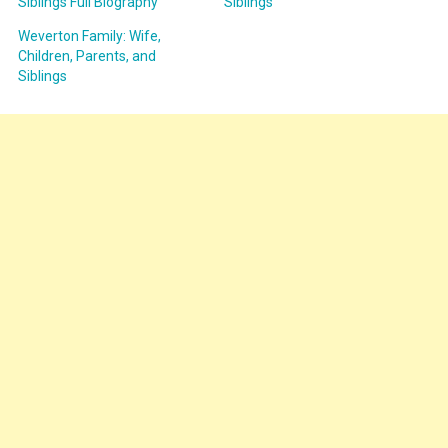
Siblings Full Biography
Siblings
Weverton Family: Wife,
Children, Parents, and
Siblings