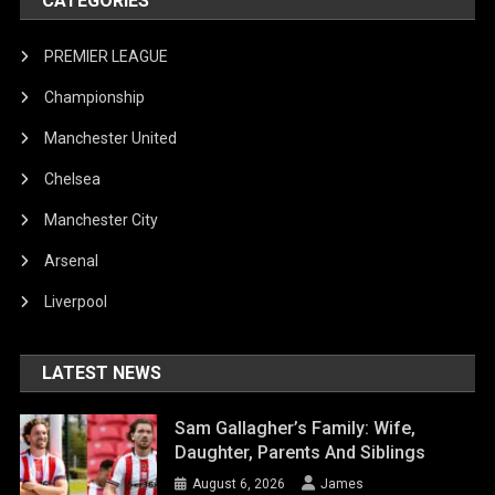
CATEGORIES
PREMIER LEAGUE
Championship
Manchester United
Chelsea
Manchester City
Arsenal
Liverpool
LATEST NEWS
Sam Gallagher’s Family: Wife,
Daughter, Parents And Siblings
August 6, 2026
James