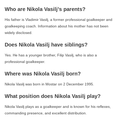
Who are Nikola Vasilj’s parents?
His father is Vladimir Vasilj, a former professional goalkeeper and
goalkeeping coach. Information about his mother has not been
widely disclosed.
Does Nikola Vasilj have siblings?
Yes. He has a younger brother, Filip Vasilj, who is also a
professional goalkeeper.
Where was Nikola Vasilj born?
Nikola Vasilj was born in Mostar on 2 December 1995.
What position does Nikola Vasilj play?
Nikola Vasilj plays as a goalkeeper and is known for his reflexes,
commanding presence, and excellent distribution.