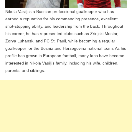
Nikola Vasilj is a Bosnian professional goalkeeper who has
earned a reputation for his commanding presence, excellent
shot-stopping ability, and leadership from the back. Throughout
his career, he has represented clubs such as Zrinjski Mostar,
Zorya Luhansk, and FC St. Pauli, while becoming a regular
goalkeeper for the Bosnia and Herzegovina national team. As his
profile has grown in European football, many fans have become
interested in Nikola Vasilj’s family, including his wife, children,
parents, and siblings.