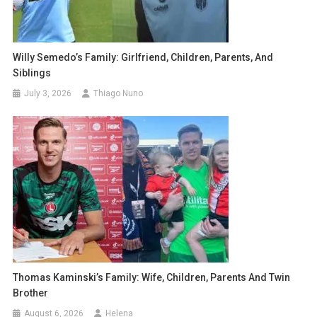
Willy Semedo’s Family: Girlfriend, Children, Parents, And
Siblings
July 3, 2026
Thiago Nuno
Thomas Kaminski’s Family: Wife, Children, Parents And Twin
Brother
August 6, 2026
Helena