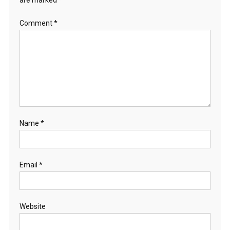
are marked
*
Comment
*
Name
*
Email
*
Website