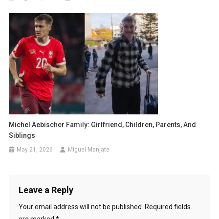
Michel Aebischer Family: Girlfriend, Children, Parents, And
Siblings
May 21, 2026
Miguel Manjate
Leave a Reply
Your email address will not be published.
Required fields