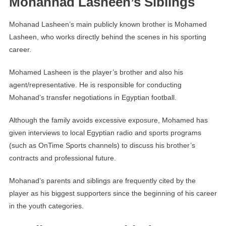
Mohannad Lasheen’s Siblings
Mohanad Lasheen’s main publicly known brother is Mohamed
Lasheen, who works directly behind the scenes in his sporting
career.
Mohamed Lasheen is the player’s brother and also his
agent/representative. He is responsible for conducting
Mohanad’s transfer negotiations in Egyptian football.
Although the family avoids excessive exposure, Mohamed has
given interviews to local Egyptian radio and sports programs
(such as OnTime Sports channels) to discuss his brother’s
contracts and professional future.
Mohanad’s parents and siblings are frequently cited by the
player as his biggest supporters since the beginning of his career
in the youth categories.