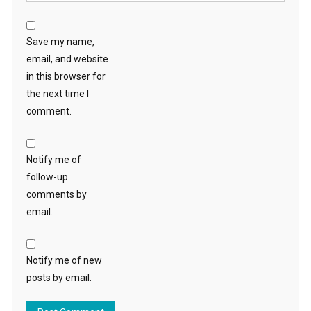
Save my name,
email, and website
in this browser for
the next time I
comment.
Notify me of
follow-up
comments by
email.
Notify me of new
posts by email.