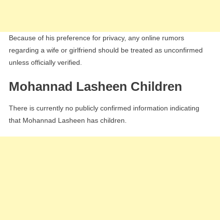
Because of his preference for privacy, any online rumors
regarding a wife or girlfriend should be treated as unconfirmed
unless officially verified.
Mohannad Lasheen Children
There is currently no publicly confirmed information indicating
that Mohannad Lasheen has children.