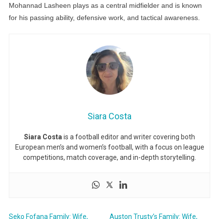
Mohannad Lasheen plays as a central midfielder and is known
for his passing ability, defensive work, and tactical awareness.
Siara Costa
Siara Costa
is a football editor and writer covering both
European men’s and women’s football, with a focus on league
competitions, match coverage, and in-depth storytelling.
Seko Fofana Family: Wife,
Auston Trusty’s Family: Wife,