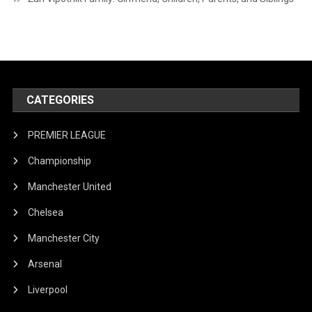
CATEGORIES
PREMIER LEAGUE
Championship
Manchester United
Chelsea
Manchester City
Arsenal
Liverpool