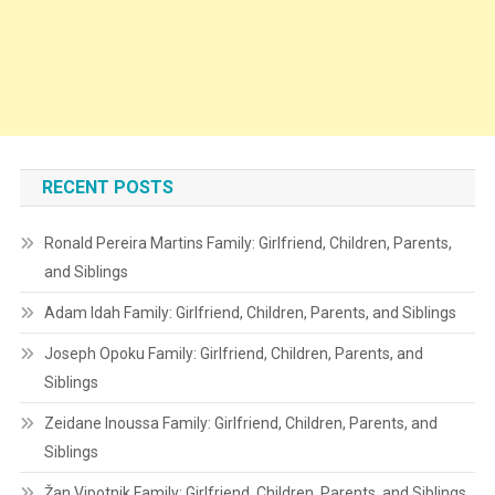
RECENT POSTS
Ronald Pereira Martins Family: Girlfriend, Children, Parents,
and Siblings
Adam Idah Family: Girlfriend, Children, Parents, and Siblings
Joseph Opoku Family: Girlfriend, Children, Parents, and
Siblings
Zeidane Inoussa Family: Girlfriend, Children, Parents, and
Siblings
Žan Vipotnik Family: Girlfriend, Children, Parents, and Siblings