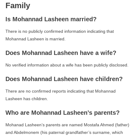
Family
Is Mohannad Lasheen married?
There is no publicly confirmed information indicating that
Mohannad Lasheen is married.
Does Mohannad Lasheen have a wife?
No verified information about a wife has been publicly disclosed.
Does Mohannad Lasheen have children?
There are no confirmed reports indicating that Mohannad
Lasheen has children.
Who are Mohannad Lasheen’s parents?
Mohanad Lasheen’s parents are named Mostafa Ahmed (father)
and Abdelmonem (his paternal grandfather’s surname, which