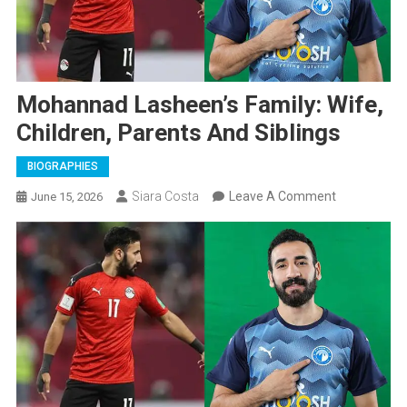
Mohannad Lasheen’s Family: Wife,
Children, Parents And Siblings
BIOGRAPHIES
On
Siara Costa
Leave A Comment
June 15, 2026
Mohannad
Lasheen’s
Family:
Wife,
Children,
Parents
And
Siblings