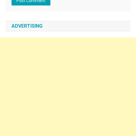
ADVERTISING