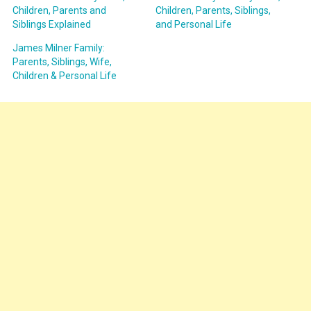
Children, Parents and
Children, Parents, Siblings,
Siblings Explained
and Personal Life
James Milner Family:
Parents, Siblings, Wife,
Children & Personal Life