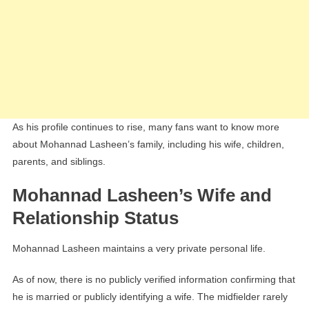
As his profile continues to rise, many fans want to know more
about Mohannad Lasheen’s family, including his wife, children,
parents, and siblings.
Mohannad Lasheen’s Wife and
Relationship Status
Mohannad Lasheen maintains a very private personal life.
As of now, there is no publicly verified information confirming that
he is married or publicly identifying a wife. The midfielder rarely