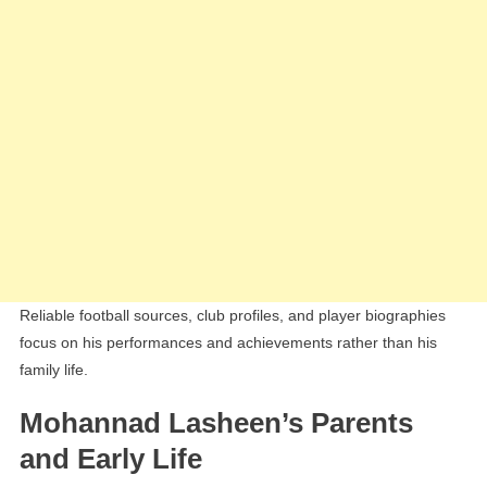
Reliable football sources, club profiles, and player biographies
focus on his performances and achievements rather than his
family life.
Mohannad Lasheen’s Parents
and Early Life