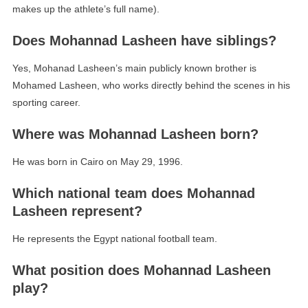
makes up the athlete’s full name).
Does Mohannad Lasheen have siblings?
Yes, Mohanad Lasheen’s main publicly known brother is
Mohamed Lasheen, who works directly behind the scenes in his
sporting career.
Where was Mohannad Lasheen born?
He was born in Cairo on May 29, 1996.
Which national team does Mohannad
Lasheen represent?
He represents the Egypt national football team.
What position does Mohannad Lasheen
play?