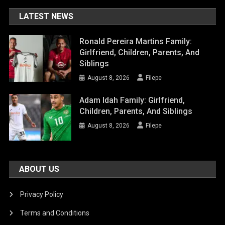
LATEST NEWS
Ronald Pereira Martins Family:
Girlfriend, Children, Parents, And
Siblings
August 8, 2026
Filepe
Adam Idah Family: Girlfriend,
Children, Parents, And Siblings
August 8, 2026
Filepe
ABOUT US
Privacy Policy
Terms and Conditions