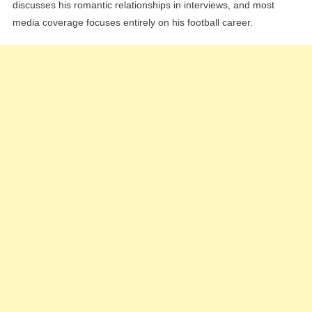
discusses his romantic relationships in interviews, and most
media coverage focuses entirely on his football career.