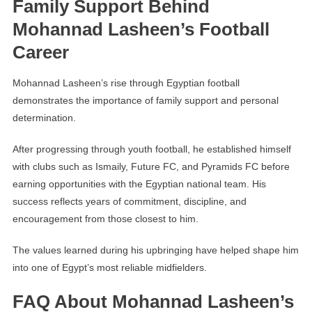
Family Support Behind
Mohannad Lasheen’s Football
Career
Mohannad Lasheen’s rise through Egyptian football
demonstrates the importance of family support and personal
determination.
After progressing through youth football, he established himself
with clubs such as Ismaily, Future FC, and Pyramids FC before
earning opportunities with the Egyptian national team. His
success reflects years of commitment, discipline, and
encouragement from those closest to him.
The values learned during his upbringing have helped shape him
into one of Egypt’s most reliable midfielders.
FAQ About Mohannad Lasheen’s