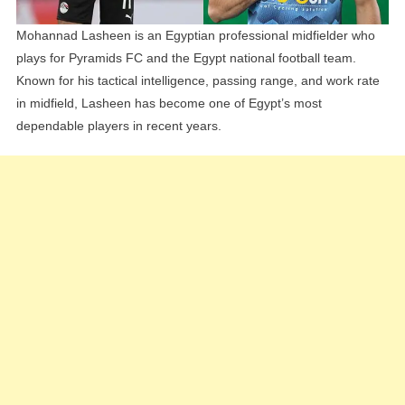
Mohannad Lasheen is an Egyptian professional midfielder who
plays for Pyramids FC and the Egypt national football team.
Known for his tactical intelligence, passing range, and work rate
in midfield, Lasheen has become one of Egypt’s most
dependable players in recent years.