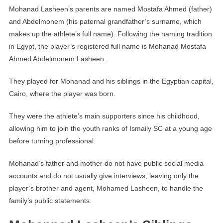
Mohanad Lasheen’s parents are named Mostafa Ahmed (father)
and Abdelmonem (his paternal grandfather’s surname, which
makes up the athlete’s full name). Following the naming tradition
in Egypt, the player’s registered full name is Mohanad Mostafa
Ahmed Abdelmonem Lasheen.
They played for Mohanad and his siblings in the Egyptian capital,
Cairo, where the player was born.
They were the athlete’s main supporters since his childhood,
allowing him to join the youth ranks of Ismaily SC at a young age
before turning professional.
Mohanad’s father and mother do not have public social media
accounts and do not usually give interviews, leaving only the
player’s brother and agent, Mohamed Lasheen, to handle the
family’s public statements.