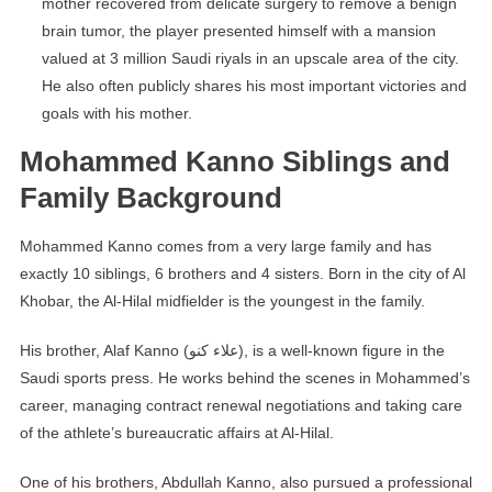
mother recovered from delicate surgery to remove a benign
brain tumor, the player presented himself with a mansion
valued at 3 million Saudi riyals in an upscale area of ​​the city.
He also often publicly shares his most important victories and
goals with his mother.
Mohammed Kanno Siblings and
Family Background
Mohammed Kanno comes from a very large family and has
exactly 10 siblings, 6 brothers and 4 sisters. Born in the city of Al
Khobar, the Al-Hilal midfielder is the youngest in the family.
His brother, Alaf Kanno (علاء كنو), is a well-known figure in the
Saudi sports press. He works behind the scenes in Mohammed’s
career, managing contract renewal negotiations and taking care
of the athlete’s bureaucratic affairs at Al-Hilal.
One of his brothers, Abdullah Kanno, also pursued a professional