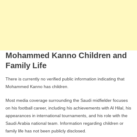
Mohammed Kanno Children and
Family Life
There is currently no verified public information indicating that
Mohammed Kanno has children.
Most media coverage surrounding the Saudi midfielder focuses
on his football career, including his achievements with Al Hilal, his
appearances in international tournaments, and his role with the
Saudi Arabia national team. Information regarding children or
family life has not been publicly disclosed.