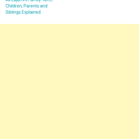
Children, Parents and
Siblings Explained