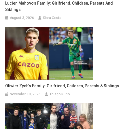
Lucien Mahovo’s Family: Girlfriend, Children, Parents And
Siblings
August 3, 2026
Siara Costa
Oliwier Zych’s Family: Girlfriend, Children, Parents & Siblings
November 18, 2025
Thiago Nuno