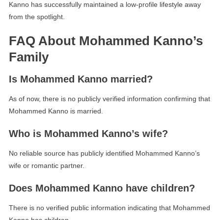
Kanno has successfully maintained a low-profile lifestyle away
from the spotlight.
FAQ About Mohammed Kanno’s
Family
Is Mohammed Kanno married?
As of now, there is no publicly verified information confirming that
Mohammed Kanno is married.
Who is Mohammed Kanno’s wife?
No reliable source has publicly identified Mohammed Kanno’s
wife or romantic partner.
Does Mohammed Kanno have children?
There is no verified public information indicating that Mohammed