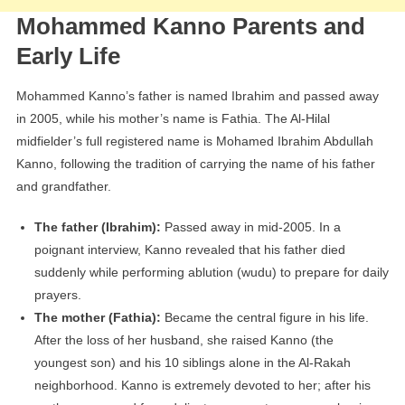
Mohammed Kanno Parents and
Early Life
Mohammed Kanno’s father is named Ibrahim and passed away
in 2005, while his mother’s name is Fathia. The Al-Hilal
midfielder’s full registered name is Mohamed Ibrahim Abdullah
Kanno, following the tradition of carrying the name of his father
and grandfather.
The father (Ibrahim):
Passed away in mid-2005. In a
poignant interview, Kanno revealed that his father died
suddenly while performing ablution (wudu) to prepare for daily
prayers.
The mother (Fathia):
Became the central figure in his life.
After the loss of her husband, she raised Kanno (the
youngest son) and his 10 siblings alone in the Al-Rakah
neighborhood. Kanno is extremely devoted to her; after his