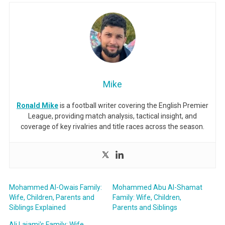
Mike
Ronald Mike
is a football writer covering the English Premier
League, providing match analysis, tactical insight, and
coverage of key rivalries and title races across the season.
Mohammed Al-Owais Family:
Mohammed Abu Al-Shamat
Wife, Children, Parents and
Family: Wife, Children,
Siblings Explained
Parents and Siblings
Ali Lajami’s Family: Wife,