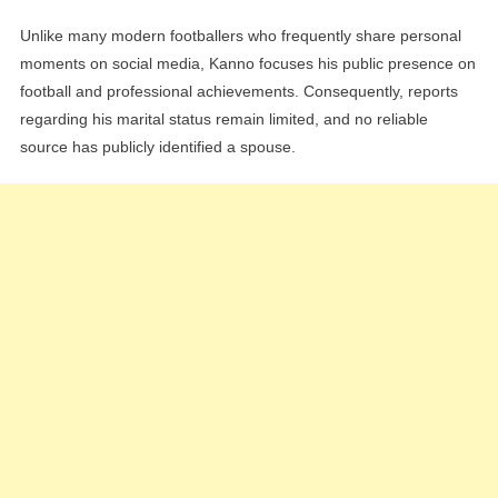
Unlike many modern footballers who frequently share personal
moments on social media, Kanno focuses his public presence on
football and professional achievements. Consequently, reports
regarding his marital status remain limited, and no reliable
source has publicly identified a spouse.