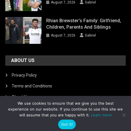
August 7, 2026
Gabriel
Rhian Brewster’s Family: Girlfriend,
Children, Parents And Siblings
August 7, 2026
Gabriel
ABOUT US
Privacy Policy
Terms and Conditions
About Us
We use cookies to ensure that we give you the best
DMCA Removal
experience on our website. If you continue to use this site we
will assume that you are happy with it.
Learn more
Got it!
Is football8
|
Theme: News Portal by
Mystery Themes
.