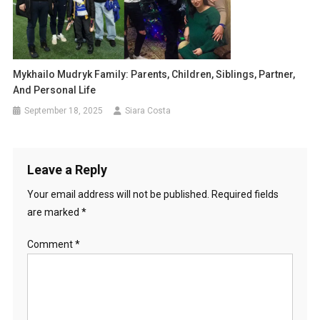
Mykhailo Mudryk Family: Parents, Children, Siblings, Partner,
And Personal Life
September 18, 2025
Siara Costa
Leave a Reply
Your email address will not be published.
Required fields
are marked
*
Comment
*