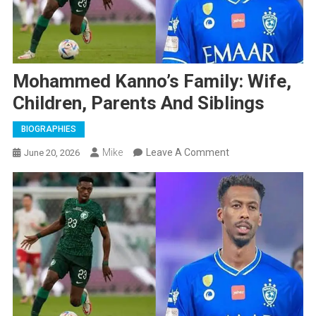
Mohammed Kanno’s Family: Wife,
Children, Parents And Siblings
BIOGRAPHIES
On
Mike
Leave A Comment
June 20, 2026
Mohammed
Kanno’s
Family:
Wife,
Children,
Parents
And
Siblings