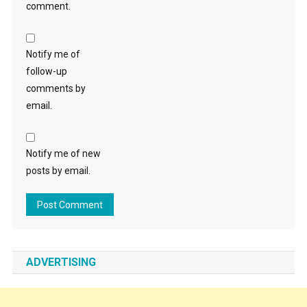
comment.
Notify me of
follow-up
comments by
email.
Notify me of new
posts by email.
ADVERTISING