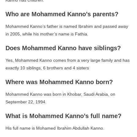
Kanno has children.
Who are Mohammed Kanno’s parents?
Mohammed Kanno’s father is named Ibrahim and passed away
in 2005, while his mother’s name is Fathia.
Does Mohammed Kanno have siblings?
Yes, Mohammed Kanno comes from a very large family and has
exactly 10 siblings, 6 brothers and 4 sisters
Where was Mohammed Kanno born?
Mohammed Kanno was born in Khobar, Saudi Arabia, on
September 22, 1994.
What is Mohammed Kanno’s full name?
His full name is Mohamed Ibrahim Abdullah Kanno.