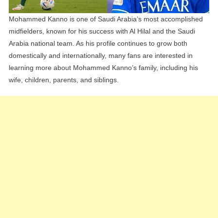
Mohammed Kanno is one of Saudi Arabia’s most accomplished
midfielders, known for his success with Al Hilal and the Saudi
Arabia national team. As his profile continues to grow both
domestically and internationally, many fans are interested in
learning more about Mohammed Kanno’s family, including his
wife, children, parents, and siblings.