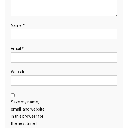
Name
*
Email
*
Website
Save my name,
email, and website
in this browser for
the next time I