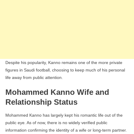
Despite his popularity, Kanno remains one of the more private
figures in Saudi football, choosing to keep much of his personal
life away from public attention.
Mohammed Kanno Wife and
Relationship Status
Mohammed Kanno has largely kept his romantic life out of the
public eye. As of now, there is no widely verified public
information confirming the identity of a wife or long-term partner.