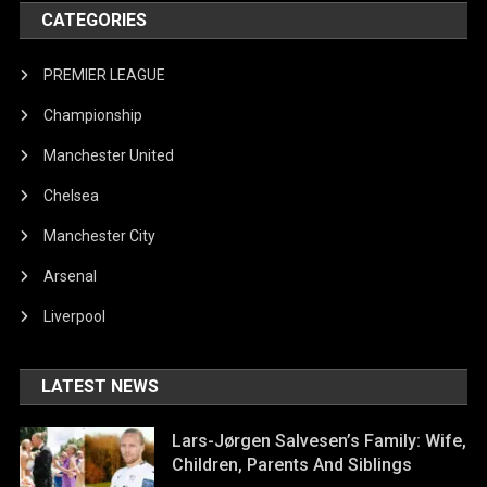
CATEGORIES
PREMIER LEAGUE
Championship
Manchester United
Chelsea
Manchester City
Arsenal
Liverpool
LATEST NEWS
Lars-Jørgen Salvesen’s Family: Wife,
Children, Parents And Siblings