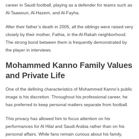
career in Saudi football, playing as a defender for teams such as
Al-Taawoun, Al-Hazem, and Al-Fayha.
After their father’s death in 2005, all the siblings were raised very
closely by their mother, Fathia, in the Al-Rakah neighborhood.
The strong bond between them is frequently demonstrated by
the player in interviews.
Mohammed Kanno Family Values
and Private Life
One of the defining characteristics of Mohammed Kanno’s public
image is his discretion. Throughout his professional career, he
has preferred to keep personal matters separate from football.
This privacy has allowed him to focus attention on his
performances for Al Hilal and Saudi Arabia rather than on his
personal affairs. While fans remain curious about his family,