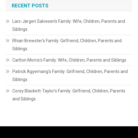
RECENT POSTS
Lars-Jørgen Salvesen’s Family: Wife, Children, Parents and
Siblings
Rhian Brewster’s Family: Girlfriend, Children, Parents and
Siblings
Carlton Morris’s Family: Wife, Children, Parents and Siblings
Patrick Agyemang’s Family: Girlfriend, Children, Parents and
Siblings
Corey Blackett-Taylor’s Family: Girlfriend, Children, Parents
and Siblings