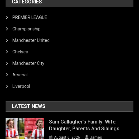
CATEGORIES
PREMIER LEAGUE
Championship
Manchester United
Chelsea
Manchester City
Arsenal
Liverpool
LATEST NEWS
Sam Gallagher’s Family: Wife,
Daughter, Parents And Siblings
August 6, 2026
James