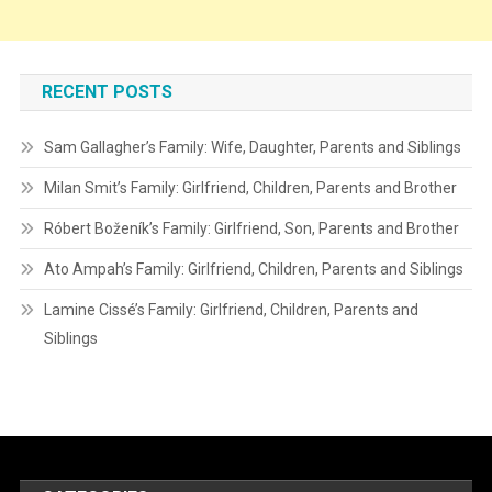
RECENT POSTS
Sam Gallagher’s Family: Wife, Daughter, Parents and Siblings
Milan Smit’s Family: Girlfriend, Children, Parents and Brother
Róbert Boženík’s Family: Girlfriend, Son, Parents and Brother
Ato Ampah’s Family: Girlfriend, Children, Parents and Siblings
Lamine Cissé’s Family: Girlfriend, Children, Parents and
Siblings