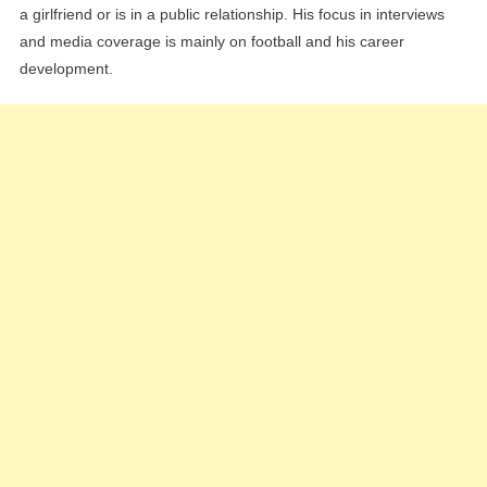
a girlfriend or is in a public relationship. His focus in interviews
and media coverage is mainly on football and his career
development.