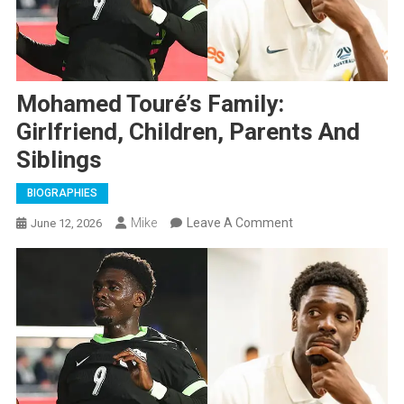
Mohamed Touré’s Family:
Girlfriend, Children, Parents And
Siblings
BIOGRAPHIES
On
Mike
Leave A Comment
June 12, 2026
Mohamed
Touré’s
Family:
Girlfriend,
Children,
Parents
And
Siblings