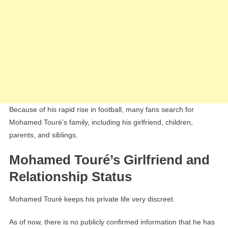
Because of his rapid rise in football, many fans search for
Mohamed Touré’s family, including his girlfriend, children,
parents, and siblings.
Mohamed Touré’s Girlfriend and
Relationship Status
Mohamed Touré keeps his private life very discreet.
As of now, there is no publicly confirmed information that he has