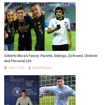
Gilberto Mora’s Family: Parents, Siblings, Girlfriend, Children
And Personal Life
June 5, 2026
Miguel Manjate