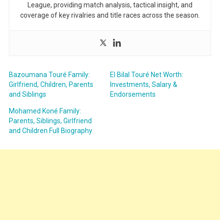
League, providing match analysis, tactical insight, and
coverage of key rivalries and title races across the season.
Bazoumana Touré Family:
El Bilal Touré Net Worth:
Girlfriend, Children, Parents
Investments, Salary &
and Siblings
Endorsements
Mohamed Koné Family:
Parents, Siblings, Girlfriend
and Children Full Biography