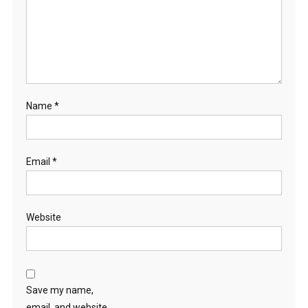
Name
*
Email
*
Website
Save my name,
email, and website