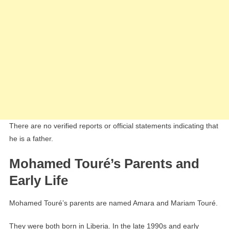
There are no verified reports or official statements indicating that
he is a father.
Mohamed Touré’s Parents and
Early Life
Mohamed Touré’s parents are named Amara and Mariam Touré.
They were both born in Liberia. In the late 1990s and early