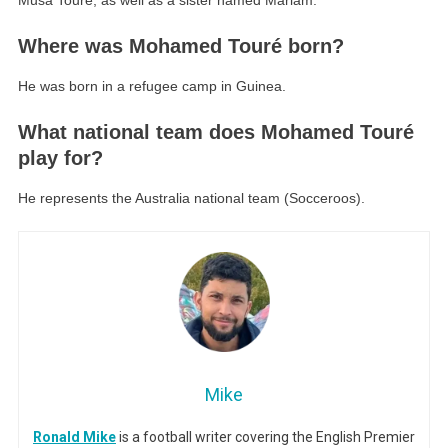
Musa Touré, as well as a sister named Mariam.
Where was Mohamed Touré born?
He was born in a refugee camp in Guinea.
What national team does Mohamed Touré
play for?
He represents the Australia national team (Socceroos).
Mike
Ronald Mike
is a football writer covering the English Premier