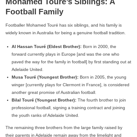
Mohamed Touré’s Siblings: A
Football Family
Footballer Mohamed Touré has six siblings, and his family is
widely known in Australia for being a genuine football tradition.
Al Hassan Touré (Eldest Brother):
Born in 2000, the
forward currently plays in Europe [and was the one who
paved the way for the family in football] by first standing out at
Adelaide United.
Musa Touré (Youngest Brother):
Born in 2005, the young
winger [currently plays for Clermont in France], is considered
another great promise of Australian football.
Bilal Touré (Youngest Brother):
The fourth brother to join
professional football, signing a training contract and joining
the youth ranks of Adelaide United.
The remaining three brothers from the large family raised by
their parents in Adelaide remain away from the limelight and