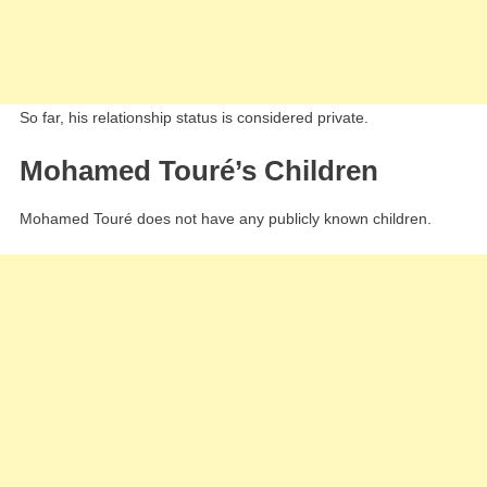
So far, his relationship status is considered private.
Mohamed Touré’s Children
Mohamed Touré does not have any publicly known children.