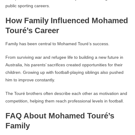
public sporting careers.
How Family Influenced Mohamed
Touré’s Career
Family has been central to Mohamed Touré’s success.
From surviving war and refugee life to building a new future in
Australia, his parents’ sacrifices created opportunities for their
children. Growing up with football-playing siblings also pushed
him to improve constantly.
The Touré brothers often describe each other as motivation and
competition, helping them reach professional levels in football.
FAQ About Mohamed Touré’s
Family