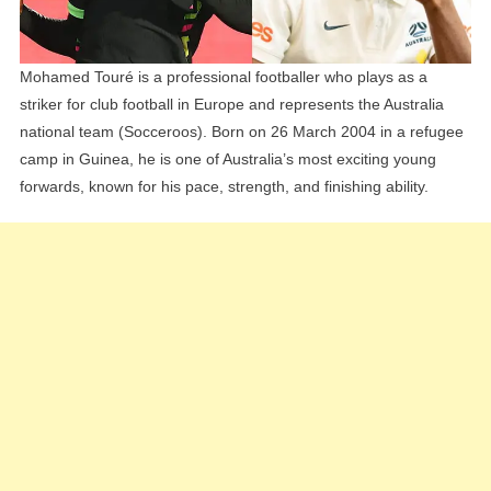
Mohamed Touré is a professional footballer who plays as a
striker for club football in Europe and represents the Australia
national team (Socceroos). Born on 26 March 2004 in a refugee
camp in Guinea, he is one of Australia’s most exciting young
forwards, known for his pace, strength, and finishing ability.