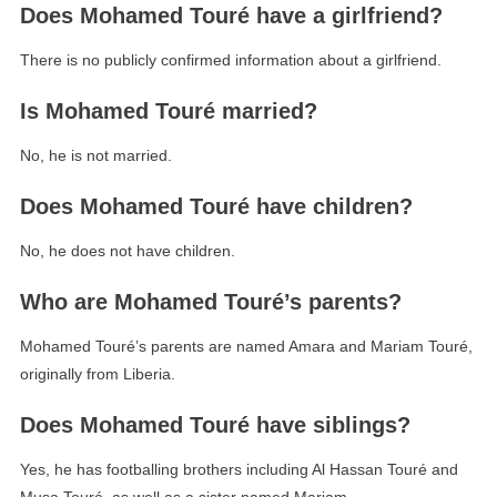
Does Mohamed Touré have a girlfriend?
There is no publicly confirmed information about a girlfriend.
Is Mohamed Touré married?
No, he is not married.
Does Mohamed Touré have children?
No, he does not have children.
Who are Mohamed Touré’s parents?
Mohamed Touré’s parents are named Amara and Mariam Touré,
originally from Liberia.
Does Mohamed Touré have siblings?
Yes, he has footballing brothers including Al Hassan Touré and