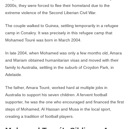
2000s, they were forced to flee their homeland due to the
extreme violence of the Second Liberian Civil War.
The couple walked to Guinea, settling temporarily in a refugee
camp in Conakry. It was precisely in this refugee camp that
Mohamed Touré was born in March 2004.
In late 2004, when Mohamed was only a few months old, Amara
and Mariam obtained humanitarian visas and moved with their
family to Australia, settling in the suburb of Croydon Park, in
Adelaide.
The father, Amara Touré, worked hard at multiple jobs in
Australia to support his seven children. A fervent football
supporter, he was the one who encouraged and financed the first
steps of Mohamed, Al Hassan and Musa in the local sport,
creating a tradition of football players.