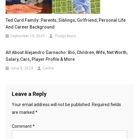
Ted Curd Family: Parents, Siblings, Girlfriend, Personal Life
And Career Background
September 19, 2025
Thiago Nuno
All About Alejandro Garnacho: Bio, Children, Wife, Net Worth,
Salary, Cars, Player Profile & More
June 8, 2024
Canhe
Leave a Reply
Your email address will not be published.
Required fields
are marked
*
Comment
*