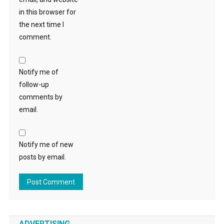
in this browser for
the next time I
comment.
Notify me of
follow-up
comments by
email.
Notify me of new
posts by email.
ADVERTISING