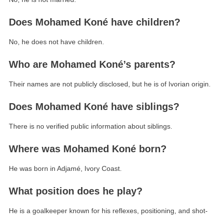
Does Mohamed Koné have children?
No, he does not have children.
Who are Mohamed Koné’s parents?
Their names are not publicly disclosed, but he is of Ivorian origin.
Does Mohamed Koné have siblings?
There is no verified public information about siblings.
Where was Mohamed Koné born?
He was born in Adjamé, Ivory Coast.
What position does he play?
He is a goalkeeper known for his reflexes, positioning, and shot-