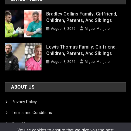
Bradley Collins Family: Girlfriend,
Children, Parents, And Siblings
August 8, 2026
Miguel Manjate
Lewis Thomas Family: Girlfriend,
Children, Parents, And Siblings
August 8, 2026
Miguel Manjate
ABOUT US
Privacy Policy
Terms and Conditions
About Us
We use cookies to ensure that we give you the best