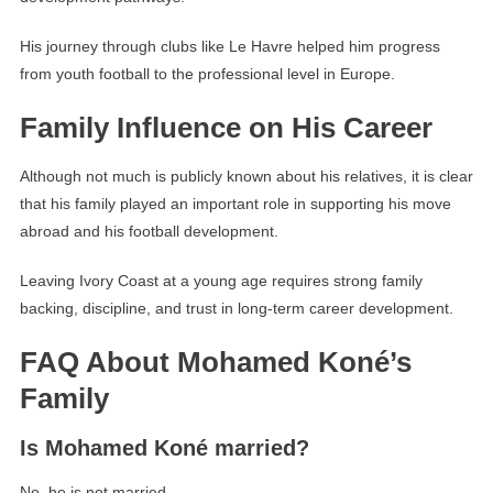
His journey through clubs like Le Havre helped him progress
from youth football to the professional level in Europe.
Family Influence on His Career
Although not much is publicly known about his relatives, it is clear
that his family played an important role in supporting his move
abroad and his football development.
Leaving Ivory Coast at a young age requires strong family
backing, discipline, and trust in long-term career development.
FAQ About Mohamed Koné’s
Family
Is Mohamed Koné married?
No, he is not married.