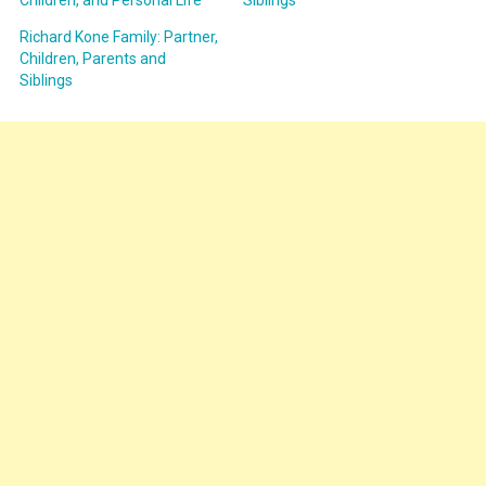
Children, and Personal Life
Siblings
Richard Kone Family: Partner,
Children, Parents and
Siblings