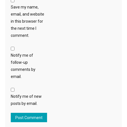
Save my name,
email, and website
in this browser for
the next time I
comment.
Notify me of
follow-up
comments by
email.
Notify me of new
posts by email.