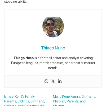
stopping ability.
Thiago Nuno
Thiago Nuno
is a football editor and analyst covering
European leagues, match statistics, and transfer market
trends.
Ismaël Koné’s Family:
Manu Koné Family: Girlfriend,
Parents, Siblings, Girlfriend,
Children, Parents, and