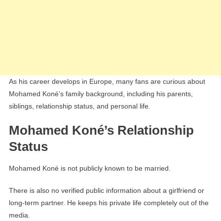
As his career develops in Europe, many fans are curious about
Mohamed Koné’s family background, including his parents,
siblings, relationship status, and personal life.
Mohamed Koné’s Relationship
Status
Mohamed Koné is not publicly known to be married.
There is also no verified public information about a girlfriend or
long-term partner. He keeps his private life completely out of the
media.