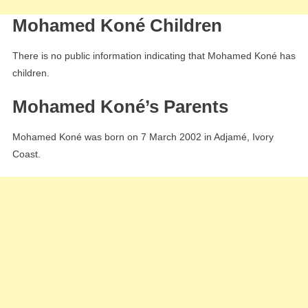
Mohamed Koné Children
There is no public information indicating that Mohamed Koné has
children.
Mohamed Koné’s Parents
Mohamed Koné was born on 7 March 2002 in Adjamé, Ivory
Coast.