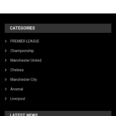
CATEGORIES
PREMIER LEAGUE
Championship
Manchester United
Chelsea
Manchester City
Arsenal
Liverpool
LATEST NEWS