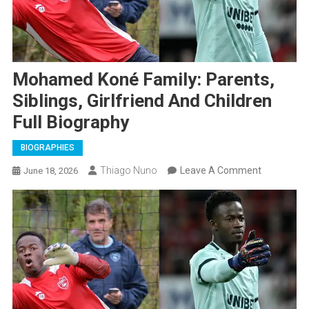
Mohamed Koné Family: Parents,
Siblings, Girlfriend And Children
Full Biography
BIOGRAPHIES
On
Thiago Nuno
Leave A Comment
June 18, 2026
Mohamed
Koné
Family:
Parents,
Siblings,
Girlfriend
And
Children