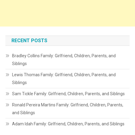
RECENT POSTS
Bradley Collins Family: Girlfriend, Children, Parents, and
Siblings
Lewis Thomas Family: Girlfriend, Children, Parents, and
Siblings
Sam Tickle Family: Girlfriend, Children, Parents, and Siblings
Ronald Pereira Martins Family: Girlfriend, Children, Parents,
and Siblings
Adam Idah Family: Girlfriend, Children, Parents, and Siblings