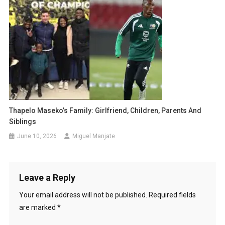
Thapelo Maseko’s Family: Girlfriend, Children, Parents And
Siblings
June 10, 2026
Miguel Manjate
Leave a Reply
Your email address will not be published.
Required fields
are marked
*