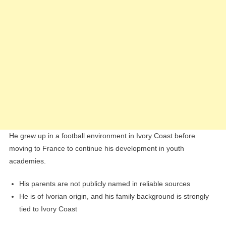
He grew up in a football environment in Ivory Coast before
moving to France to continue his development in youth
academies.
His parents are not publicly named in reliable sources
He is of Ivorian origin, and his family background is strongly
tied to Ivory Coast