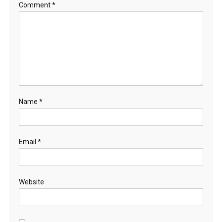
Comment
*
Name
*
Email
*
Website