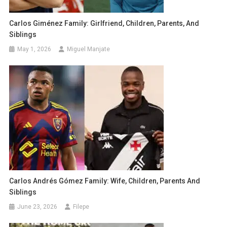
Carlos Giménez Family: Girlfriend, Children, Parents, And
Siblings
May 1, 2026
Miguel Manjate
Carlos Andrés Gómez Family: Wife, Children, Parents And
Siblings
June 23, 2026
Filepe