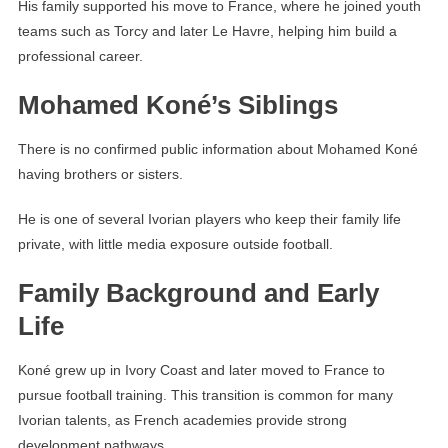
His family supported his move to France, where he joined youth
teams such as Torcy and later Le Havre, helping him build a
professional career.
Mohamed Koné’s Siblings
There is no confirmed public information about Mohamed Koné
having brothers or sisters.
He is one of several Ivorian players who keep their family life
private, with little media exposure outside football.
Family Background and Early
Life
Koné grew up in Ivory Coast and later moved to France to
pursue football training. This transition is common for many
Ivorian talents, as French academies provide strong
development pathways.