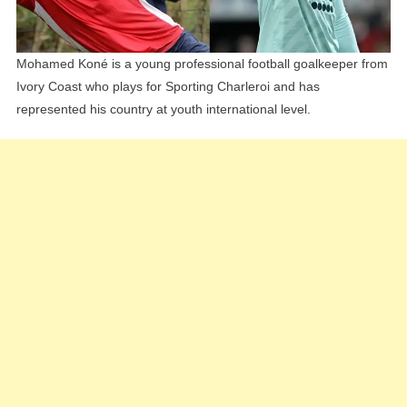
Full
Biography
Mohamed Koné is a young professional football goalkeeper from
Ivory Coast who plays for Sporting Charleroi and has
represented his country at youth international level.