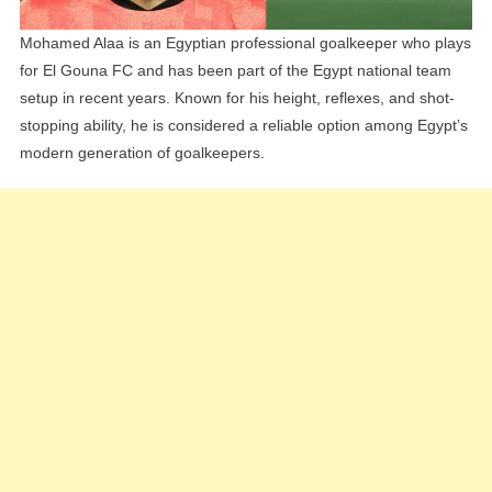
Mohamed Alaa is an Egyptian professional goalkeeper who plays
for El Gouna FC and has been part of the Egypt national team
setup in recent years. Known for his height, reflexes, and shot-
stopping ability, he is considered a reliable option among Egypt’s
modern generation of goalkeepers.