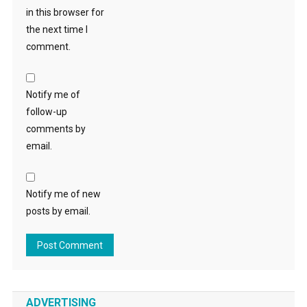
in this browser for
the next time I
comment.
Notify me of
follow-up
comments by
email.
Notify me of new
posts by email.
ADVERTISING