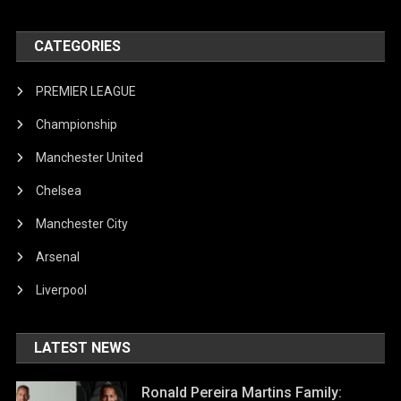
CATEGORIES
PREMIER LEAGUE
Championship
Manchester United
Chelsea
Manchester City
Arsenal
Liverpool
LATEST NEWS
Ronald Pereira Martins Family: