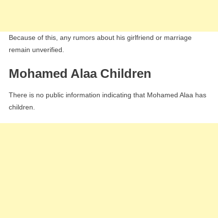
Because of this, any rumors about his girlfriend or marriage
remain unverified.
Mohamed Alaa Children
There is no public information indicating that Mohamed Alaa has
children.