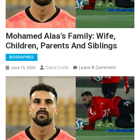
Mohamed Alaa’s Family: Wife,
Children, Parents And Siblings
BIOGRAPHIES
On
Siara Costa
Leave A Comment
June 15, 2026
Mohamed
Alaa’s
Family:
Wife,
Children,
Parents
And
Siblings