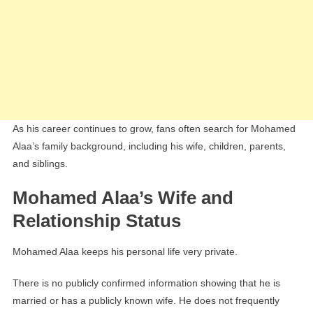
As his career continues to grow, fans often search for Mohamed
Alaa’s family background, including his wife, children, parents,
and siblings.
Mohamed Alaa’s Wife and
Relationship Status
Mohamed Alaa keeps his personal life very private.
There is no publicly confirmed information showing that he is
married or has a publicly known wife. He does not frequently