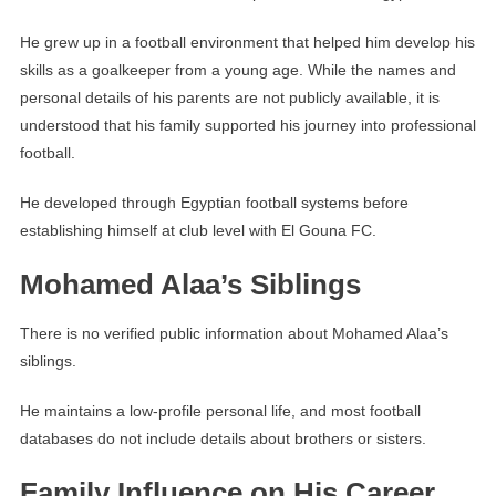
He grew up in a football environment that helped him develop his
skills as a goalkeeper from a young age. While the names and
personal details of his parents are not publicly available, it is
understood that his family supported his journey into professional
football.
He developed through Egyptian football systems before
establishing himself at club level with El Gouna FC.
Mohamed Alaa’s Siblings
There is no verified public information about Mohamed Alaa’s
siblings.
He maintains a low-profile personal life, and most football
databases do not include details about brothers or sisters.
Family Influence on His Career