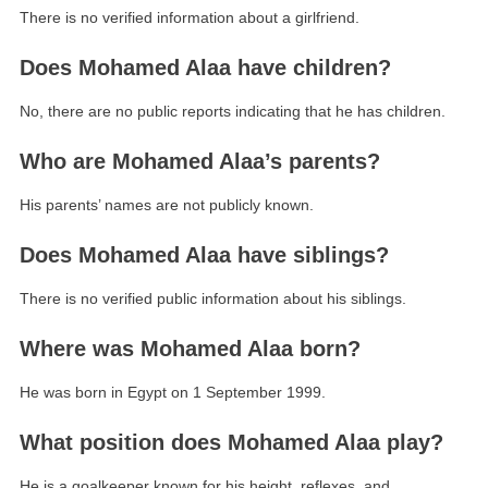
There is no verified information about a girlfriend.
Does Mohamed Alaa have children?
No, there are no public reports indicating that he has children.
Who are Mohamed Alaa’s parents?
His parents’ names are not publicly known.
Does Mohamed Alaa have siblings?
There is no verified public information about his siblings.
Where was Mohamed Alaa born?
He was born in Egypt on 1 September 1999.
What position does Mohamed Alaa play?
He is a goalkeeper known for his height, reflexes, and