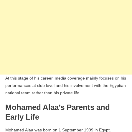
At this stage of his career, media coverage mainly focuses on his
performances at club level and his involvement with the Egyptian
national team rather than his private life.
Mohamed Alaa’s Parents and
Early Life
Mohamed Alaa was born on 1 September 1999 in Egypt.