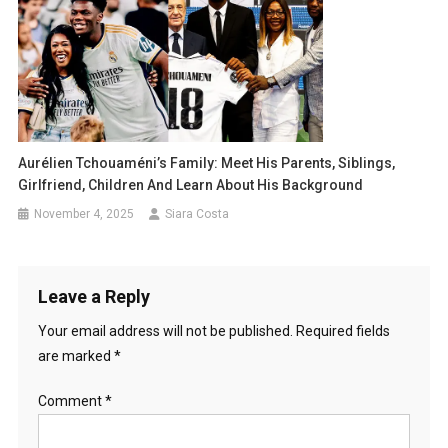
Aurélien Tchouaméni’s Family: Meet His Parents, Siblings,
Girlfriend, Children And Learn About His Background
November 4, 2025
Siara Costa
Leave a Reply
Your email address will not be published.
Required fields
are marked
*
Comment
*