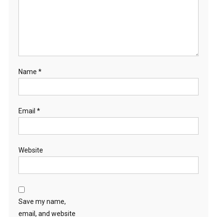
Name
*
Email
*
Website
Save my name,
email, and website