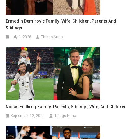
Ermedin Demirović Family: Wife, Children, Parents And
Siblings
July 1, 2026
Thiago Nuno
Niclas Füllkrug Family: Parents, Siblings, Wife, And Children
September 12, 2025
Thiago Nuno