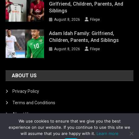
Girlfriend, Children, Parents, And
Siblings
August 8, 2026
Filepe
Adam Idah Family: Girlfriend,
Children, Parents, And Siblings
August 8, 2026
Filepe
ABOUT US
Privacy Policy
Terms and Conditions
About Us
We use cookies to ensure that we give you the best
DMCA Removal
experience on our website. If you continue to use this site we
will assume that you are happy with it.
Learn more