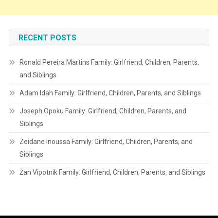
RECENT POSTS
Ronald Pereira Martins Family: Girlfriend, Children, Parents,
and Siblings
Adam Idah Family: Girlfriend, Children, Parents, and Siblings
Joseph Opoku Family: Girlfriend, Children, Parents, and
Siblings
Zeidane Inoussa Family: Girlfriend, Children, Parents, and
Siblings
Žan Vipotnik Family: Girlfriend, Children, Parents, and Siblings