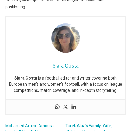
positioning.
Siara Costa
Siara Costa
is a football editor and writer covering both
European men’s and women’s football, with a focus on league
competitions, match coverage, and in-depth storytelling.
Mohamed Amine Amoura
Tarek Alaa’s Family: Wife,