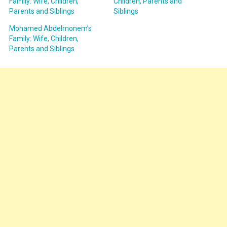
Family: Wife, Children,
Children, Parents and
Parents and Siblings
Siblings
Mohamed Abdelmonem’s
Family: Wife, Children,
Parents and Siblings