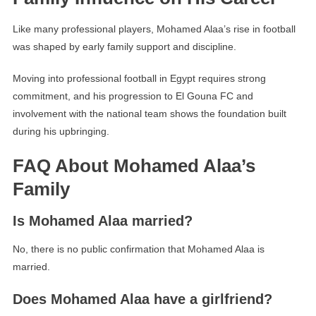
Like many professional players, Mohamed Alaa’s rise in football
was shaped by early family support and discipline.
Moving into professional football in Egypt requires strong
commitment, and his progression to El Gouna FC and
involvement with the national team shows the foundation built
during his upbringing.
FAQ About Mohamed Alaa’s
Family
Is Mohamed Alaa married?
No, there is no public confirmation that Mohamed Alaa is
married.
Does Mohamed Alaa have a girlfriend?