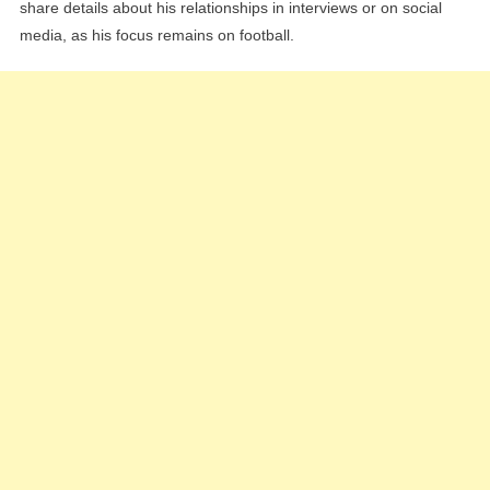
share details about his relationships in interviews or on social
media, as his focus remains on football.