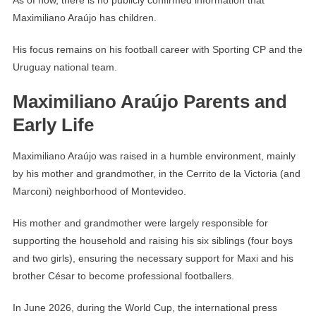
As of now, there is no publicly confirmed information that
Maximiliano Araújo has children.
His focus remains on his football career with Sporting CP and the
Uruguay national team.
Maximiliano Araújo Parents and
Early Life
Maximiliano Araújo was raised in a humble environment, mainly
by his mother and grandmother, in the Cerrito de la Victoria (and
Marconi) neighborhood of Montevideo.
His mother and grandmother were largely responsible for
supporting the household and raising his six siblings (four boys
and two girls), ensuring the necessary support for Maxi and his
brother César to become professional footballers.
In June 2026, during the World Cup, the international press