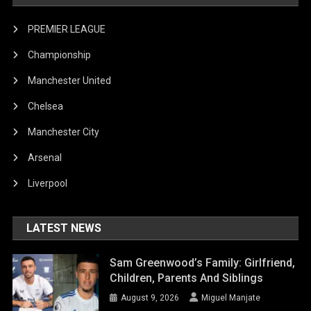
PREMIER LEAGUE
Championship
Manchester United
Chelsea
Manchester City
Arsenal
Liverpool
LATEST NEWS
Sam Greenwood’s Family: Girlfriend,
Children, Parents And Siblings
August 9, 2026
Miguel Manjate