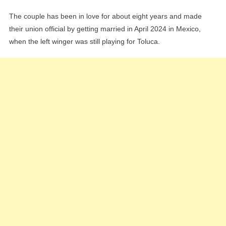
The couple has been in love for about eight years and made
their union official by getting married in April 2024 in Mexico,
when the left winger was still playing for Toluca.