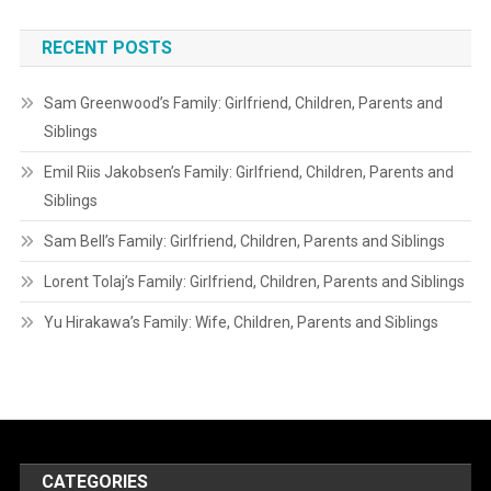
RECENT POSTS
Sam Greenwood’s Family: Girlfriend, Children, Parents and
Siblings
Emil Riis Jakobsen’s Family: Girlfriend, Children, Parents and
Siblings
Sam Bell’s Family: Girlfriend, Children, Parents and Siblings
Lorent Tolaj’s Family: Girlfriend, Children, Parents and Siblings
Yu Hirakawa’s Family: Wife, Children, Parents and Siblings
CATEGORIES