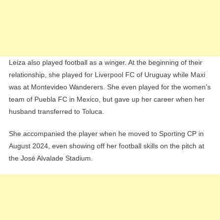
Leiza also played football as a winger. At the beginning of their
relationship, she played for Liverpool FC of Uruguay while Maxi
was at Montevideo Wanderers. She even played for the women’s
team of Puebla FC in Mexico, but gave up her career when her
husband transferred to Toluca.
She accompanied the player when he moved to Sporting CP in
August 2024, even showing off her football skills on the pitch at
the José Alvalade Stadium.