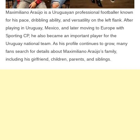
Maximiliano Araújo is a Uruguayan professional footballer known
for his pace, dribbling ability, and versatility on the left flank. After
playing in Uruguay, Mexico, and later moving to Europe with
Sporting CP, he also became an important player for the
Uruguay national team. As his profile continues to grow, many
fans search for details about Maximiliano Araújo’s family,
including his girlfriend, children, parents, and siblings.