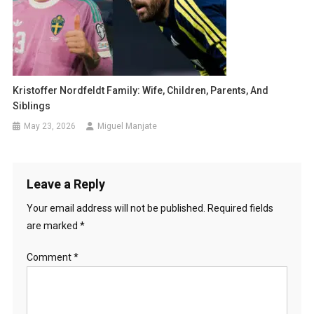
Kristoffer Nordfeldt Family: Wife, Children, Parents, And
Siblings
May 23, 2026
Miguel Manjate
Leave a Reply
Your email address will not be published.
Required fields
are marked
*
Comment
*