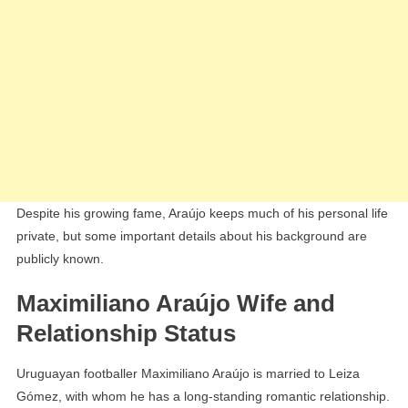
Despite his growing fame, Araújo keeps much of his personal life
private, but some important details about his background are
publicly known.
Maximiliano Araújo Wife and
Relationship Status
Uruguayan footballer Maximiliano Araújo is married to Leiza
Gómez, with whom he has a long-standing romantic relationship.