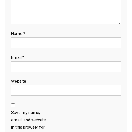
Name
*
Email
*
Website
Save my name,
email, and website
in this browser for