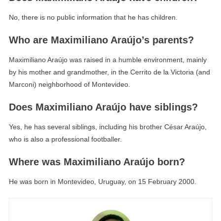
No, there is no public information that he has children.
Who are Maximiliano Araújo’s parents?
Maximiliano Araújo was raised in a humble environment, mainly
by his mother and grandmother, in the Cerrito de la Victoria (and
Marconi) neighborhood of Montevideo.
Does Maximiliano Araújo have siblings?
Yes, he has several siblings, including his brother César Araújo,
who is also a professional footballer.
Where was Maximiliano Araújo born?
He was born in Montevideo, Uruguay, on 15 February 2000.