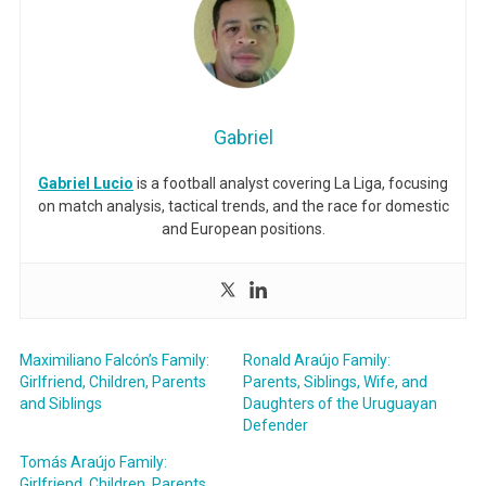
Gabriel
Gabriel Lucio
is a football analyst covering La Liga, focusing
on match analysis, tactical trends, and the race for domestic
and European positions.
Maximiliano Falcón’s Family:
Ronald Araújo Family:
Girlfriend, Children, Parents
Parents, Siblings, Wife, and
and Siblings
Daughters of the Uruguayan
Defender
Tomás Araújo Family:
Girlfriend, Children, Parents,