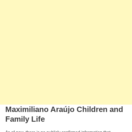
Maximiliano Araújo Children and
Family Life