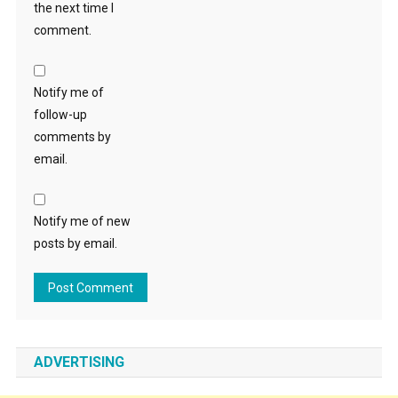
the next time I
comment.
Notify me of
follow-up
comments by
email.
Notify me of new
posts by email.
ADVERTISING