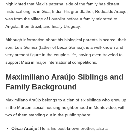
highlighted that Maxi’s paternal side of the family has distant
historical origins in Goa, India. His grandfather, Redualdo Araújo,
was from the village of Loutolim before a family migrated to
Angola, then Brazil, and finally Uruguay.
Although information about his biological parents is scarce, their
son, Luis Gómez (father of Leiza Gómez), is a well-known and
very present figure in the couple’s life, having even traveled to
support Maxi in major international competitions.
Maximiliano Araújo Siblings and
Family Background
Maximiliano Araújo belongs to a clan of six siblings who grew up
in the Marconi social housing neighborhood in Montevideo, with
two of them standing out in the public sphere:
César Araújo:
He is his best-known brother, also a