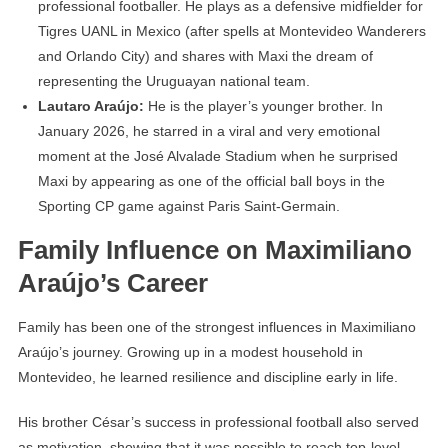
professional footballer. He plays as a defensive midfielder for
Tigres UANL in Mexico (after spells at Montevideo Wanderers
and Orlando City) and shares with Maxi the dream of
representing the Uruguayan national team.
Lautaro Araújo:
He is the player’s younger brother. In
January 2026, he starred in a viral and very emotional
moment at the José Alvalade Stadium when he surprised
Maxi by appearing as one of the official ball boys in the
Sporting CP game against Paris Saint-Germain.
Family Influence on Maximiliano
Araújo’s Career
Family has been one of the strongest influences in Maximiliano
Araújo’s journey. Growing up in a modest household in
Montevideo, he learned resilience and discipline early in life.
His brother César’s success in professional football also served
as motivation, showing that it was possible to reach top-level