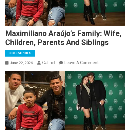
Maximiliano Araújo’s Family: Wife,
Children, Parents And Siblings
BIOGRAPHIES
On
Gabriel
Leave A Comment
June 22, 2026
Maximiliano
Araújo’s
Family:
Wife,
Children,
Parents
And
Siblings