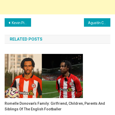
Post
Kevin Pina’s Family: Girlfriend, Children, Parents and Siblings
Agustín Canobbio’s Family: Girlfriend, Children, Parents and Siblings
navigation
RELATED POSTS
Romelle Donovan’s Family: Girlfriend, Children, Parents And
Siblings Of The English Footballer