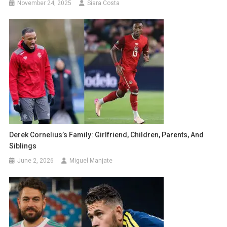
November 24, 2025
Siara Costa
Derek Cornelius’s Family: Girlfriend, Children, Parents, And
Siblings
June 2, 2026
Miguel Manjate