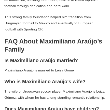
football through dedication and hard work.
This strong family foundation helped him transition from
Uruguayan football to Mexico and eventually to European
football with Sporting CP.
FAQ About Maximiliano Araújo’s
Family
Is Maximiliano Araújo married?
Maximiliano Araújo is married to Leiza Góme
Who is Maximiliano Araújo’s wife?
The wife of Uruguayan soccer player Maximiliano Araújo is Leiza
Gómez, with whom he has a long-standing romantic relationship.
Does Maximiliano Araújo have children?