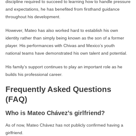
discipline required to succeed to learning how to handle pressure
and expectations, he has benefited from firsthand guidance
throughout his development.
However, Mateo has also worked hard to establish his own
identity rather than simply being known as the son of a former
player. His performances with Chivas and Mexico’s youth
national teams have demonstrated his own talent and potential.
His family’s support continues to play an important role as he
builds his professional career.
Frequently Asked Questions
(FAQ)
Who is Mateo Chávez’s girlfriend?
As of now, Mateo Chávez has not publicly confirmed having a
girlfriend.