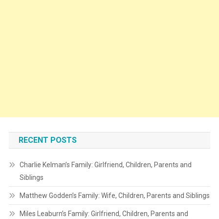
RECENT POSTS
Charlie Kelman’s Family: Girlfriend, Children, Parents and
Siblings
Matthew Godden’s Family: Wife, Children, Parents and Siblings
Miles Leaburn’s Family: Girlfriend, Children, Parents and