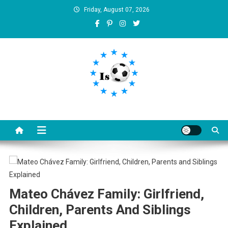
Skip
Friday, August 07, 2026
to
content
Is football8
Your best source of football news
Mateo Chávez Family: Girlfriend,
Children, Parents And Siblings
Explained