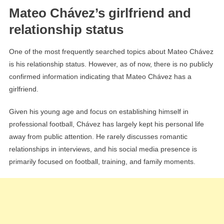
Mateo Chávez’s girlfriend and
relationship status
One of the most frequently searched topics about Mateo Chávez
is his relationship status. However, as of now, there is no publicly
confirmed information indicating that Mateo Chávez has a
girlfriend.
Given his young age and focus on establishing himself in
professional football, Chávez has largely kept his personal life
away from public attention. He rarely discusses romantic
relationships in interviews, and his social media presence is
primarily focused on football, training, and family moments.