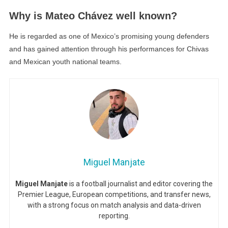
Why is Mateo Chávez well known?
He is regarded as one of Mexico’s promising young defenders
and has gained attention through his performances for Chivas
and Mexican youth national teams.
Miguel Manjate
Miguel Manjate
is a football journalist and editor covering the
Premier League, European competitions, and transfer news,
with a strong focus on match analysis and data-driven
reporting.