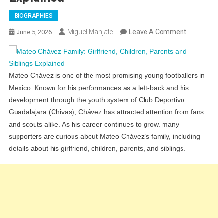
BIOGRAPHIES
On
Miguel Manjate
Leave A Comment
June 5, 2026
Mateo
Chávez
Family:
Mateo Chávez is one of the most promising young footballers in
Girlfriend,
Mexico. Known for his performances as a left-back and his
Children,
development through the youth system of Club Deportivo
Parents
Guadalajara (Chivas), Chávez has attracted attention from fans
And
and scouts alike. As his career continues to grow, many
Siblings
supporters are curious about Mateo Chávez’s family, including
Explained
details about his girlfriend, children, parents, and siblings.