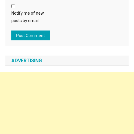
Notify me of new
posts by email.
ADVERTISING