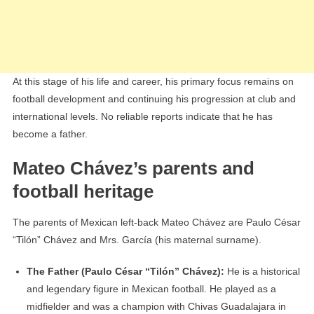
At this stage of his life and career, his primary focus remains on
football development and continuing his progression at club and
international levels. No reliable reports indicate that he has
become a father.
Mateo Chávez’s parents and
football heritage
The parents of Mexican left-back Mateo Chávez are Paulo César
“Tilón” Chávez and Mrs. García (his maternal surname).
The Father (Paulo César “Tilón” Chávez):
He is a historical
and legendary figure in Mexican football. He played as a
midfielder and was a champion with Chivas Guadalajara in