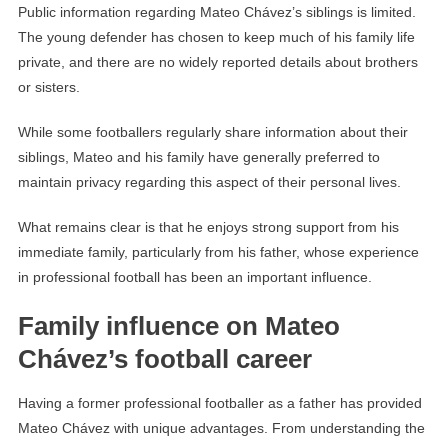
Public information regarding Mateo Chávez’s siblings is limited.
The young defender has chosen to keep much of his family life
private, and there are no widely reported details about brothers
or sisters.
While some footballers regularly share information about their
siblings, Mateo and his family have generally preferred to
maintain privacy regarding this aspect of their personal lives.
What remains clear is that he enjoys strong support from his
immediate family, particularly from his father, whose experience
in professional football has been an important influence.
Family influence on Mateo
Chávez’s football career
Having a former professional footballer as a father has provided
Mateo Chávez with unique advantages. From understanding the