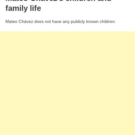
family life
Mateo Chávez does not have any publicly known children.