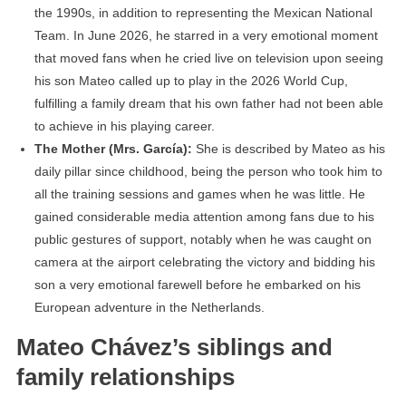
the 1990s, in addition to representing the Mexican National
Team. In June 2026, he starred in a very emotional moment
that moved fans when he cried live on television upon seeing
his son Mateo called up to play in the 2026 World Cup,
fulfilling a family dream that his own father had not been able
to achieve in his playing career.
The Mother (Mrs. García):
She is described by Mateo as his
daily pillar since childhood, being the person who took him to
all the training sessions and games when he was little. He
gained considerable media attention among fans due to his
public gestures of support, notably when he was caught on
camera at the airport celebrating the victory and bidding his
son a very emotional farewell before he embarked on his
European adventure in the Netherlands.
Mateo Chávez’s siblings and
family relationships