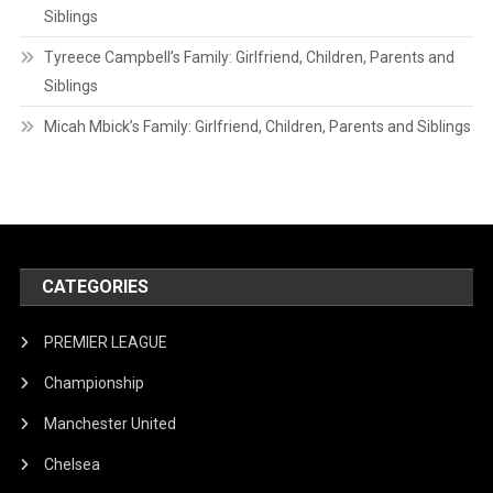
Siblings
Tyreece Campbell’s Family: Girlfriend, Children, Parents and
Siblings
Micah Mbick’s Family: Girlfriend, Children, Parents and Siblings
CATEGORIES
PREMIER LEAGUE
Championship
Manchester United
Chelsea