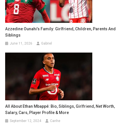
Azzedine Ounahi’s Family: Girlfriend, Children, Parents And
Siblings
June 11, 2026
Gabriel
All About Ethan Mbappé: Bio, Siblings, Girlfriend, Net Worth,
Salary, Cars, Player Profile & More
September 12, 2024
Canhe