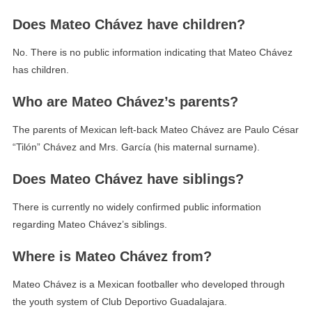
Does Mateo Chávez have children?
No. There is no public information indicating that Mateo Chávez
has children.
Who are Mateo Chávez’s parents?
The parents of Mexican left-back Mateo Chávez are Paulo César
“Tilón” Chávez and Mrs. García (his maternal surname).
Does Mateo Chávez have siblings?
There is currently no widely confirmed public information
regarding Mateo Chávez’s siblings.
Where is Mateo Chávez from?
Mateo Chávez is a Mexican footballer who developed through
the youth system of Club Deportivo Guadalajara.