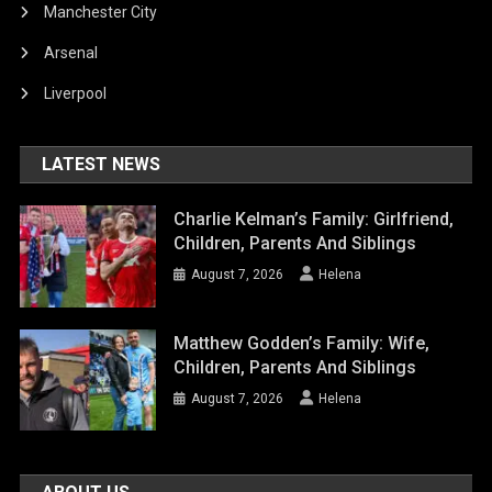
Manchester City
Arsenal
Liverpool
LATEST NEWS
Charlie Kelman’s Family: Girlfriend,
Children, Parents And Siblings
August 7, 2026
Helena
Matthew Godden’s Family: Wife,
Children, Parents And Siblings
August 7, 2026
Helena