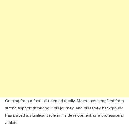
Coming from a football-oriented family, Mateo has benefited from
strong support throughout his journey, and his family background
has played a significant role in his development as a professional
athlete.