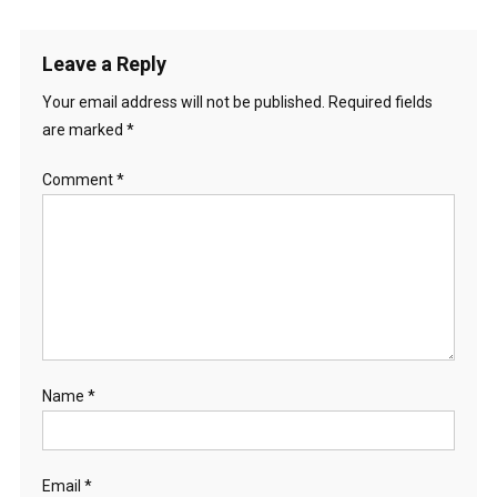
Leave a Reply
Your email address will not be published.
Required fields
are marked
*
Comment
*
Name
*
Email
*