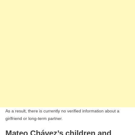
As a result, there is currently no verified information about a
girlfriend or long-term partner.
Mateo Chávez’s children and