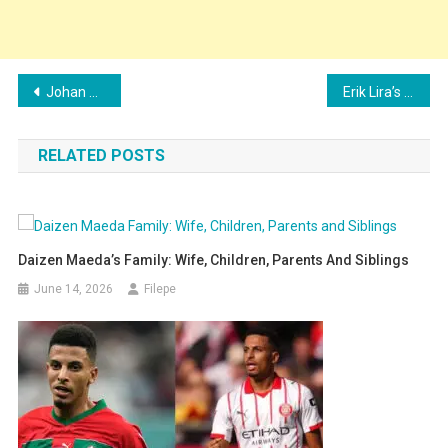
Post
Johan Vásquez’s Family: Wife, Children, Parents and Siblings Explained
Erik Lira’s Family: Girlfriend, Children, Parents and Siblings Explained
navigation
RELATED POSTS
Daizen Maeda’s Family: Wife, Children, Parents And Siblings
June 14, 2026
Filepe