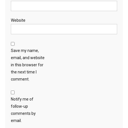
Website
Save my name,
email, and website
in this browser for
the next time I
comment.
Notify me of
follow-up
comments by
email.