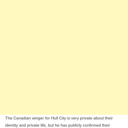
The Canadian winger for Hull City is very private about their
identity and private life, but he has publicly confirmed their