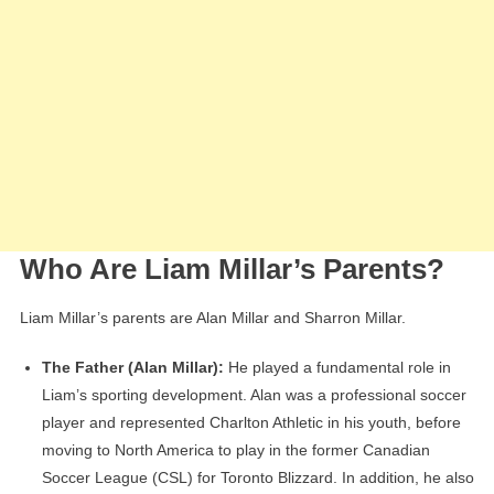
Who Are Liam Millar’s Parents?
Liam Millar’s parents are Alan Millar and Sharron Millar.
The Father (Alan Millar):
He played a fundamental role in
Liam’s sporting development. Alan was a professional soccer
player and represented Charlton Athletic in his youth, before
moving to North America to play in the former Canadian
Soccer League (CSL) for Toronto Blizzard. In addition, he also