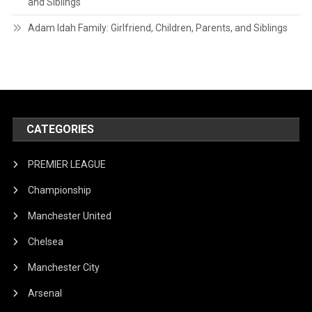
and Siblings
Adam Idah Family: Girlfriend, Children, Parents, and Siblings
CATEGORIES
PREMIER LEAGUE
Championship
Manchester United
Chelsea
Manchester City
Arsenal