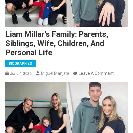
Liam Millar’s Family: Parents,
Siblings, Wife, Children, And
Personal Life
BIOGRAPHIES
On
Miguel Manjate
Leave A Comment
June 4, 2026
Liam
Millar’s
Family:
Parents,
Siblings,
Wife,
Children,
And