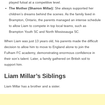
played futsal at a competitive level.
The Mother (Sharron Millar):
She always supported her
children’s dreams behind the scenes. As the family lived in
Brampton, Ontario, the parents managed an intense schedule
to allow Liam to compete in top local teams, such as
Brampton Youth SC and North Mississauga SC.
When Liam was just 13 years old, his parents made the difficult
decision to allow him to move to England alone to join the
Fulham FC academy, demonstrating enormous confidence in
their son’s talent. Later, a family gathered on British soil to
support him.
Liam Millar’s Siblings
Liam Millar has a brother and a sister.