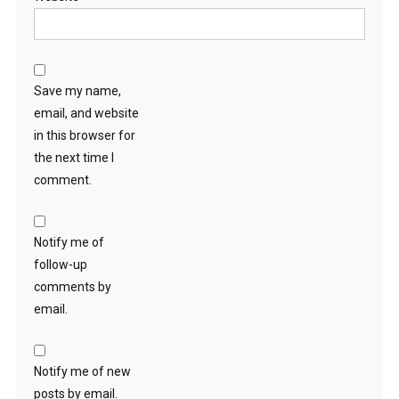
Save my name,
email, and website
in this browser for
the next time I
comment.
Notify me of
follow-up
comments by
email.
Notify me of new
posts by email.