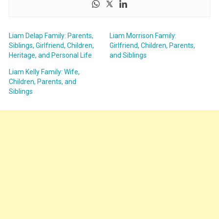
Liam Delap Family: Parents,
Liam Morrison Family:
Siblings, Girlfriend, Children,
Girlfriend, Children, Parents,
Heritage, and Personal Life
and Siblings
Liam Kelly Family: Wife,
Children, Parents, and
Siblings