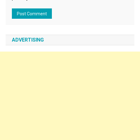
ADVERTISING