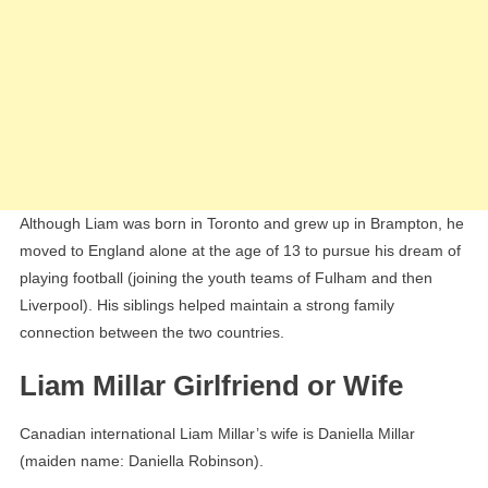
Although Liam was born in Toronto and grew up in Brampton, he
moved to England alone at the age of 13 to pursue his dream of
playing football (joining the youth teams of Fulham and then
Liverpool). His siblings helped maintain a strong family
connection between the two countries.
Liam Millar Girlfriend or Wife
Canadian international Liam Millar’s wife is Daniella Millar
(maiden name: Daniella Robinson).