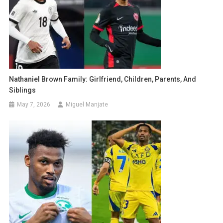
Nathaniel Brown Family: Girlfriend, Children, Parents, And
Siblings
May 7, 2026
Miguel Manjate