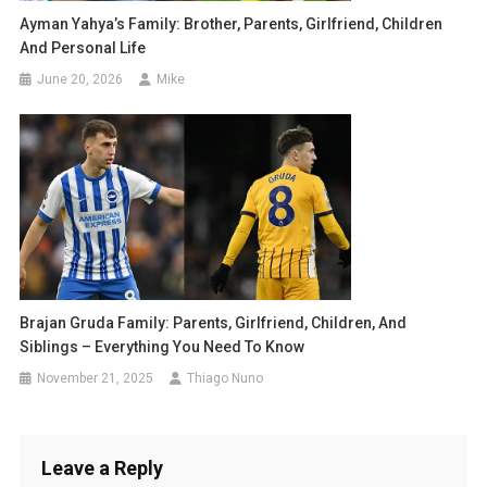
Ayman Yahya’s Family: Brother, Parents, Girlfriend, Children
And Personal Life
June 20, 2026
Mike
Brajan Gruda Family: Parents, Girlfriend, Children, And
Siblings – Everything You Need To Know
November 21, 2025
Thiago Nuno
Leave a Reply