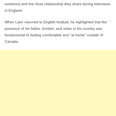
existence and the close relationship they share during interviews
in England.
When Liam returned to English football, he highlighted that the
presence of his father, brother, and sister in his country was
fundamental to feeling comfortable and “at home” outside of
Canada.