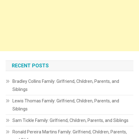
RECENT POSTS
Bradley Collins Family: Girlfriend, Children, Parents, and
Siblings
Lewis Thomas Family: Girlfriend, Children, Parents, and
Siblings
Sam Tickle Family: Girlfriend, Children, Parents, and Siblings
Ronald Pereira Martins Family: Girlfriend, Children, Parents,