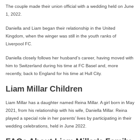
The couple made their union official with a wedding held on June
1, 2022.
Daniella and Liam began their relationship in the United
Kingdom, when the winger was still in the youth ranks of
Liverpool FC.
Daniella closely follows her husband’s career, having moved with
him to Switzerland during his time at FC Basel and, more
recently, back to England for his time at Hull City.
Liam Millar Children
Liam Millar has a daughter named Reina Millar. A girl born in May
2021, from his relationship with his wife, Daniella Millar. Reina
played a special role in her parents’ lives by participating in their
wedding celebrations, held in June 2022.