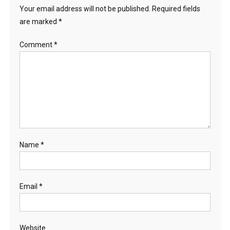
Your email address will not be published.
Required fields
are marked
*
Comment
*
Name
*
Email
*
Website