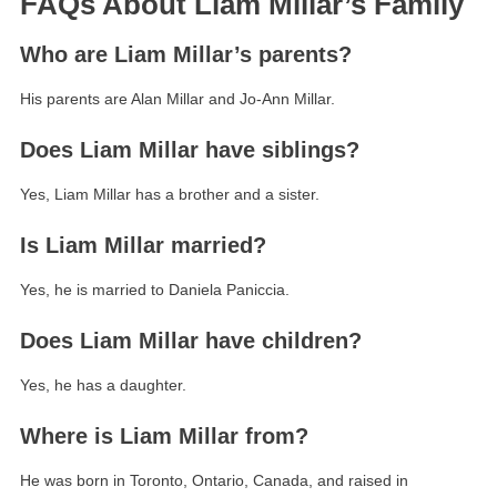
FAQs About Liam Millar’s Family
Who are Liam Millar’s parents?
His parents are Alan Millar and Jo-Ann Millar.
Does Liam Millar have siblings?
Yes, Liam Millar has a brother and a sister.
Is Liam Millar married?
Yes, he is married to Daniela Paniccia.
Does Liam Millar have children?
Yes, he has a daughter.
Where is Liam Millar from?
He was born in Toronto, Ontario, Canada, and raised in