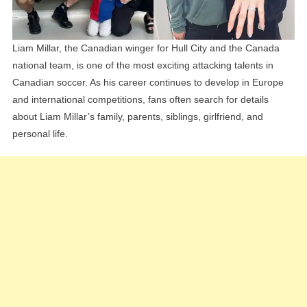
Personal
Life
Liam Millar, the Canadian winger for Hull City and the Canada
national team, is one of the most exciting attacking talents in
Canadian soccer. As his career continues to develop in Europe
and international competitions, fans often search for details
about Liam Millar’s family, parents, siblings, girlfriend, and
personal life.