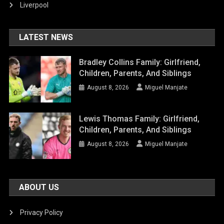
Liverpool
LATEST NEWS
Bradley Collins Family: Girlfriend,
Children, Parents, And Siblings
August 8, 2026
Miguel Manjate
Lewis Thomas Family: Girlfriend,
Children, Parents, And Siblings
August 8, 2026
Miguel Manjate
ABOUT US
Privacy Policy