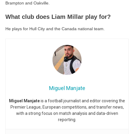
Brampton and Oakville.
What club does Liam Millar play for?
He plays for Hull City and the Canada national team.
Miguel Manjate
Miguel Manjate
is a football journalist and editor covering the
Premier League, European competitions, and transfer news,
with a strong focus on match analysis and data-driven
reporting.