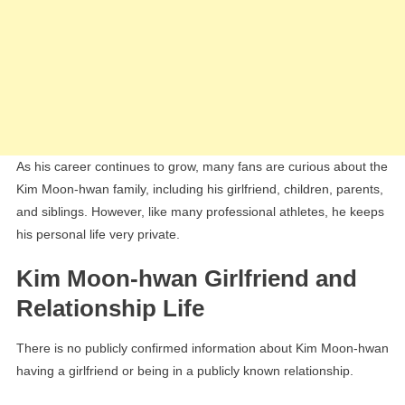
As his career continues to grow, many fans are curious about the
Kim Moon-hwan family, including his girlfriend, children, parents,
and siblings. However, like many professional athletes, he keeps
his personal life very private.
Kim Moon-hwan Girlfriend and
Relationship Life
There is no publicly confirmed information about Kim Moon-hwan
having a girlfriend or being in a publicly known relationship.