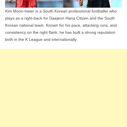
Kim Moon-hwan is a South Korean professional footballer who
plays as a right-back for Daejeon Hana Citizen and the South
Korean national team. Known for his pace, attacking runs, and
consistency on the right flank, he has built a strong reputation
both in the K League and internationally.