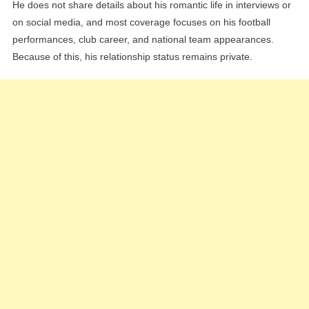
He does not share details about his romantic life in interviews or
on social media, and most coverage focuses on his football
performances, club career, and national team appearances.
Because of this, his relationship status remains private.