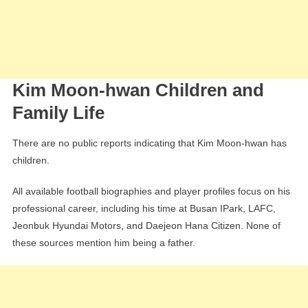
Kim Moon-hwan Children and
Family Life
There are no public reports indicating that Kim Moon-hwan has
children.
All available football biographies and player profiles focus on his
professional career, including his time at Busan IPark, LAFC,
Jeonbuk Hyundai Motors, and Daejeon Hana Citizen. None of
these sources mention him being a father.