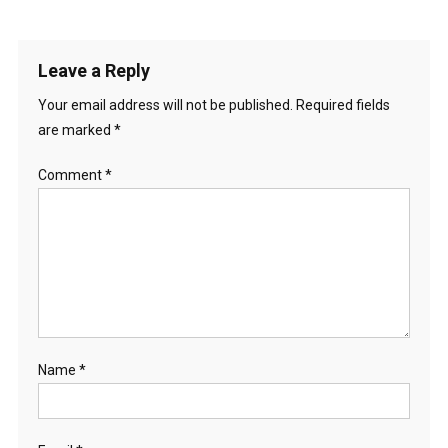
Leave a Reply
Your email address will not be published.
Required fields
are marked
*
Comment
*
Name
*