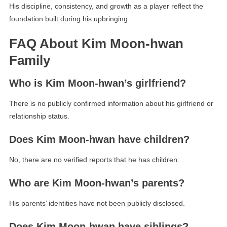
His discipline, consistency, and growth as a player reflect the
foundation built during his upbringing.
FAQ About Kim Moon-hwan
Family
Who is Kim Moon-hwan’s girlfriend?
There is no publicly confirmed information about his girlfriend or
relationship status.
Does Kim Moon-hwan have children?
No, there are no verified reports that he has children.
Who are Kim Moon-hwan’s parents?
His parents’ identities have not been publicly disclosed.
Does Kim Moon-hwan have siblings?