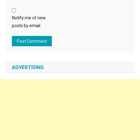
Notify me of new
posts by email.
ADVERTISING