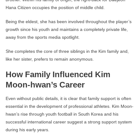
Hana Citizen occupies the position of middle child.
Being the eldest, she has been involved throughout the player’s
growth since his youth and maintains a completely private life,
away from the sports media spotlight.
She completes the core of three siblings in the Kim family and,
like her sister, prefers to remain anonymous.
How Family Influenced Kim
Moon-hwan’s Career
Even without public details, it is clear that family support is often
essential in the development of professional athletes. Kim Moon-
hwan’s rise through youth football in South Korea and his
successful international career suggest a strong support system
during his early years.