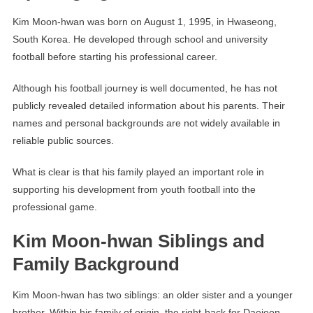
Kim Moon-hwan was born on August 1, 1995, in Hwaseong,
South Korea. He developed through school and university
football before starting his professional career.
Although his football journey is well documented, he has not
publicly revealed detailed information about his parents. Their
names and personal backgrounds are not widely available in
reliable public sources.
What is clear is that his family played an important role in
supporting his development from youth football into the
professional game.
Kim Moon-hwan Siblings and
Family Background
Kim Moon-hwan has two siblings: an older sister and a younger
brother. Within his family of origin, the right-back for Daejeon