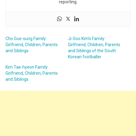
reporting.
Cho Gue-sung Family:
Ji-Soo Kim’s Family:
Girlfriend, Children, Parents
Girlfriend, Children, Parents
and Siblings
and Siblings of the South
Korean footballer
Kim Tae-hyeon Family:
Girlfriend, Children, Parents
and Siblings