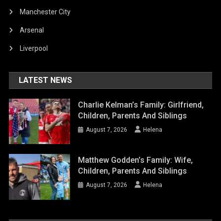
Manchester City
Arsenal
Liverpool
LATEST NEWS
Charlie Kelman’s Family: Girlfriend,
Children, Parents And Siblings
August 7, 2026
Helena
Matthew Godden’s Family: Wife,
Children, Parents And Siblings
August 7, 2026
Helena