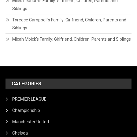
Miles Leaburn’s Family: Girlfriend, Children, Parents and
Siblings
Tyreece Campbell’s Family: Girlfriend, Children, Parents and
Siblings
Micah Mbick’s Family: Girlfriend, Children, Parents and Siblings
CATEGORIES
PREMIER LEAGUE
Championship
Manchester United
Chelsea