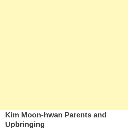
Kim Moon-hwan Parents and
Upbringing