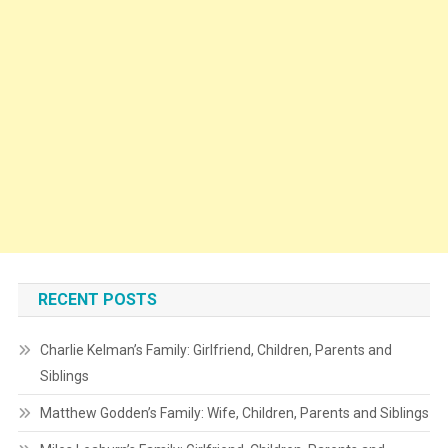
RECENT POSTS
Charlie Kelman’s Family: Girlfriend, Children, Parents and
Siblings
Matthew Godden’s Family: Wife, Children, Parents and Siblings