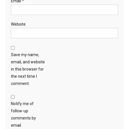
Email
*
Website
Save my name,
email, and website
in this browser for
the next time I
comment.
Notify me of
follow-up
comments by
email.