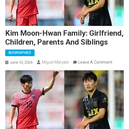
Kim Moon-Hwan Family: Girlfriend,
Children, Parents And Siblings
BIOGRAPHIES
On
Miguel Manjate
Leave A Comment
June 10, 2026
Kim
Moon-
Hwan
Family:
Girlfriend
Children,
Parents
And
Siblings