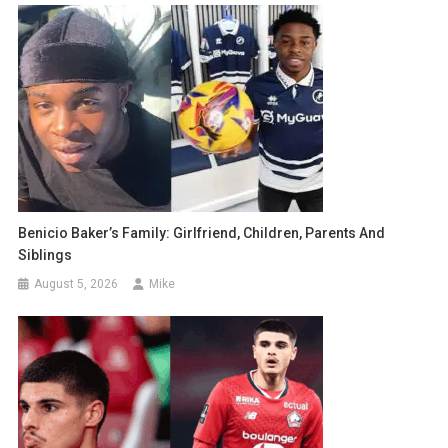
Benicio Baker’s Family: Girlfriend, Children, Parents And
Siblings
August 5, 2026
Mike