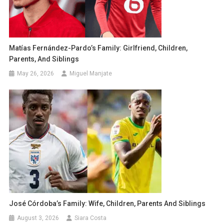
Matías Fernández-Pardo’s Family: Girlfriend, Children,
Parents, And Siblings
May 26, 2026
Miguel Manjate
José Córdoba’s Family: Wife, Children, Parents And Siblings
August 3, 2026
Siara Costa