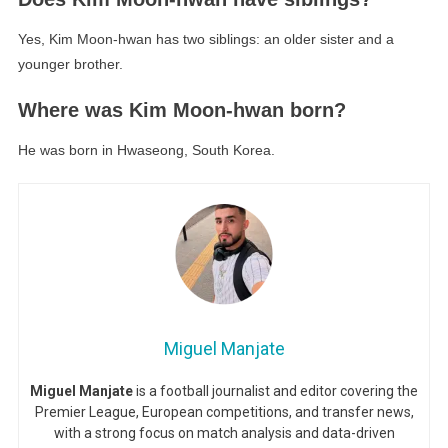
Yes, Kim Moon-hwan has two siblings: an older sister and a
younger brother.
Where was Kim Moon-hwan born?
He was born in Hwaseong, South Korea.
Miguel Manjate
Miguel Manjate
is a football journalist and editor covering the
Premier League, European competitions, and transfer news,
with a strong focus on match analysis and data-driven