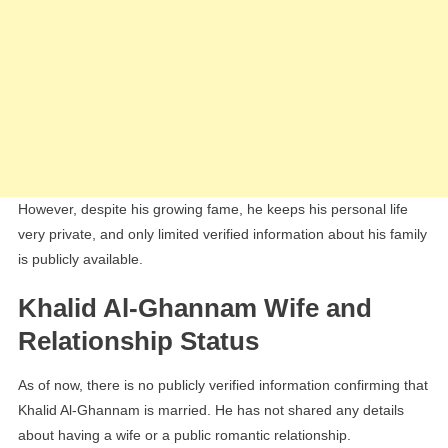
However, despite his growing fame, he keeps his personal life
very private, and only limited verified information about his family
is publicly available.
Khalid Al-Ghannam Wife and
Relationship Status
As of now, there is no publicly verified information confirming that
Khalid Al-Ghannam is married. He has not shared any details
about having a wife or a public romantic relationship.