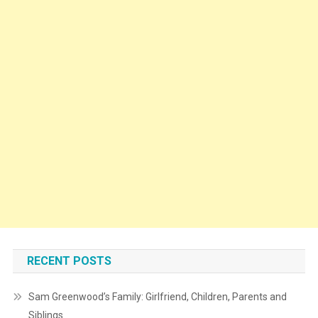
RECENT POSTS
Sam Greenwood’s Family: Girlfriend, Children, Parents and
Siblings