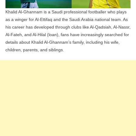
Khalid Al-Ghannam is a Saudi professional footballer who plays
as a winger for Al-Ettifaq and the Saudi Arabia national team. As
his career has developed through clubs like Al-Qadsiah, Al-Nassr,
Al-Fateh, and Al-Hilal (loan), fans have increasingly searched for
details about Khalid Al-Ghannam’s family, including his wife,
children, parents, and siblings.