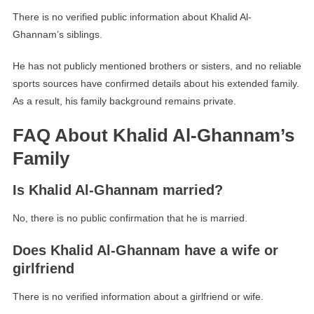
There is no verified public information about Khalid Al-
Ghannam’s siblings.
He has not publicly mentioned brothers or sisters, and no reliable
sports sources have confirmed details about his extended family.
As a result, his family background remains private.
FAQ About Khalid Al-Ghannam’s
Family
Is Khalid Al-Ghannam married?
No, there is no public confirmation that he is married.
Does Khalid Al-Ghannam have a wife or
girlfriend
There is no verified information about a girlfriend or wife.