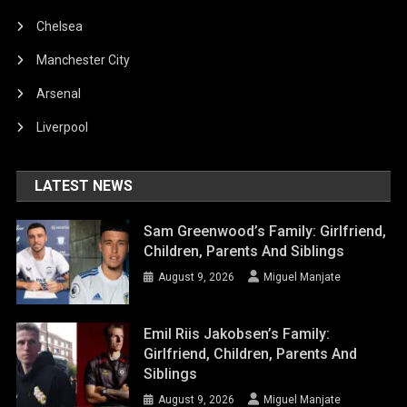
Chelsea
Manchester City
Arsenal
Liverpool
LATEST NEWS
Sam Greenwood’s Family: Girlfriend,
Children, Parents And Siblings
August 9, 2026
Miguel Manjate
Emil Riis Jakobsen’s Family:
Girlfriend, Children, Parents And
Siblings
August 9, 2026
Miguel Manjate