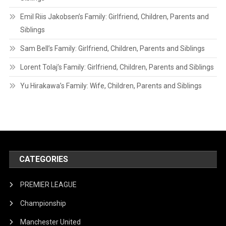
Emil Riis Jakobsen’s Family: Girlfriend, Children, Parents and
Siblings
Sam Bell’s Family: Girlfriend, Children, Parents and Siblings
Lorent Tolaj’s Family: Girlfriend, Children, Parents and Siblings
Yu Hirakawa’s Family: Wife, Children, Parents and Siblings
CATEGORIES
PREMIER LEAGUE
Championship
Manchester United