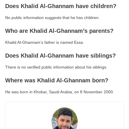
Does Khalid Al-Ghannam have children?
No public information suggests that he has children.
Who are Khalid Al-Ghannam’s parents?
Khalid Al-Ghannam’s father is named Essa.
Does Khalid Al-Ghannam have siblings?
There is no verified public information about his siblings.
Where was Khalid Al-Ghannam born?
He was born in Khobar, Saudi Arabia, on 8 November 2000.