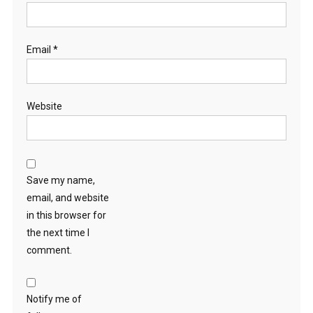
Email
*
Website
Save my name,
email, and website
in this browser for
the next time I
comment.
Notify me of