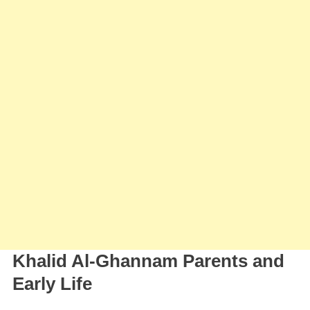
Khalid Al-Ghannam Parents and
Early Life