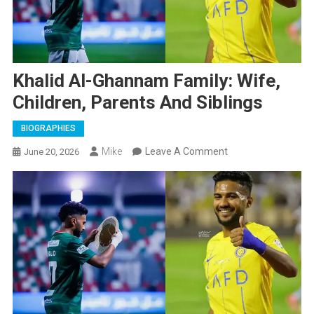
Khalid Al-Ghannam Family: Wife,
Children, Parents And Siblings
BIOGRAPHIES
On
Mike
Leave A Comment
June 20, 2026
Khalid
Al-
Ghannam
Family:
Wife,
Children,
Parents
And
Siblings