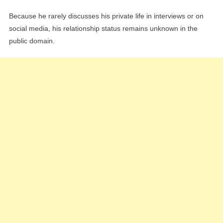
Because he rarely discusses his private life in interviews or on
social media, his relationship status remains unknown in the
public domain.