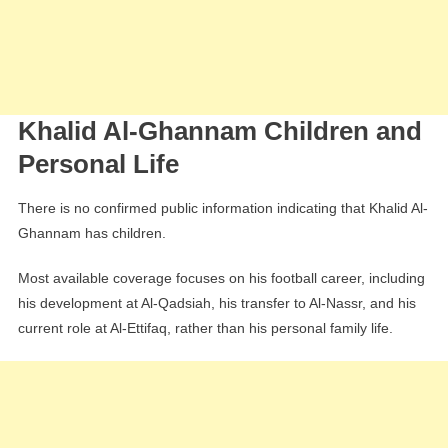
Khalid Al-Ghannam Children and
Personal Life
There is no confirmed public information indicating that Khalid Al-
Ghannam has children.
Most available coverage focuses on his football career, including
his development at Al-Qadsiah, his transfer to Al-Nassr, and his
current role at Al-Ettifaq, rather than his personal family life.