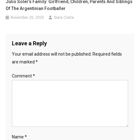
Julio Soler’s Family: Girlfriend, Children, Parents And Siblings
Of The Argentinian Footballer
November 20, 2025
Siara Costa
Leave a Reply
Your email address will not be published.
Required fields
are marked
*
Comment
*
Name
*