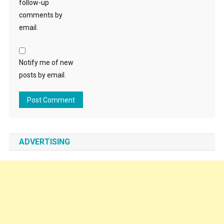
follow-up
comments by
email.
Notify me of new
posts by email.
ADVERTISING