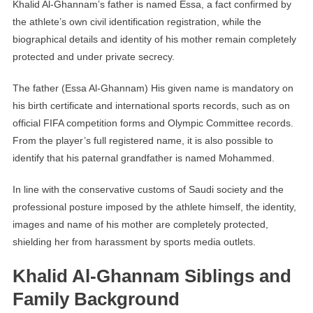
Khalid Al-Ghannam’s father is named Essa, a fact confirmed by
the athlete’s own civil identification registration, while the
biographical details and identity of his mother remain completely
protected and under private secrecy.
The father (Essa Al-Ghannam) His given name is mandatory on
his birth certificate and international sports records, such as on
official FIFA competition forms and Olympic Committee records.
From the player’s full registered name, it is also possible to
identify that his paternal grandfather is named Mohammed.
In line with the conservative customs of Saudi society and the
professional posture imposed by the athlete himself, the identity,
images and name of his mother are completely protected,
shielding her from harassment by sports media outlets.
Khalid Al-Ghannam Siblings and
Family Background