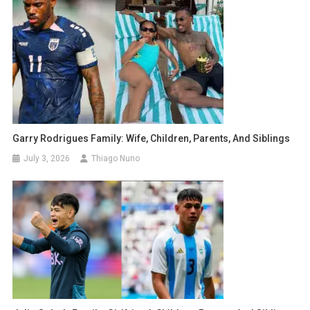
Garry Rodrigues Family: Wife, Children, Parents, And Siblings
July 3, 2026
Thiago Nuno