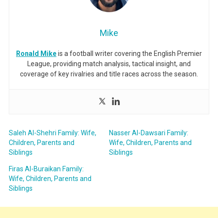
Mike
Ronald Mike
is a football writer covering the English Premier
League, providing match analysis, tactical insight, and
coverage of key rivalries and title races across the season.
Saleh Al-Shehri Family: Wife,
Nasser Al-Dawsari Family:
Children, Parents and
Wife, Children, Parents and
Siblings
Siblings
Firas Al-Buraikan Family:
Wife, Children, Parents and
Siblings