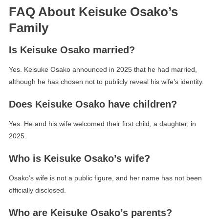
FAQ About Keisuke Osako’s
Family
Is Keisuke Osako married?
Yes. Keisuke Osako announced in 2025 that he had married,
although he has chosen not to publicly reveal his wife’s identity.
Does Keisuke Osako have children?
Yes. He and his wife welcomed their first child, a daughter, in
2025.
Who is Keisuke Osako’s wife?
Osako’s wife is not a public figure, and her name has not been
officially disclosed.
Who are Keisuke Osako’s parents?