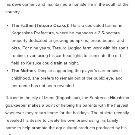
his development and maintained a humble life in the south of the
country.
The Father (Tetsuro Osako):
He is a dedicated farmer in
Kagoshima Prefecture, where he manages a 2.5-hectare
property dedicated to growing pumpkins, broad beans, and
okra. For nine years, Tetsuro juggled farm work with his son’s
routine, even using his car headlights to illuminate the dirt
field so Keisuke could train at night.
The Mother:
Despite supporting the player’s career since
childhood, she prefers to remain out of the public eye, and
her name has not been revealed.
Raised in the city of Izumi (Kagoshima), the Sanfrecce Hiroshima
goalkeeper makes a point of helping his parents with the harvest
whenever they return home for the holidays. The athlete recently
revealed his desire to create his own brand using his family
name to help promote the agricultural products produced by his