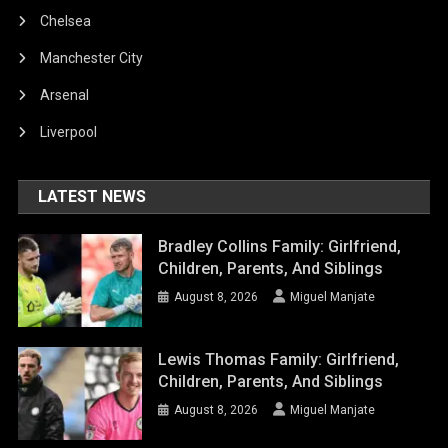
Chelsea
Manchester City
Arsenal
Liverpool
LATEST NEWS
Bradley Collins Family: Girlfriend,
Children, Parents, And Siblings
August 8, 2026
Miguel Manjate
Lewis Thomas Family: Girlfriend,
Children, Parents, And Siblings
August 8, 2026
Miguel Manjate