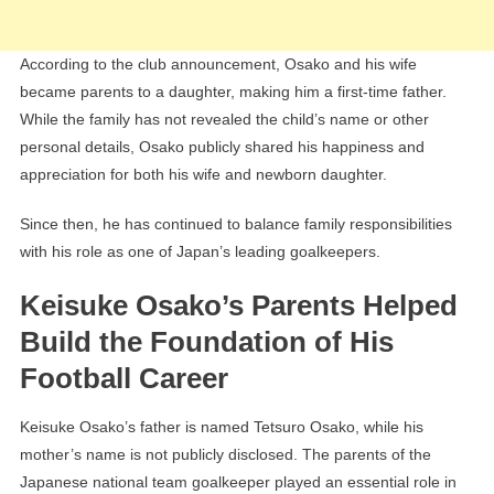
According to the club announcement, Osako and his wife
became parents to a daughter, making him a first-time father.
While the family has not revealed the child’s name or other
personal details, Osako publicly shared his happiness and
appreciation for both his wife and newborn daughter.
Since then, he has continued to balance family responsibilities
with his role as one of Japan’s leading goalkeepers.
Keisuke Osako’s Parents Helped
Build the Foundation of His
Football Career
Keisuke Osako’s father is named Tetsuro Osako, while his
mother’s name is not publicly disclosed. The parents of the
Japanese national team goalkeeper played an essential role in