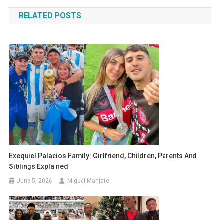
navigation
RELATED POSTS
Exequiel Palacios Family: Girlfriend, Children, Parents And
Siblings Explained
June 5, 2026
Miguel Manjate