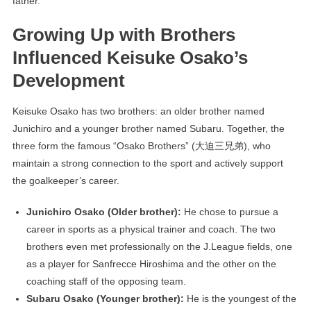
father.
Growing Up with Brothers
Influenced Keisuke Osako’s
Development
Keisuke Osako has two brothers: an older brother named
Junichiro and a younger brother named Subaru. Together, the
three form the famous “Osako Brothers” (大迫三兄弟), who
maintain a strong connection to the sport and actively support
the goalkeeper’s career.
Junichiro Osako (Older brother):
He chose to pursue a
career in sports as a physical trainer and coach. The two
brothers even met professionally on the J.League fields, one
as a player for Sanfrecce Hiroshima and the other on the
coaching staff of the opposing team.
Subaru Osako (Younger brother):
He is the youngest of the