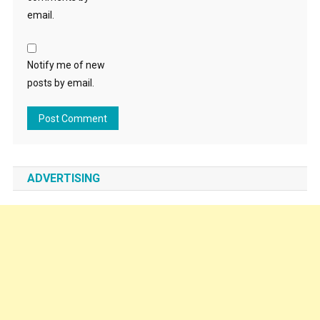
email.
Notify me of new
posts by email.
ADVERTISING