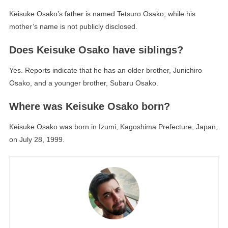
Keisuke Osako’s father is named Tetsuro Osako, while his
mother’s name is not publicly disclosed.
Does Keisuke Osako have siblings?
Yes. Reports indicate that he has an older brother, Junichiro
Osako, and a younger brother, Subaru Osako.
Where was Keisuke Osako born?
Keisuke Osako was born in Izumi, Kagoshima Prefecture, Japan,
on July 28, 1999.