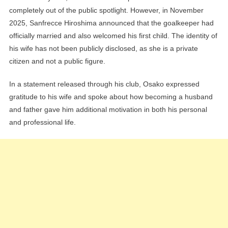
completely out of the public spotlight. However, in November
2025, Sanfrecce Hiroshima announced that the goalkeeper had
officially married and also welcomed his first child. The identity of
his wife has not been publicly disclosed, as she is a private
citizen and not a public figure.
In a statement released through his club, Osako expressed
gratitude to his wife and spoke about how becoming a husband
and father gave him additional motivation in both his personal
and professional life.