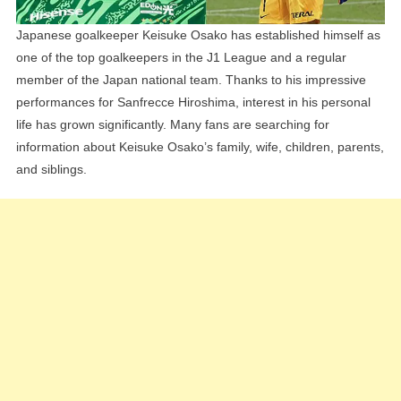
Japanese goalkeeper Keisuke Osako has established himself as
one of the top goalkeepers in the J1 League and a regular
member of the Japan national team. Thanks to his impressive
performances for Sanfrecce Hiroshima, interest in his personal
life has grown significantly. Many fans are searching for
information about Keisuke Osako’s family, wife, children, parents,
and siblings.