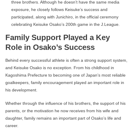
three brothers. Although he doesn’t have the same media
exposure, he closely follows Keisuke’s success and
participated, along with Junichiro, in the official ceremony
celebrating Keisuke Osako’s 200th game in the J.League.
Family Support Played a Key
Role in Osako’s Success
Behind every successful athlete is often a strong support system,
and Keisuke Osako is no exception. From his childhood in
Kagoshima Prefecture to becoming one of Japan’s most reliable
goalkeepers, family encouragement played an important role in
his development.
Whether through the influence of his brothers, the support of his
parents, or the motivation he now receives from his wife and
daughter, family remains an important part of Osako’s life and
career.