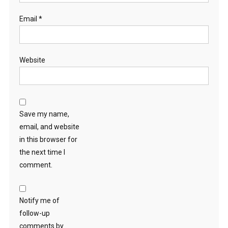
Email
*
Website
Save my name,
email, and website
in this browser for
the next time I
comment.
Notify me of
follow-up
comments by