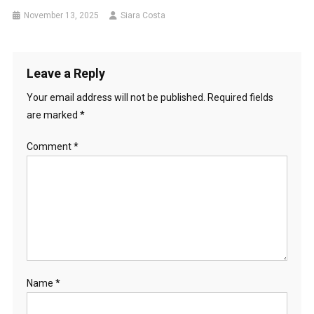
November 13, 2025
Siara Costa
Leave a Reply
Your email address will not be published.
Required fields
are marked
*
Comment
*
Name
*