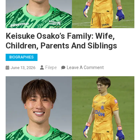
Keisuke Osako’s Family: Wife,
Children, Parents And Siblings
BIOGRAPHIES
On
Filepe
Leave A Comment
June 13, 2026
Keisuke
Osako’s
Family:
Wife,
Children,
Parents
And
Siblings