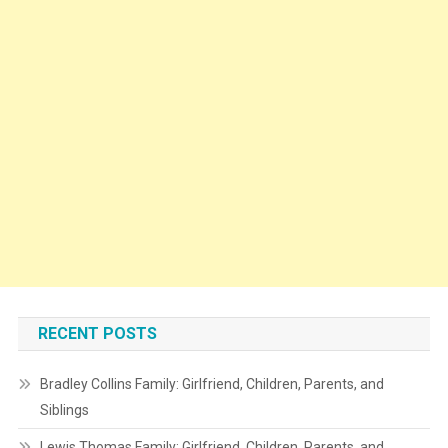
RECENT POSTS
Bradley Collins Family: Girlfriend, Children, Parents, and
Siblings
Lewis Thomas Family: Girlfriend, Children, Parents, and