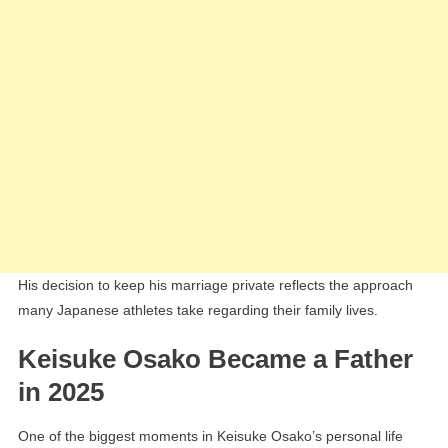
His decision to keep his marriage private reflects the approach
many Japanese athletes take regarding their family lives.
Keisuke Osako Became a Father
in 2025
One of the biggest moments in Keisuke Osako’s personal life