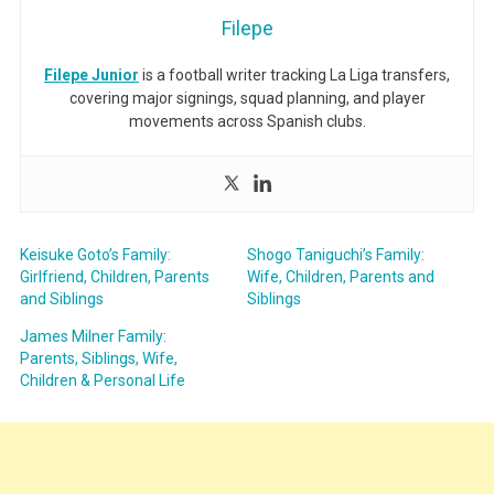
Filepe
Filepe Junior
is a football writer tracking La Liga transfers,
covering major signings, squad planning, and player
movements across Spanish clubs.
Keisuke Goto’s Family:
Shogo Taniguchi’s Family:
Girlfriend, Children, Parents
Wife, Children, Parents and
and Siblings
Siblings
James Milner Family:
Parents, Siblings, Wife,
Children & Personal Life