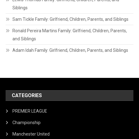
Siblings
Sam Tickle Family: Girlfriend, Children, Parents, and Siblings
Ronald Pereira Martins Family: Girlfriend, Children, Parents,
and Siblings
Adam Idah Family: Girlfriend, Children, Parents, and Siblings
CATEGORIES
PREMIER LEAGUE
Championship
Manchester United