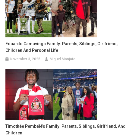
Eduardo Camavinga Family: Parents, Siblings, Girlfriend,
Children And Personal Life
November 3, 2025
Miguel Manjate
Timothée Pembélé’s Family: Parents, Siblings, Girlfriend, And
Children