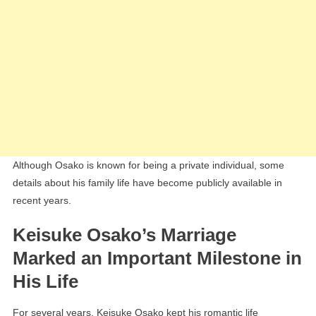
Although Osako is known for being a private individual, some
details about his family life have become publicly available in
recent years.
Keisuke Osako’s Marriage
Marked an Important Milestone in
His Life
For several years, Keisuke Osako kept his romantic life