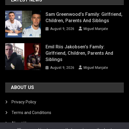
Sam Greenwood’s Family: Girlfriend,
Children, Parents And Siblings
August 9, 2026
Miguel Manjate
Emil Riis Jakobsen’s Family:
Girlfriend, Children, Parents And
Siblings
August 9, 2026
Miguel Manjate
ABOUT US
Privacy Policy
Terms and Conditions
About Us