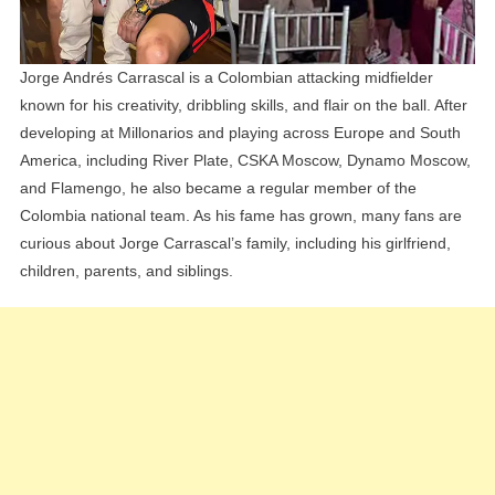
Jorge Andrés Carrascal is a Colombian attacking midfielder
known for his creativity, dribbling skills, and flair on the ball. After
developing at Millonarios and playing across Europe and South
America, including River Plate, CSKA Moscow, Dynamo Moscow,
and Flamengo, he also became a regular member of the
Colombia national team. As his fame has grown, many fans are
curious about Jorge Carrascal’s family, including his girlfriend,
children, parents, and siblings.