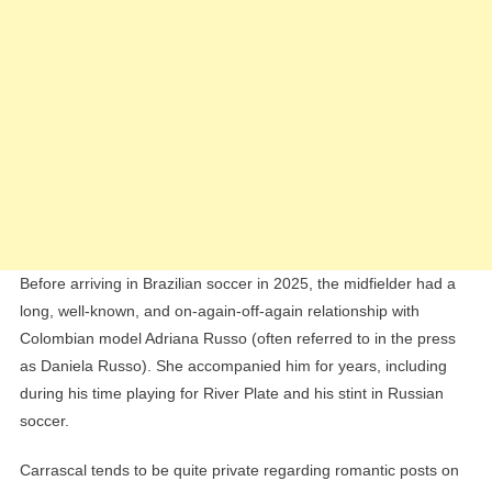
Before arriving in Brazilian soccer in 2025, the midfielder had a
long, well-known, and on-again-off-again relationship with
Colombian model Adriana Russo (often referred to in the press
as Daniela Russo). She accompanied him for years, including
during his time playing for River Plate and his stint in Russian
soccer.
Carrascal tends to be quite private regarding romantic posts on