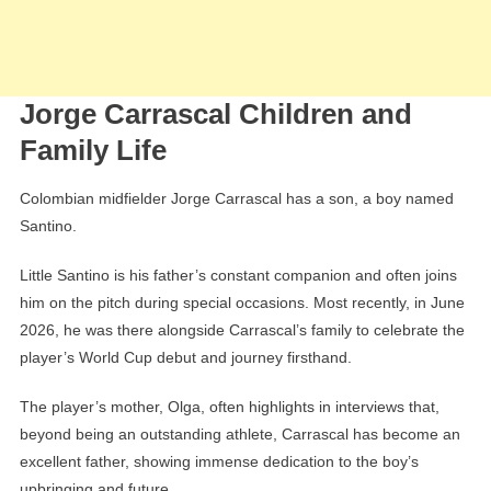
Jorge Carrascal Children and
Family Life
Colombian midfielder Jorge Carrascal has a son, a boy named
Santino.
Little Santino is his father’s constant companion and often joins
him on the pitch during special occasions. Most recently, in June
2026, he was there alongside Carrascal’s family to celebrate the
player’s World Cup debut and journey firsthand.
The player’s mother, Olga, often highlights in interviews that,
beyond being an outstanding athlete, Carrascal has become an
excellent father, showing immense dedication to the boy’s
upbringing and future.