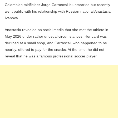
Colombian midfielder Jorge Carrascal is unmarried but recently
went public with his relationship with Russian national Anastasia
Ivanova.
Anastasia revealed on social media that she met the athlete in
May 2026 under rather unusual circumstances. Her card was
declined at a small shop, and Carrascal, who happened to be
nearby, offered to pay for the snacks. At the time, he did not
reveal that he was a famous professional soccer player.