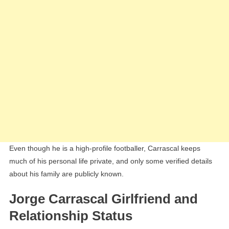
Even though he is a high-profile footballer, Carrascal keeps
much of his personal life private, and only some verified details
about his family are publicly known.
Jorge Carrascal Girlfriend and
Relationship Status