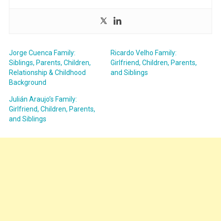
Jorge Cuenca Family:
Ricardo Velho Family:
Siblings, Parents, Children,
Girlfriend, Children, Parents,
Relationship & Childhood
and Siblings
Background
Julián Araujo’s Family:
Girlfriend, Children, Parents,
and Siblings