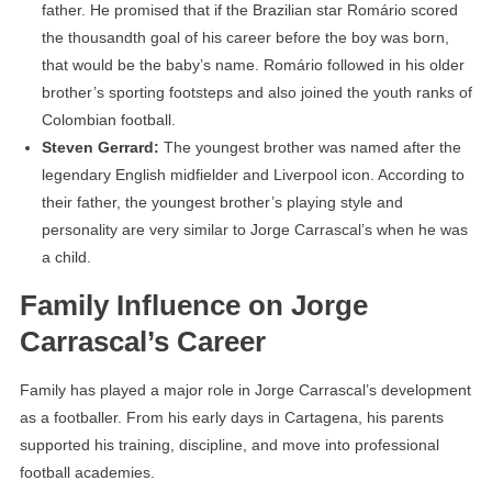
father. He promised that if the Brazilian star Romário scored
the thousandth goal of his career before the boy was born,
that would be the baby’s name. Romário followed in his older
brother’s sporting footsteps and also joined the youth ranks of
Colombian football.
Steven Gerrard:
The youngest brother was named after the
legendary English midfielder and Liverpool icon. According to
their father, the youngest brother’s playing style and
personality are very similar to Jorge Carrascal’s when he was
a child.
Family Influence on Jorge
Carrascal’s Career
Family has played a major role in Jorge Carrascal’s development
as a footballer. From his early days in Cartagena, his parents
supported his training, discipline, and move into professional
football academies.