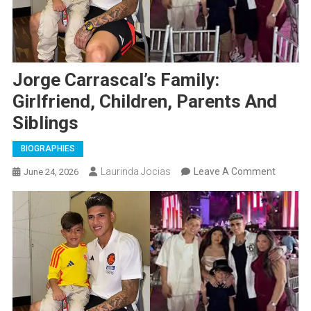
Jorge Carrascal’s Family:
Girlfriend, Children, Parents And
Siblings
BIOGRAPHIES
On
Laurinda Jocias
Leave A Comment
June 24, 2026
Jorge
Carrasca
Family:
Girlfrien
Children
Parents
And
Siblings