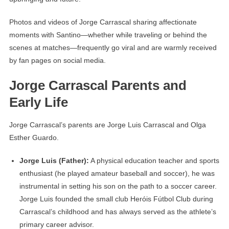
Photos and videos of Jorge Carrascal sharing affectionate
moments with Santino—whether while traveling or behind the
scenes at matches—frequently go viral and are warmly received
by fan pages on social media.
Jorge Carrascal Parents and
Early Life
Jorge Carrascal’s parents are Jorge Luis Carrascal and Olga
Esther Guardo.
Jorge Luis (Father):
A physical education teacher and sports
enthusiast (he played amateur baseball and soccer), he was
instrumental in setting his son on the path to a soccer career.
Jorge Luis founded the small club Heróis Fútbol Club during
Carrascal’s childhood and has always served as the athlete’s
primary career advisor.