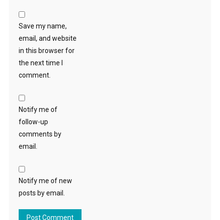
Save my name,
email, and website
in this browser for
the next time I
comment.
Notify me of
follow-up
comments by
email.
Notify me of new
posts by email.