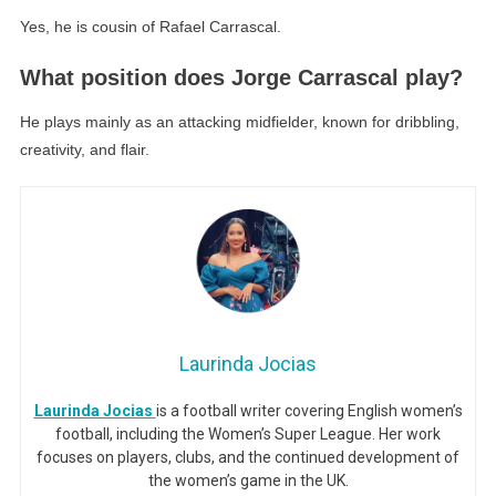
Yes, he is cousin of Rafael Carrascal.
What position does Jorge Carrascal play?
He plays mainly as an attacking midfielder, known for dribbling,
creativity, and flair.
Laurinda Jocias
Laurinda Jocias
is a football writer covering English women’s
football, including the Women’s Super League. Her work
focuses on players, clubs, and the continued development of
the women’s game in the UK.