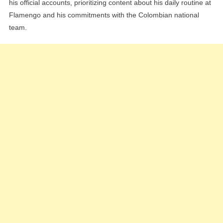
his official accounts, prioritizing content about his daily routine at
Flamengo and his commitments with the Colombian national
team.