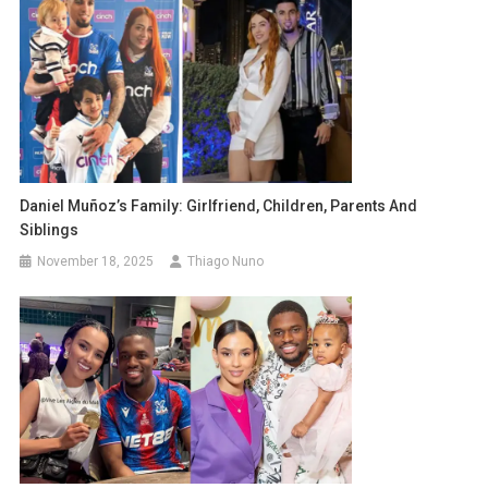
Daniel Muñoz’s Family: Girlfriend, Children, Parents And
Siblings
November 18, 2025
Thiago Nuno