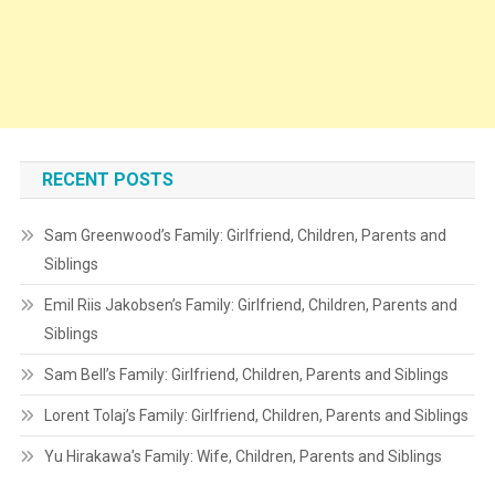
RECENT POSTS
Sam Greenwood’s Family: Girlfriend, Children, Parents and
Siblings
Emil Riis Jakobsen’s Family: Girlfriend, Children, Parents and
Siblings
Sam Bell’s Family: Girlfriend, Children, Parents and Siblings
Lorent Tolaj’s Family: Girlfriend, Children, Parents and Siblings
Yu Hirakawa’s Family: Wife, Children, Parents and Siblings