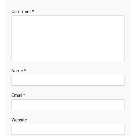
Comment
*
Name
*
Email
*
Website