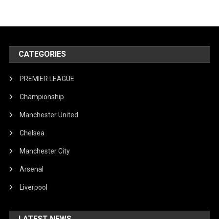
CATEGORIES
PREMIER LEAGUE
Championship
Manchester United
Chelsea
Manchester City
Arsenal
Liverpool
LATEST NEWS