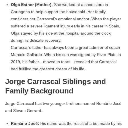
Olga Esther (Mother):
She worked at a shoe store in
Cartagena to help support the household. Her family
considers her Carrascal’s emotional anchor. When the player
suffered a severe ligament injury early in his career in Spain,
Olga stayed by his side at the hospital around the clock
during his delicate recovery.
Carrascal’s father has always been a great admirer of coach
Marcelo Gallardo. When his son was signed by River Plate in
2019, his father—moved to tears—revealed that Carrascal
had fulfilled the greatest dream of his life.
Jorge Carrascal Siblings and
Family Background
Jorge Carrascal has two younger brothers named Romário José
and Steven Gerrard.
Romário José:
His name was the result of a bet made by his