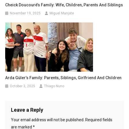
Cheick Doucouré’s Family: Wife, Children, Parents And Siblings
November 19, 2025
Miguel Manjate
Arda Güler’s Family: Parents, Siblings, Girlfriend And Children
October 3, 2025
Thiago Nuno
Leave a Reply
Your email address will not be published.
Required fields
are marked
*