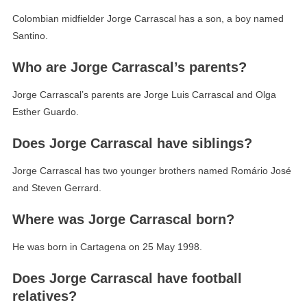
Colombian midfielder Jorge Carrascal has a son, a boy named
Santino.
Who are Jorge Carrascal’s parents?
Jorge Carrascal’s parents are Jorge Luis Carrascal and Olga
Esther Guardo.
Does Jorge Carrascal have siblings?
Jorge Carrascal has two younger brothers named Romário José
and Steven Gerrard.
Where was Jorge Carrascal born?
He was born in Cartagena on 25 May 1998.
Does Jorge Carrascal have football
relatives?