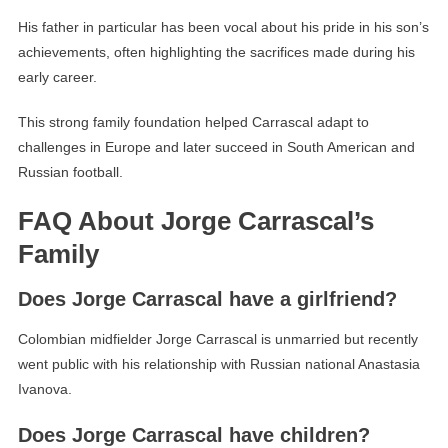
His father in particular has been vocal about his pride in his son’s
achievements, often highlighting the sacrifices made during his
early career.
This strong family foundation helped Carrascal adapt to
challenges in Europe and later succeed in South American and
Russian football.
FAQ About Jorge Carrascal’s
Family
Does Jorge Carrascal have a girlfriend?
Colombian midfielder Jorge Carrascal is unmarried but recently
went public with his relationship with Russian national Anastasia
Ivanova.
Does Jorge Carrascal have children?