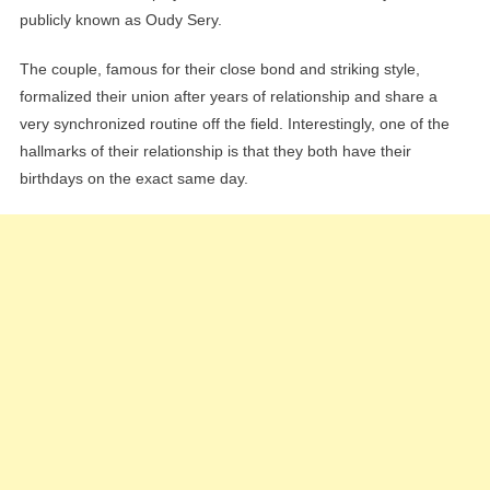
publicly known as Oudy Sery.
The couple, famous for their close bond and striking style,
formalized their union after years of relationship and share a
very synchronized routine off the field. Interestingly, one of the
hallmarks of their relationship is that they both have their
birthdays on the exact same day.