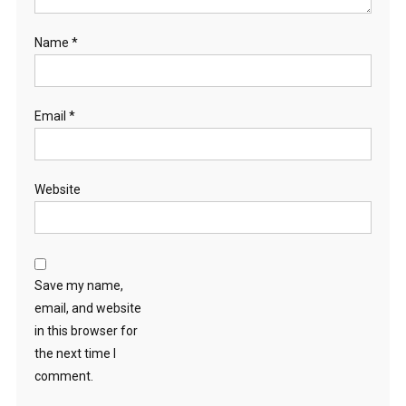
Name
*
Email
*
Website
Save my name,
email, and website
in this browser for
the next time I
comment.