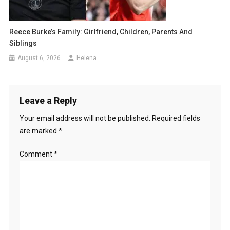
Reece Burke’s Family: Girlfriend, Children, Parents And
Siblings
August 6, 2026
Helena
Leave a Reply
Your email address will not be published.
Required fields
are marked
*
Comment
*