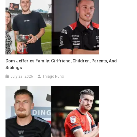
Dom Jefferies Family: Girlfriend, Children, Parents, And
Siblings
July 29, 2026
Thiago Nuno