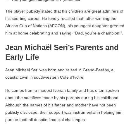
The player publicly stated that his children are great admirers of
his sporting career. He fondly recalled that, after winning the
African Cup of Nations (AFCON), his youngest daughter greeted
him at home celebrating and saying: “Dad, you’re a champion!”.
Jean Michaël Seri’s Parents and
Early Life
Jean Michaël Seri was born and raised in Grand-Béréby, a
coastal town in southwestern Côte d’Ivoire.
He comes from a modest Ivorian family and has often spoken
about the sacrifices made by his parents during his childhood.
Although the names of his father and mother have not been
publicly disclosed, their support was instrumental in helping him
pursue football despite financial challenges.