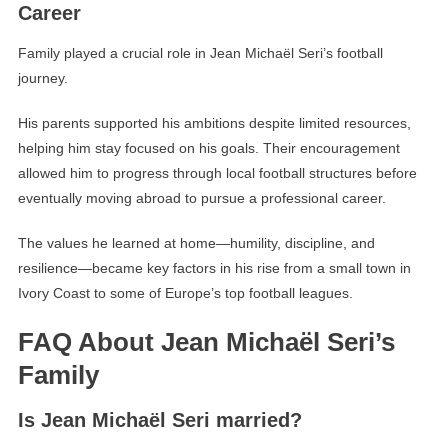
Career
Family played a crucial role in Jean Michaël Seri’s football
journey.
His parents supported his ambitions despite limited resources,
helping him stay focused on his goals. Their encouragement
allowed him to progress through local football structures before
eventually moving abroad to pursue a professional career.
The values he learned at home—humility, discipline, and
resilience—became key factors in his rise from a small town in
Ivory Coast to some of Europe’s top football leagues.
FAQ About Jean Michaël Seri’s
Family
Is Jean Michaël Seri married?