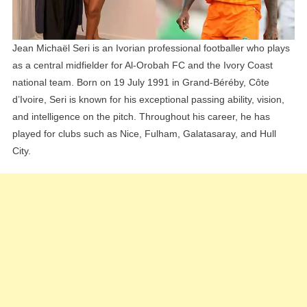
Siblings
Explained
Jean Michaël Seri is an Ivorian professional footballer who plays
as a central midfielder for Al-Orobah FC and the Ivory Coast
national team. Born on 19 July 1991 in Grand-Béréby, Côte
d’Ivoire, Seri is known for his exceptional passing ability, vision,
and intelligence on the pitch. Throughout his career, he has
played for clubs such as Nice, Fulham, Galatasaray, and Hull
City.