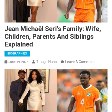
Jean Michaël Seri’s Family: Wife,
Children, Parents And Siblings
Explained
BIOGRAPHIES
On
Thiago Nuno
Leave A Comment
June 19, 2026
Jean
Michaël
Seri’s
Family:
Wife,
Children,
Parents
And