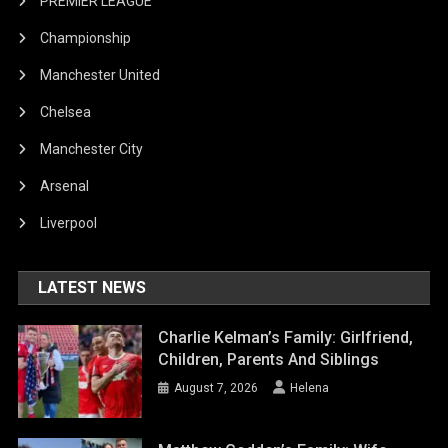
PREMIER LEAGUE
Championship
Manchester United
Chelsea
Manchester City
Arsenal
Liverpool
LATEST NEWS
Charlie Kelman’s Family: Girlfriend,
Children, Parents And Siblings
August 7, 2026
Helena