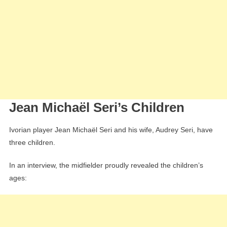
Jean Michaël Seri’s Children
Ivorian player Jean Michaël Seri and his wife, Audrey Seri, have
three children.
In an interview, the midfielder proudly revealed the children’s
ages: