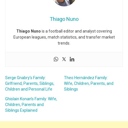
Thiago Nuno
Thiago Nuno
is a football editor and analyst covering
European leagues, match statistics, and transfer market
trends.
Serge Gnabry’s Family:
Theo Hernández Family:
Girlfriend, Parents, Siblings,
Wife, Children, Parents, and
Children and Personal Life
Siblings
Ghislain Konan’s Family: Wife,
Children, Parents and
Siblings Explained