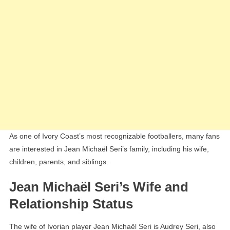
As one of Ivory Coast’s most recognizable footballers, many fans
are interested in Jean Michaël Seri’s family, including his wife,
children, parents, and siblings.
Jean Michaël Seri’s Wife and
Relationship Status
The wife of Ivorian player Jean Michaël Seri is Audrey Seri, also