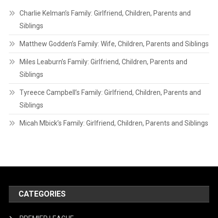
Charlie Kelman’s Family: Girlfriend, Children, Parents and
Siblings
Matthew Godden’s Family: Wife, Children, Parents and Siblings
Miles Leaburn’s Family: Girlfriend, Children, Parents and
Siblings
Tyreece Campbell’s Family: Girlfriend, Children, Parents and
Siblings
Micah Mbick’s Family: Girlfriend, Children, Parents and Siblings
CATEGORIES