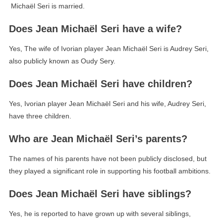
Michaël Seri is married.
Does Jean Michaël Seri have a wife?
Yes, The wife of Ivorian player Jean Michaël Seri is Audrey Seri,
also publicly known as Oudy Sery.
Does Jean Michaël Seri have children?
Yes, Ivorian player Jean Michaël Seri and his wife, Audrey Seri,
have three children.
Who are Jean Michaël Seri’s parents?
The names of his parents have not been publicly disclosed, but
they played a significant role in supporting his football ambitions.
Does Jean Michaël Seri have siblings?
Yes, he is reported to have grown up with several siblings,