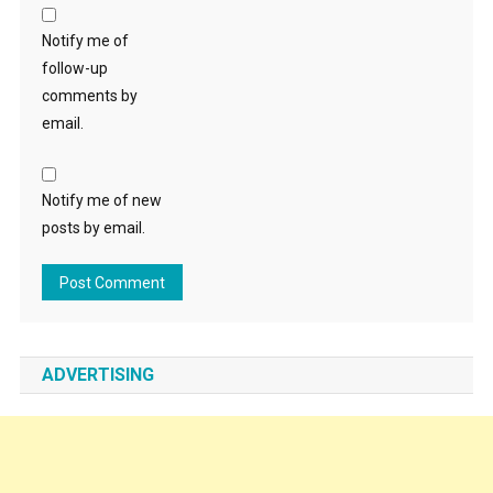
Notify me of
follow-up
comments by
email.
Notify me of new
posts by email.
ADVERTISING