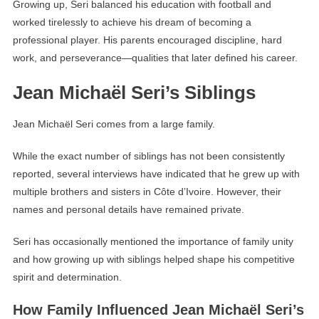
Growing up, Seri balanced his education with football and
worked tirelessly to achieve his dream of becoming a
professional player. His parents encouraged discipline, hard
work, and perseverance—qualities that later defined his career.
Jean Michaël Seri’s Siblings
Jean Michaël Seri comes from a large family.
While the exact number of siblings has not been consistently
reported, several interviews have indicated that he grew up with
multiple brothers and sisters in Côte d’Ivoire. However, their
names and personal details have remained private.
Seri has occasionally mentioned the importance of family unity
and how growing up with siblings helped shape his competitive
spirit and determination.
How Family Influenced Jean Michaël Seri’s