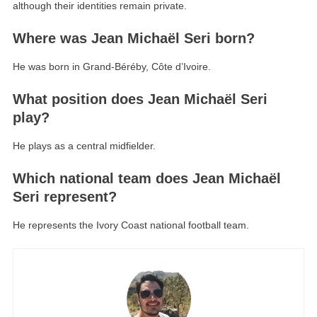
although their identities remain private.
Where was Jean Michaël Seri born?
He was born in Grand-Béréby, Côte d’Ivoire.
What position does Jean Michaël Seri
play?
He plays as a central midfielder.
Which national team does Jean Michaël
Seri represent?
He represents the Ivory Coast national football team.