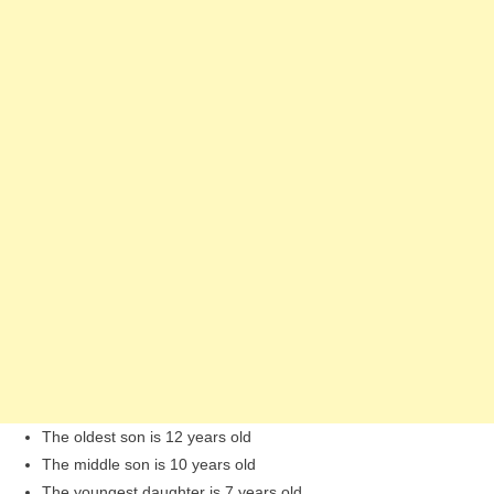
The oldest son is 12 years old
The middle son is 10 years old
The youngest daughter is 7 years old